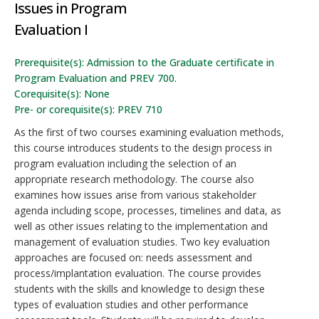
Issues in Program
Evaluation I
Prerequisite(s): Admission to the Graduate certificate in
Program Evaluation and PREV 700.
Corequisite(s): None
Pre- or corequisite(s): PREV 710
As the first of two courses examining evaluation methods,
this course introduces students to the design process in
program evaluation including the selection of an
appropriate research methodology. The course also
examines how issues arise from various stakeholder
agenda including scope, processes, timelines and data, as
well as other issues relating to the implementation and
management of evaluation studies. Two key evaluation
approaches are focused on: needs assessment and
process/implantation evaluation. The course provides
students with the skills and knowledge to design these
types of evaluation studies and other performance