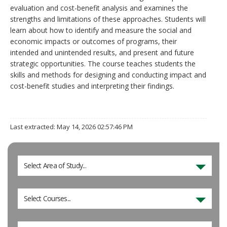
evaluation and cost-benefit analysis and examines the
strengths and limitations of these approaches. Students will
learn about how to identify and measure the social and
economic impacts or outcomes of programs, their
intended and unintended results, and present and future
strategic opportunities. The course teaches students the
skills and methods for designing and conducting impact and
cost-benefit studies and interpreting their findings.
Last extracted: May 14, 2026 02:57:46 PM
Select Area of Study...
Select Courses...