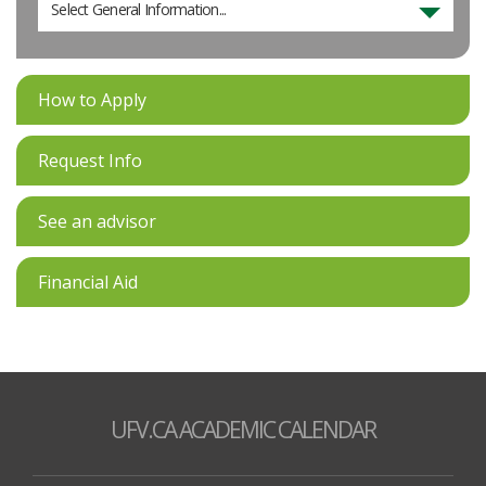
Select General Information...
How to Apply
Request Info
See an advisor
Financial Aid
UFV.CA ACADEMIC CALENDAR