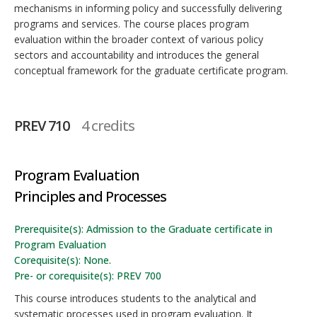
mechanisms in informing policy and successfully delivering
programs and services. The course places program
evaluation within the broader context of various policy
sectors and accountability and introduces the general
conceptual framework for the graduate certificate program.
PREV 710
4 credits
Program Evaluation
Principles and Processes
Prerequisite(s): Admission to the Graduate certificate in
Program Evaluation
Corequisite(s): None.
Pre- or corequisite(s): PREV 700
This course introduces students to the analytical and
systematic processes used in program evaluation. It