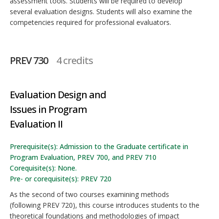
assessment tools. Students will be required to develop
several evaluation designs. Students will also examine the
competencies required for professional evaluators.
PREV 730
4 credits
Evaluation Design and
Issues in Program
Evaluation II
Prerequisite(s): Admission to the Graduate certificate in
Program Evaluation, PREV 700, and PREV 710
Corequisite(s): None.
Pre- or corequisite(s): PREV 720
As the second of two courses examining methods
(following PREV 720), this course introduces students to the
theoretical foundations and methodologies of impact