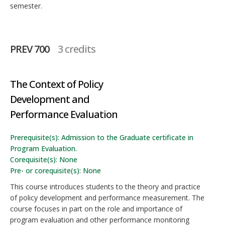
semester.
PREV 700
3 credits
The Context of Policy
Development and
Performance Evaluation
Prerequisite(s): Admission to the Graduate certificate in
Program Evaluation.
Corequisite(s): None
Pre- or corequisite(s): None
This course introduces students to the theory and practice
of policy development and performance measurement. The
course focuses in part on the role and importance of
program evaluation and other performance monitoring