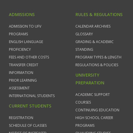
ADMISSIONS
RULES & REGULATIONS
ADMISSION TO UFV
CALENDAR ARCHIVES
PROGRAMS
GLOSSARY
ENGLISH LANGUAGE
GRADING & ACADEMIC
PROFICIENCY
STANDING
FEES AND OTHER COSTS
PROGRAM TYPES & LENGTH
TRANSFER CREDIT
REGULATIONS & POLICIES
INFORMATION
UNIVERSITY
PRIOR LEARNING
PREPARATION
ASSESSMENT
ACADEMIC SUPPORT
INTERNATIONAL STUDENTS
COURSES
CURRENT STUDENTS
CONTINUING EDUCATION
REGISTRATION
HIGH SCHOOL CAREER
SCHEDULE OF CLASSES
PROGRAMS