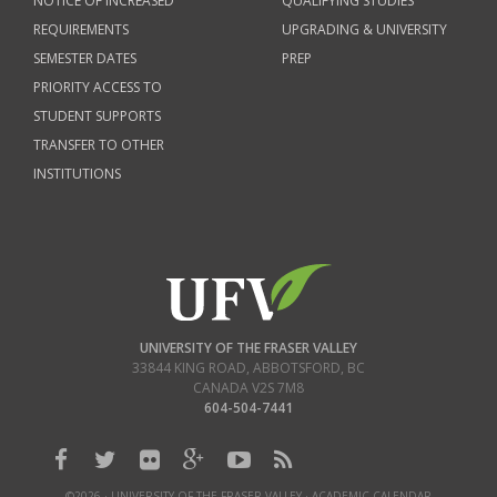
NOTICE OF INCREASED
QUALIFYING STUDIES
REQUIREMENTS
UPGRADING & UNIVERSITY
SEMESTER DATES
PREP
PRIORITY ACCESS TO
STUDENT SUPPORTS
TRANSFER TO OTHER
INSTITUTIONS
UNIVERSITY OF THE FRASER VALLEY
33844 KING ROAD
,
ABBOTSFORD, BC
CANADA
V2S 7M8
604-504-7441
©2026 · UNIVERSITY OF THE FRASER VALLEY · ACADEMIC CALENDAR