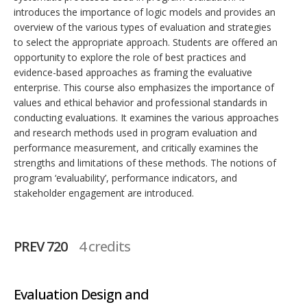
introduces the importance of logic models and provides an
overview of the various types of evaluation and strategies
to select the appropriate approach. Students are offered an
opportunity to explore the role of best practices and
evidence-based approaches as framing the evaluative
enterprise. This course also emphasizes the importance of
values and ethical behavior and professional standards in
conducting evaluations. It examines the various approaches
and research methods used in program evaluation and
performance measurement, and critically examines the
strengths and limitations of these methods. The notions of
program ‘evaluability’, performance indicators, and
stakeholder engagement are introduced.
PREV 720
4 credits
Evaluation Design and