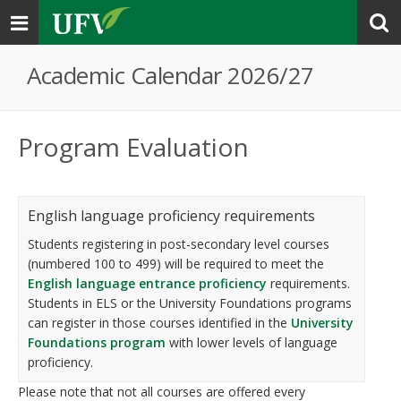
Toggle
navigation
Academic Calendar 2026/27
Program Evaluation
English language proficiency requirements
Students registering in post-secondary level courses
(numbered 100 to 499) will be required to meet the
English language entrance proficiency
requirements.
Students in ELS or the University Foundations programs
can register in those courses identified in the
University
Foundations program
with lower levels of language
proficiency.
Please note that not all courses are offered every