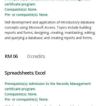
certificate program.
Corequisite(s): None.
Pre- or corequisite(s): None.
Skill development and application of introductory database
concepts using Microsoft Access. Topics include building
reports and forms; designing, creating, maintaining, editing,
and querying a database; and creating reports and forms.
RM 06
0 credits
Spreadsheets: Excel
Prerequisite(s): Admission to the Records Management
certificate program.
Corequisite(s): None.
Pre- or corequisite(s): None.