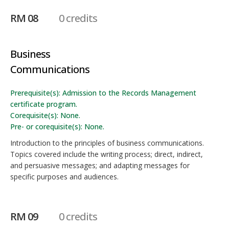
RM 08
0 credits
Business
Communications
Prerequisite(s): Admission to the Records Management
certificate program.
Corequisite(s): None.
Pre- or corequisite(s): None.
Introduction to the principles of business communications.
Topics covered include the writing process; direct, indirect,
and persuasive messages; and adapting messages for
specific purposes and audiences.
RM 09
0 credits