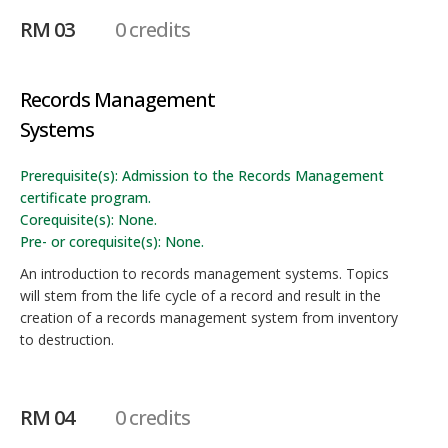
RM 03
0 credits
Records Management
Systems
Prerequisite(s): Admission to the Records Management
certificate program.
Corequisite(s): None.
Pre- or corequisite(s): None.
An introduction to records management systems. Topics
will stem from the life cycle of a record and result in the
creation of a records management system from inventory
to destruction.
RM 04
0 credits