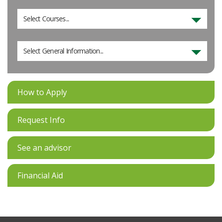
Select Courses...
Select General Information...
How to Apply
Request Info
See an advisor
Financial Aid