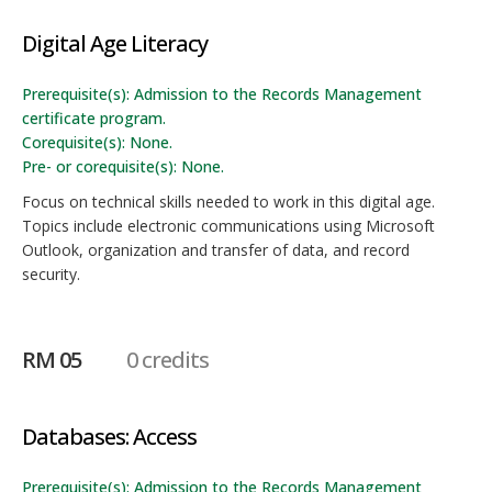
Digital Age Literacy
Prerequisite(s): Admission to the Records Management
certificate program.
Corequisite(s): None.
Pre- or corequisite(s): None.
Focus on technical skills needed to work in this digital age.
Topics include electronic communications using Microsoft
Outlook, organization and transfer of data, and record
security.
RM 05
0 credits
Databases: Access
Prerequisite(s): Admission to the Records Management