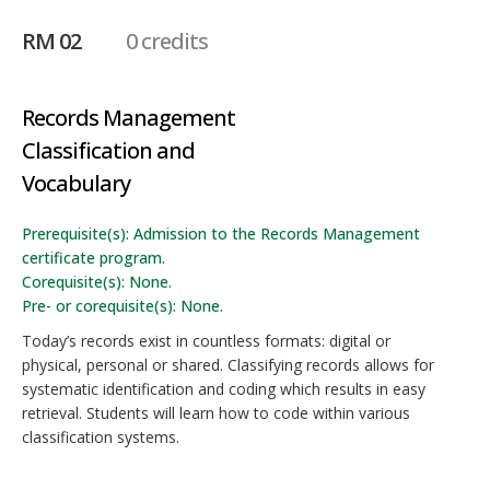
RM 02
0 credits
Records Management
Classification and
Vocabulary
Prerequisite(s): Admission to the Records Management
certificate program.
Corequisite(s): None.
Pre- or corequisite(s): None.
Today’s records exist in countless formats: digital or
physical, personal or shared. Classifying records allows for
systematic identification and coding which results in easy
retrieval. Students will learn how to code within various
classification systems.