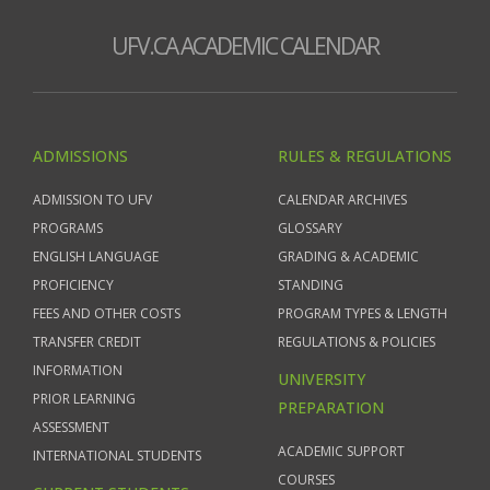
UFV.CA ACADEMIC CALENDAR
ADMISSIONS
RULES & REGULATIONS
ADMISSION TO UFV
CALENDAR ARCHIVES
PROGRAMS
GLOSSARY
ENGLISH LANGUAGE
GRADING & ACADEMIC
PROFICIENCY
STANDING
FEES AND OTHER COSTS
PROGRAM TYPES & LENGTH
TRANSFER CREDIT
REGULATIONS & POLICIES
INFORMATION
UNIVERSITY
PRIOR LEARNING
PREPARATION
ASSESSMENT
ACADEMIC SUPPORT
INTERNATIONAL STUDENTS
COURSES