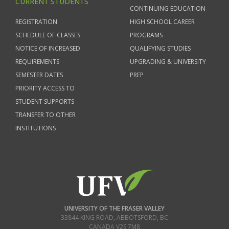
CURRENT STUDENTS
CONTINUING EDUCATION
REGISTRATION
HIGH SCHOOL CAREER
SCHEDULE OF CLASSES
PROGRAMS
NOTICE OF INCREASED
QUALIFYING STUDIES
REQUIREMENTS
UPGRADING & UNIVERSITY
SEMESTER DATES
PREP
PRIORITY ACCESS TO
STUDENT SUPPORTS
TRANSFER TO OTHER
INSTITUTIONS
UNIVERSITY OF THE FRASER VALLEY
33844 KING ROAD
,
ABBOTSFORD, BC
CANADA
V2S 7M8