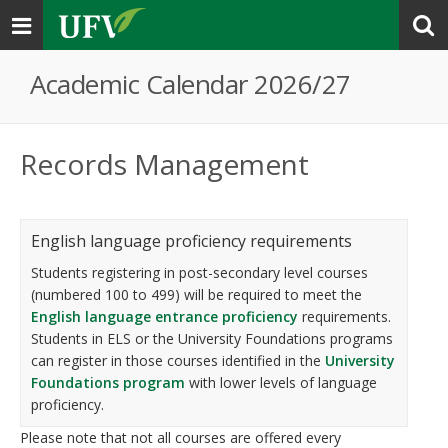
Toggle
navigation
Academic Calendar 2026/27
Records Management
English language proficiency requirements
Students registering in post-secondary level courses
(numbered 100 to 499) will be required to meet the
English language entrance proficiency
requirements.
Students in ELS or the University Foundations programs
can register in those courses identified in the
University
Foundations program
with lower levels of language
proficiency.
Please note that not all courses are offered every