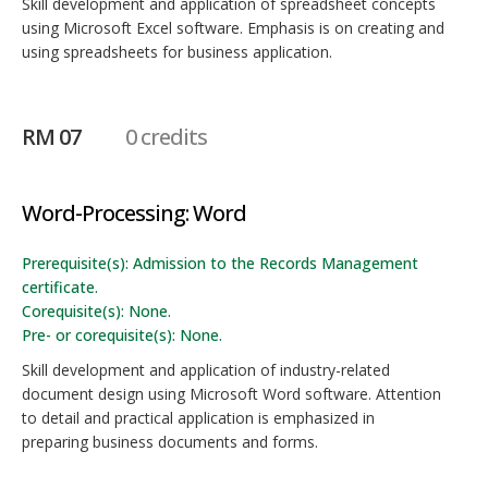
Skill development and application of spreadsheet concepts
using Microsoft Excel software. Emphasis is on creating and
using spreadsheets for business application.
RM 07
0 credits
Word-Processing: Word
Prerequisite(s): Admission to the Records Management
certificate.
Corequisite(s): None.
Pre- or corequisite(s): None.
Skill development and application of industry-related
document design using Microsoft Word software. Attention
to detail and practical application is emphasized in
preparing business documents and forms.