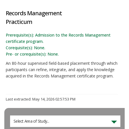
Records Management
Practicum
Prerequisite(s): Admission to the Records Management
certificate program.
Corequisite(s): None.
Pre- or corequisite(s): None.
An 80-hour supervised field-based placement through which
participants can refine, integrate, and apply the knowledge
acquired in the Records Management certificate program.
Last extracted: May 14, 2026 02:57:53 PM
Select Area of Study...