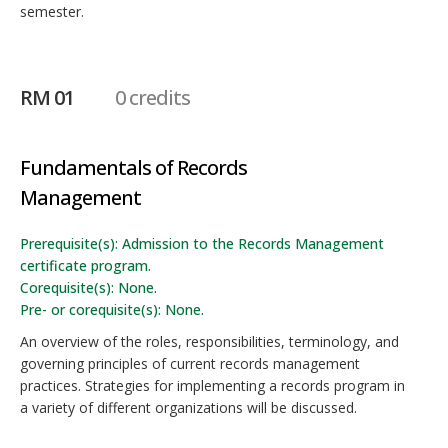
semester.
RM 01
0 credits
Fundamentals of Records
Management
Prerequisite(s): Admission to the Records Management
certificate program.
Corequisite(s): None.
Pre- or corequisite(s): None.
An overview of the roles, responsibilities, terminology, and
governing principles of current records management
practices. Strategies for implementing a records program in
a variety of different organizations will be discussed.