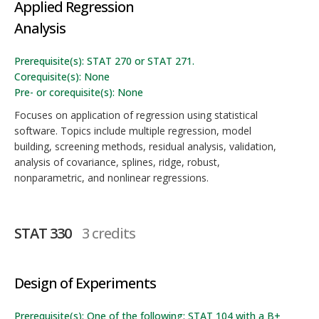
Applied Regression
Analysis
Prerequisite(s): STAT 270 or STAT 271.
Corequisite(s): None
Pre- or corequisite(s): None
Focuses on application of regression using statistical
software. Topics include multiple regression, model
building, screening methods, residual analysis, validation,
analysis of covariance, splines, ridge, robust,
nonparametric, and nonlinear regressions.
STAT 330
3 credits
Design of Experiments
Prerequisite(s): One of the following: STAT 104 with a B+