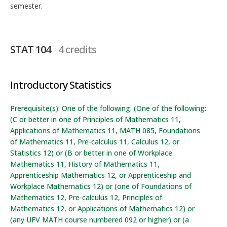
semester.
STAT 104
4 credits
Introductory Statistics
Prerequisite(s): One of the following: (One of the following:
(C or better in one of Principles of Mathematics 11,
Applications of Mathematics 11, MATH 085, Foundations
of Mathematics 11, Pre-calculus 11, Calculus 12, or
Statistics 12) or (B or better in one of Workplace
Mathematics 11, History of Mathematics 11,
Apprenticeship Mathematics 12, or Apprenticeship and
Workplace Mathematics 12) or (one of Foundations of
Mathematics 12, Pre-calculus 12, Principles of
Mathematics 12, or Applications of Mathematics 12) or
(any UFV MATH course numbered 092 or higher) or (a