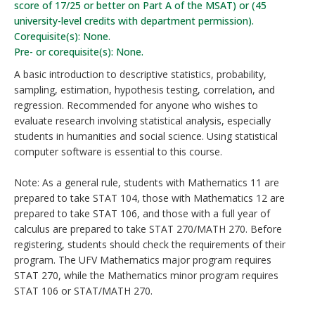
score of 17/25 or better on Part A of the MSAT) or (45
university-level credits with department permission).
Corequisite(s): None.
Pre- or corequisite(s): None.
A basic introduction to descriptive statistics, probability,
sampling, estimation, hypothesis testing, correlation, and
regression. Recommended for anyone who wishes to
evaluate research involving statistical analysis, especially
students in humanities and social science. Using statistical
computer software is essential to this course.
Note: As a general rule, students with Mathematics 11 are
prepared to take STAT 104, those with Mathematics 12 are
prepared to take STAT 106, and those with a full year of
calculus are prepared to take STAT 270/MATH 270. Before
registering, students should check the requirements of their
program. The UFV Mathematics major program requires
STAT 270, while the Mathematics minor program requires
STAT 106 or STAT/MATH 270.