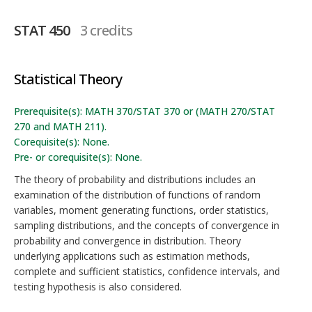
STAT 450
3 credits
Statistical Theory
Prerequisite(s): MATH 370/STAT 370 or (MATH 270/STAT
270 and MATH 211).
Corequisite(s): None.
Pre- or corequisite(s): None.
The theory of probability and distributions includes an
examination of the distribution of functions of random
variables, moment generating functions, order statistics,
sampling distributions, and the concepts of convergence in
probability and convergence in distribution. Theory
underlying applications such as estimation methods,
complete and sufficient statistics, confidence intervals, and
testing hypothesis is also considered.