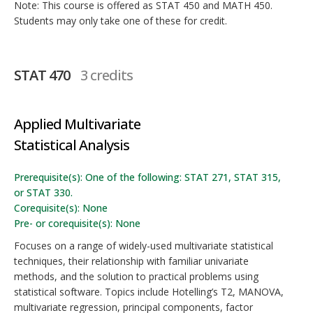
Note: This course is offered as STAT 450 and MATH 450.
Students may only take one of these for credit.
STAT 470
3 credits
Applied Multivariate
Statistical Analysis
Prerequisite(s): One of the following: STAT 271, STAT 315,
or STAT 330.
Corequisite(s): None
Pre- or corequisite(s): None
Focuses on a range of widely-used multivariate statistical
techniques, their relationship with familiar univariate
methods, and the solution to practical problems using
statistical software. Topics include Hotelling’s T2, MANOVA,
multivariate regression, principal components, factor