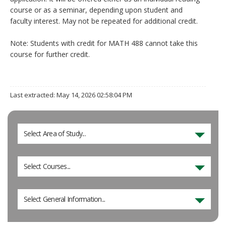
course or as a seminar, depending upon student and
faculty interest. May not be repeated for additional credit.
Note: Students with credit for MATH 488 cannot take this
course for further credit.
Last extracted: May 14, 2026 02:58:04 PM
Select Area of Study...
Select Courses...
Select General Information...