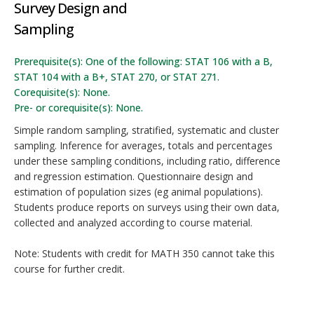
Survey Design and
Sampling
Prerequisite(s): One of the following: STAT 106 with a B,
STAT 104 with a B+, STAT 270, or STAT 271.
Corequisite(s): None.
Pre- or corequisite(s): None.
Simple random sampling, stratified, systematic and cluster
sampling. Inference for averages, totals and percentages
under these sampling conditions, including ratio, difference
and regression estimation. Questionnaire design and
estimation of population sizes (eg animal populations).
Students produce reports on surveys using their own data,
collected and analyzed according to course material.
Note: Students with credit for MATH 350 cannot take this
course for further credit.