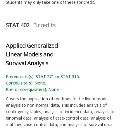
Students may only take one of these for credit.
STAT 402
3 credits
Applied Generalized
Linear Models and
Survival Analysis
Prerequisite(s): STAT 271 or STAT 315.
Corequisite(s): None.
Pre- or corequisite(s): None.
Covers the application of methods of the linear model
analysis to non-normal data. This includes analysis of
contingency tables, analysis of incidence data, analysis of
binomial data, analysis of case-control data, analysis of
matched case-control data, and analysis of survival data.