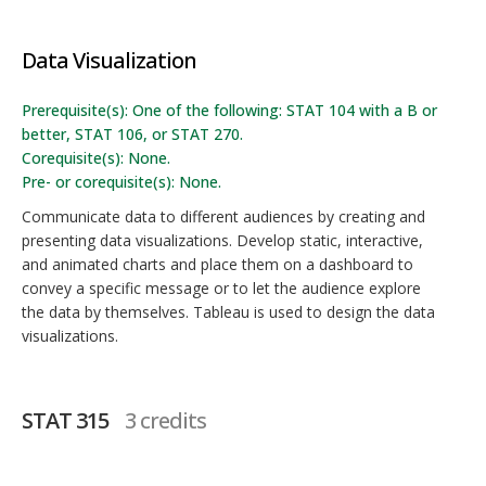
Data Visualization
Prerequisite(s): One of the following: STAT 104 with a B or
better, STAT 106, or STAT 270.
Corequisite(s): None.
Pre- or corequisite(s): None.
Communicate data to different audiences by creating and
presenting data visualizations. Develop static, interactive,
and animated charts and place them on a dashboard to
convey a specific message or to let the audience explore
the data by themselves. Tableau is used to design the data
visualizations.
STAT 315
3 credits