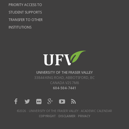
PRIORITY ACCESS TO
STUDENT SUPPORTS
TRANSFER TO OTHER
INSTITUTIONS
UNIVERSITY OF THE FRASER VALLEY
33844 KING ROAD
,
ABBOTSFORD, BC
CANADA
V2S 7M8
604-504-7441
©2026 · UNIVERSITY OF THE FRASER VALLEY · ACADEMIC CALENDAR
COPYRIGHT
·
DISCLAIMER
·
PRIVACY