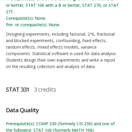
or better, STAT 106 with a B or better, STAT 270, or STAT
271.
Corequisite(s): None.
Pre- or corequisite(s): None.
Designing experiments, including factorial, 2^k, fractional
and blocked experiments, confounding, fixed effects,
random effects, mixed effects models, variance
components. Statistical software is used for data analysis.
Students design their own experiments and write a report
on the resulting collection and analysis of data.
STAT 331
3 credits
Data Quality
Prerequisite(s): COMP 230 (formerly CIS 230) and one of
the following: STAT 106 (formerly MATH 106)