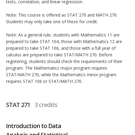
tests, correlation, and linear regression.
Note: This course is offered as STAT 270 and MATH 270.
Students may only take one of these for credit.
Note: As a general rule, students with Mathematics 11 are
prepared to take STAT 104, those with Mathematics 12 are
prepared to take STAT 106, and those with a full year of
calculus are prepared to take STAT/MATH 270. Before
registering, students should check the requirements of their
program. The Mathematics major program requires
STAT/MATH 270, while the Mathematics minor program
requires STAT 106 or STAT/MATH 270.
STAT 271
3 credits
Introduction to Data
Analysis and Statistical