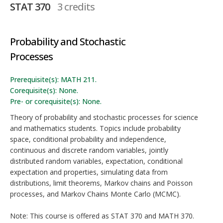
STAT 370
3 credits
Probability and Stochastic
Processes
Prerequisite(s): MATH 211.
Corequisite(s): None.
Pre- or corequisite(s): None.
Theory of probability and stochastic processes for science
and mathematics students. Topics include probability
space, conditional probability and independence,
continuous and discrete random variables, jointly
distributed random variables, expectation, conditional
expectation and properties, simulating data from
distributions, limit theorems, Markov chains and Poisson
processes, and Markov Chains Monte Carlo (MCMC).
Note: This course is offered as STAT 370 and MATH 370.