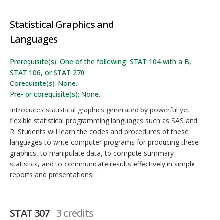
Statistical Graphics and
Languages
Prerequisite(s): One of the following: STAT 104 with a B,
STAT 106, or STAT 270.
Corequisite(s): None.
Pre- or corequisite(s): None.
Introduces statistical graphics generated by powerful yet
flexible statistical programming languages such as SAS and
R. Students will learn the codes and procedures of these
languages to write computer programs for producing these
graphics, to manipulate data, to compute summary
statistics, and to communicate results effectively in simple
reports and presentations.
STAT 307
3 credits