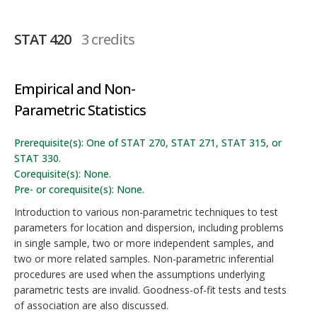
STAT 420
3 credits
Empirical and Non-
Parametric Statistics
Prerequisite(s): One of STAT 270, STAT 271, STAT 315, or
STAT 330.
Corequisite(s): None.
Pre- or corequisite(s): None.
Introduction to various non-parametric techniques to test
parameters for location and dispersion, including problems
in single sample, two or more independent samples, and
two or more related samples. Non-parametric inferential
procedures are used when the assumptions underlying
parametric tests are invalid. Goodness-of-fit tests and tests
of association are also discussed.