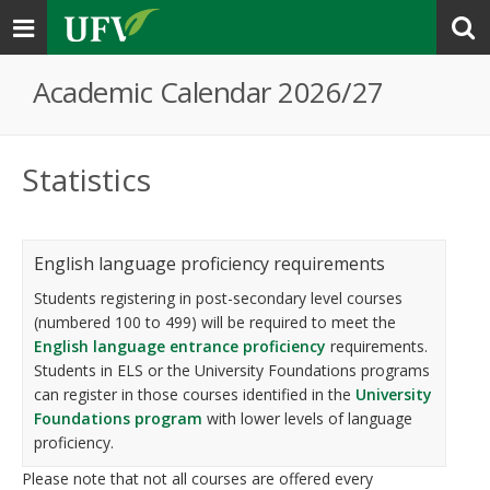
Toggle
navigation
Academic Calendar 2026/27
Statistics
English language proficiency requirements
Students registering in post-secondary level courses
(numbered 100 to 499) will be required to meet the
English language entrance proficiency
requirements.
Students in ELS or the University Foundations programs
can register in those courses identified in the
University
Foundations program
with lower levels of language
proficiency.
Please note that not all courses are offered every