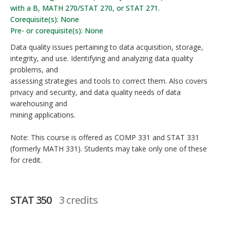
with a B, MATH 270/STAT 270, or STAT 271.
Corequisite(s): None
Pre- or corequisite(s): None
Data quality issues pertaining to data acquisition, storage,
integrity, and use. Identifying and analyzing data quality
problems, and
assessing strategies and tools to correct them. Also covers
privacy and security, and data quality needs of data
warehousing and
mining applications.
Note: This course is offered as COMP 331 and STAT 331
(formerly MATH 331). Students may take only one of these
for credit.
STAT 350
3 credits