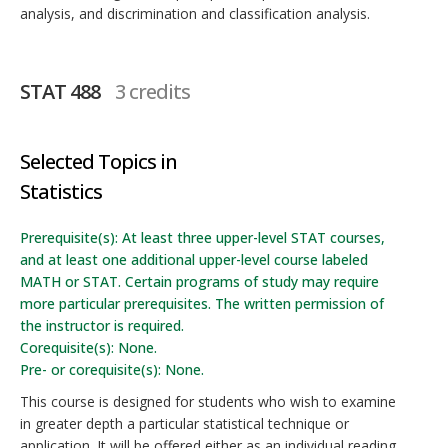
analysis, and discrimination and classification analysis.
STAT 488
3 credits
Selected Topics in
Statistics
Prerequisite(s): At least three upper-level STAT courses,
and at least one additional upper-level course labeled
MATH or STAT. Certain programs of study may require
more particular prerequisites. The written permission of
the instructor is required.
Corequisite(s): None.
Pre- or corequisite(s): None.
This course is designed for students who wish to examine
in greater depth a particular statistical technique or
application. It will be offered either as an individual reading