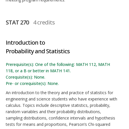
STAT 270
4 credits
Introduction to
Probability and Statistics
Prerequisite(s): One of the following: MATH 112, MATH
118, or a B or better in MATH 141.
Corequisite(s): None.
Pre- or corequisite(s): None.
An introduction to the theory and practice of statistics for
engineering and science students who have experience with
calculus. Topics include descriptive statistics, probability,
random variables and their probability distributions,
sampling distributions, confidence intervals and hypothesis
tests for means and proportions, Pearson’s Chi-squared