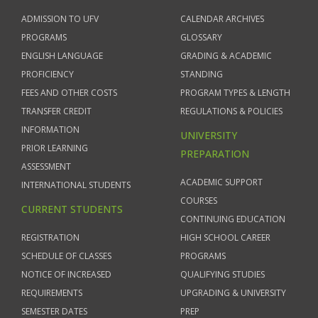
ADMISSION TO UFV
CALENDAR ARCHIVES
PROGRAMS
GLOSSARY
ENGLISH LANGUAGE
GRADING & ACADEMIC
PROFICIENCY
STANDING
FEES AND OTHER COSTS
PROGRAM TYPES & LENGTH
TRANSFER CREDIT
REGULATIONS & POLICIES
INFORMATION
UNIVERSITY
PRIOR LEARNING
PREPARATION
ASSESSMENT
ACADEMIC SUPPORT
INTERNATIONAL STUDENTS
COURSES
CURRENT STUDENTS
CONTINUING EDUCATION
REGISTRATION
HIGH SCHOOL CAREER
SCHEDULE OF CLASSES
PROGRAMS
NOTICE OF INCREASED
QUALIFYING STUDIES
REQUIREMENTS
UPGRADING & UNIVERSITY
SEMESTER DATES
PREP