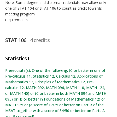
Note: Some degree and diploma credentials may allow only
one of STAT 104 or STAT 106 to count as credit towards
meeting program
requirements.
STAT 106
4 credits
Statistics I
Prerequisite(s): One of the following: (C or better in one of
Pre-calculus 11, Statistics 12, Calculus 12, Applications of
Mathematics 12, Principles of Mathematics 12, Pre-
calculus 12, MATH 092, MATH 096, MATH 110, MATH 124,
or MATH 140) or (C or better in both MATH 094 and MATH
095) or (B or better in Foundations of Mathematics 12) or
MATH 125 or (a score of 17/25 or better on Part B of the
MSAT together with a score of 34/50 or better on Parts A
and B combined).