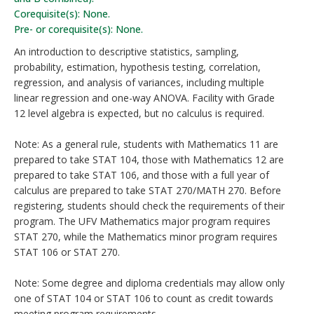
Corequisite(s): None.
Pre- or corequisite(s): None.
An introduction to descriptive statistics, sampling,
probability, estimation, hypothesis testing, correlation,
regression, and analysis of variances, including multiple
linear regression and one-way ANOVA. Facility with Grade
12 level algebra is expected, but no calculus is required.
Note: As a general rule, students with Mathematics 11 are
prepared to take STAT 104, those with Mathematics 12 are
prepared to take STAT 106, and those with a full year of
calculus are prepared to take STAT 270/MATH 270. Before
registering, students should check the requirements of their
program. The UFV Mathematics major program requires
STAT 270, while the Mathematics minor program requires
STAT 106 or STAT 270.
Note: Some degree and diploma credentials may allow only
one of STAT 104 or STAT 106 to count as credit towards
meeting program requirements.