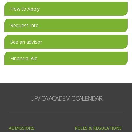
How to Apply
Request Info
See an advisor
Financial Aid
UFV.CA ACADEMIC CALENDAR
ADMISSIONS
RULES & REGULATIONS