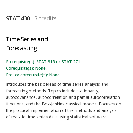
STAT 430
3 credits
Time Series and
Forecasting
Prerequisite(s): STAT 315 or STAT 271.
Corequisite(s): None.
Pre- or corequisite(s): None.
Introduces the basic ideas of time series analysis and
forecasting methods. Topics include stationarity,
autocovariance, autocorrelation and partial autocorrelation
functions, and the Box-Jenkins classical models. Focuses on
the practical implementation of the methods and analysis
of real-life time series data using statistical software.