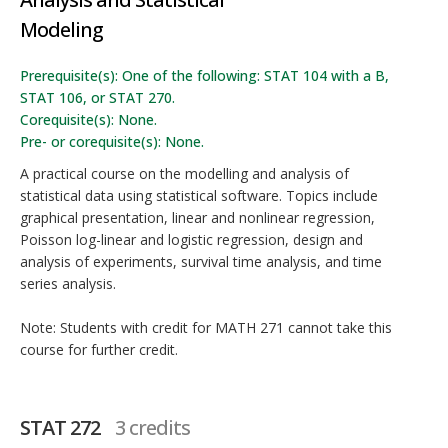
Modeling
Prerequisite(s): One of the following: STAT 104 with a B,
STAT 106, or STAT 270.
Corequisite(s): None.
Pre- or corequisite(s): None.
A practical course on the modelling and analysis of
statistical data using statistical software. Topics include
graphical presentation, linear and nonlinear regression,
Poisson log-linear and logistic regression, design and
analysis of experiments, survival time analysis, and time
series analysis.
Note: Students with credit for MATH 271 cannot take this
course for further credit.
STAT 272
3 credits