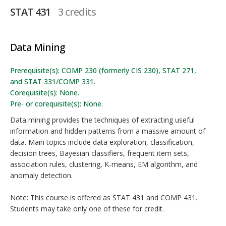
STAT 431
3 credits
Data Mining
Prerequisite(s): COMP 230 (formerly CIS 230), STAT 271,
and STAT 331/COMP 331.
Corequisite(s): None.
Pre- or corequisite(s): None.
Data mining provides the techniques of extracting useful
information and hidden patterns from a massive amount of
data. Main topics include data exploration, classification,
decision trees, Bayesian classifiers, frequent item sets,
association rules, clustering, K-means, EM algorithm, and
anomaly detection.
Note: This course is offered as STAT 431 and COMP 431.
Students may take only one of these for credit.