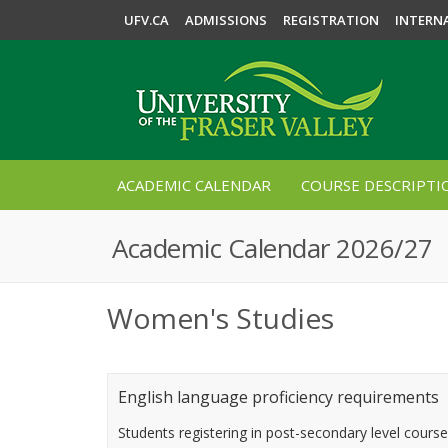
UFV.CA
ADMISSIONS
REGISTRATION
INTERN
ACADEMIC CALENDAR
COURSE DESCRIPTI
Academic Calendar 2026/27
Women's Studies
English language proficiency requirements
Students registering in post-secondary level cours