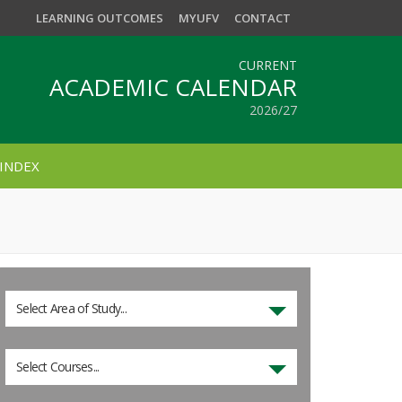
LEARNING OUTCOMES
MYUFV
CONTACT
CURRENT
ACADEMIC CALENDAR
2026/27
INDEX
Select Area of Study...
Select Courses...