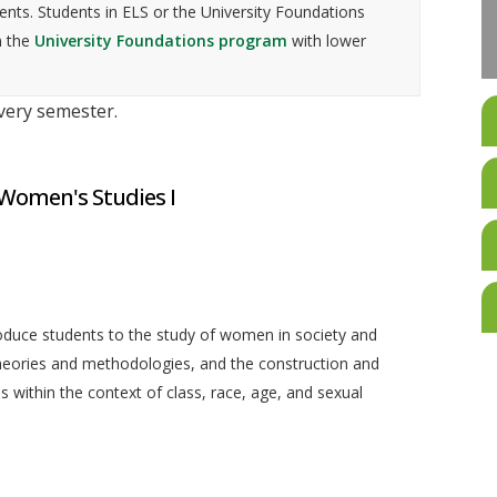
nts. Students in ELS or the University Foundations
n the
University Foundations program
with lower
every semester.
 Women's Studies I
roduce students to the study of women in society and
theories and methodologies, and the construction and
within the context of class, race, age, and sexual