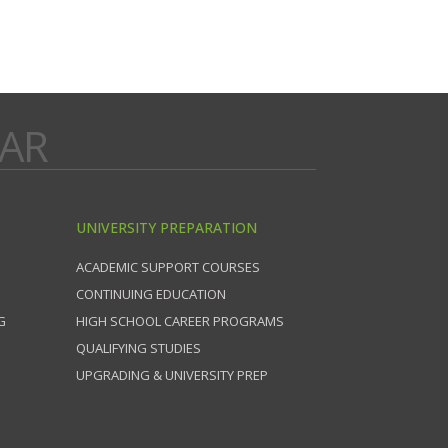
DAR
UNIVERSITY PREPARATION
ACADEMIC SUPPORT COURSES
CONTINUING EDUCATION
G
HIGH SCHOOL CAREER PROGRAMS
QUALIFYING STUDIES
UPGRADING & UNIVERSITY PREP