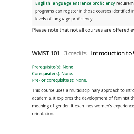
English language entrance proficiency
requireme
programs can register in those courses identified i
levels of language proficiency.
Please note that not all courses are offered 
WMST 101
3 credits
Introduction to
Prerequisite(s): None
Corequisite(s): None.
Pre- or corequisite(s): None.
This course uses a multidisciplinary approach to int
academia. It explores the development of feminist 
meaning of gender. It examines women's experiences 
orientation.