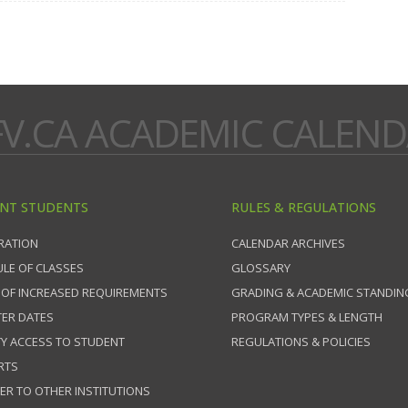
V.CA ACADEMIC CALEN
NT STUDENTS
RULES & REGULATIONS
RATION
CALENDAR ARCHIVES
LE OF CLASSES
GLOSSARY
 OF INCREASED REQUIREMENTS
GRADING & ACADEMIC STANDIN
ER DATES
PROGRAM TYPES & LENGTH
TY ACCESS TO STUDENT
REGULATIONS & POLICIES
RTS
ER TO OTHER INSTITUTIONS