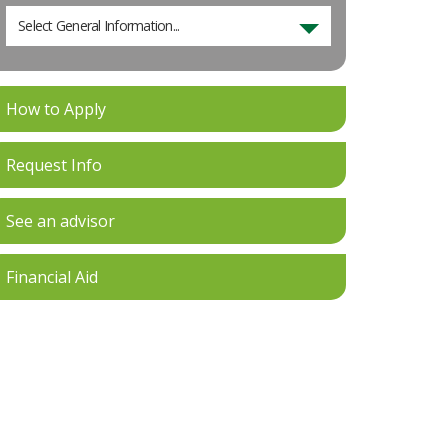
Select General Information...
How to Apply
Request Info
See an advisor
Financial Aid