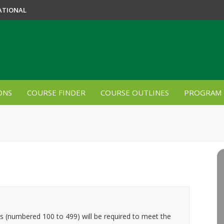
ATIONAL
ONS
COURSE FINDER
COURSE OUTLINES
PROGRAM 
es (numbered 100 to 499) will be required to meet the