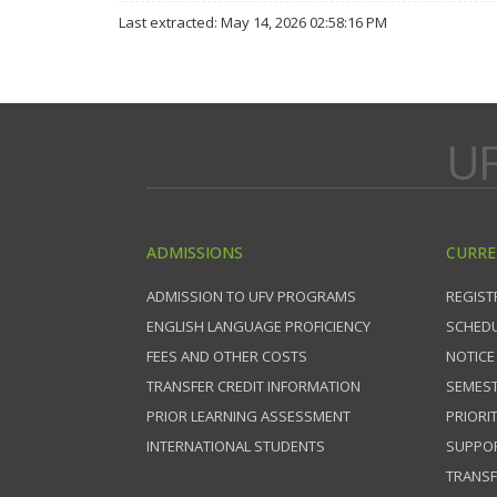
Last extracted: May 14, 2026 02:58:16 PM
UF
ADMISSIONS
CURRE
ADMISSION TO UFV PROGRAMS
REGIST
ENGLISH LANGUAGE PROFICIENCY
SCHEDU
FEES AND OTHER COSTS
NOTICE
TRANSFER CREDIT INFORMATION
SEMEST
PRIOR LEARNING ASSESSMENT
PRIORI
INTERNATIONAL STUDENTS
SUPPO
TRANSF