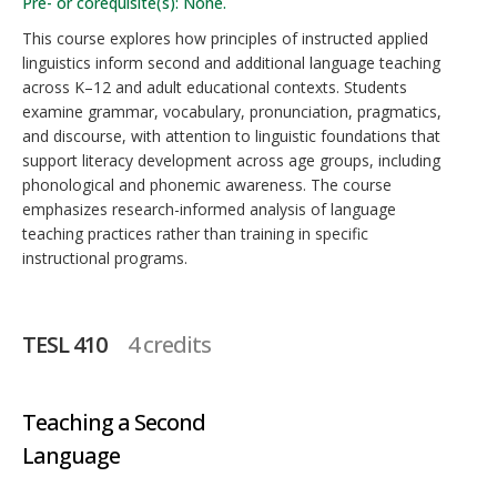
Pre- or corequisite(s): None.
This course explores how principles of instructed applied
linguistics inform second and additional language teaching
across K–12 and adult educational contexts. Students
examine grammar, vocabulary, pronunciation, pragmatics,
and discourse, with attention to linguistic foundations that
support literacy development across age groups, including
phonological and phonemic awareness. The course
emphasizes research-informed analysis of language
teaching practices rather than training in specific
instructional programs.
TESL 410
4 credits
Teaching a Second
Language