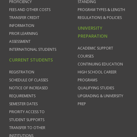
PROFICIENCY
STANDING
FEES AND OTHER COSTS
PROGRAM TYPES & LENGTH
TRANSFER CREDIT
REGULATIONS & POLICIES
INFORMATION
UNIVERSITY
PRIOR LEARNING
PREPARATION
ASSESSMENT
ACADEMIC SUPPORT
INTERNATIONAL STUDENTS
COURSES
CURRENT STUDENTS
CONTINUING EDUCATION
REGISTRATION
HIGH SCHOOL CAREER
SCHEDULE OF CLASSES
PROGRAMS
NOTICE OF INCREASED
QUALIFYING STUDIES
REQUIREMENTS
UPGRADING & UNIVERSITY
SEMESTER DATES
PREP
PRIORITY ACCESS TO
STUDENT SUPPORTS
TRANSFER TO OTHER
INSTITUTIONS