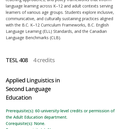
language learning across K–12 and adult contexts serving
learners of various age groups. Students explore inclusive,
communicative, and culturally sustaining practices aligned
with the B.C. K–12 Curriculum Frameworks, B.C. English
Language Learning (ELL) Standards, and the Canadian
Language Benchmarks (CLB).
TESL 408
4 credits
Applied Linguistics in
Second Language
Education
Prerequisite(s): 60-university-level credits or permission of
the Adult Education department.
Corequisite(s): None.