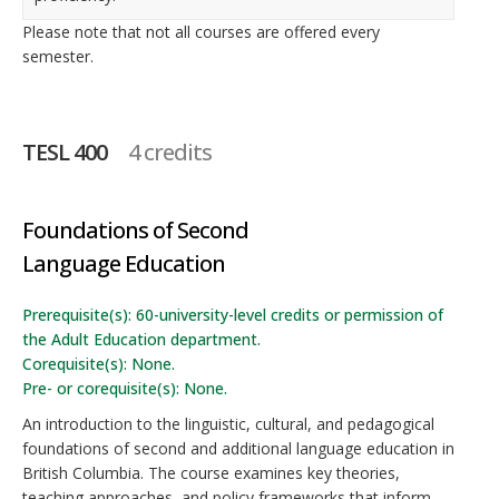
Please note that not all courses are offered every
semester.
TESL 400
4 credits
Foundations of Second
Language Education
Prerequisite(s): 60-university-level credits or permission of
the Adult Education department.
Corequisite(s): None.
Pre- or corequisite(s): None.
An introduction to the linguistic, cultural, and pedagogical
foundations of second and additional language education in
British Columbia. The course examines key theories,
teaching approaches, and policy frameworks that inform