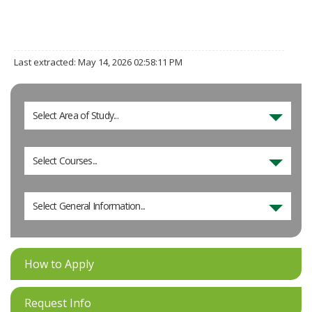
Last extracted: May 14, 2026 02:58:11 PM
Select Area of Study...
Select Courses...
Select General Information...
How to Apply
Request Info