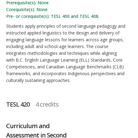
Prerequisite(s): None
Corequisite(s): None.
Pre- or corequisite(s): TESL 400 and TESL 408.
Students apply principles of second language pedagogy and
instructed applied linguistics to the design and delivery of
engaging language lessons for learners across age groups,
including adult and school-age learners. The course
integrates methodologies and techniques while aligning
with B.C. English Language Learning (ELL) Standards, Core
Competencies, and Canadian Language Benchmarks (CLB)
frameworks, and incorporates Indigenous perspectives and
culturally sustaining approaches.
TESL 420
4 credits
Curriculum and
Assessment in Second