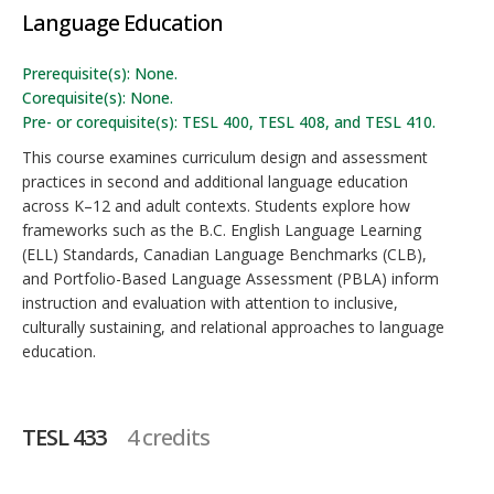
Language Education
Prerequisite(s): None.
Corequisite(s): None.
Pre- or corequisite(s): TESL 400, TESL 408, and TESL 410.
This course examines curriculum design and assessment
practices in second and additional language education
across K–12 and adult contexts. Students explore how
frameworks such as the B.C. English Language Learning
(ELL) Standards, Canadian Language Benchmarks (CLB),
and Portfolio-Based Language Assessment (PBLA) inform
instruction and evaluation with attention to inclusive,
culturally sustaining, and relational approaches to language
education.
TESL 433
4 credits