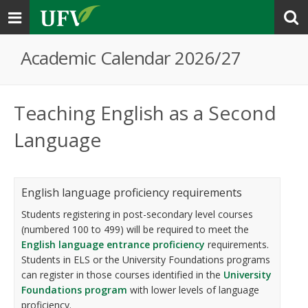
Toggle
navigation
Academic Calendar 2026/27
Teaching English as a Second
Language
English language proficiency requirements
Students registering in post-secondary level courses
(numbered 100 to 499) will be required to meet the
English language entrance proficiency
requirements.
Students in ELS or the University Foundations programs
can register in those courses identified in the
University
Foundations program
with lower levels of language
proficiency.