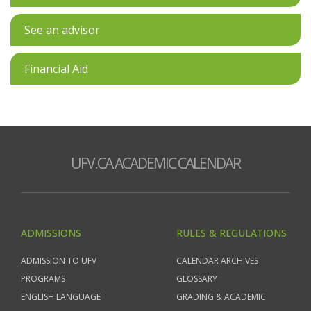
See an advisor
Financial Aid
UFV.CA ACADEMIC CALENDAR
ADMISSIONS
RULES & REGULATIONS
ADMISSION TO UFV
CALENDAR ARCHIVES
PROGRAMS
GLOSSARY
ENGLISH LANGUAGE
GRADING & ACADEMIC