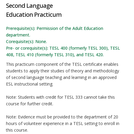
Second Language
Education Practicum
Prerequisite(s): Permission of the Adult Education
department.
Corequisite(s): None.
Pre- or corequisite(s): TESL 400 (formerly TESL 300), TESL
408, TESL 410 (formerly TESL 310), and TESL 420.
This practicum component of the TESL certificate enables
students to apply their studies of theory and methodology
of second language teaching and learning in an approved
ESL instructional setting.
Note: Students with credit for TESL 333 cannot take this
course for further credit.
Note: Evidence must be provided to the department of 20
hours of volunteer experience in a TESL setting to enroll in
this course.