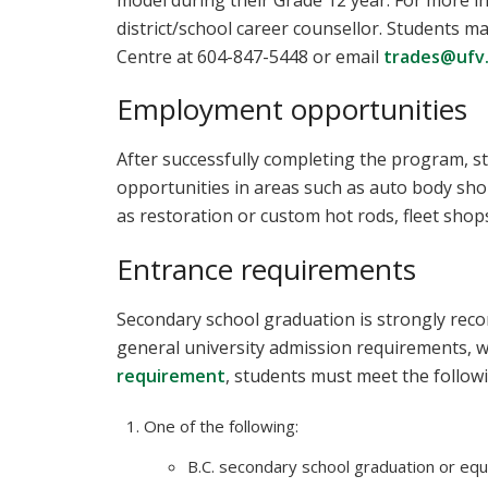
model during their Grade 12 year. For more i
district/school career counsellor. Students 
Centre at 604-847-5448 or email
trades@ufv
Employment opportunities
After successfully completing the program, s
opportunities in areas such as auto body sho
as restoration or custom hot rods, fleet shop
Entrance requirements
Secondary school graduation is strongly reco
general university admission requirements, w
requirement
, students must meet the follow
One of the following:
B.C. secondary school graduation or equi