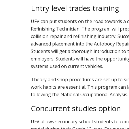
Entry-level trades training
UFV can put students on the road towards a c
Refinishing Technician. The program will pre
collision repair and refinishing industry. Suc
advanced placement into the Autobody Repair
Students will get a thorough introduction to 
employers. Students will have the opportunit
systems used on current vehicles.
Theory and shop procedures are set up to sim
work habits are essential. This program can l
following the National Occupational Analysis.
Concurrent studies option
UFV allows secondary school students to com