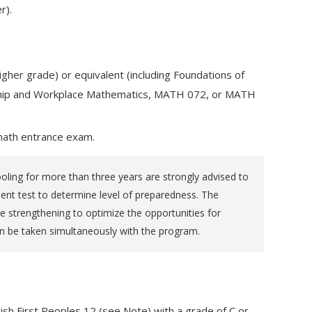
r).
gher grade) or equivalent (including Foundations of
eship and Workplace Mathematics, MATH 072, or MATH
math entrance exam.
ling for more than three years are strongly advised to
 test to determine level of preparedness. The
e strengthening to optimize the opportunities for
n be taken simultaneously with the program.
ish First Peoples 12 (see Note) with a grade of C or