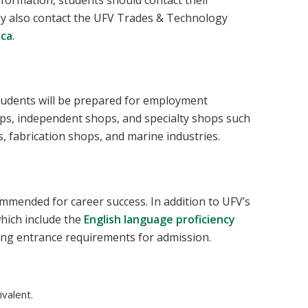
nformation, students should contact their
may also contact the UFV Trades & Technology
.ca
.
tudents will be prepared for employment
ps, independent shops, and specialty shops such
s, fabrication shops, and marine industries.
mmended for career success. In addition to UFV’s
hich include the
English language proficiency
ing entrance requirements for admission.
valent.