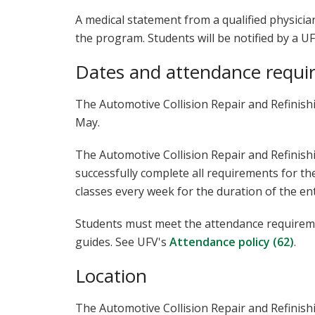
A medical statement from a qualified physicia
the program. Students will be notified by a UF
Dates and attendance requi
The Automotive Collision Repair and Refinis
May.
The Automotive Collision Repair and Refinis
successfully complete all requirements for th
classes every week for the duration of the en
Students must meet the attendance requiremen
guides. See UFV's
Attendance policy (62)
.
Location
The Automotive Collision Repair and Refinish