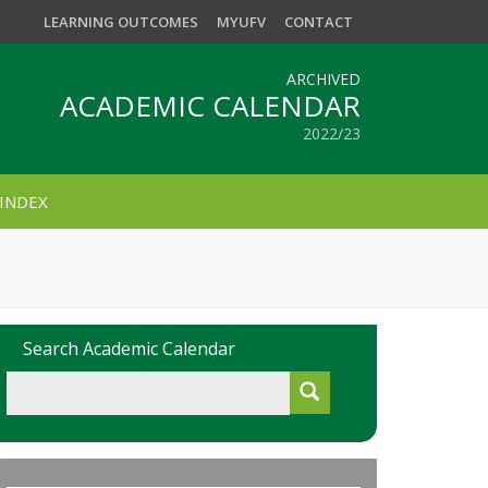
LEARNING OUTCOMES
MYUFV
CONTACT
ARCHIVED
ACADEMIC CALENDAR
2022/23
INDEX
Search Academic Calendar