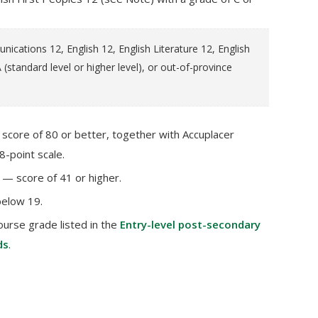
cations 12, English 12, English Literature 12, English
 (standard level or higher level), or out-of-province
core of 80 or better, together with Accuplacer
8-point scale.
— score of 41 or higher.
below 19.
ourse grade listed in the
Entry-level post-secondary
ds
.