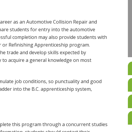
areer as an Automotive Collision Repair and
pare students for entry into the automotive
cessful completion may also provide students with
 or Refinishing Apprenticeship program.
the trade and develop skills expected by
y to acquire a general knowledge on most
ulate job conditions, so punctuality and good
adder into the B.C. apprenticeship system,
plete this program through a concurrent studies