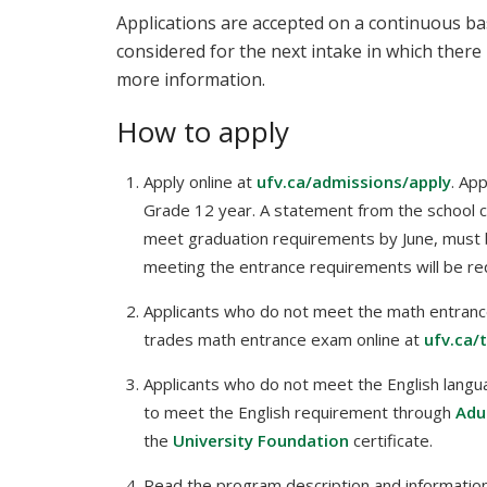
Applications are accepted on a continuous bas
considered for the next intake in which there 
more information.
How to apply
Apply online at
ufv.ca/admissions/apply
. Ap
Grade 12 year. A statement from the school coun
meet graduation requirements by June, must 
meeting the entrance requirements will be req
Applicants who do not meet the math entranc
trades math entrance exam online at
ufv.ca/
Applicants who do not meet the English langu
to meet the English requirement through
Adu
the
University Foundation
certificate.
Read the program description and information 