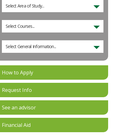
Select Area of Study...
Select Courses...
Select General Information...
How to Apply
Request Info
See an advisor
Financial Aid