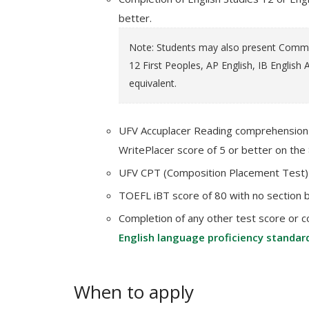
better.
Note: Students may also present Communi
12 First Peoples, AP English, IB English A
equivalent.
UFV Accuplacer Reading comprehension s
WritePlacer score of 5 or better on the 
UFV CPT (Composition Placement Test) 
TOEFL iBT score of 80 with no section 
Completion of any other test score or c
English language proficiency standar
When to apply