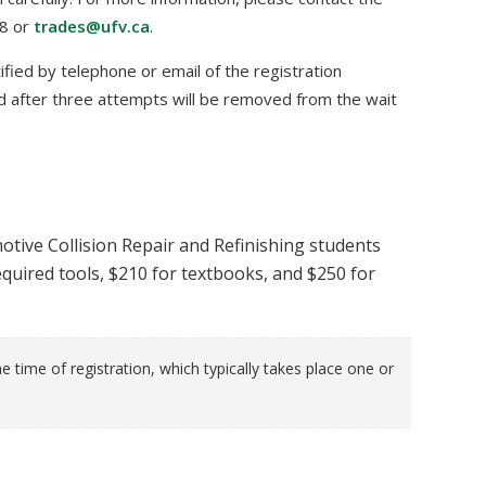
48 or
trades@ufv.ca
.
tified by telephone or email of the registration
 after three attempts will be removed from the wait
otive Collision Repair and Refinishing students
quired tools, $210 for textbooks, and $250 for
e time of registration, which typically takes place one or