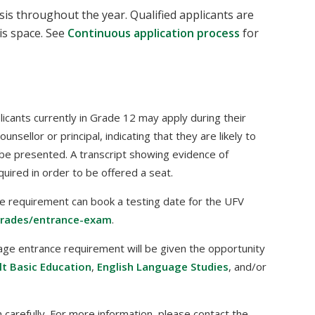
is throughout the year. Qualified applicants are
is space. See
Continuous application process
for
plicants currently in Grade 12 may apply during their
sellor or principal, indicating that they are likely to
be presented. A transcript showing evidence of
uired in order to be offered a seat.
e requirement can book a testing date for the UFV
trades/entrance-exam
.
age entrance requirement will be given the opportunity
lt Basic Education
,
English Language Studies
, and/or
carefully. For more information, please contact the