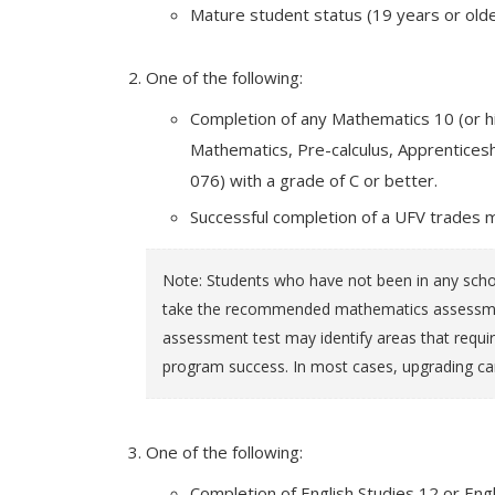
Mature student status (19 years or olde
One of the following:
Completion of any Mathematics 10 (or hi
Mathematics, Pre-calculus, Apprentic
076) with a grade of C or better.
Successful completion of a UFV trades 
Note: Students who have not been in any schoo
take the recommended mathematics assessment
assessment test may identify areas that requir
program success. In most cases, upgrading ca
One of the following:
Completion of English Studies 12 or Engl