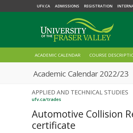
UFV.CA
ADMISSIONS
REGISTRATION
INTERN
ACADEMIC CALENDAR
COURSE DESCRIPTI
Academic Calendar 2022/23
APPLIED AND TECHNICAL STUDIES
ufv.ca/trades
Automotive Collision R
certificate