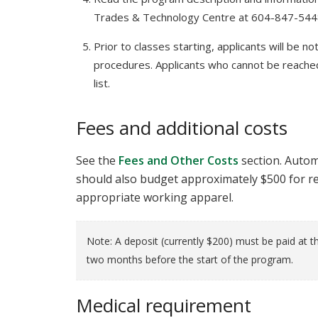
Trades & Technology Centre at 604-847-54
Prior to classes starting, applicants will be no
procedures. Applicants who cannot be reached
list.
Fees and additional costs
See the
Fees and Other Costs
section. Autom
should also budget approximately $500 for re
appropriate working apparel.
Note: A deposit (currently $200) must be paid at th
two months before the start of the program.
Medical requirement