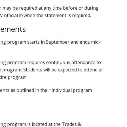
n may be required at any time before or during
V official if/when the statement is required.
rements
hing program starts in September and ends mid-
hing program requires continuous attendance to
e program. Students will be expected to attend all
tire program.
ts as outlined in their individual program
ing program is located at the Trades &