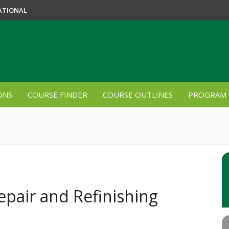
ATIONAL
ONS
COURSE FINDER
COURSE OUTLINES
PROGRAM 
epair and Refinishing