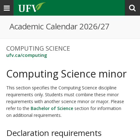
Toggle
navigation
Academic Calendar 2026/27
COMPUTING SCIENCE
ufv.ca/computing
Computing Science minor
This section specifies the Computing Science discipline
requirements only. Students must combine these minor
requirements with another science minor or major. Please
refer to the
Bachelor of Science
section for information
on additional requirements.
Declaration requirements