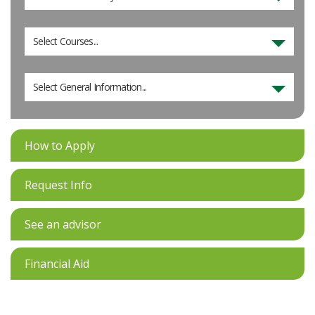
Select Courses...
Select General Information...
How to Apply
Request Info
See an advisor
Financial Aid