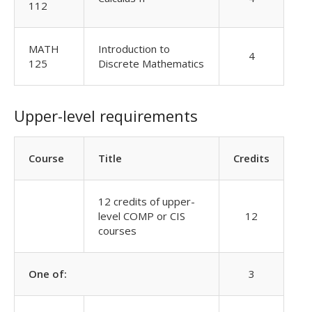
112
MATH
Introduction to
4
125
Discrete Mathematics
Upper-level requirements
Course
Title
Credits
12 credits of upper-
level COMP or CIS
12
courses
One of:
3