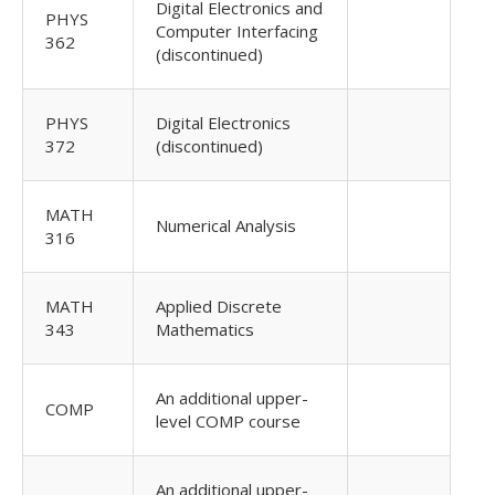
Digital Electronics and
PHYS
Computer Interfacing
362
(discontinued)
PHYS
Digital Electronics
372
(discontinued)
MATH
Numerical Analysis
316
MATH
Applied Discrete
343
Mathematics
An additional upper-
COMP
level COMP course
An additional upper-