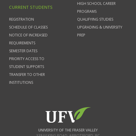
HIGH SCHOOL CAREER
CURRENT STUDENTS
PROGRAMS
REGISTRATION
QUALIFYING STUDIES
SCHEDULE OF CLASSES
UPGRADING & UNIVERSITY
NOTICE OF INCREASED
PREP
REQUIREMENTS
SEMESTER DATES
PRIORITY ACCESS TO
STUDENT SUPPORTS
TRANSFER TO OTHER
INSTITUTIONS
UNIVERSITY OF THE FRASER VALLEY
33844 KING ROAD
,
ABBOTSFORD, BC