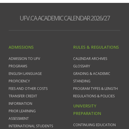
UFV.CA ACADEMIC CALENDAR 2026/27
ADMISSIONS
RULES & REGULATIONS
ADMISSION TO UFV
CALENDAR ARCHIVES
PROGRAMS
GLOSSARY
ENGLISH LANGUAGE
GRADING & ACADEMIC
PROFICIENCY
STANDING
FEES AND OTHER COSTS
PROGRAM TYPES & LENGTH
TRANSFER CREDIT
REGULATIONS & POLICIES
INFORMATION
UNIVERSITY
PRIOR LEARNING
PREPARATION
ASSESSMENT
CONTINUING EDUCATION
INTERNATIONAL STUDENTS