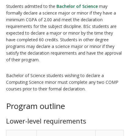
Students admitted to the
Bachelor of Science
may
formally declare a science major or minor if they have a
minimum CGPA of 2.00 and meet the declaration
requirements for the subject discipline. BSc students are
expected to declare a major or minor by the time they
have completed 60 credits. Students in other degree
programs may declare a science major or minor if they
satisfy the declaration requirements and have the approval
of their program.
Bachelor of Science students wishing to declare a
Computing Science minor must complete any two COMP
courses prior to their formal declaration.
Program outline
Lower-level requirements