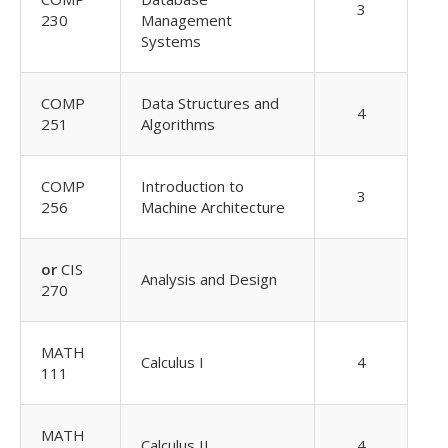
3
230
Management
Systems
COMP
Data Structures and
4
251
Algorithms
COMP
Introduction to
3
256
Machine Architecture
or
CIS
Analysis and Design
270
MATH
Calculus I
4
111
MATH
Calculus II
4