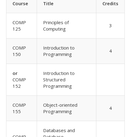
Course
Title
Credits
COMP
Principles of
3
125
Computing
COMP
Introduction to
4
150
Programming
or
Introduction to
COMP
Structured
152
Programming
COMP
Object-oriented
4
155
Programming
Databases and
COMP
Database