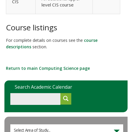
CIS
level CIS course
Course listings
For complete details on courses see the
course
descriptions
section.
Return to main Computing Science page
Search Academic Calendar
Select Area of Study...