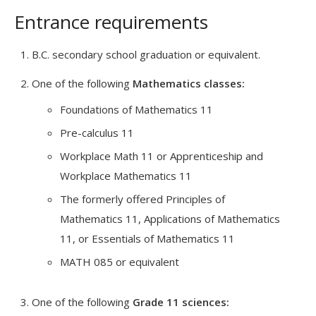
Entrance requirements
B.C. secondary school graduation or equivalent.
One of the following
Mathematics classes:
Foundations of Mathematics 11
Pre-calculus 11
Workplace Math 11 or Apprenticeship and
Workplace Mathematics 11
The formerly offered Principles of
Mathematics 11, Applications of Mathematics
11, or Essentials of Mathematics 11
MATH 085 or equivalent
One of the following
Grade 11 sciences: