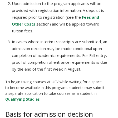
Upon admission to the program applicants will be
provided with registration information. A deposit is
required prior to registration (see the
Fees and
Other Costs
section) and will be applied toward
tuition fees.
In cases where interim transcripts are submitted, an
admission decision may be made conditional upon
completion of academic requirements. For Fall entry,
proof of completion of entrance requirements is due
by the end of the first week in August.
To begin taking courses at UFV while waiting for a space
to become available in this program, students may submit
a separate application to take courses as a student in
Qualifying Studies
.
Basis for admission decision