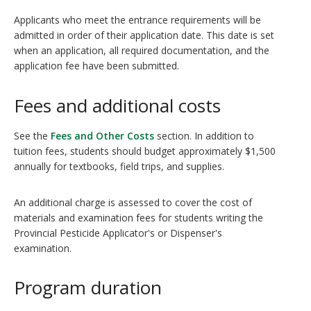
Applicants who meet the entrance requirements will be
admitted in order of their application date. This date is set
when an application, all required documentation, and the
application fee have been submitted.
Fees and additional costs
See the
Fees and Other Costs
section. In addition to
tuition fees, students should budget approximately $1,500
annually for textbooks, field trips, and supplies.
An additional charge is assessed to cover the cost of
materials and examination fees for students writing the
Provincial Pesticide Applicator's or Dispenser's
examination.
Program duration