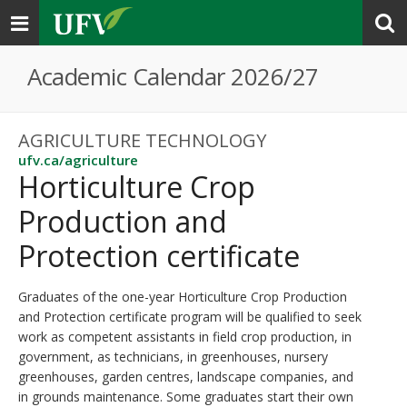
Toggle
navigation
Academic Calendar 2026/27
AGRICULTURE TECHNOLOGY
ufv.ca/agriculture
Horticulture Crop
Production and
Protection certificate
Graduates of the one-year Horticulture Crop Production
and Protection certificate program will be qualified to seek
work as competent assistants in field crop production, in
government, as technicians, in greenhouses, nursery
greenhouses, garden centres, landscape companies, and
in grounds maintenance. Some graduates start their own