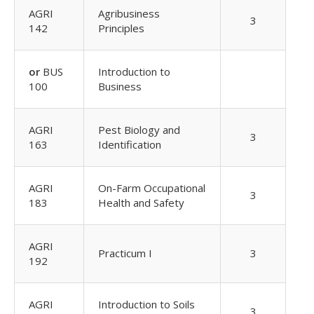
AGRI
Agribusiness
3
142
Principles
or
BUS
Introduction to
100
Business
AGRI
Pest Biology and
3
163
Identification
AGRI
On-Farm Occupational
3
183
Health and Safety
AGRI
Practicum I
3
192
AGRI
Introduction to Soils
3