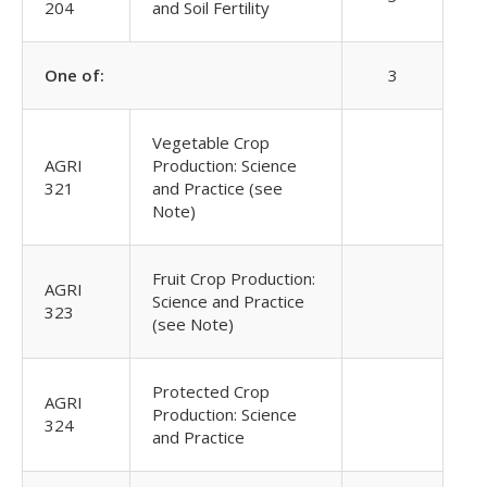
204
and Soil Fertility
One of:
3
Vegetable Crop
AGRI
Production: Science
321
and Practice (see
Note)
Fruit Crop Production:
AGRI
Science and Practice
323
(see Note)
Protected Crop
AGRI
Production: Science
324
and Practice