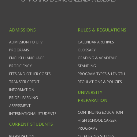
ADMISSIONS
RULES & REGULATIONS
ADMISSION TO UFV
CALENDAR ARCHIVES
PROGRAMS
GLOSSARY
ENGLISH LANGUAGE
GRADING & ACADEMIC
PROFICIENCY
STANDING
FEES AND OTHER COSTS
PROGRAM TYPES & LENGTH
TRANSFER CREDIT
REGULATIONS & POLICIES
INFORMATION
UNIVERSITY
PRIOR LEARNING
PREPARATION
ASSESSMENT
CONTINUING EDUCATION
INTERNATIONAL STUDENTS
HIGH SCHOOL CAREER
CURRENT STUDENTS
PROGRAMS
REGISTRATION
QUALIFYING STUDIES