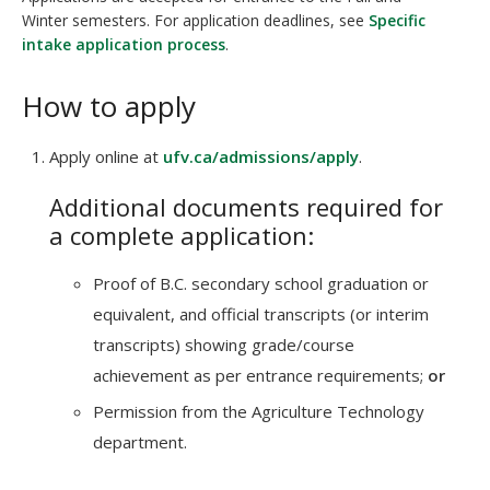
Winter semesters. For application deadlines, see
Specific
intake application process
.
How to apply
Apply online at
ufv.ca/admissions/apply
.
Additional documents required for
a complete application:
Proof of B.C. secondary school graduation or
equivalent, and official transcripts (or interim
transcripts) showing grade/course
achievement as per entrance requirements;
or
Permission from the Agriculture Technology
department.