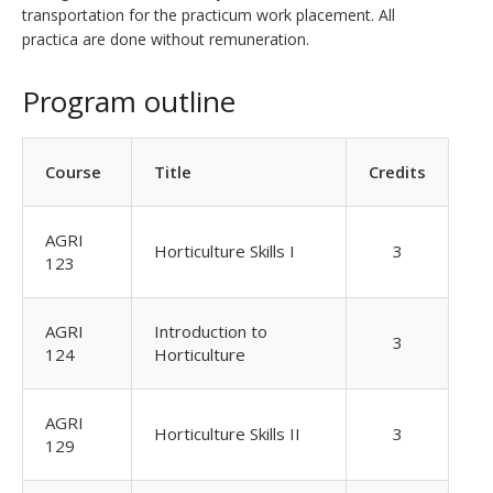
transportation for the practicum work placement. All
practica are done without remuneration.
Program outline
Course
Title
Credits
AGRI
Horticulture Skills I
3
123
AGRI
Introduction to
3
124
Horticulture
AGRI
Horticulture Skills II
3
129