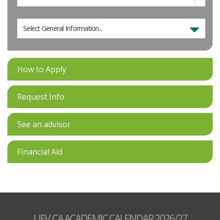
Select General Information...
How to Apply
Request Info
See an advisor
Financial Aid
UFV.CA ACADEMIC CALENDAR 2026/27