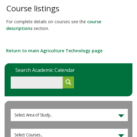
Course listings
For complete details on courses see the
course
descriptions
section.
Return to main Agriculture Technology page
Search Academic Calendar
Select Area of Study...
Select Courses...