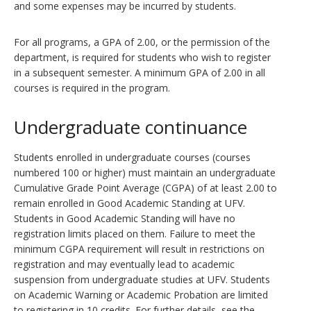
and some expenses may be incurred by students.
For all programs, a GPA of 2.00, or the permission of the
department, is required for students who wish to register
in a subsequent semester. A minimum GPA of 2.00 in all
courses is required in the program.
Undergraduate continuance
Students enrolled in undergraduate courses (courses
numbered 100 or higher) must maintain an undergraduate
Cumulative Grade Point Average (CGPA) of at least 2.00 to
remain enrolled in Good Academic Standing at UFV.
Students in Good Academic Standing will have no
registration limits placed on them. Failure to meet the
minimum CGPA requirement will result in restrictions on
registration and may eventually lead to academic
suspension from undergraduate studies at UFV. Students
on Academic Warning or Academic Probation are limited
to registering in 10 credits. For further details, see the