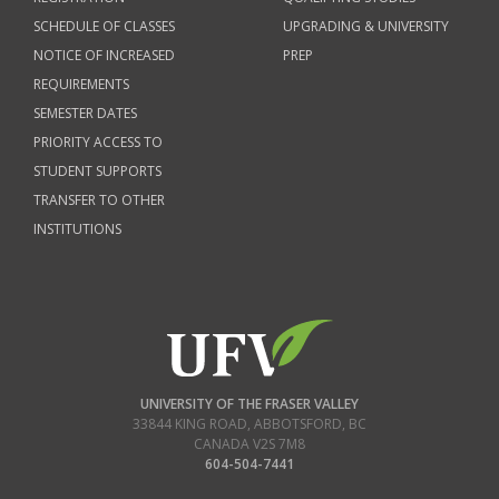
SCHEDULE OF CLASSES
UPGRADING & UNIVERSITY
NOTICE OF INCREASED
PREP
REQUIREMENTS
SEMESTER DATES
PRIORITY ACCESS TO
STUDENT SUPPORTS
TRANSFER TO OTHER
INSTITUTIONS
UNIVERSITY OF THE FRASER VALLEY
33844 KING ROAD
,
ABBOTSFORD, BC
CANADA
V2S 7M8
604-504-7441