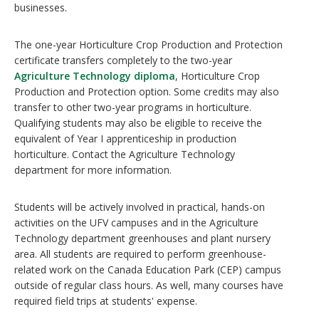
businesses.
The one-year Horticulture Crop Production and Protection
certificate transfers completely to the two-year
Agriculture Technology diploma
, Horticulture Crop
Production and Protection option. Some credits may also
transfer to other two-year programs in horticulture.
Qualifying students may also be eligible to receive the
equivalent of Year I apprenticeship in production
horticulture. Contact the Agriculture Technology
department for more information.
Students will be actively involved in practical, hands-on
activities on the UFV campuses and in the Agriculture
Technology department greenhouses and plant nursery
area. All students are required to perform greenhouse-
related work on the Canada Education Park (CEP) campus
outside of regular class hours. As well, many courses have
required field trips at students' expense.