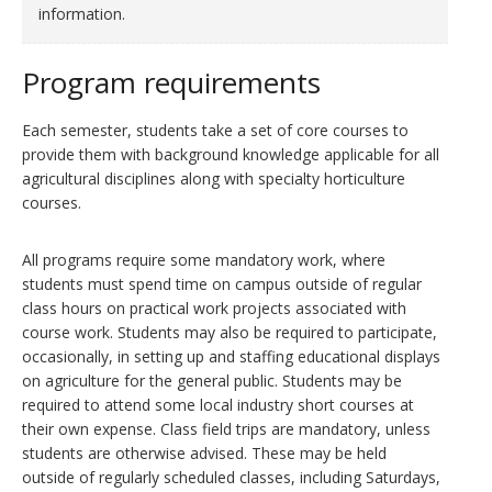
information.
Program requirements
Each semester, students take a set of core courses to
provide them with background knowledge applicable for all
agricultural disciplines along with specialty horticulture
courses.
All programs require some mandatory work, where
students must spend time on campus outside of regular
class hours on practical work projects associated with
course work. Students may also be required to participate,
occasionally, in setting up and staffing educational displays
on agriculture for the general public. Students may be
required to attend some local industry short courses at
their own expense. Class field trips are mandatory, unless
students are otherwise advised. These may be held
outside of regularly scheduled classes, including Saturdays,