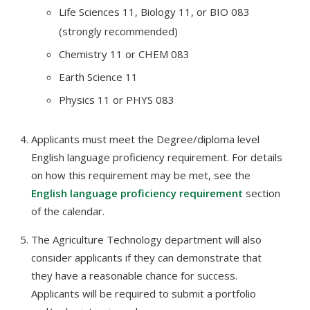
Life Sciences 11, Biology 11, or BIO 083
(strongly recommended)
Chemistry 11 or CHEM 083
Earth Science 11
Physics 11 or PHYS 083
Applicants must meet the Degree/diploma level
English language proficiency requirement. For details
on how this requirement may be met, see the
English language proficiency requirement
section
of the calendar.
The Agriculture Technology department will also
consider applicants if they can demonstrate that
they have a reasonable chance for success.
Applicants will be required to submit a portfolio