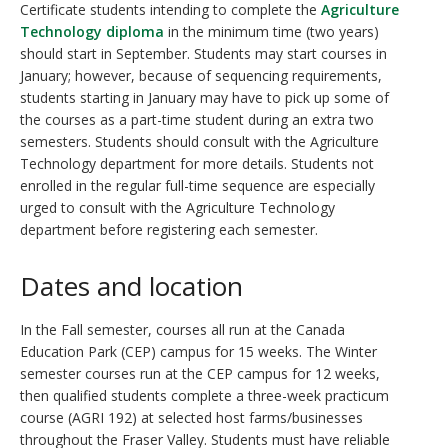
Certificate students intending to complete the
Agriculture
Technology diploma
in the minimum time (two years)
should start in September. Students may start courses in
January; however, because of sequencing requirements,
students starting in January may have to pick up some of
the courses as a part-time student during an extra two
semesters. Students should consult with the Agriculture
Technology department for more details. Students not
enrolled in the regular full-time sequence are especially
urged to consult with the Agriculture Technology
department before registering each semester.
Dates and location
In the Fall semester, courses all run at the Canada
Education Park (CEP) campus for 15 weeks. The Winter
semester courses run at the CEP campus for 12 weeks,
then qualified students complete a three-week practicum
course (AGRI 192) at selected host farms/businesses
throughout the Fraser Valley. Students must have reliable