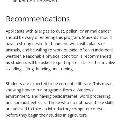
and/or be interviewed.
Recommendations
Applicants with allergies to dust, pollen, or animal dander
should be wary of entering this program. Students should
have a strong desire for hands-on work with plants or
animals, and be willing to work outside, often in inclement
weather. Reasonable physical condition is recommended
as students will be asked to participate in tasks that involve
standing, lifting, bending and turning.
Students are expected to be computer literate. This means
knowing how to run programs from a Windows
environment, and having basic internet, word processing,
and spreadsheet skills. Those who do not have these skills
are advised to take an introductory computer course
before they begin their studies in agriculture.