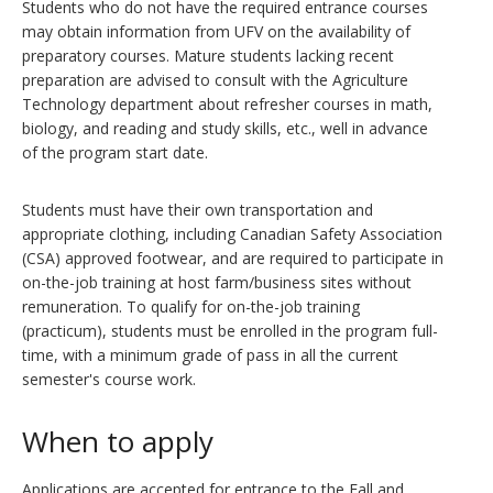
Students who do not have the required entrance courses
may obtain information from UFV on the availability of
preparatory courses. Mature students lacking recent
preparation are advised to consult with the Agriculture
Technology department about refresher courses in math,
biology, and reading and study skills, etc., well in advance
of the program start date.
Students must have their own transportation and
appropriate clothing, including Canadian Safety Association
(CSA) approved footwear, and are required to participate in
on-the-job training at host farm/business sites without
remuneration. To qualify for on-the-job training
(practicum), students must be enrolled in the program full-
time, with a minimum grade of pass in all the current
semester's course work.
When to apply
Applications are accepted for entrance to the Fall and