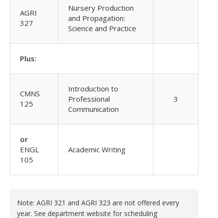
Nursery Production
AGRI
and Propagation:
327
Science and Practice
Plus:
Introduction to
CMNS
Professional
3
125
Communication
or
ENGL
Academic Writing
105
Note: AGRI 321 and AGRI 323 are not offered every
year. See department website for scheduling