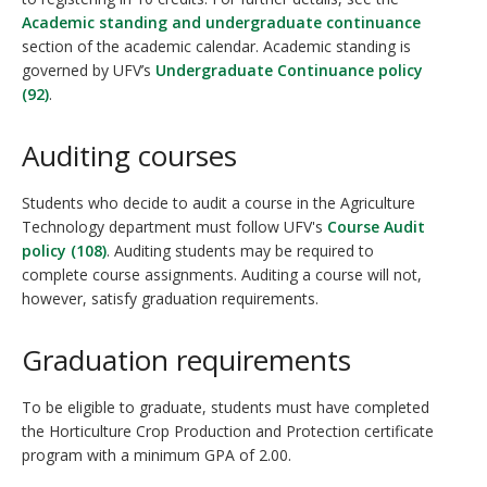
Academic standing and undergraduate continuance
section of the academic calendar. Academic standing is
governed by UFV’s
Undergraduate Continuance policy
(92)
.
Auditing courses
Students who decide to audit a course in the Agriculture
Technology department must follow UFV's
Course Audit
policy (108)
. Auditing students may be required to
complete course assignments. Auditing a course will not,
however, satisfy graduation requirements.
Graduation requirements
To be eligible to graduate, students must have completed
the Horticulture Crop Production and Protection certificate
program with a minimum GPA of 2.00.