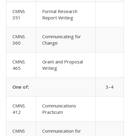
CMNS
Formal Research
351
Report Writing
CMNS
Communicating for
360
Change
CMNS
Grant and Proposal
465
Writing
One of:
3–4
CMNS
Communications
412
Practicum
CMNS
Communication for