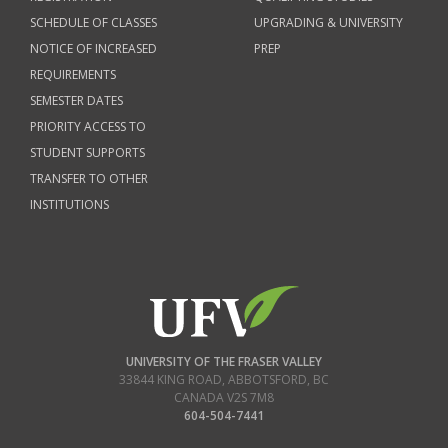
SCHEDULE OF CLASSES
UPGRADING & UNIVERSITY
NOTICE OF INCREASED
PREP
REQUIREMENTS
SEMESTER DATES
PRIORITY ACCESS TO
STUDENT SUPPORTS
TRANSFER TO OTHER
INSTITUTIONS
UNIVERSITY OF THE FRASER VALLEY
33844 KING ROAD
,
ABBOTSFORD, BC
CANADA
V2S 7M8
604-504-7441