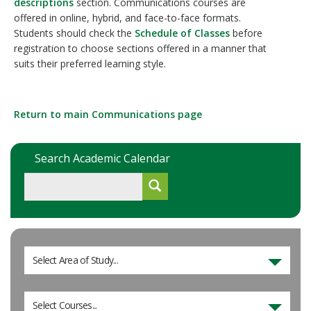
descriptions
section. Communications courses are
offered in online, hybrid, and face-to-face formats.
Students should check the
Schedule of Classes
before
registration to choose sections offered in a manner that
suits their preferred learning style.
Return to main Communications page
Search Academic Calendar
Select Area of Study...
Select Courses...