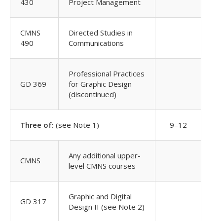
430
Project Management
CMNS
Directed Studies in
490
Communications
Professional Practices
GD 369
for Graphic Design
(discontinued)
Three of:
(see Note 1)
9–12
Any additional upper-
CMNS
level CMNS courses
Graphic and Digital
GD 317
Design II (see Note 2)