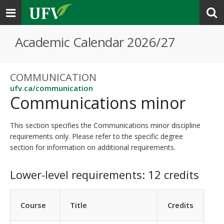
Toggle
navigation
Academic Calendar 2026/27
COMMUNICATION
ufv.ca/communication
Communications minor
This section specifies the Communications minor discipline
requirements only. Please refer to the specific degree
section for information on additional requirements.
Lower-level requirements: 12 credits
Course
Title
Credits