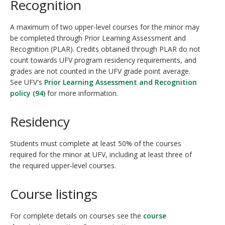
Recognition
A maximum of two upper-level courses for the minor may
be completed through Prior Learning Assessment and
Recognition (PLAR). Credits obtained through PLAR do not
count towards UFV program residency requirements, and
grades are not counted in the UFV grade point average.
See UFV's
Prior Learning Assessment and Recognition
policy (94)
for more information.
Residency
Students must complete at least 50% of the courses
required for the minor at UFV, including at least three of
the required upper-level courses.
Course listings
For complete details on courses see the
course