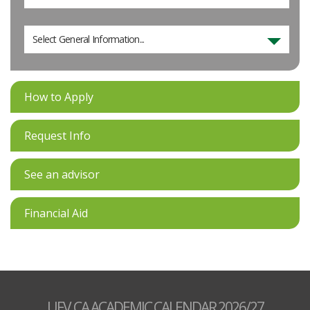
Select General Information...
How to Apply
Request Info
See an advisor
Financial Aid
UFV.CA ACADEMIC CALENDAR 2026/27