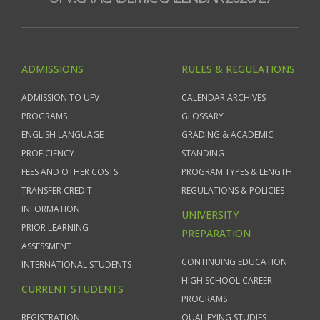
ADMISSIONS
RULES & REGULATIONS
ADMISSION TO UFV
CALENDAR ARCHIVES
PROGRAMS
GLOSSARY
ENGLISH LANGUAGE
GRADING & ACADEMIC
PROFICIENCY
STANDING
FEES AND OTHER COSTS
PROGRAM TYPES & LENGTH
TRANSFER CREDIT
REGULATIONS & POLICIES
INFORMATION
UNIVERSITY
PRIOR LEARNING
PREPARATION
ASSESSMENT
CONTINUING EDUCATION
INTERNATIONAL STUDENTS
HIGH SCHOOL CAREER
CURRENT STUDENTS
PROGRAMS
REGISTRATION
QUALIFYING STUDIES