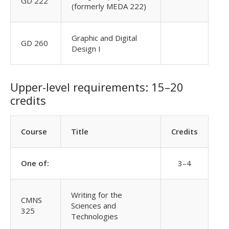
GD 222
(formerly MEDA 222)
Graphic and Digital
GD 260
Design I
Upper-level requirements: 15–20
credits
Course
Title
Credits
One of:
3–4
Writing for the
CMNS
Sciences and
325
Technologies