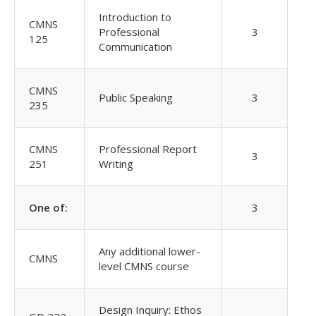
Introduction to
CMNS
Professional
3
125
Communication
CMNS
Public Speaking
3
235
CMNS
Professional Report
3
251
Writing
One of:
3
Any additional lower-
CMNS
level CMNS course
Design Inquiry: Ethos