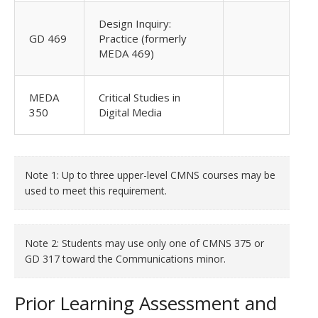
Design Inquiry:
GD 469
Practice (formerly
MEDA 469)
MEDA
Critical Studies in
350
Digital Media
Note 1: Up to three upper-level CMNS courses may be
used to meet this requirement.
Note 2: Students may use only one of CMNS 375 or
GD 317 toward the Communications minor.
Prior Learning Assessment and