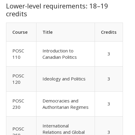
Lower-level requirements: 18–19
credits
Course
Title
Credits
POSC
Introduction to
3
110
Canadian Politics
POSC
Ideology and Politics
3
120
POSC
Democracies and
3
230
Authoritarian Regimes
International
POSC
Relations and Global
3