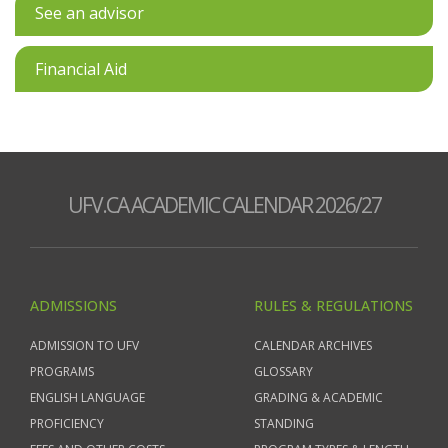
See an advisor
Financial Aid
UFV.CA ACADEMIC CALENDAR 2026/27
ADMISSIONS
RULES & REGULATIONS
ADMISSION TO UFV
CALENDAR ARCHIVES
PROGRAMS
GLOSSARY
ENGLISH LANGUAGE
GRADING & ACADEMIC
PROFICIENCY
STANDING