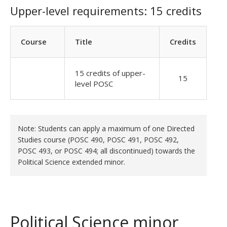
Upper-level requirements: 15 credits
Course
Title
Credits
15 credits of upper-
15
level POSC
Note: Students can apply a maximum of one Directed
Studies course (POSC 490, POSC 491, POSC 492,
POSC 493, or POSC 494; all discontinued) towards the
Political Science extended minor.
Political Science minor