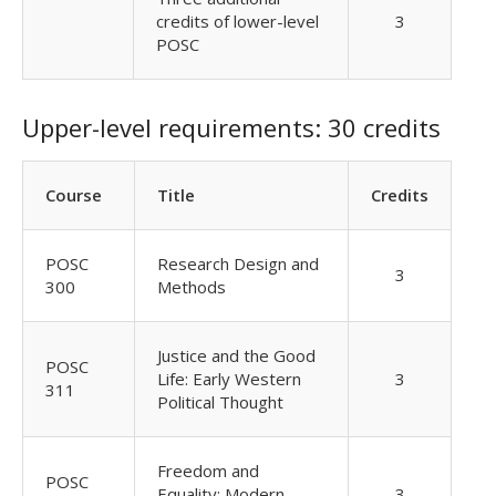
credits of lower-level
3
POSC
Upper-level requirements: 30 credits
Course
Title
Credits
POSC
Research Design and
3
300
Methods
Justice and the Good
POSC
Life: Early Western
3
311
Political Thought
Freedom and
POSC
Equality: Modern
3