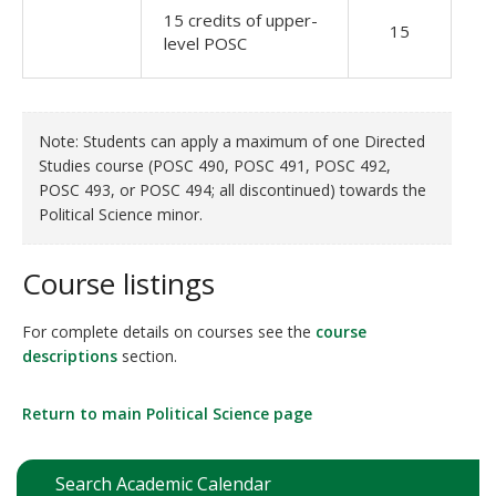
15 credits of upper-
15
level POSC
Note: Students can apply a maximum of one Directed
Studies course (POSC 490, POSC 491, POSC 492,
POSC 493, or POSC 494; all discontinued) towards the
Political Science minor.
Course listings
For complete details on courses see the
course
descriptions
section.
Return to main Political Science page
Search Academic Calendar