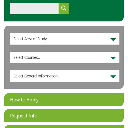
Select Area of Study...
Select Courses...
Select General Information...
How to Apply
Request Info