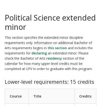
Political Science extended
minor
This section specifies the extended minor discipline
requirements only. Information on additional Bachelor of
Arts requirements begins in
this section
and includes the
requirements for
declaring
an extended minor. Please
check the Bachelor of Arts
residency
section of the
calendar for how many upper-level credits must be
completed at UFV in order to graduate with this program.
Lower-level requirements: 15 credits
Course
Title
Credits