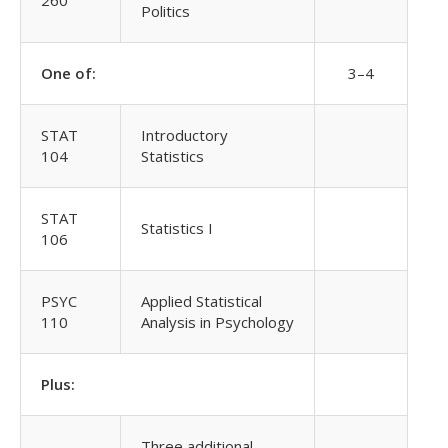
260
Politics
One of:
3–4
STAT
Introductory
104
Statistics
STAT
Statistics I
106
PSYC
Applied Statistical
110
Analysis in Psychology
Plus:
Three additional