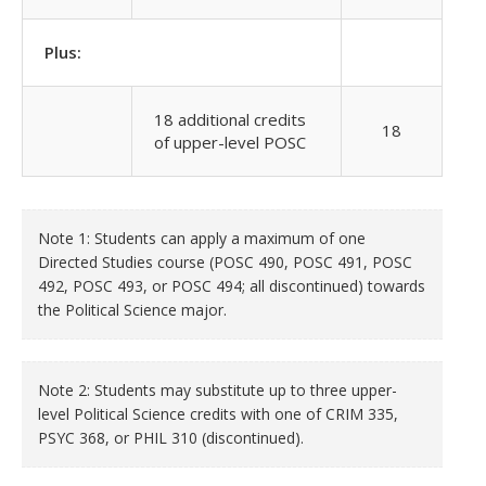
Plus:
18 additional credits
18
of upper-level POSC
Note 1: Students can apply a maximum of one
Directed Studies course (POSC 490, POSC 491, POSC
492, POSC 493, or POSC 494; all discontinued) towards
the Political Science major.
Note 2: Students may substitute up to three upper-
level Political Science credits with one of CRIM 335,
PSYC 368, or PHIL 310
(discontinued)
.