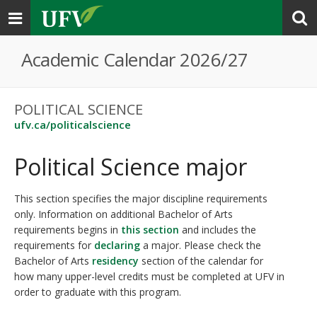
Toggle
navigation
Academic Calendar 2026/27
POLITICAL SCIENCE
ufv.ca/politicalscience
Political Science major
This section specifies the major discipline requirements
only. Information on additional Bachelor of Arts
requirements begins in
this section
and includes the
requirements for
declaring
a major. Please check the
Bachelor of Arts
residency
section of the calendar for
how many upper-level credits must be completed at UFV in
order to graduate with this program.