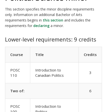
This section specifies the minor discipline requirements
only. Information on additional Bachelor of Arts
requirements begins in
this section
and includes the
requirements for
declaring
a minor.
Lower-level requirements: 9 credits
Course
Title
Credits
POSC
Introduction to
3
110
Canadian Politics
Two of:
6
POSC
Introduction to
100
Politics