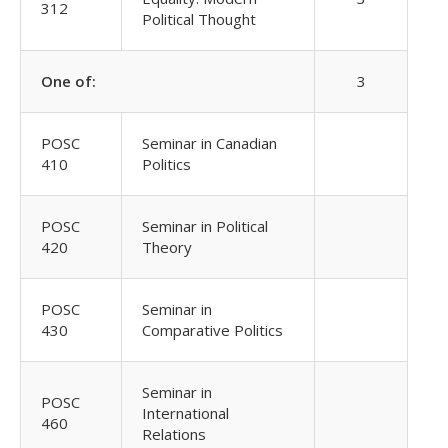
312
Political Thought
One of:
3
POSC
Seminar in Canadian
410
Politics
POSC
Seminar in Political
420
Theory
POSC
Seminar in
430
Comparative Politics
Seminar in
POSC
International
460
Relations