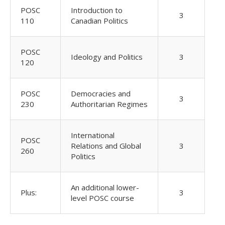
POSC
Introduction to
3
110
Canadian Politics
POSC
Ideology and Politics
3
120
POSC
Democracies and
3
230
Authoritarian Regimes
International
POSC
Relations and Global
3
260
Politics
An additional lower-
Plus:
3
level POSC course