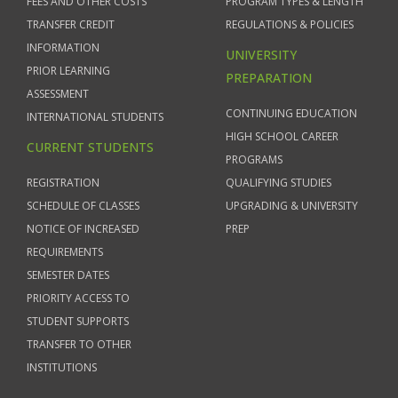
FEES AND OTHER COSTS
PROGRAM TYPES & LENGTH
TRANSFER CREDIT
REGULATIONS & POLICIES
INFORMATION
UNIVERSITY
PRIOR LEARNING
PREPARATION
ASSESSMENT
CONTINUING EDUCATION
INTERNATIONAL STUDENTS
HIGH SCHOOL CAREER
CURRENT STUDENTS
PROGRAMS
REGISTRATION
QUALIFYING STUDIES
SCHEDULE OF CLASSES
UPGRADING & UNIVERSITY
NOTICE OF INCREASED
PREP
REQUIREMENTS
SEMESTER DATES
PRIORITY ACCESS TO
STUDENT SUPPORTS
TRANSFER TO OTHER
INSTITUTIONS