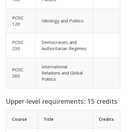
POSC
Ideology and Politics
120
POSC
Democracies and
230
Authoritarian Regimes
International
POSC
Relations and Global
260
Politics
Upper-level requirements: 15 credits
Course
Title
Credits