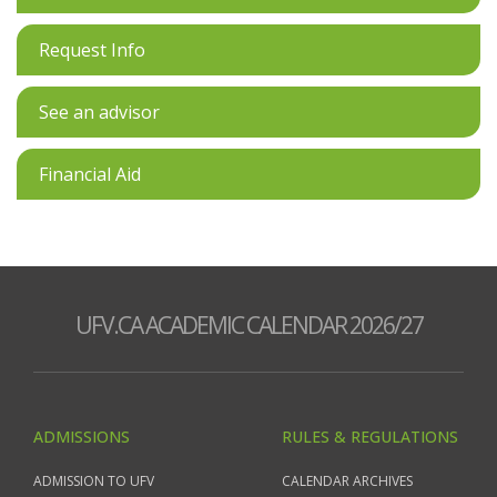
Request Info
See an advisor
Financial Aid
UFV.CA ACADEMIC CALENDAR 2026/27
ADMISSIONS
RULES & REGULATIONS
ADMISSION TO UFV
CALENDAR ARCHIVES