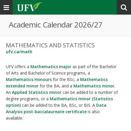
Toggle
navigation
Academic Calendar 2026/27
MATHEMATICS AND STATISTICS
ufv.ca/math
UFV offers a
Mathematics major
as part of the Bachelor
of Arts and Bachelor of Science programs, a
Mathematics Honours
for the BSc, a
Mathematics
extended minor
for the BA, and a
Mathematics minor
.
An
Applied Statistics minor
can be added to a number of
degree programs, or a
Mathematics minor (Statistics
option)
can be added to the BA, BSc, or BIS. A
Data
Analysis post-baccalaureate certificate
is also
available.