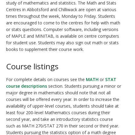
study of mathematics and statistics. The Math and Stats
Centres in Abbotsford and Chilliwack are open at various
times throughout the week, Monday to Friday. Students
are encouraged to come to the centres for help with math
or stats questions. Computer software, including versions
of MAPLE and MINITAB, is available on centre computers
for student use. Students may also sign out math or stats
books to supplement their course work.
Course listings
For complete details on courses see the
MATH
or
STAT
course descriptions
section. Students pursuing a minor or
major degree in mathematics should note that not all
courses will be offered every year. In order to increase the
availability of upper-level courses, students should take at
least four 200-level Mathematics courses during their
second year, and take an introductory statistics course
such as MATH 270/STAT 270 in their second or third year.
Students pursuing the statistics option of a math degree