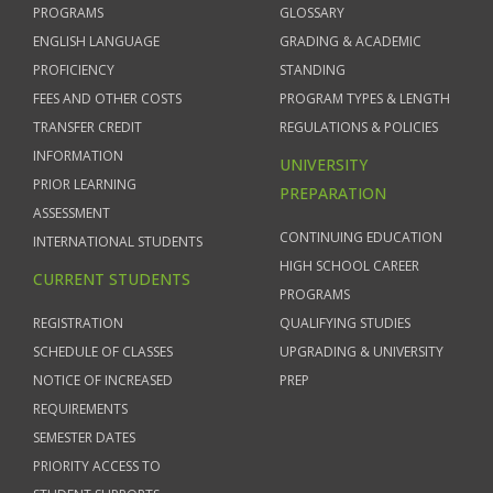
PROGRAMS
GLOSSARY
ENGLISH LANGUAGE
GRADING & ACADEMIC
PROFICIENCY
STANDING
FEES AND OTHER COSTS
PROGRAM TYPES & LENGTH
TRANSFER CREDIT
REGULATIONS & POLICIES
INFORMATION
UNIVERSITY
PRIOR LEARNING
PREPARATION
ASSESSMENT
CONTINUING EDUCATION
INTERNATIONAL STUDENTS
HIGH SCHOOL CAREER
CURRENT STUDENTS
PROGRAMS
REGISTRATION
QUALIFYING STUDIES
SCHEDULE OF CLASSES
UPGRADING & UNIVERSITY
NOTICE OF INCREASED
PREP
REQUIREMENTS
SEMESTER DATES
PRIORITY ACCESS TO