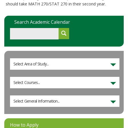
should take MATH 270/STAT 270 in their second year.
Search Academic Calendar
Select Area of Study...
Select Courses...
Select General Information...
How to Apply