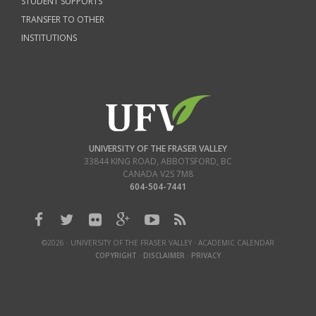
STUDENT SUPPORTS
TRANSFER TO OTHER
INSTITUTIONS
UNIVERSITY OF THE FRASER VALLEY
33844 KING ROAD
,
ABBOTSFORD, BC
CANADA
V2S 7M8
604-504-7441
©2026 · UNIVERSITY OF THE FRASER VALLEY · ACADEMIC CALENDAR
COPYRIGHT
·
DISCLAIMER
·
PRIVACY