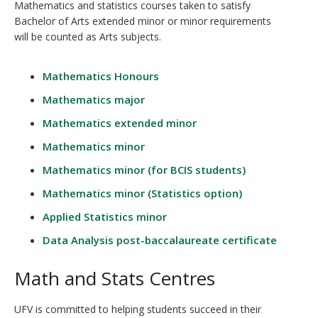
Mathematics and statistics courses taken to satisfy
Bachelor of Arts extended minor or minor requirements
will be counted as Arts subjects.
Mathematics Honours
Mathematics major
Mathematics extended minor
Mathematics minor
Mathematics minor (for BCIS students)
Mathematics minor (Statistics option)
Applied Statistics minor
Data Analysis post-baccalaureate certificate
Math and Stats Centres
UFV is committed to helping students succeed in their