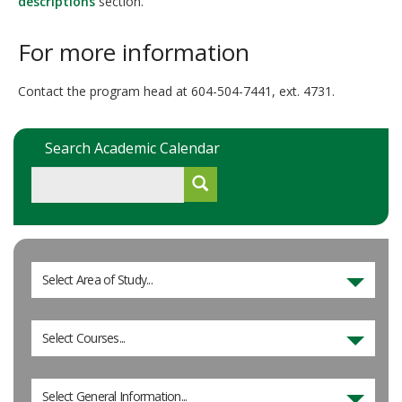
descriptions
section.
For more information
Contact the program head at 604-504-7441, ext. 4731.
Search Academic Calendar
Select Area of Study...
Select Courses...
Select General Information...