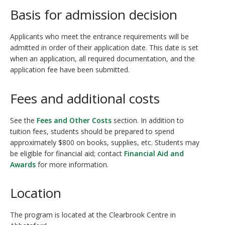
Basis for admission decision
Applicants who meet the entrance requirements will be
admitted in order of their application date. This date is set
when an application, all required documentation, and the
application fee have been submitted.
Fees and additional costs
See the
Fees and Other Costs
section. In addition to
tuition fees, students should be prepared to spend
approximately $800 on books, supplies, etc. Students may
be eligible for financial aid; contact
Financial Aid and
Awards
for more information.
Location
The program is located at the Clearbrook Centre in