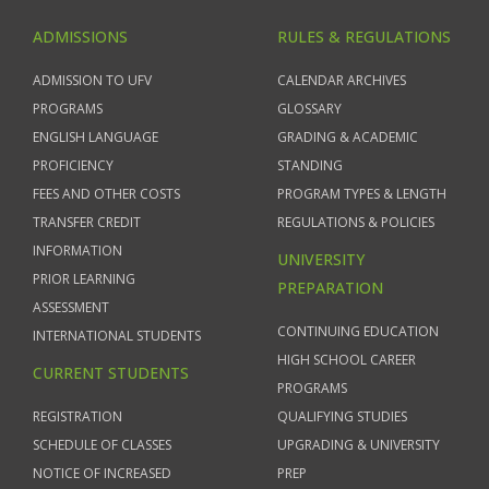
ADMISSIONS
RULES & REGULATIONS
ADMISSION TO UFV
CALENDAR ARCHIVES
PROGRAMS
GLOSSARY
ENGLISH LANGUAGE
GRADING & ACADEMIC
PROFICIENCY
STANDING
FEES AND OTHER COSTS
PROGRAM TYPES & LENGTH
TRANSFER CREDIT
REGULATIONS & POLICIES
INFORMATION
UNIVERSITY
PRIOR LEARNING
PREPARATION
ASSESSMENT
CONTINUING EDUCATION
INTERNATIONAL STUDENTS
HIGH SCHOOL CAREER
CURRENT STUDENTS
PROGRAMS
REGISTRATION
QUALIFYING STUDIES
SCHEDULE OF CLASSES
UPGRADING & UNIVERSITY
NOTICE OF INCREASED
PREP