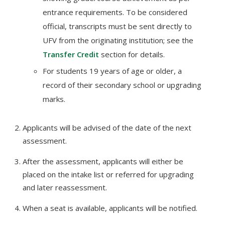
entrance requirements. To be considered
official, transcripts must be sent directly to
UFV from the originating institution; see the
Transfer Credit
section for details.
For students 19 years of age or older, a
record of their secondary school or upgrading
marks.
Applicants will be advised of the date of the next
assessment.
After the assessment, applicants will either be
placed on the intake list or referred for upgrading
and later reassessment.
When a seat is available, applicants will be notified.