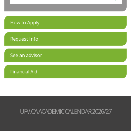
How to Apply
Request Info
See an advisor
Financial Aid
UFV.CA ACADEMIC CALENDAR 2026/27