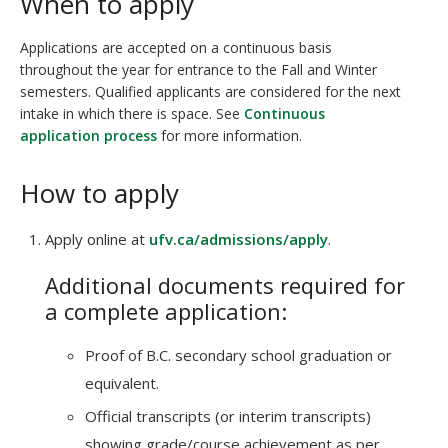
When to apply
Applications are accepted on a continuous basis
throughout the year for entrance to the Fall and Winter
semesters. Qualified applicants are considered for the next
intake in which there is space. See
Continuous
application process
for more information.
How to apply
Apply online at
ufv.ca/admissions/apply
.
Additional documents required for
a complete application:
Proof of B.C. secondary school graduation or
equivalent.
Official transcripts (or interim transcripts)
showing grade/course achievement as per