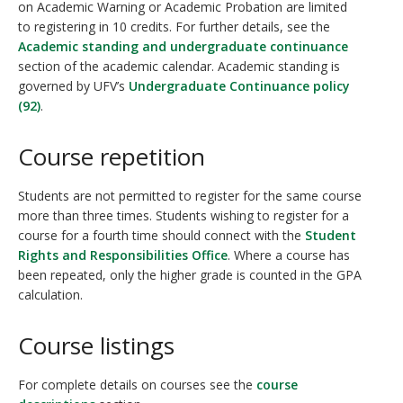
on Academic Warning or Academic Probation are limited
to registering in 10 credits. For further details, see the
Academic standing and undergraduate continuance
section of the academic calendar. Academic standing is
governed by UFV’s
Undergraduate Continuance policy
(92)
.
Course repetition
Students are not permitted to register for the same course
more than three times. Students wishing to register for a
course for a fourth time should connect with the
Student
Rights and Responsibilities Office
. Where a course has
been repeated, only the higher grade is counted in the GPA
calculation.
Course listings
For complete details on courses see the
course