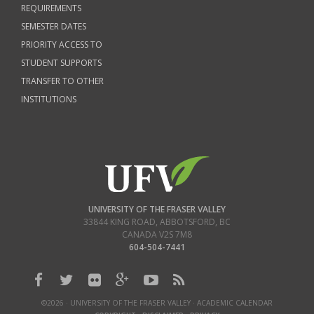
REQUIREMENTS
SEMESTER DATES
PRIORITY ACCESS TO
STUDENT SUPPORTS
TRANSFER TO OTHER
INSTITUTIONS
UNIVERSITY OF THE FRASER VALLEY
33844 KING ROAD
,
ABBOTSFORD, BC
CANADA
V2S 7M8
604-504-7441
©2026 · UNIVERSITY OF THE FRASER VALLEY · ACADEMIC CALENDAR