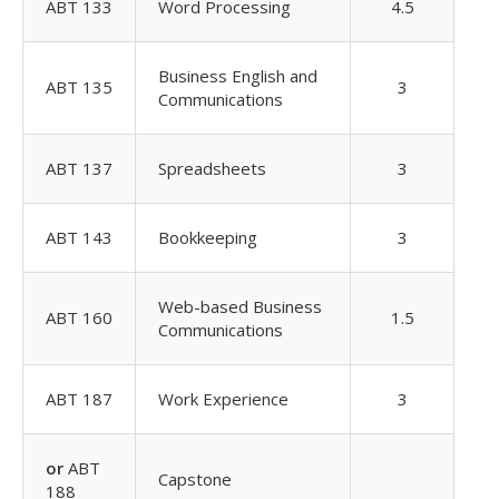
ABT 133
Word Processing
4.5
Business English and
ABT 135
3
Communications
ABT 137
Spreadsheets
3
ABT 143
Bookkeeping
3
Web-based Business
ABT 160
1.5
Communications
ABT 187
Work Experience
3
or
ABT
Capstone
188