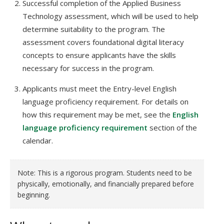
Successful completion of the Applied Business
Technology assessment, which will be used to help
determine suitability to the program. The
assessment covers foundational digital literacy
concepts to ensure applicants have the skills
necessary for success in the program.
Applicants must meet the Entry-level English
language proficiency requirement. For details on
how this requirement may be met, see the
English
language proficiency requirement
section of the
calendar.
Note: This is a rigorous program. Students need to be
physically, emotionally, and financially prepared before
beginning.