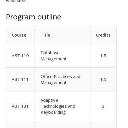
Abbotsford.
Program outline
Course
Title
Credits
Database
ABT 110
1.5
Management
Office Practices and
ABT 111
1.5
Management
Adaptive
ABT 131
Technologies and
3
Keyboarding