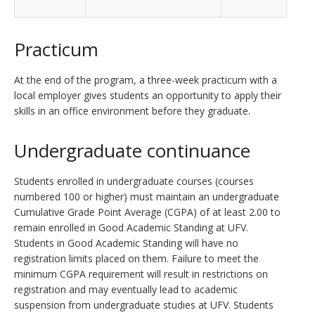
Practicum
At the end of the program, a three-week practicum with a
local employer gives students an opportunity to apply their
skills in an office environment before they graduate.
Undergraduate continuance
Students enrolled in undergraduate courses (courses
numbered 100 or higher) must maintain an undergraduate
Cumulative Grade Point Average (CGPA) of at least 2.00 to
remain enrolled in Good Academic Standing at UFV.
Students in Good Academic Standing will have no
registration limits placed on them. Failure to meet the
minimum CGPA requirement will result in restrictions on
registration and may eventually lead to academic
suspension from undergraduate studies at UFV. Students