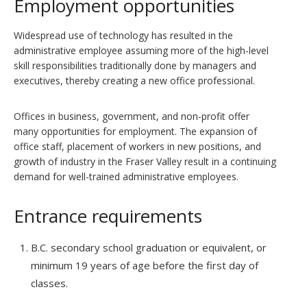
Employment opportunities
Widespread use of technology has resulted in the
administrative employee assuming more of the high-level
skill responsibilities traditionally done by managers and
executives, thereby creating a new office professional.
Offices in business, government, and non-profit offer
many opportunities for employment. The expansion of
office staff, placement of workers in new positions, and
growth of industry in the Fraser Valley result in a continuing
demand for well-trained administrative employees.
Entrance requirements
B.C. secondary school graduation or equivalent, or
minimum 19 years of age before the first day of
classes.