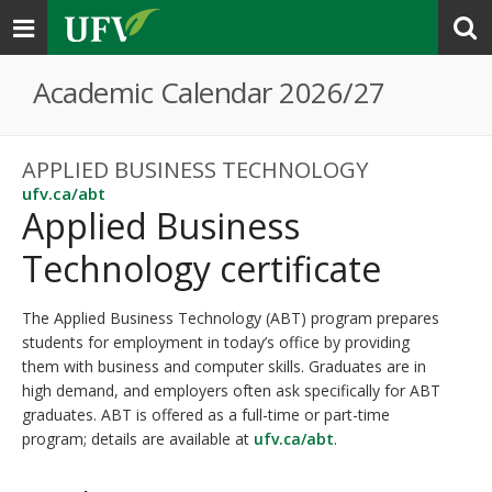
Toggle
navigation
Academic Calendar 2026/27
APPLIED BUSINESS TECHNOLOGY
ufv.ca/abt
Applied Business
Technology certificate
The Applied Business Technology (ABT) program prepares
students for employment in today’s office by providing
them with business and computer skills. Graduates are in
high demand, and employers often ask specifically for ABT
graduates. ABT is offered as a full-time or part-time
program; details are available at
ufv.ca/abt
.