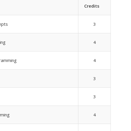
Credits
epts
3
ing
4
gramming
4
3
3
mming
4