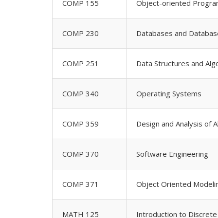
COMP 155
Object-oriented Progr
COMP 230
Databases and Databa
COMP 251
Data Structures and Alg
COMP 340
Operating Systems
COMP 359
Design and Analysis of 
COMP 370
Software Engineering
COMP 371
Object Oriented Modeli
MATH 125
Introduction to Discret