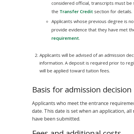
considered official, transcripts must be 
the
Transfer Credit
section for details.
Applicants whose previous degree is no
provide evidence that they have met t
requirement
.
Applicants will be advised of an admission deci
information. A deposit is required prior to reg
will be applied toward tuition fees.
Basis for admission decision
Applicants who meet the entrance requirements
date. This date is set when an application, al
have been submitted.
Fees and additional costs