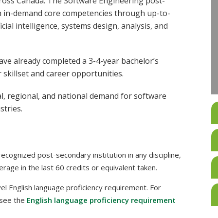
cross Canada. The Software Engineering post-
th in-demand core competencies through up-to-
cial intelligence, systems design, analysis, and
ave already completed a 3-4-year bachelor’s
r skillset and career opportunities.
al, regional, and national demand for software
stries.
cognized post-secondary institution in any discipline,
rage in the last 60 credits or equivalent taken.
l English language proficiency requirement. For
 see the
English language proficiency requirement