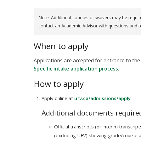
Note: Additional courses or waivers may be requir
contact an Academic Advisor with questions and to
When to apply
Applications are accepted for entrance to the 
Specific intake application process
.
How to apply
Apply online at
ufv.ca/admissions/apply
.
Additional documents required
Official transcripts (or interim transcri
(excluding UFV) showing grade/course 