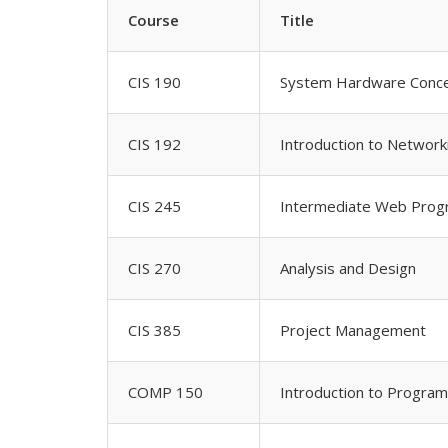
Course
Title
CIS 190
System Hardware Conc
CIS 192
Introduction to Network
CIS 245
Intermediate Web Pro
CIS 270
Analysis and Design
CIS 385
Project Management
COMP 150
Introduction to Progra