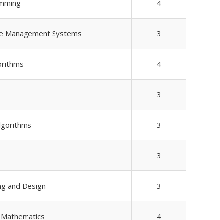
amming
4
se Management Systems
3
orithms
4
3
Algorithms
3
3
ng and Design
3
e Mathematics
4