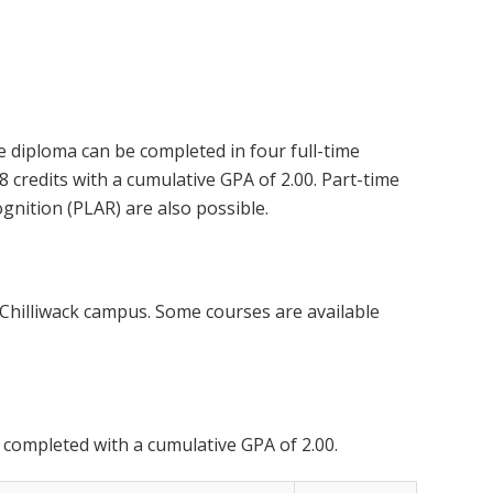
 diploma can be completed in four full-time
 credits with a cumulative GPA of 2.00. Part-time
gnition (PLAR) are also possible.
 Chilliwack campus. Some courses are available
 completed with a cumulative GPA of 2.00.