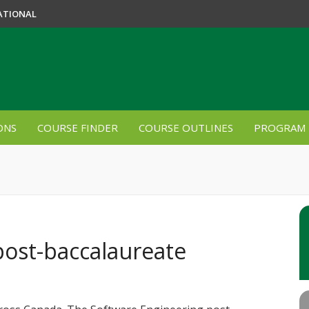
ATIONAL
ONS
COURSE FINDER
COURSE OUTLINES
PROGRAM 
post-baccalaureate