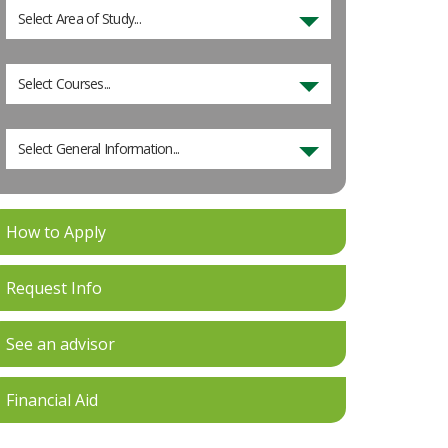
Select Area of Study...
Select Courses...
Select General Information...
How to Apply
Request Info
See an advisor
Financial Aid