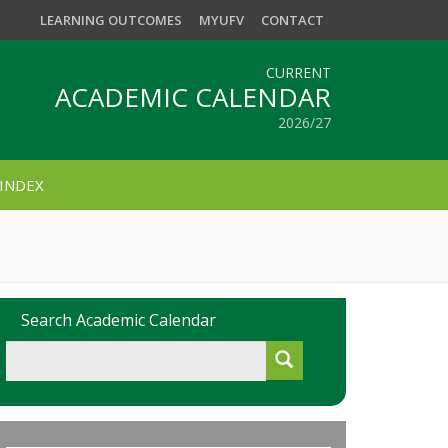
LEARNING OUTCOMES
MYUFV
CONTACT
CURRENT
ACADEMIC CALENDAR
2026/27
INDEX
Search Academic Calendar