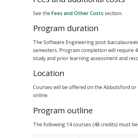
See the
Fees and Other Costs
section.
Program duration
The Software Engineering post-baccalaureate
semesters. Program completion will require 48
study and prior learning assessment and reco
Location
Courses will be offered on the Abbotsford or
online.
Program outline
The following 14 courses (48 credits) must be