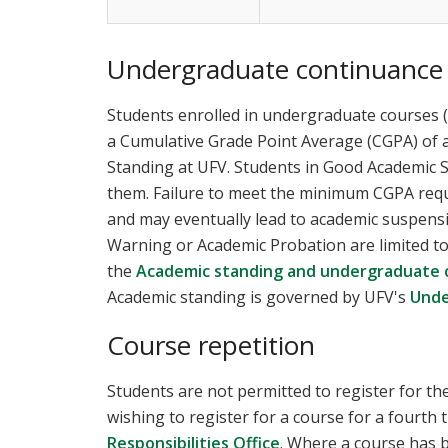
Undergraduate continuance
Students enrolled in undergraduate courses 
a Cumulative Grade Point Average (CGPA) of a
Standing at UFV. Students in Good Academic St
them. Failure to meet the minimum CGPA requir
and may eventually lead to academic suspens
Warning or Academic Probation are limited to r
the
Academic standing and undergraduate 
Academic standing is governed by UFV's
Unde
Course repetition
Students are not permitted to register for t
wishing to register for a course for a fourth
Responsibilities Office
. Where a course has 