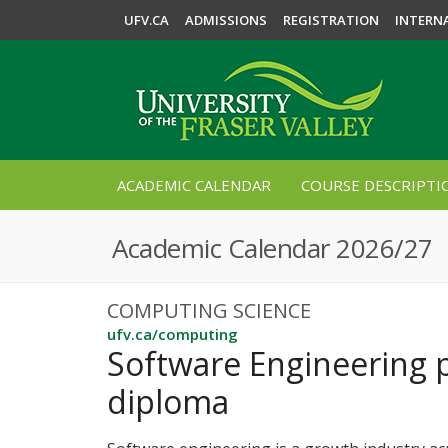
UFV.CA
ADMISSIONS
REGISTRATION
INTERN
ACADEMIC CALENDAR
COURSE DESCRIPTI
Academic Calendar 2026/27
COMPUTING SCIENCE
ufv.ca/computing
Software Engineering 
diploma