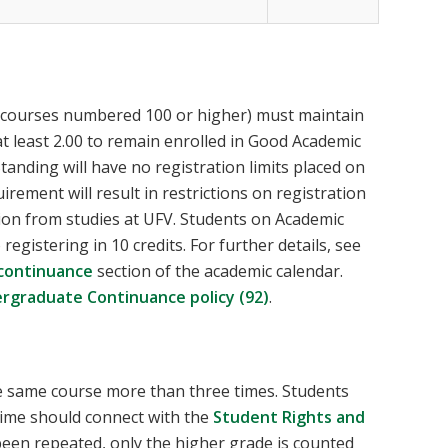
(courses numbered 100 or higher) must maintain
t least 2.00 to remain enrolled in Good Academic
anding will have no registration limits placed on
ement will result in restrictions on registration
ion from studies at UFV. Students on Academic
egistering in 10 credits. For further details, see
continuance
section of the academic calendar.
rgraduate Continuance policy (92)
.
he same course more than three times. Students
 time should connect with the
Student Rights and
been repeated, only the higher grade is counted