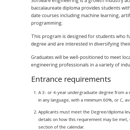
Software engineering is a growth industry a
baccalaureate diploma provides students wi
date courses including machine learning, artifi
programming.
This program is designed for students who h
degree and are interested in diversifying thei
Graduates will be well-positioned to meet loc
engineering professionals in a variety of indu
Entrance requirements
A 3- or 4-year undergraduate degree from a re
in any language, with a minimum 60%, or C, ave
Applicants must meet the Degree/diploma leve
details on how this requirement may be met,
section of the calendar.