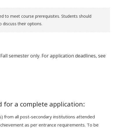
ed to meet course prerequisites. Students should
 discuss their options.
Fall semester only. For application deadlines, see
 for a complete application:
pts) from all post-secondary institutions attended
achievement as per entrance requirements. To be