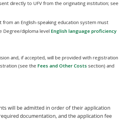
sent directly to UFV from the originating institution; see
t from an English-speaking education system must
he Degree/diploma level
English language proficiency
sion and, if accepted, will be provided with registration
istration (see the
Fees and Other Costs
section) and
 will be admitted in order of their application
l required documentation, and the application fee