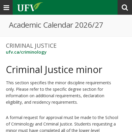
Toggle
navigation
Academic Calendar 2026/27
CRIMINAL JUSTICE
ufv.ca/criminology
Criminal Justice minor
This section specifies the minor discipline requirements
only. Please refer to the specific degree section for
information on additional requirements, declaration
eligibility, and residency requirements.
A formal request for approval must be made to the School
of Criminology and Criminal Justice. Students requesting a
minor must have completed all of the lower-level