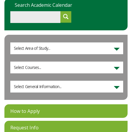
Search Academic Calendar
Select Area of Study...
Select Courses...
Select General Information...
How to Apply
Request Info