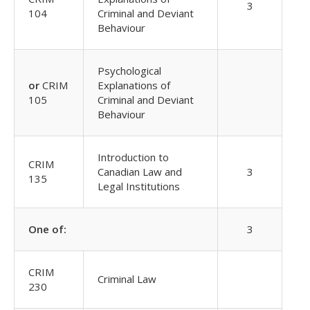
3
104
Criminal and Deviant
Behaviour
Psychological
or
CRIM
Explanations of
105
Criminal and Deviant
Behaviour
Introduction to
CRIM
Canadian Law and
3
135
Legal Institutions
One of:
3
CRIM
Criminal Law
230