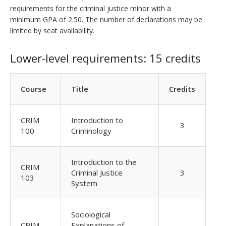
requirements for the criminal justice minor with a
minimum GPA of 2.50. The number of declarations may be
limited by seat availability.
Lower-level requirements: 15 credits
Course
Title
Credits
CRIM
Introduction to
3
100
Criminology
Introduction to the
CRIM
Criminal Justice
3
103
System
Sociological
CRIM
Explanations of