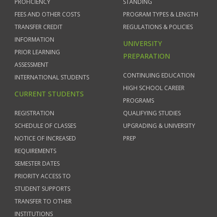
PROFICIENCY
STANDING
FEES AND OTHER COSTS
PROGRAM TYPES & LENGTH
TRANSFER CREDIT
REGULATIONS & POLICIES
INFORMATION
UNIVERSITY
PRIOR LEARNING
PREPARATION
ASSESSMENT
CONTINUING EDUCATION
INTERNATIONAL STUDENTS
HIGH SCHOOL CAREER
CURRENT STUDENTS
PROGRAMS
REGISTRATION
QUALIFYING STUDIES
SCHEDULE OF CLASSES
UPGRADING & UNIVERSITY
NOTICE OF INCREASED
PREP
REQUIREMENTS
SEMESTER DATES
PRIORITY ACCESS TO
STUDENT SUPPORTS
TRANSFER TO OTHER
INSTITUTIONS