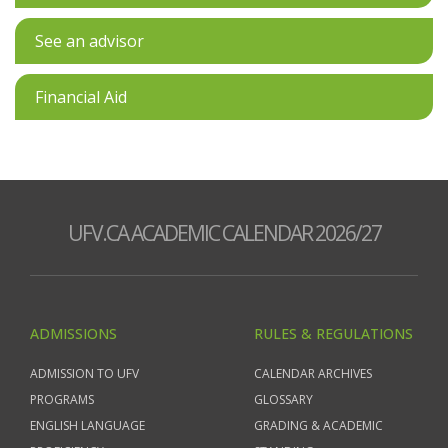
See an advisor
Financial Aid
UFV.CA ACADEMIC CALENDAR 2026/27
ADMISSIONS
RULES & REGULATIONS
ADMISSION TO UFV
CALENDAR ARCHIVES
PROGRAMS
GLOSSARY
ENGLISH LANGUAGE
GRADING & ACADEMIC