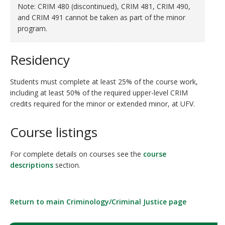
Note: CRIM 480
(discontinued)
, CRIM 481, CRIM 490,
and CRIM 491 cannot be taken as part of the minor
program.
Residency
Students must complete at least 25% of the course work,
including at least 50% of the required upper-level CRIM
credits required for the minor or extended minor, at UFV.
Course listings
For complete details on courses see the
course
descriptions
section.
Return to main Criminology/Criminal Justice page