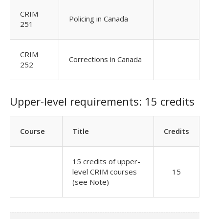
CRIM
Policing in Canada
251
CRIM
Corrections in Canada
252
Upper-level requirements: 15 credits
Course
Title
Credits
15 credits of upper-
level CRIM courses
15
(see Note)