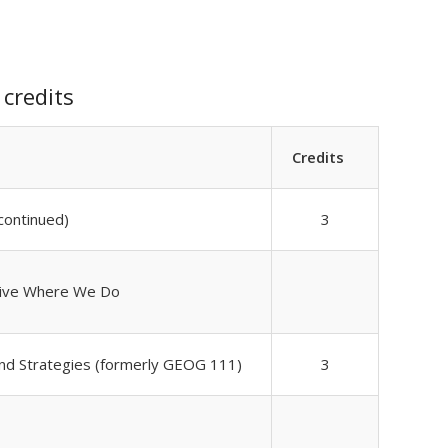
credits
Credits
ontinued)
3
Live Where We Do
nd Strategies (formerly GEOG 111)
3