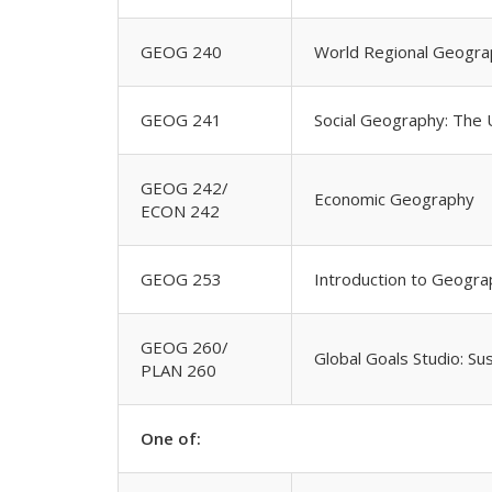
GEOG 240
World Regional Geogra
GEOG 241
Social Geography: The
GEOG 242/
Economic Geography
ECON 242
GEOG 253
Introduction to Geogra
GEOG 260/
Global Goals Studio: S
PLAN 260
One of: