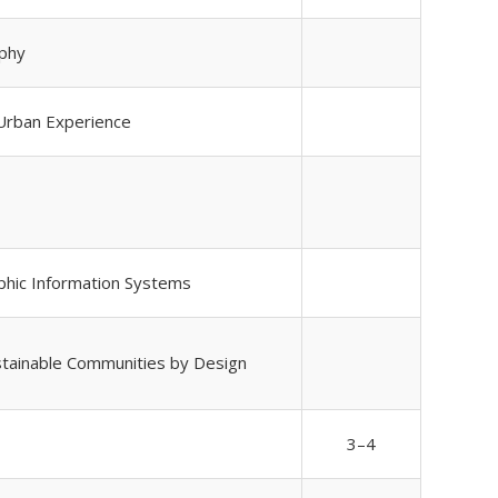
phy
 Urban Experience
phic Information Systems
ustainable Communities by Design
3–4