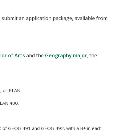
d submit an application package, available from
lor of Arts
and the
Geography major
, the
, or PLAN.
LAN 400.
rt of GEOG 491 and GEOG 492, with a B+ in each