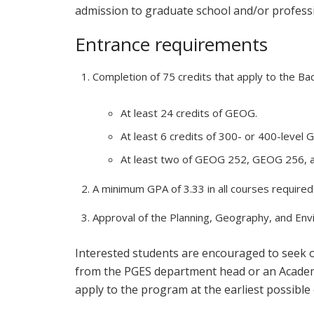
admission to graduate school and/or profess
Entrance requirements
Completion of 75 credits that apply to the Bach
At least 24 credits of GEOG.
At least 6 credits of 300- or 400-level
At least two of GEOG 252, GEOG 256,
A minimum GPA of 3.33 in all courses require
Approval of the Planning, Geography, and En
Interested students are encouraged to seek
from the PGES department head or an Academic
apply to the program at the earliest possible 