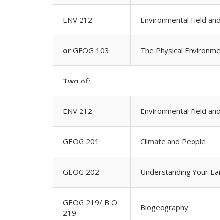
ENV 212
Environmental Field an
or
GEOG 103
The Physical Environme
Two of:
ENV 212
Environmental Field an
GEOG 201
Climate and People
GEOG 202
Understanding Your Ea
GEOG 219/ BIO
Biogeography
219