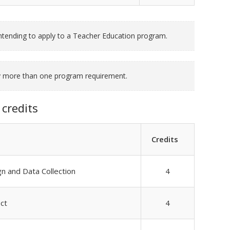
tending to apply to a Teacher Education program.
fy more than one program requirement.
credits
Credits
 and Data Collection
4
ct
4