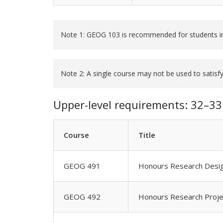
Note 1: GEOG 103 is recommended for students in
Note 2: A single course may not be used to satis
Upper-level requirements: 32–33 
Course
Title
GEOG 491
Honours Research Design
GEOG 492
Honours Research Proje