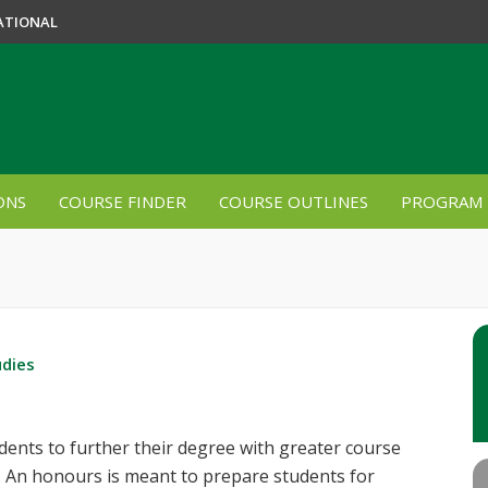
ATIONAL
ONS
COURSE FINDER
COURSE OUTLINES
PROGRAM 
udies
nts to further their degree with greater course
. An honours is meant to prepare students for