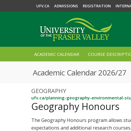
UFV.CA
ADMISSIONS
REGISTRATION
INTERN
ACADEMIC CALENDAR
COURSE DESCRIPTI
Academic Calendar 2026/27
GEOGRAPHY
ufv.ca/planning-geography-environmental-st
Geography Honours
The Geography Honours program allows stude
expectations and additional research courses