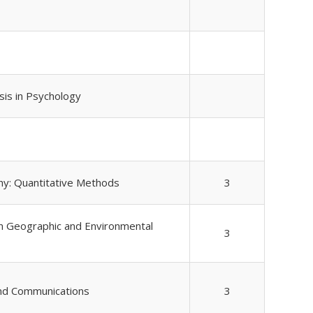
ysis in Psychology
hy: Quantitative Methods
3
n Geographic and Environmental
3
and Communications
3