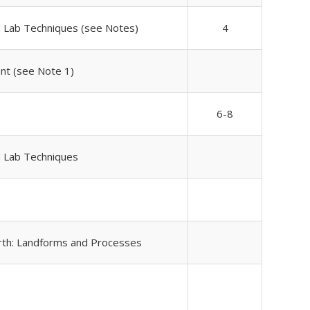
d Lab Techniques (see Notes)
4
nt (see Note 1)
6-8
d Lab Techniques
rth: Landforms and Processes