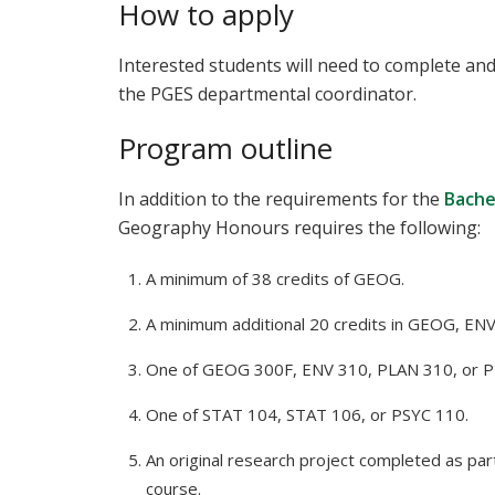
How to apply
Interested students will need to complete an
the PGES departmental coordinator.
Program outline
In addition to the requirements for the
Bache
Geography Honours requires the following:
A minimum of 38 credits of GEOG.
A minimum additional 20 credits in GEOG, ENV
One of GEOG 300F, ENV 310, PLAN 310, or P
One of STAT 104, STAT 106, or PSYC 110.
An original research project completed as pa
course.