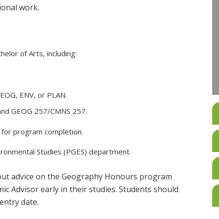
ional work.
elor of Arts, including:
 GEOG, ENV, or PLAN.
 and GEOG 257/CMNS 257.
d for program completion.
vironmental Studies (PGES) department.
 out advice on the Geography Honours program
 Advisor early in their studies. Students should
entry date.