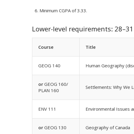
Minimum CGPA of 3.33.
Lower-level requirements: 28–31 
Course
Title
GEOG 140
Human Geography (disc
or
GEOG 160/
Settlements: Why We 
PLAN 160
ENV 111
Environmental Issues a
or
GEOG 130
Geography of Canada