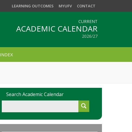
LEARNING OUTCOMES
MYUFV
CONTACT
CURRENT
ACADEMIC CALENDAR
2026/27
INDEX
Search Academic Calendar