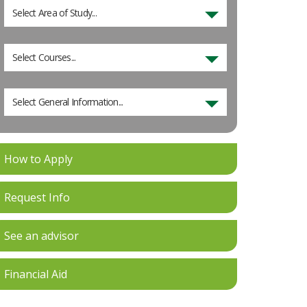
Select Area of Study...
Select Courses...
Select General Information...
How to Apply
Request Info
See an advisor
Financial Aid