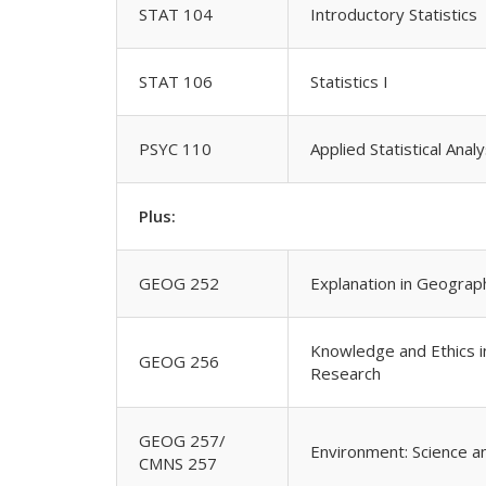
STAT 104
Introductory Statistics
STAT 106
Statistics I
PSYC 110
Applied Statistical Anal
Plus:
GEOG 252
Explanation in Geograp
Knowledge and Ethics i
GEOG 256
Research
GEOG 257/
Environment: Science 
CMNS 257