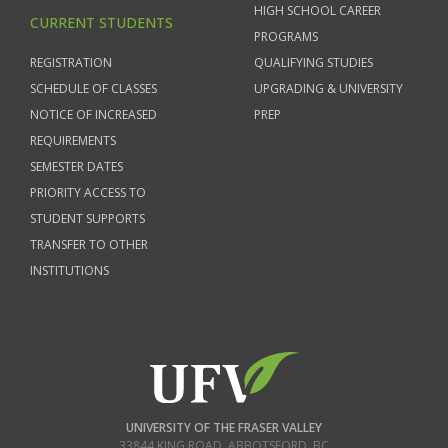
HIGH SCHOOL CAREER
CURRENT STUDENTS
PROGRAMS
REGISTRATION
QUALIFYING STUDIES
SCHEDULE OF CLASSES
UPGRADING & UNIVERSITY
NOTICE OF INCREASED
PREP
REQUIREMENTS
SEMESTER DATES
PRIORITY ACCESS TO
STUDENT SUPPORTS
TRANSFER TO OTHER
INSTITUTIONS
UNIVERSITY OF THE FRASER VALLEY
33844 KING ROAD
,
ABBOTSFORD, BC