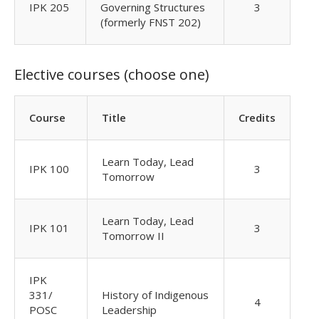
IPK 205
Governing Structures
3
(formerly FNST 202)
Elective courses (choose one)
Course
Title
Credits
Learn Today, Lead
IPK 100
3
Tomorrow
Learn Today, Lead
IPK 101
3
Tomorrow II
IPK
331/
History of Indigenous
4
POSC
Leadership