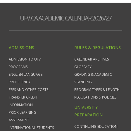
UFV.CA ACADEMIC CALENDAR 2026/27
ADMISSIONS
RULES & REGULATIONS
ADMISSION TO UFV
CALENDAR ARCHIVES
PROGRAMS
GLOSSARY
ENGLISH LANGUAGE
GRADING & ACADEMIC
PROFICIENCY
STANDING
FEES AND OTHER COSTS
PROGRAM TYPES & LENGTH
TRANSFER CREDIT
REGULATIONS & POLICIES
INFORMATION
UNIVERSITY
PRIOR LEARNING
PREPARATION
ASSESSMENT
CONTINUING EDUCATION
INTERNATIONAL STUDENTS