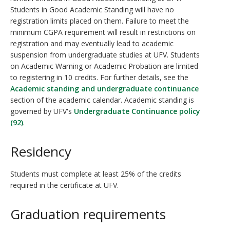
Students in Good Academic Standing will have no
registration limits placed on them. Failure to meet the
minimum CGPA requirement will result in restrictions on
registration and may eventually lead to academic
suspension from undergraduate studies at UFV. Students
on Academic Warning or Academic Probation are limited
to registering in 10 credits. For further details, see the
Academic standing and undergraduate continuance
section of the academic calendar. Academic standing is
governed by UFV's
Undergraduate Continuance policy
(92)
.
Residency
Students must complete at least 25% of the credits
required in the certificate at UFV.
Graduation requirements