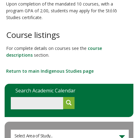
Upon completion of the mandated 10 courses, with a
program GPA of 2.00, students may apply for the Stó:lō
Studies certificate.
Course listings
For complete details on courses see the
course
descriptions
section.
Return to main Indigenous Studies page
Search Academic Calendar
Select Area of Study...