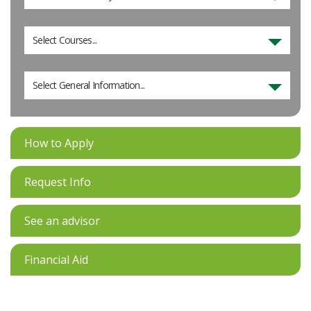
Select Courses...
Select General Information...
How to Apply
Request Info
See an advisor
Financial Aid