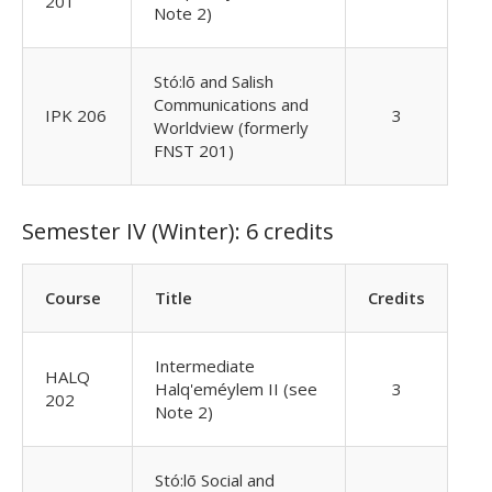
201
Note 2)
Stó:lō and Salish
Communications and
IPK 206
3
Worldview (formerly
FNST 201)
Semester IV (Winter): 6 credits
Course
Title
Credits
Intermediate
HALQ
Halq'eméylem II (see
3
202
Note 2)
Stó:lō Social and