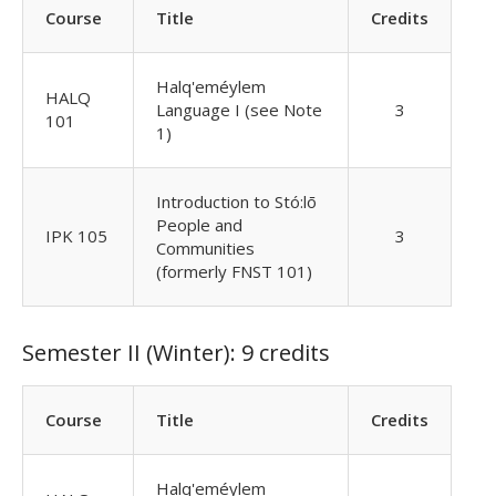
Course
Title
Credits
Halq'eméylem
HALQ
Language I (see Note
3
101
1)
Introduction to Stó:lō
People and
IPK 105
3
Communities
(formerly FNST 101)
Semester II (Winter): 9 credits
Course
Title
Credits
Halq'eméylem