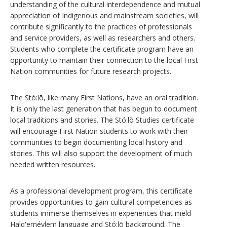
understanding of the cultural interdependence and mutual
appreciation of Indigenous and mainstream societies, will
contribute significantly to the practices of professionals
and service providers, as well as researchers and others.
Students who complete the certificate program have an
opportunity to maintain their connection to the local First
Nation communities for future research projects.
The Stó:lō, like many First Nations, have an oral tradition.
It is only the last generation that has begun to document
local traditions and stories. The Stó:lō Studies certificate
will encourage First Nation students to work with their
communities to begin documenting local history and
stories. This will also support the development of much
needed written resources.
As a professional development program, this certificate
provides opportunities to gain cultural competencies as
students immerse themselves in experiences that meld
Halq'eméylem language and Stó:lō background. The