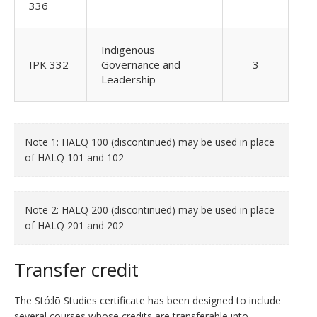
336
Indigenous
IPK 332
Governance and
3
Leadership
Note 1: HALQ 100 (discontinued) may be used in place
of HALQ 101 and 102
Note 2: HALQ 200 (discontinued) may be used in place
of HALQ 201 and 202
Transfer credit
The Stó:lō Studies certificate has been designed to include
several courses whose credits are transferable into