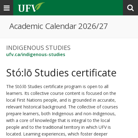
Toggle
navigation
Academic Calendar 2026/27
INDIGENOUS STUDIES
ufv.ca/indigenous-studies
Stó:lō Studies certificate
The Stó:lō Studies certificate program is open to all
learners. Its collective course content is focused on the
local First Nations people, and is grounded in accurate,
relevant historical background. The collective of courses
prepare learners, both Indigenous and non-Indigenous,
with a core of knowledge that is integral to the local
people and to the traditional territory in which UFV is
located. Learning experiences, which foster deeper