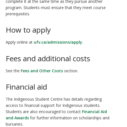
complete it at the same time as they pursue another
program. Students must ensure that they meet course
prerequisites.
How to apply
Apply online at
ufv.ca/admissions/apply
.
Fees and additional costs
See the
Fees and Other Costs
section.
Financial aid
The Indigenous Student Centre has details regarding
access to financial support for Indigenous students.
Students are also encouraged to contact
Financial Aid
and Awards
for further information on scholarships and
bursaries.