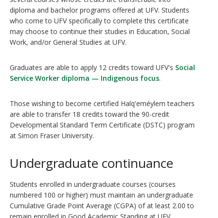
diploma and bachelor programs offered at UFV. Students
who come to UFV specifically to complete this certificate
may choose to continue their studies in Education, Social
Work, and/or General Studies at UFV.
Graduates are able to apply 12 credits toward UFV's
Social
Service Worker diploma — Indigenous focus
.
Those wishing to become certified Halq'eméylem teachers
are able to transfer 18 credits toward the 90-credit
Developmental Standard Term Certificate (DSTC) program
at Simon Fraser University.
Undergraduate continuance
Students enrolled in undergraduate courses (courses
numbered 100 or higher) must maintain an undergraduate
Cumulative Grade Point Average (CGPA) of at least 2.00 to
remain enrolled in Good Academic Standing at UFV.