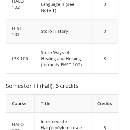
HALQ
Language II (see
3
102
Note 1)
HIST
Stó:lō History
3
103
Stó:lō Ways of
IPK 106
Healing and Helping
3
(formerly FNST 102)
Semester III (Fall): 6 credits
Course
Title
Credits
Intermediate
HALQ
Halq'eméylem I (see
3