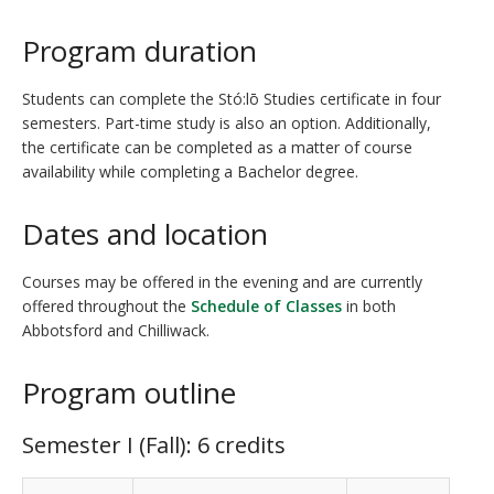
Program duration
Students can complete the Stó:lō Studies certificate in four
semesters. Part-time study is also an option. Additionally,
the certificate can be completed as a matter of course
availability while completing a Bachelor degree.
Dates and location
Courses may be offered in the evening and are currently
offered throughout the
Schedule of Classes
in both
Abbotsford and Chilliwack.
Program outline
Semester I (Fall): 6 credits