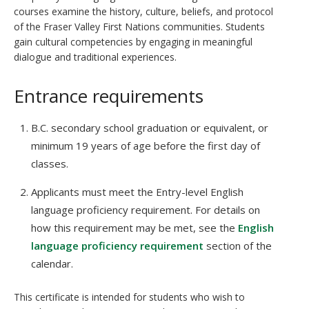
courses examine the history, culture, beliefs, and protocol
of the Fraser Valley First Nations communities. Students
gain cultural competencies by engaging in meaningful
dialogue and traditional experiences.
Entrance requirements
B.C. secondary school graduation or equivalent, or
minimum 19 years of age before the first day of
classes.
Applicants must meet the Entry-level English
language proficiency requirement. For details on
how this requirement may be met, see the
English
language proficiency requirement
section of the
calendar.
This certificate is intended for students who wish to