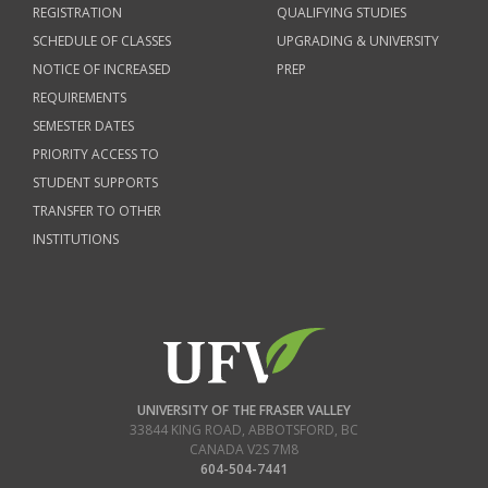
REGISTRATION
QUALIFYING STUDIES
SCHEDULE OF CLASSES
UPGRADING & UNIVERSITY
NOTICE OF INCREASED
PREP
REQUIREMENTS
SEMESTER DATES
PRIORITY ACCESS TO
STUDENT SUPPORTS
TRANSFER TO OTHER
INSTITUTIONS
UNIVERSITY OF THE FRASER VALLEY
33844 KING ROAD
,
ABBOTSFORD, BC
CANADA
V2S 7M8
604-504-7441