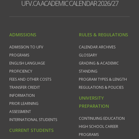
UFV.CA ACADEMIC CALENDAR 2026/27
ADMISSIONS
RULES & REGULATIONS
ADMISSION TO UFV
CALENDAR ARCHIVES
PROGRAMS
GLOSSARY
ENGLISH LANGUAGE
GRADING & ACADEMIC
PROFICIENCY
STANDING
FEES AND OTHER COSTS
PROGRAM TYPES & LENGTH
TRANSFER CREDIT
REGULATIONS & POLICIES
INFORMATION
UNIVERSITY
PRIOR LEARNING
PREPARATION
ASSESSMENT
CONTINUING EDUCATION
INTERNATIONAL STUDENTS
HIGH SCHOOL CAREER
CURRENT STUDENTS
PROGRAMS