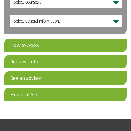
Select Courses...
Select General Information...
How to Apply
Request Info
See an advisor
Financial Aid