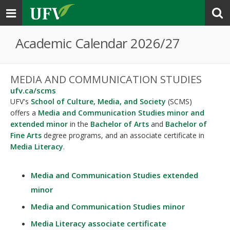
Toggle
navigation
Academic Calendar 2026/27
MEDIA AND COMMUNICATION STUDIES
ufv.ca/scms
UFV's
School of Culture, Media, and Society
(SCMS)
offers a
Media and Communication Studies minor and
extended minor
in the
Bachelor of Arts
and
Bachelor of
Fine Arts
degree programs, and an associate certificate in
Media Literacy
.
Media and Communication Studies extended
minor
Media and Communication Studies minor
Media Literacy associate certificate