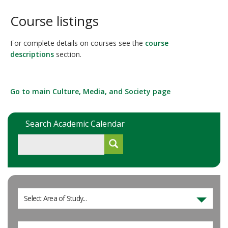
Course listings
For complete details on courses see the
course
descriptions
section.
Go to main Culture, Media, and Society page
Search Academic Calendar
Select Area of Study...