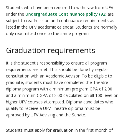
Students who have been required to withdraw from UFV
under the
Undergraduate Continuance policy (92)
are
subject to readmission and continuance requirements as
listed in the UFV academic calendar. Students are normally
only readmitted once to the same program.
Graduation requirements
It is the student's responsibility to ensure all program
requirements are met. This should be done by regular
consultation with an Academic Advisor. To be eligible to
graduate, students must have completed the Theatre
diploma program with a minimum program GPA of 2.00
and a minimum CGPA of 2.00 calculated on all 100-level or
higher UFV courses attempted. Diploma candidates who
qualify to receive a UFV Theatre diploma must be
approved by UFV Advising and the Senate.
Students must apply for graduation in the first month of