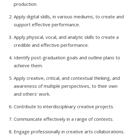
production.
Apply digital skills, in various mediums, to create and
support effective performance.
Apply physical, vocal, and analytic skills to create a
credible and effective performance.
Identify post-graduation goals and outline plans to
achieve them.
Apply creative, critical, and contextual thinking, and
awareness of multiple perspectives, to their own
and others’ work.
Contribute to interdisciplinary creative projects.
Communicate effectively in a range of contexts.
Engage professionally in creative arts collaborations.