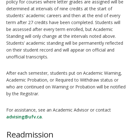
policy for courses where letter grades are assigned will be
determined at intervals of nine credits at the start of
students' academic careers and then at the end of every
term after 27 credits have been completed. Students will
be assessed after every term enrolled, but Academic
Standing will only change at the intervals noted above.
Students’ academic standing will be permanently reflected
on their student record and will appear on official and
unofficial transcripts.
After each semester, students put on Academic Warning,
Academic Probation, or Required to Withdraw status or
who are continued on Warning or Probation will be notified
by the Registrar.
For assistance, see an Academic Advisor or contact
advising@ufv.ca
.
Readmission