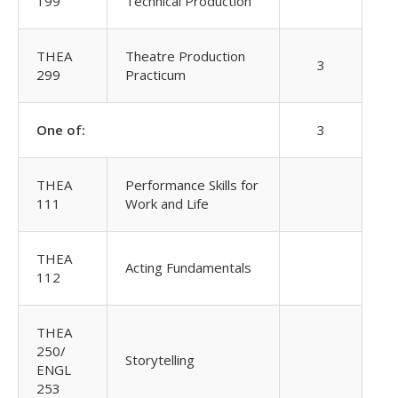
199
Technical Production
THEA
Theatre Production
3
299
Practicum
One of:
3
THEA
Performance Skills for
111
Work and Life
THEA
Acting Fundamentals
112
THEA
250/
Storytelling
ENGL
253