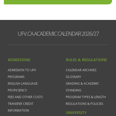
UFV.CA ACADEMIC CALENDAR 2026/27
ADMISSIONS
RULES & REGULATIONS
ADMISSION TO UFV
CALENDAR ARCHIVES
PROGRAMS
GLOSSARY
ENGLISH LANGUAGE
GRADING & ACADEMIC
PROFICIENCY
STANDING
FEES AND OTHER COSTS
PROGRAM TYPES & LENGTH
TRANSFER CREDIT
REGULATIONS & POLICIES
INFORMATION
UNIVERSITY