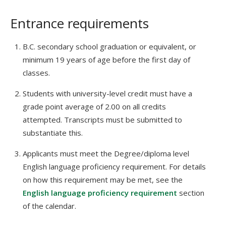
Entrance requirements
B.C. secondary school graduation or equivalent, or
minimum 19 years of age before the first day of
classes.
Students with university-level credit must have a
grade point average of 2.00 on all credits
attempted. Transcripts must be submitted to
substantiate this.
Applicants must meet the Degree/diploma level
English language proficiency requirement. For details
on how this requirement may be met, see the
English language proficiency requirement
section
of the calendar.