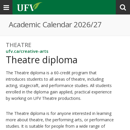
Toggle
navigation
Academic Calendar 2026/27
THEATRE
ufv.ca/creative-arts
Theatre diploma
The Theatre diploma is a 60-credit program that
introduces students to all areas of theatre, including
acting, stagecraft, and performance studies. All students
enrolled in the diploma gain applied, practical experience
by working on UFV Theatre productions.
The Theatre diploma is for anyone interested in learning
more about theatre, the performing arts, or performance
studies. It is suitable for people from a wide range of