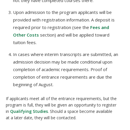
not they have completed courses there.
Upon admission to the program applicants will be
provided with registration information. A deposit is
required prior to registration (see the
Fees and
Other Costs
section) and will be applied toward
tuition fees.
In cases where interim transcripts are submitted, an
admission decision may be made conditional upon
completion of academic requirements. Proof of
completion of entrance requirements are due the
beginning of August.
If applicants meet all of the entrance requirements, but the
program is full, they will be given an opportunity to register
in
Qualifying Studies
. Should a space become available
at a later date, they will be contacted.