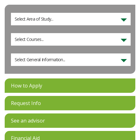
Select Area of Study...
Select Courses...
Select General Information...
How to Apply
Request Info
See an advisor
Financial Aid