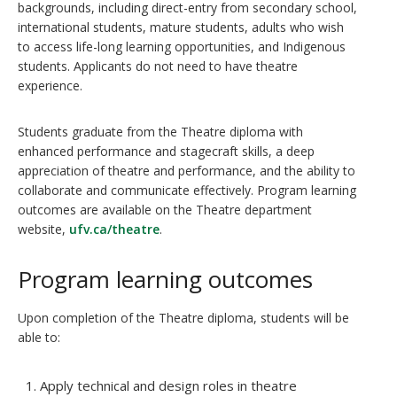
backgrounds, including direct-entry from secondary school,
international students, mature students, adults who wish
to access life-long learning opportunities, and Indigenous
students. Applicants do not need to have theatre
experience.
Students graduate from the Theatre diploma with
enhanced performance and stagecraft skills, a deep
appreciation of theatre and performance, and the ability to
collaborate and communicate effectively. Program learning
outcomes are available on the Theatre department
website,
ufv.ca/theatre
.
Program learning outcomes
Upon completion of the Theatre diploma, students will be
able to:
Apply technical and design roles in theatre