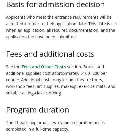
Basis for admission decision
Applicants who meet the entrance requirements will be
admitted in order of their application date. This date is set
when an application, all required documentation, and the
application fee have been submitted.
Fees and additional costs
See the
Fees and Other Costs
section. Books and
additional supplies cost approximately $100–200 per
course. Additional costs may include theatre tours,
workshop fees, art supplies, makeup, exercise mats, and
suitable acting-class clothing.
Program duration
The Theatre diploma is two years in duration and is
completed in a full-time capacity.