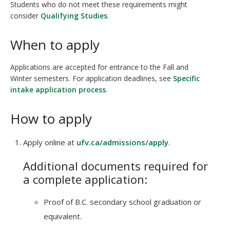
Students who do not meet these requirements might
consider
Qualifying Studies
.
When to apply
Applications are accepted for entrance to the Fall and
Winter semesters. For application deadlines, see
Specific
intake application process
.
How to apply
Apply online at
ufv.ca/admissions/apply
.
Additional documents required for
a complete application:
Proof of B.C. secondary school graduation or
equivalent.