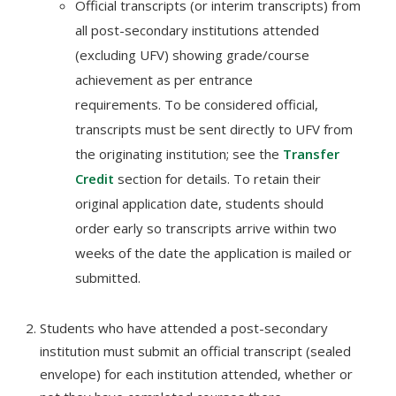
Official transcripts (or interim transcripts) from
all post-secondary institutions attended
(excluding UFV) showing grade/course
achievement as per entrance
requirements. To be considered official,
transcripts must be sent directly to UFV from
the originating institution; see the
Transfer
Credit
section for details. To retain their
original application date, students should
order early so transcripts arrive within two
weeks of the date the application is mailed or
submitted.
Students who have attended a post-secondary
institution must submit an official transcript (sealed
envelope) for each institution attended, whether or