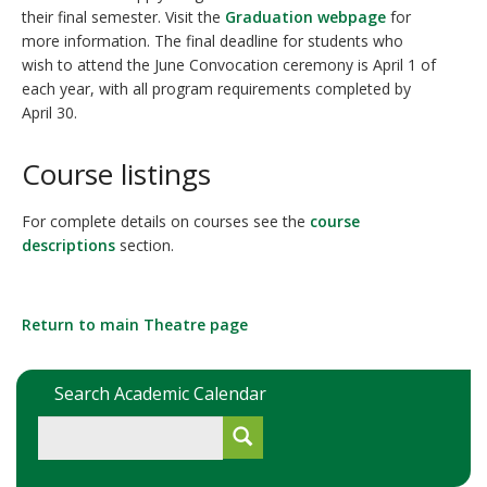
their final semester. Visit the
Graduation webpage
for
more information. The final deadline for students who
wish to attend the June Convocation ceremony is April 1 of
each year, with all program requirements completed by
April 30.
Course listings
For complete details on courses see the
course
descriptions
section.
Return to main Theatre page
Search Academic Calendar