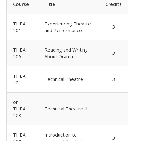
Course
Title
Credits
THEA
Experiencing Theatre
3
101
and Performance
THEA
Reading and Writing
3
105
About Drama
THEA
Technical Theatre I
3
121
or
THEA
Technical Theatre II
123
THEA
Introduction to
3