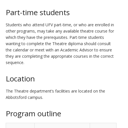
Part-time students
Students who attend UFV part-time, or who are enrolled in
other programs, may take any available theatre course for
which they have the prerequisites. Part-time students
wanting to complete the Theatre diploma should consult
the calendar or meet with an Academic Advisor to ensure
they are completing the appropriate courses in the correct
sequence.
Location
The Theatre department’s facilities are located on the
Abbotsford campus.
Program outline