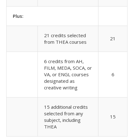
Plus:
21 credits selected
21
from THEA courses
6 credits from AH,
FILM, MEDA, SOCA, or
VA, or ENGL courses
6
designated as
creative writing
15 additional credits
selected from any
15
subject, including
THEA