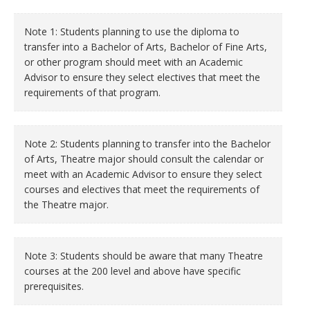
Note 1: Students planning to use the diploma to
transfer into a Bachelor of Arts, Bachelor of Fine Arts,
or other program should meet with an Academic
Advisor to ensure they select electives that meet the
requirements of that program.
Note 2: Students planning to transfer into the Bachelor
of Arts, Theatre major should consult the calendar or
meet with an Academic Advisor to ensure they select
courses and electives that meet the requirements of
the Theatre major.
Note 3: Students should be aware that many Theatre
courses at the 200 level and above have specific
prerequisites.