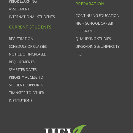
PRIOR LEARNING
PREPARATION
ASSESSMENT
CONTINUING EDUCATION
INTERNATIONAL STUDENTS
HIGH SCHOOL CAREER
CURRENT STUDENTS
PROGRAMS
REGISTRATION
QUALIFYING STUDIES
SCHEDULE OF CLASSES
UPGRADING & UNIVERSITY
NOTICE OF INCREASED
PREP
REQUIREMENTS
SEMESTER DATES
PRIORITY ACCESS TO
STUDENT SUPPORTS
TRANSFER TO OTHER
INSTITUTIONS