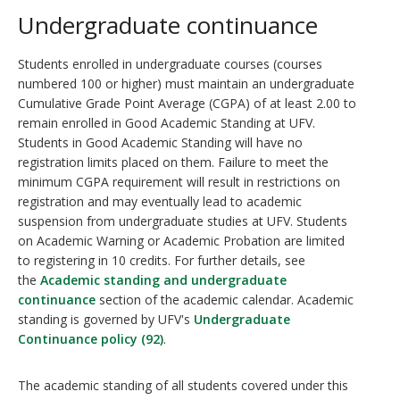
Undergraduate continuance
Students enrolled in undergraduate courses (courses
numbered 100 or higher) must maintain an undergraduate
Cumulative Grade Point Average (CGPA) of at least 2.00 to
remain enrolled in Good Academic Standing at UFV.
Students in Good Academic Standing will have no
registration limits placed on them. Failure to meet the
minimum CGPA requirement will result in restrictions on
registration and may eventually lead to academic
suspension from undergraduate studies at UFV. Students
on Academic Warning or Academic Probation are limited
to registering in 10 credits. For further details, see
the
Academic standing and undergraduate
continuance
section of the academic calendar. Academic
standing is governed by UFV's
Undergraduate
Continuance policy (92)
.
The academic standing of all students covered under this