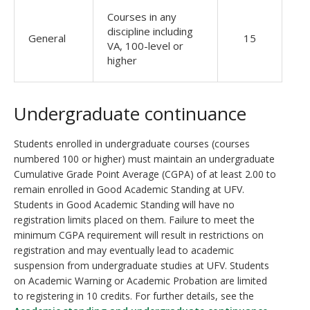
Courses in any
discipline including
General
15
VA, 100-level or
higher
Undergraduate continuance
Students enrolled in undergraduate courses (courses
numbered 100 or higher) must maintain an undergraduate
Cumulative Grade Point Average (CGPA) of at least 2.00 to
remain enrolled in Good Academic Standing at UFV.
Students in Good Academic Standing will have no
registration limits placed on them. Failure to meet the
minimum CGPA requirement will result in restrictions on
registration and may eventually lead to academic
suspension from undergraduate studies at UFV. Students
on Academic Warning or Academic Probation are limited
to registering in 10 credits. For further details, see the