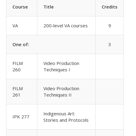
Course
Title
Credits
VA
200-level VA courses
9
One of:
3
FILM
Video Production
260
Techniques I
FILM
Video Production
261
Techniques II
Indigenous Art:
IPK 277
Stories and Protocols