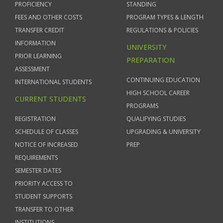
PROFICIENCY
STANDING
FEES AND OTHER COSTS
PROGRAM TYPES & LENGTH
TRANSFER CREDIT
REGULATIONS & POLICIES
INFORMATION
UNIVERSITY
PRIOR LEARNING
PREPARATION
ASSESSMENT
CONTINUING EDUCATION
INTERNATIONAL STUDENTS
HIGH SCHOOL CAREER
CURRENT STUDENTS
PROGRAMS
REGISTRATION
QUALIFYING STUDIES
SCHEDULE OF CLASSES
UPGRADING & UNIVERSITY
NOTICE OF INCREASED
PREP
REQUIREMENTS
SEMESTER DATES
PRIORITY ACCESS TO
STUDENT SUPPORTS
TRANSFER TO OTHER
INSTITUTIONS