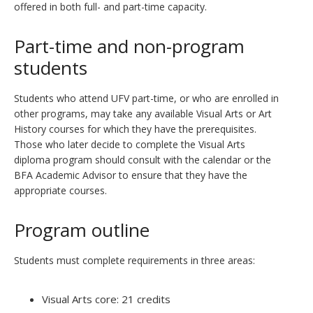
offered in both full- and part-time capacity.
Part-time and non-program
students
Students who attend UFV part-time, or who are enrolled in
other programs, may take any available Visual Arts or Art
History courses for which they have the prerequisites.
Those who later decide to complete the Visual Arts
diploma program should consult with the calendar or the
BFA Academic Advisor to ensure that they have the
appropriate courses.
Program outline
Students must complete requirements in three areas:
Visual Arts core: 21 credits