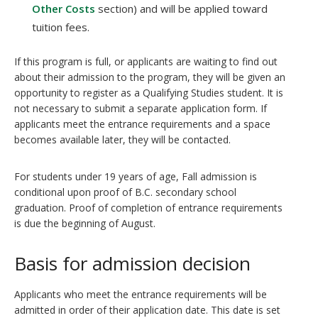
Other Costs
section) and will be applied toward
tuition fees.
If this program is full, or applicants are waiting to find out
about their admission to the program, they will be given an
opportunity to register as a Qualifying Studies student. It is
not necessary to submit a separate application form. If
applicants meet the entrance requirements and a space
becomes available later, they will be contacted.
For students under 19 years of age, Fall admission is
conditional upon proof of B.C. secondary school
graduation. Proof of completion of entrance requirements
is due the beginning of August.
Basis for admission decision
Applicants who meet the entrance requirements will be
admitted in order of their application date. This date is set