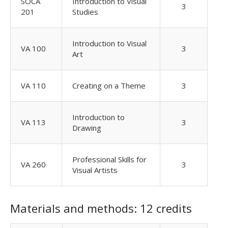
SOCA
Introduction to Visual
3
201
Studies
Introduction to Visual
VA 100
3
Art
VA 110
Creating on a Theme
3
Introduction to
VA 113
3
Drawing
Professional Skills for
VA 260
3
Visual Artists
Materials and methods: 12 credits