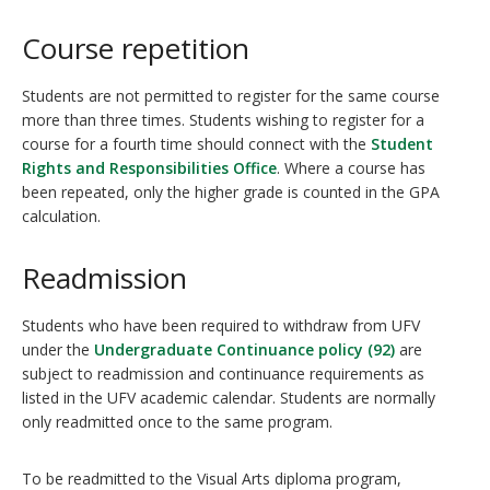
Course repetition
Students are not permitted to register for the same course
more than three times. Students wishing to register for a
course for a fourth time should connect with the
Student
Rights and Responsibilities Office
. Where a course has
been repeated, only the higher grade is counted in the GPA
calculation.
Readmission
Students who have been required to withdraw from UFV
under the
Undergraduate Continuance policy (92)
are
subject to readmission and continuance requirements as
listed in the UFV academic calendar. Students are normally
only readmitted once to the same program.
To be readmitted to the Visual Arts diploma program,