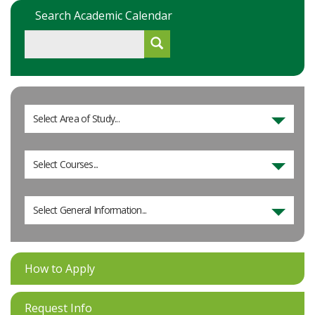
Search Academic Calendar
Select Area of Study...
Select Courses...
Select General Information...
How to Apply
Request Info