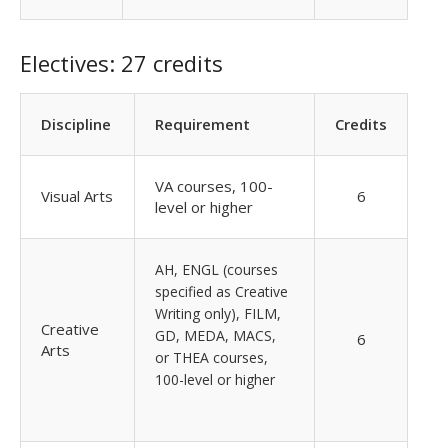
Electives: 27 credits
Discipline
Requirement
Credits
VA courses, 100-
Visual Arts
6
level or higher
AH, ENGL (courses
specified as Creative
Writing only), FILM,
Creative
GD, MEDA, MACS,
6
Arts
or THEA courses,
100-level or higher