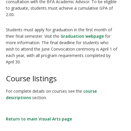
consultation with the BFA Academic Advisor. To be eligible
to graduate, students must achieve a cumulative GPA of
2.00.
Students must apply for graduation in the first month of
their final semester. Visit the
Graduation webpage
for
more information. The final deadline for students who
wish to attend the June Convocation ceremony is April 1 of
each year, with all program requirements completed by
April 30.
Course listings
For complete details on courses see the
course
descriptions
section.
Return to main Visual Arts page