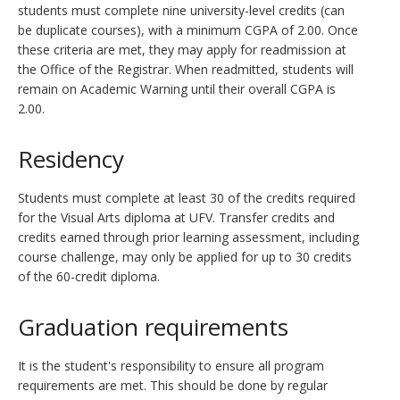
students must complete nine university-level credits (can
be duplicate courses), with a minimum CGPA of 2.00. Once
these criteria are met, they may apply for readmission at
the Office of the Registrar. When readmitted, students will
remain on Academic Warning until their overall CGPA is
2.00.
Residency
Students must complete at least 30 of the credits required
for the Visual Arts diploma at UFV. Transfer credits and
credits earned through prior learning assessment, including
course challenge, may only be applied for up to 30 credits
of the 60-credit diploma.
Graduation requirements
It is the student's responsibility to ensure all program
requirements are met. This should be done by regular