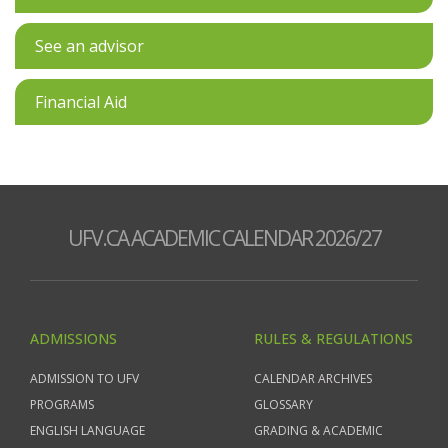
See an advisor
Financial Aid
UFV.CA ACADEMIC CALENDAR 2026/27
ADMISSIONS
RULES & REGULATIONS
ADMISSION TO UFV
CALENDAR ARCHIVES
PROGRAMS
GLOSSARY
ENGLISH LANGUAGE
GRADING & ACADEMIC