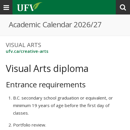
Toggle
navigation
Academic Calendar 2026/27
VISUAL ARTS
ufv.ca/creative-arts
Visual Arts diploma
Entrance requirements
B.C. secondary school graduation or equivalent, or
minimum 19 years of age before the first day of
classes.
Portfolio review.