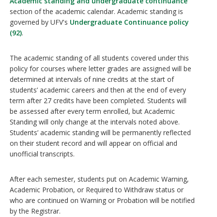
Academic standing and undergraduate continuance
section of the academic calendar. Academic standing is
governed by UFV's
Undergraduate Continuance policy
(92)
.
The academic standing of all students covered under this
policy for courses where letter grades are assigned will be
determined at intervals of nine credits at the start of
students’ academic careers and then at the end of every
term after 27 credits have been completed. Students will
be assessed after every term enrolled, but Academic
Standing will only change at the intervals noted above.
Students’ academic standing will be permanently reflected
on their student record and will appear on official and
unofficial transcripts.
After each semester, students put on Academic Warning,
Academic Probation, or Required to Withdraw status or
who are continued on Warning or Probation will be notified
by the Registrar.