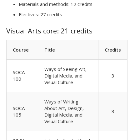
Materials and methods: 12 credits
Electives: 27 credits
Visual Arts core: 21 credits
Course
Title
Credits
Ways of Seeing Art,
SOCA
Digital Media, and
3
100
Visual Culture
Ways of Writing
SOCA
About Art, Design,
3
105
Digital Media, and
Visual Culture