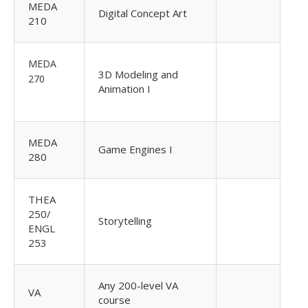
MEDA
Digital Concept Art
210
MEDA
3D Modeling and
270
Animation I
MEDA
Game Engines I
280
THEA
250/
Storytelling
ENGL
253
Any 200-level VA
VA
course