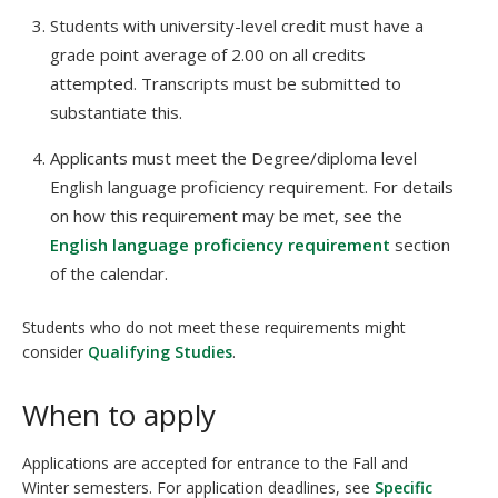
Students with university-level credit must have a
grade point average of 2.00 on all credits
attempted. Transcripts must be submitted to
substantiate this.
Applicants must meet the Degree/diploma level
English language proficiency requirement. For details
on how this requirement may be met, see the
English language proficiency requirement
section
of the calendar.
Students who do not meet these requirements might
consider
Qualifying Studies
.
When to apply
Applications are accepted for entrance to the Fall and
Winter semesters. For application deadlines, see
Specific