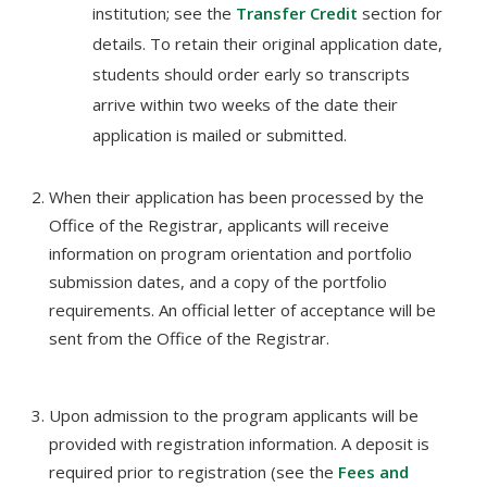
institution; see the
Transfer Credit
section for
details. To retain their original application date,
students should order early so transcripts
arrive within two weeks of the date their
application is mailed or submitted.
When their application has been processed by the
Office of the Registrar, applicants will receive
information on program orientation and portfolio
submission dates, and a copy of the portfolio
requirements. An official letter of acceptance will be
sent from the Office of the Registrar.
Upon admission to the program applicants will be
provided with registration information. A deposit is
required prior to registration (see the
Fees and