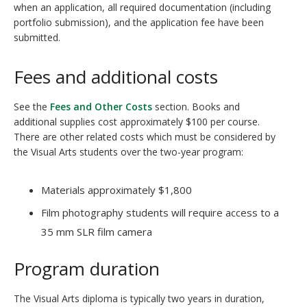
when an application, all required documentation (including
portfolio submission), and the application fee have been
submitted.
Fees and additional costs
See the
Fees and Other Costs
section. Books and
additional supplies cost approximately $100 per course.
There are other related costs which must be considered by
the Visual Arts students over the two-year program:
Materials approximately $1,800
Film photography students will require access to a
35 mm SLR film camera
Program duration
The Visual Arts diploma is typically two years in duration,