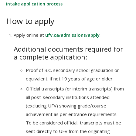
intake application process
.
How to apply
Apply online at
ufv.ca/admissions/apply
.
Additional documents required for
a complete application:
Proof of B.C. secondary school graduation or
equivalent, if not 19 years of age or older.
Official transcripts (or interim transcripts) from
all post-secondary institutions attended
(excluding UFV) showing grade/course
achievement as per entrance requirements.
To be considered official, transcripts must be
sent directly to UFV from the originating