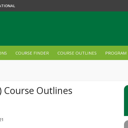
ATIONAL
ONS
COURSE FINDER
COURSE OUTLINES
PROGRAM 
) Course Outlines
021