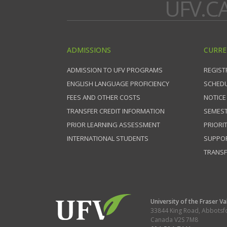
UFV.C
ADMISSIONS
CURRE
ADMISSION TO UFV PROGRAMS
REGIST
ENGLISH LANGUAGE PROFICIENCY
SCHEDU
FEES AND OTHER COSTS
NOTICE
TRANSFER CREDIT INFORMATION
SEMEST
PRIOR LEARNING ASSESSMENT
PRIORI
INTERNATIONAL STUDENTS
SUPPO
TRANSF
University of the Fraser Va
33844 King Road
,
Abbotsf
Canada
V2S 7M8