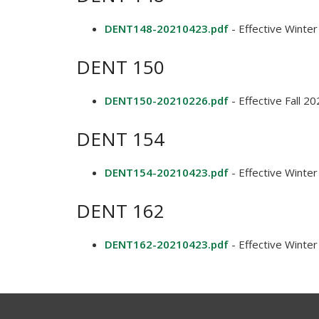
DENT148-20210423.pdf
- Effective Winte
DENT 150
DENT150-20210226.pdf
- Effective Fall 2
DENT 154
DENT154-20210423.pdf
- Effective Winte
DENT 162
DENT162-20210423.pdf
- Effective Winte