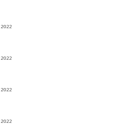
r 2022
r 2022
r 2022
r 2022