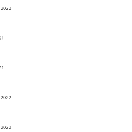
r 2022
021
021
r 2022
r 2022