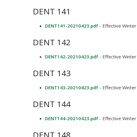
DENT 141
DENT141-20210423.pdf
- Effective Winte
DENT 142
DENT142-20210423.pdf
- Effective Winte
DENT 143
DENT143-20210423.pdf
- Effective Winte
DENT 144
DENT144-20210423.pdf
- Effective Winte
DENT 148