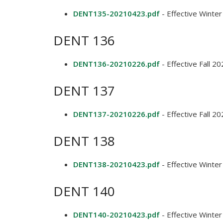
DENT135-20210423.pdf
- Effective Winte
DENT 136
DENT136-20210226.pdf
- Effective Fall 2
DENT 137
DENT137-20210226.pdf
- Effective Fall 2
DENT 138
DENT138-20210423.pdf
- Effective Winte
DENT 140
DENT140-20210423.pdf
- Effective Winte