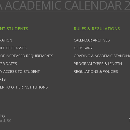
A ACADEMIC CALENDAR 2
NT STUDENTS
RULES & REGULATIONS
RATION
CALENDAR ARCHIVES
LE OF CLASSES
GLOSSARY
 OF INCREASED REQUIREMENTS
GRADING & ACADEMIC STANDIN
ER DATES
PROGRAM TYPES & LENGTH
TY ACCESS TO STUDENT
REGULATIONS & POLICIES
RTS
ER TO OTHER INSTITUTIONS
lley
ord, BC