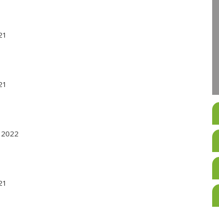
021
021
r 2022
021