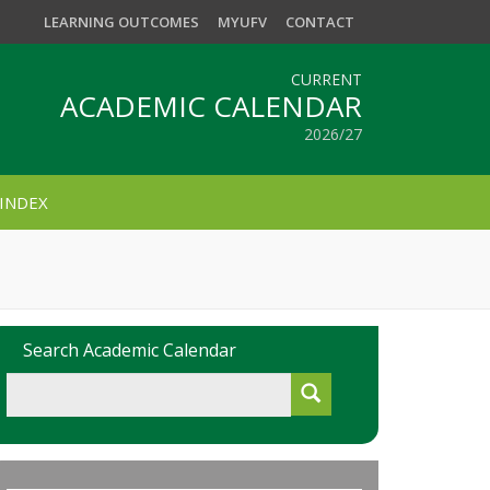
LEARNING OUTCOMES
MYUFV
CONTACT
CURRENT
ACADEMIC CALENDAR
2026/27
INDEX
Search Academic Calendar