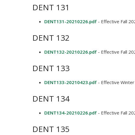
DENT 131
DENT131-20210226.pdf
- Effective Fall 2
DENT 132
DENT132-20210226.pdf
- Effective Fall 2
DENT 133
DENT133-20210423.pdf
- Effective Winte
DENT 134
DENT134-20210226.pdf
- Effective Fall 2
DENT 135