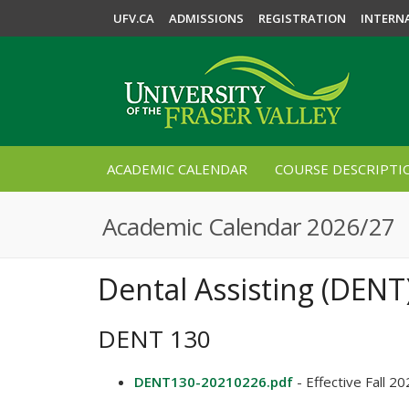
UFV.CA
ADMISSIONS
REGISTRATION
INTERN
ACADEMIC CALENDAR
COURSE DESCRIPTI
Academic Calendar 2026/27
Dental Assisting (DENT
DENT 130
DENT130-20210226.pdf
- Effective Fall 2