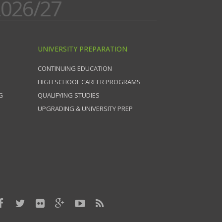
026/27
UNIVERSITY PREPARATION
CONTINUING EDUCATION
HIGH SCHOOL CAREER PROGRAMS
G
QUALIFYING STUDIES
UPGRADING & UNIVERSITY PREP