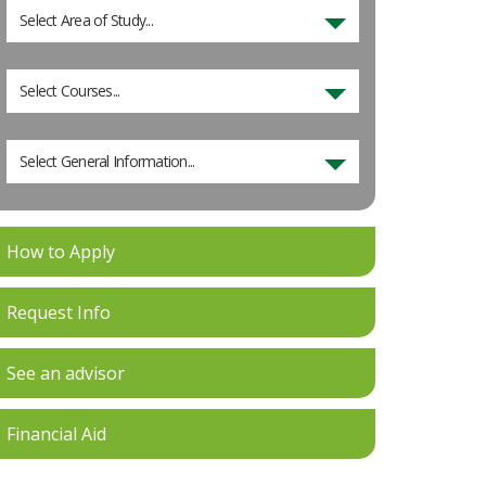
Select Area of Study...
Select Courses...
Select General Information...
How to Apply
Request Info
See an advisor
Financial Aid