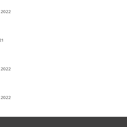
r 2022
021
r 2022
r 2022