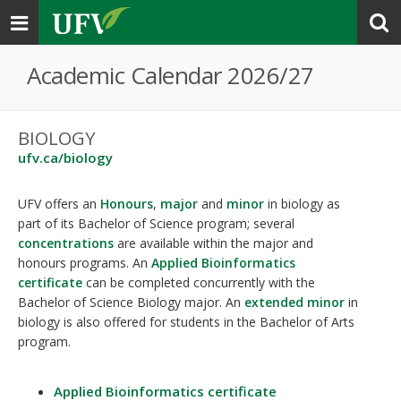
Toggle
navigation
Academic Calendar 2026/27
BIOLOGY
ufv.ca/biology
UFV offers an
Honours
,
major
and
minor
in biology as
part of its Bachelor of Science program; several
concentrations
are available within the major and
honours programs. An
Applied Bioinformatics
certificate
can be completed concurrently with the
Bachelor of Science Biology major. An
extended minor
in
biology is also offered for students in the Bachelor of Arts
program.
Applied Bioinformatics certificate