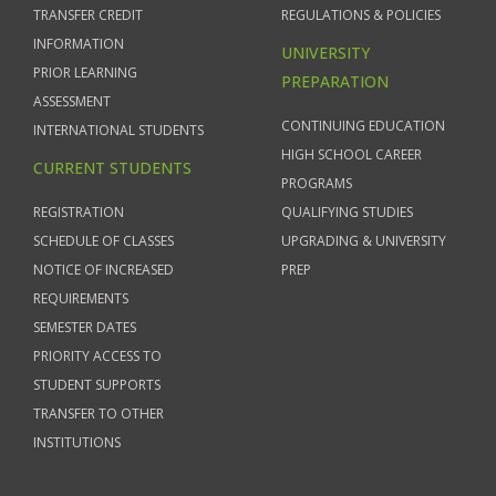
TRANSFER CREDIT
REGULATIONS & POLICIES
INFORMATION
UNIVERSITY
PRIOR LEARNING
PREPARATION
ASSESSMENT
CONTINUING EDUCATION
INTERNATIONAL STUDENTS
HIGH SCHOOL CAREER
CURRENT STUDENTS
PROGRAMS
REGISTRATION
QUALIFYING STUDIES
SCHEDULE OF CLASSES
UPGRADING & UNIVERSITY
NOTICE OF INCREASED
PREP
REQUIREMENTS
SEMESTER DATES
PRIORITY ACCESS TO
STUDENT SUPPORTS
TRANSFER TO OTHER
INSTITUTIONS