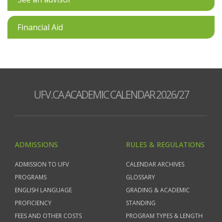
Financial Aid
UFV.CA ACADEMIC CALENDAR 2026/27
ADMISSIONS
RULES & REGULATIONS
ADMISSION TO UFV
CALENDAR ARCHIVES
PROGRAMS
GLOSSARY
ENGLISH LANGUAGE
GRADING & ACADEMIC
PROFICIENCY
STANDING
FEES AND OTHER COSTS
PROGRAM TYPES & LENGTH