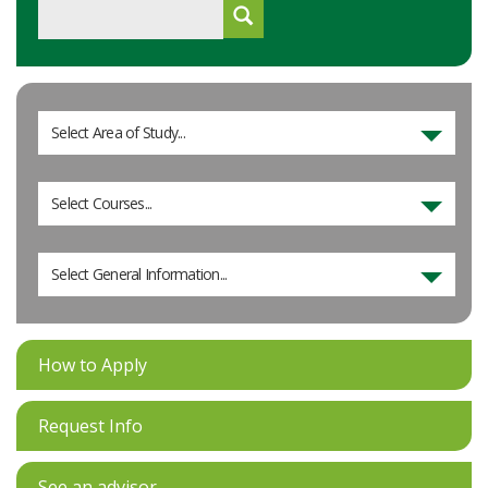
Select Area of Study...
Select Courses...
Select General Information...
How to Apply
Request Info
See an advisor