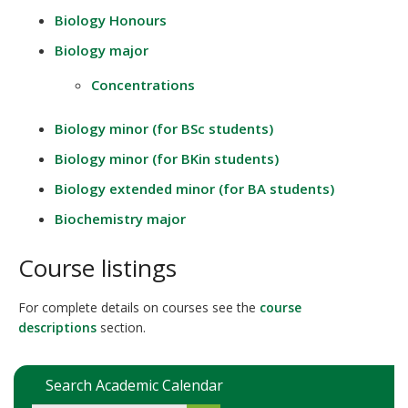
Biology Honours
Biology major
Concentrations
Biology minor (for BSc students)
Biology minor (for BKin students)
Biology extended minor (for BA students)
Biochemistry major
Course listings
For complete details on courses see the
course
descriptions
section.
Search Academic Calendar