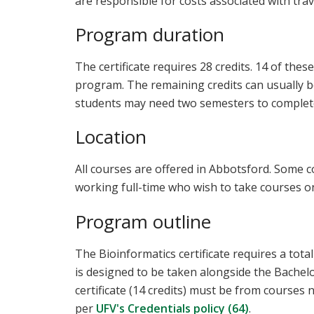
are responsible for costs associated with trav
Program duration
The certificate requires 28 credits. 14 of thes
program. The remaining credits can usually 
students may need two semesters to complete
Location
All courses are offered in Abbotsford. Some 
working full-time who wish to take courses on
Program outline
The Bioinformatics certificate requires a tot
is designed to be taken alongside the Bachelor
certificate (14 credits) must be from courses 
per
UFV's Credentials policy (64)
.