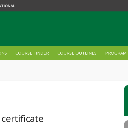
ATIONAL
ONS
COURSE FINDER
COURSE OUTLINES
PROGRAM 
certificate