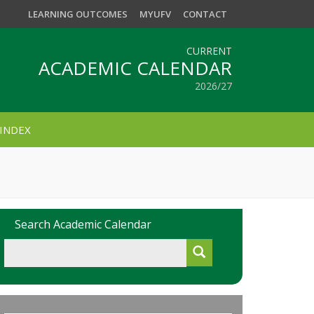
LEARNING OUTCOMES
MYUFV
CONTACT
CURRENT
ACADEMIC CALENDAR
2026/27
INDEX
Search Academic Calendar