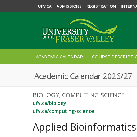
UFV.CA
ADMISSIONS
REGISTRATION
INTERN
ACADEMIC CALENDAR
COURSE DESCRIPTI
Academic Calendar 2026/27
BIOLOGY, COMPUTING SCIENCE
ufv.ca/biology
ufv.ca/computing-science
Applied Bioinformatics 