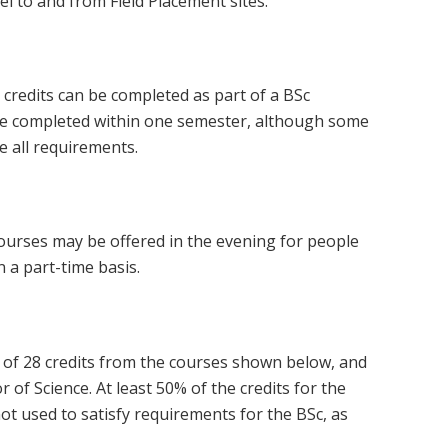
el to and from Field Placement sites.
e credits can be completed as part of a BSc
be completed within one semester, although some
 all requirements.
courses may be offered in the evening for people
 a part-time basis.
al of 28 credits from the courses shown below, and
 of Science. At least 50% of the credits for the
not used to satisfy requirements for the BSc, as