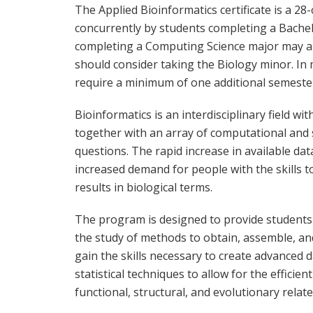
The Applied Bioinformatics certificate is a 2
concurrently by students completing a Bachel
completing a Computing Science major may als
should consider taking the Biology minor. In m
require a minimum of one additional semeste
Bioinformatics is an interdisciplinary field wi
together with an array of computational and st
questions. The rapid increase in available d
increased demand for people with the skills t
results in biological terms.
The program is designed to provide students
the study of methods to obtain, assemble, an
gain the skills necessary to create advanced
statistical techniques to allow for the efficie
functional, structural, and evolutionary relat