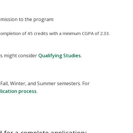
dmission to the program:
ompletion of 45 credits with a minimum CGPA of 2.33.
s might consider
Qualifying Studies
.
 Fall, Winter, and Summer semesters. For
plication process
.
 for a complete application: