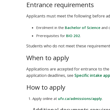
Entrance requirements
Applicants must meet the following before a
Enrolment in the
Bachelor of Science
and c
Prerequisites for
BIO 202
.
Students who do not meet these requirement
When to apply
Applications are accepted for entrance to the
application deadlines, see
Specific intake ap
How to apply
Apply online at
ufv.ca/admissions/apply
.
Additional documents required