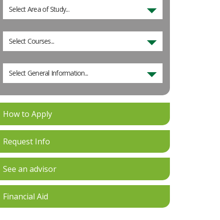
Select Area of Study...
Select Courses...
Select General Information...
How to Apply
Request Info
See an advisor
Financial Aid