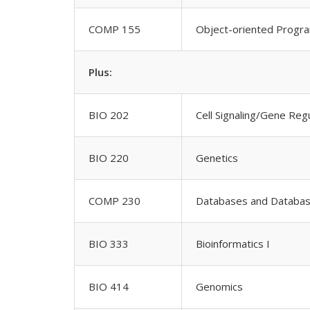
COMP 155
Object-oriented Progr
Plus:
BIO 202
Cell Signaling/Gene Reg
BIO 220
Genetics
COMP 230
Databases and Databa
BIO 333
Bioinformatics I
BIO 414
Genomics