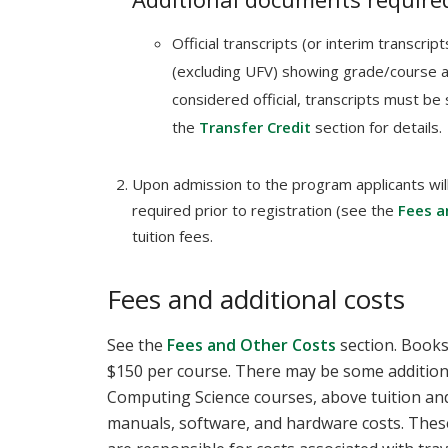
Official transcripts (or interim transcri
(excluding UFV) showing grade/course 
considered official, transcripts must be 
the
Transfer Credit
section for details.
Upon admission to the program applicants will
required prior to registration (see the
Fees a
tuition fees.
Fees and additional costs
See the
Fees and Other Costs
section. Books 
$150 per course. There may be some additio
Computing Science courses, above tuition and
manuals, software, and hardware costs. These