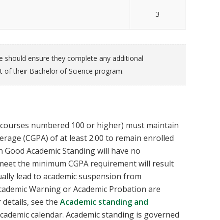
3
te should ensure they complete any additional
t of their Bachelor of Science program.
(courses numbered 100 or higher) must maintain
age (CGPA) of at least 2.00 to remain enrolled
n Good Academic Standing will have no
o meet the minimum CGPA requirement will result
tually lead to academic suspension from
Academic Warning or Academic Probation are
r details, see the
Academic standing and
academic calendar. Academic standing is governed