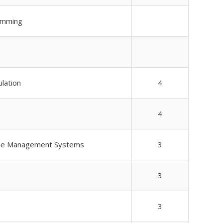
amming
ulation
4
4
se Management Systems
3
3
3