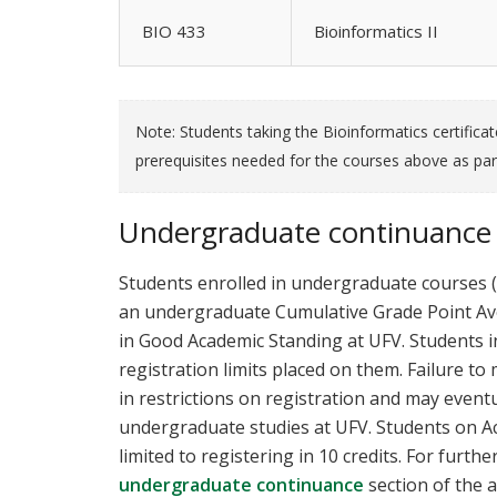
BIO 433
Bioinformatics II
Note: Students taking the Bioinformatics certifica
prerequisites needed for the courses above as par
Undergraduate continuance
Students enrolled in undergraduate courses 
an undergraduate Cumulative Grade Point Aver
in Good Academic Standing at UFV. Students i
registration limits placed on them. Failure t
in restrictions on registration and may even
undergraduate studies at UFV. Students on 
limited to registering in 10 credits. For furthe
undergraduate continuance
section of the 