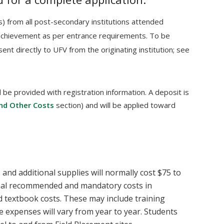
pts) from all post-secondary institutions attended
achievement as per entrance requirements. To be
sent directly to UFV from the originating institution; see
 be provided with registration information. A deposit is
nd Other Costs
section) and will be applied toward
and additional supplies will normally cost $75 to
nal recommended and mandatory costs in
 textbook costs. These may include training
 expenses will vary from year to year. Students