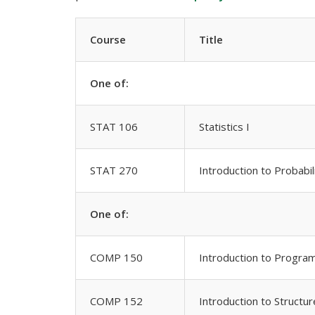
Course
Title
One of:
STAT 106
Statistics I
STAT 270
Introduction to Probabili
One of:
COMP 150
Introduction to Progra
COMP 152
Introduction to Struct