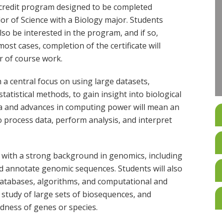
8-credit program designed to be completed
or of Science with a Biology major. Students
o be interested in the program, and if so,
ost cases, completion of the certificate will
r of course work.
th a central focus on using large datasets,
atistical methods, to gain insight into biological
ata and advances in computing power will mean an
o process data, perform analysis, and interpret
 with a strong background in genomics, including
d annotate genomic sequences. Students will also
 databases, algorithms, and computational and
nt study of large sets of biosequences, and
edness of genes or species.