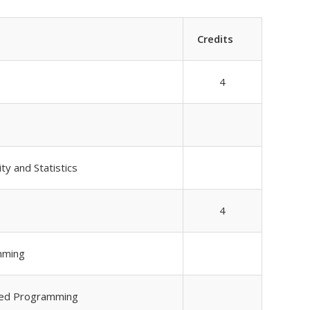
Credits
4
ty and Statistics
4
mming
ured Programming