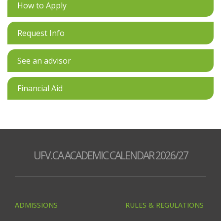
How to Apply
Request Info
See an advisor
Financial Aid
UFV.CA ACADEMIC CALENDAR 2026/27
ADMISSIONS
RULES & REGULATIONS