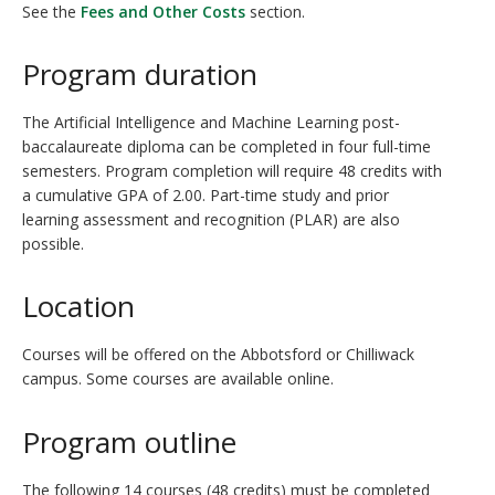
See the
Fees and Other Costs
section.
Program duration
The Artificial Intelligence and Machine Learning post-
baccalaureate diploma can be completed in four full-time
semesters. Program completion will require 48 credits with
a cumulative GPA of 2.00. Part-time study and prior
learning assessment and recognition (PLAR) are also
possible.
Location
Courses will be offered on the Abbotsford or Chilliwack
campus. Some courses are available online.
Program outline
The following 14 courses (48 credits) must be completed