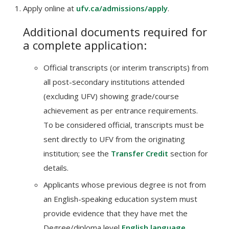
Apply online at
ufv.ca/admissions/apply
.
Additional documents required for
a complete application:
Official transcripts (or interim transcripts) from
all post-secondary institutions attended
(excluding UFV) showing grade/course
achievement as per entrance requirements.
To be considered official, transcripts must be
sent directly to UFV from the originating
institution; see the
Transfer Credit
section for
details.
Applicants whose previous degree is not from
an English-speaking education system must
provide evidence that they have met the
Degree/diploma level
English language