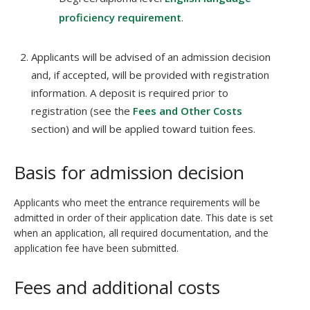
proficiency requirement
.
Applicants will be advised of an admission decision
and, if accepted, will be provided with registration
information. A deposit is required prior to
registration (see the
Fees and Other Costs
section) and will be applied toward tuition fees.
Basis for admission decision
Applicants who meet the entrance requirements will be
admitted in order of their application date. This date is set
when an application, all required documentation, and the
application fee have been submitted.
Fees and additional costs