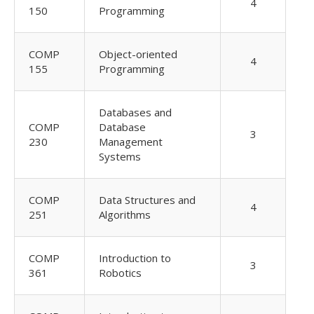
4
150
Programming
COMP
Object-oriented
4
155
Programming
Databases and
COMP
Database
3
230
Management
Systems
COMP
Data Structures and
4
251
Algorithms
COMP
Introduction to
3
361
Robotics