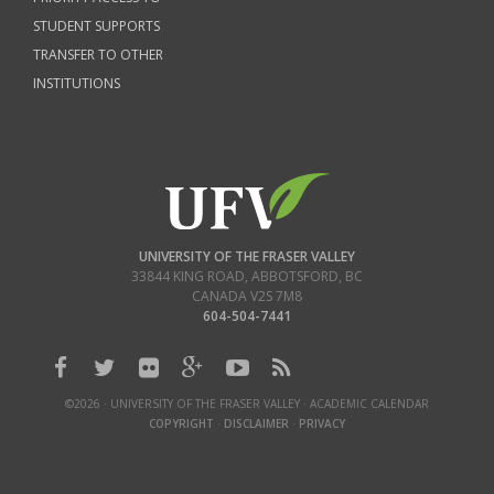
STUDENT SUPPORTS
TRANSFER TO OTHER
INSTITUTIONS
UNIVERSITY OF THE FRASER VALLEY
33844 KING ROAD
,
ABBOTSFORD, BC
CANADA
V2S 7M8
604-504-7441
©2026 · UNIVERSITY OF THE FRASER VALLEY · ACADEMIC CALENDAR
COPYRIGHT
·
DISCLAIMER
·
PRIVACY