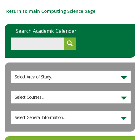
Return to main Computing Science page
Search Academic Calendar
Select Area of Study...
Select Courses...
Select General Information...