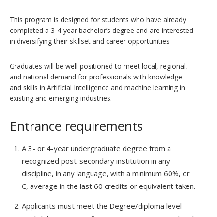
This program is designed for students who have already
completed a 3-4-year bachelor’s degree and are interested
in diversifying their skillset and career opportunities.
Graduates will be well-positioned to meet local, regional,
and national demand for professionals with knowledge
and skills in Artificial Intelligence and machine learning in
existing and emerging industries.
Entrance requirements
A 3- or 4-year undergraduate degree from a
recognized post-secondary institution in any
discipline, in any language, with a minimum 60%, or
C, average in the last 60 credits or equivalent taken.
Applicants must meet the Degree/diploma level