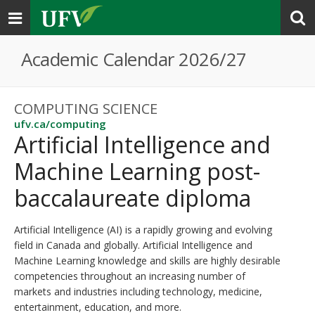
Toggle
navigation
Academic Calendar 2026/27
COMPUTING SCIENCE
ufv.ca/computing
Artificial Intelligence and
Machine Learning post-
baccalaureate diploma
Artificial Intelligence (AI) is a rapidly growing and evolving
field in Canada and globally. Artificial Intelligence and
Machine Learning knowledge and skills are highly desirable
competencies throughout an increasing number of
markets and industries including technology, medicine,
entertainment, education, and more.