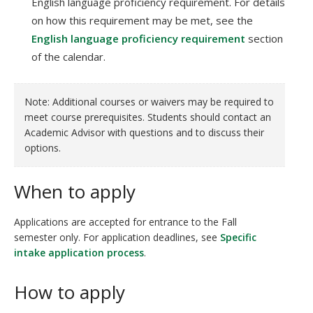
English language proficiency requirement. For details
on how this requirement may be met, see the
English language proficiency requirement
section
of the calendar.
Note: Additional courses or waivers may be required to
meet course prerequisites. Students should contact an
Academic Advisor with questions and to discuss their
options.
When to apply
Applications are accepted for entrance to the Fall
semester only. For application deadlines, see
Specific
intake application process
.
How to apply