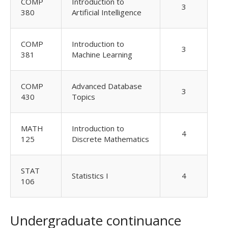
COMP
Introduction to
3
380
Artificial Intelligence
COMP
Introduction to
3
381
Machine Learning
COMP
Advanced Database
3
430
Topics
MATH
Introduction to
4
125
Discrete Mathematics
STAT
Statistics I
4
106
Undergraduate continuance