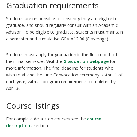
Graduation requirements
Students are responsible for ensuring they are eligible to
graduate, and should regularly consult with an Academic
Advisor. To be eligible to graduate, students must maintain
a semester and cumulative GPA of 2.00 (C average).
Students must apply for graduation in the first month of
their final semester. Visit the
Graduation webpage
for
more information. The final deadline for students who
wish to attend the June Convocation ceremony is April 1 of
each year, with all program requirements completed by
April 30.
Course listings
For complete details on courses see the
course
descriptions
section.