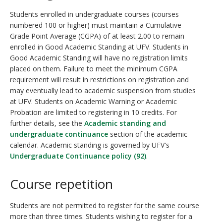
Students enrolled in undergraduate courses (courses
numbered 100 or higher) must maintain a Cumulative
Grade Point Average (CGPA) of at least 2.00 to remain
enrolled in Good Academic Standing at UFV. Students in
Good Academic Standing will have no registration limits
placed on them. Failure to meet the minimum CGPA
requirement will result in restrictions on registration and
may eventually lead to academic suspension from studies
at UFV. Students on Academic Warning or Academic
Probation are limited to registering in 10 credits. For
further details, see the
Academic standing and
undergraduate continuance
section of the academic
calendar. Academic standing is governed by UFV's
Undergraduate Continuance policy (92)
.
Course repetition
Students are not permitted to register for the same course
more than three times. Students wishing to register for a