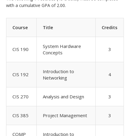
with a cumulative GPA of 2.00.
Course
Title
Credits
System Hardware
CIS 190
3
Concepts
Introduction to
CIS 192
4
Networking
CIS 270
Analysis and Design
3
CIS 385
Project Management
3
COMP
Introduction to