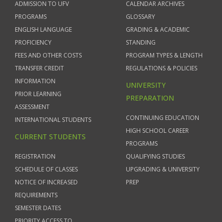
ADMISSION TO UFV
CALENDAR ARCHIVES
PROGRAMS
GLOSSARY
ENGLISH LANGUAGE
GRADING & ACADEMIC
PROFICIENCY
STANDING
FEES AND OTHER COSTS
PROGRAM TYPES & LENGTH
TRANSFER CREDIT
REGULATIONS & POLICIES
INFORMATION
UNIVERSITY
PRIOR LEARNING
PREPARATION
ASSESSMENT
CONTINUING EDUCATION
INTERNATIONAL STUDENTS
HIGH SCHOOL CAREER
CURRENT STUDENTS
PROGRAMS
REGISTRATION
QUALIFYING STUDIES
SCHEDULE OF CLASSES
UPGRADING & UNIVERSITY
NOTICE OF INCREASED
PREP
REQUIREMENTS
SEMESTER DATES
PRIORITY ACCESS TO