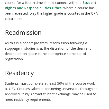
course for a fourth time should connect with the
Student
Rights and Responsibilities Office
. Where a course has
been repeated, only the higher grade is counted in the GPA
calculation.
Readmission
As this is a cohort program, readmission following a
stoppage in studies is at the discretion of the dean and
dependent on space in the appropriate semester of
registration.
Residency
Students must complete at least 50% of the course work
at UFV. Courses taken at partnering universities through an
approved Study Abroad student exchange may be used to
meet residency requirements.