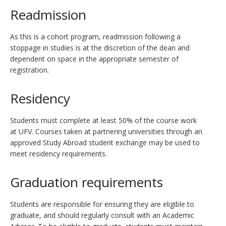
Readmission
As this is a cohort program, readmission following a
stoppage in studies is at the discretion of the dean and
dependent on space in the appropriate semester of
registration.
Residency
Students must complete at least 50% of the course work
at UFV. Courses taken at partnering universities through an
approved Study Abroad student exchange may be used to
meet residency requirements.
Graduation requirements
Students are responsible for ensuring they are eligible to
graduate, and should regularly consult with an Academic