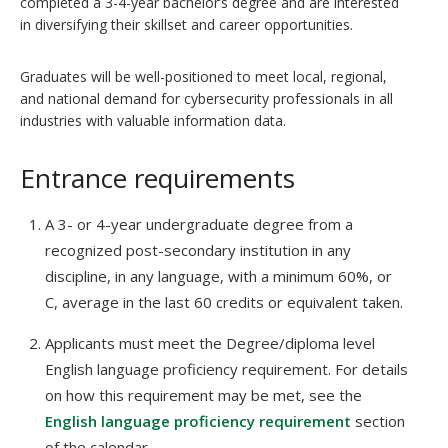
completed a 3-4-year bachelor’s degree and are interested
in diversifying their skillset and career opportunities.
Graduates will be well-positioned to meet local, regional,
and national demand for cybersecurity professionals in all
industries with valuable information data.
Entrance requirements
A 3- or 4-year undergraduate degree from a
recognized post-secondary institution in any
discipline, in any language, with a minimum 60%, or
C, average in the last 60 credits or equivalent taken.
Applicants must meet the Degree/diploma level
English language proficiency requirement. For details
on how this requirement may be met, see the
English language proficiency requirement
section
of the calendar.