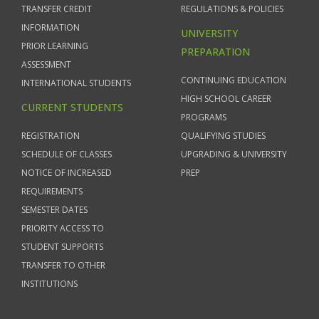
TRANSFER CREDIT
REGULATIONS & POLICIES
INFORMATION
UNIVERSITY
PRIOR LEARNING
PREPARATION
ASSESSMENT
CONTINUING EDUCATION
INTERNATIONAL STUDENTS
HIGH SCHOOL CAREER
CURRENT STUDENTS
PROGRAMS
REGISTRATION
QUALIFYING STUDIES
SCHEDULE OF CLASSES
UPGRADING & UNIVERSITY
NOTICE OF INCREASED
PREP
REQUIREMENTS
SEMESTER DATES
PRIORITY ACCESS TO
STUDENT SUPPORTS
TRANSFER TO OTHER
INSTITUTIONS