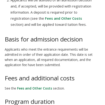
Applicants will be advised of an admission decision
and, if accepted, will be provided with registration
information. A deposit is required prior to
registration (see the
Fees and Other Costs
section) and will be applied toward tuition fees.
Basis for admission decision
Applicants who meet the entrance requirements will be
admitted in order of their application date. This date is set
when an application, all required documentation, and the
application fee have been submitted.
Fees and additional costs
See the
Fees and Other Costs
section.
Program duration