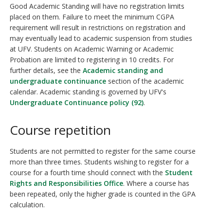
Good Academic Standing will have no registration limits
placed on them. Failure to meet the minimum CGPA
requirement will result in restrictions on registration and
may eventually lead to academic suspension from studies
at UFV. Students on Academic Warning or Academic
Probation are limited to registering in 10 credits. For
further details, see the
Academic standing and
undergraduate continuance
section of the academic
calendar. Academic standing is governed by UFV's
Undergraduate Continuance policy (92)
.
Course repetition
Students are not permitted to register for the same course
more than three times. Students wishing to register for a
course for a fourth time should connect with the
Student
Rights and Responsibilities Office
. Where a course has
been repeated, only the higher grade is counted in the GPA
calculation.