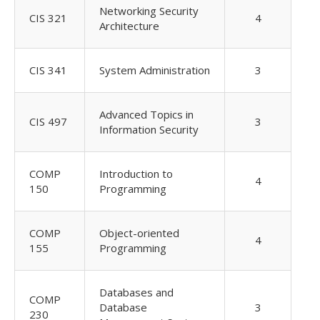
Networking Security
CIS 321
4
Architecture
CIS 341
System Administration
3
Advanced Topics in
CIS 497
3
Information Security
COMP
Introduction to
4
150
Programming
COMP
Object-oriented
4
155
Programming
Databases and
COMP
Database
3
230