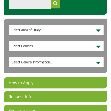
Select Area of Study...
Select Courses...
Select General Information...
How to Apply
Request Info
See an advisor