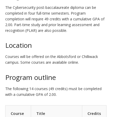
The Cybersecurity post-baccalaureate diploma can be
completed in four full-time semesters. Program
completion will require 49 credits with a cumulative GPA of
2.00. Part-time study and prior learning assessment and
recognition (PLAR) are also possible.
Location
Courses will be offered on the Abbotsford or Chilliwack
campus. Some courses are available online.
Program outline
The following 14 courses (49 credits) must be completed
with a cumulative GPA of 2.00.
Course
Title
Credits