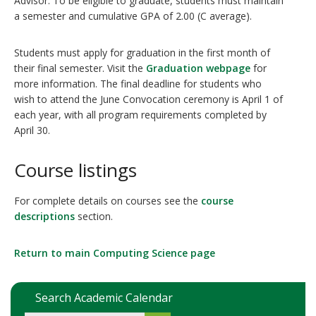
Advisor. To be eligible to graduate, students must maintain
a semester and cumulative GPA of 2.00 (C average).
Students must apply for graduation in the first month of
their final semester. Visit the
Graduation webpage
for
more information. The final deadline for students who
wish to attend the June Convocation ceremony is April 1 of
each year, with all program requirements completed by
April 30.
Course listings
For complete details on courses see the
course
descriptions
section.
Return to main Computing Science page
Search Academic Calendar