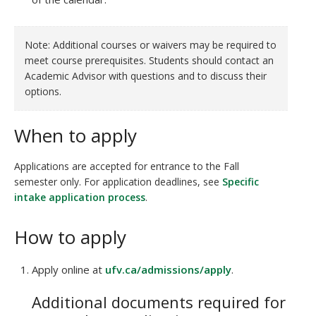
Note: Additional courses or waivers may be required to
meet course prerequisites. Students should contact an
Academic Advisor with questions and to discuss their
options.
When to apply
Applications are accepted for entrance to the Fall
semester only. For application deadlines, see
Specific
intake application process
.
How to apply
Apply online at
ufv.ca/admissions/apply
.
Additional documents required for