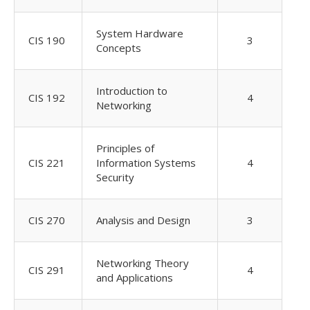
System Hardware
CIS 190
3
Concepts
Introduction to
CIS 192
4
Networking
Principles of
CIS 221
Information Systems
4
Security
CIS 270
Analysis and Design
3
Networking Theory
CIS 291
4
and Applications