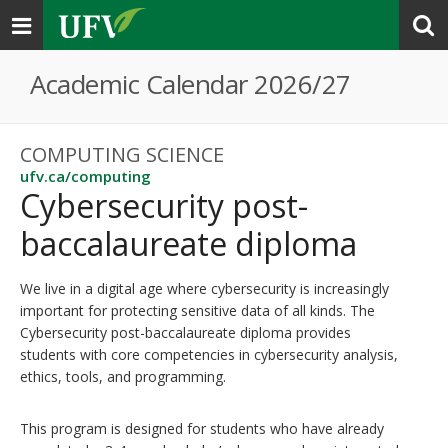
Toggle
navigation
Academic Calendar 2026/27
COMPUTING SCIENCE
ufv.ca/computing
Cybersecurity post-
baccalaureate diploma
We live in a digital age where cybersecurity is increasingly
important for protecting sensitive data of all kinds. The
Cybersecurity post-baccalaureate diploma provides
students with core competencies in cybersecurity analysis,
ethics, tools, and programming.
This program is designed for students who have already