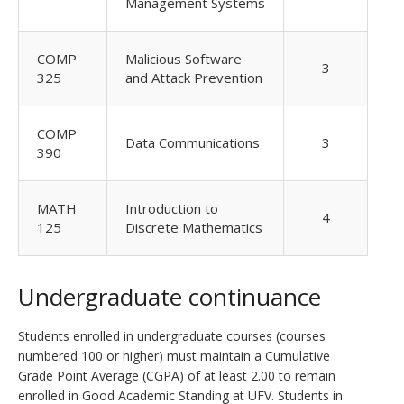
Management Systems
COMP
Malicious Software
3
325
and Attack Prevention
COMP
Data Communications
3
390
MATH
Introduction to
4
125
Discrete Mathematics
Undergraduate continuance
Students enrolled in undergraduate courses (courses
numbered 100 or higher) must maintain a Cumulative
Grade Point Average (CGPA) of at least 2.00 to remain
enrolled in Good Academic Standing at UFV. Students in