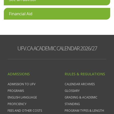
Financial Aid
UFV.CA ACADEMIC CALENDAR 2026/27
ADMISSIONS
RULES & REGULATIONS
ADMISSION TO UFV
CALENDAR ARCHIVES
PROGRAMS
GLOSSARY
ENGLISH LANGUAGE
GRADING & ACADEMIC
PROFICIENCY
STANDING
FEES AND OTHER COSTS
PROGRAM TYPES & LENGTH