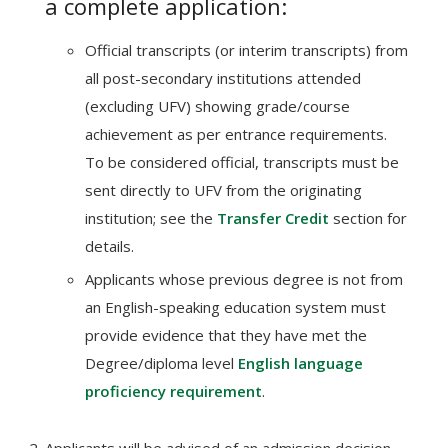
a complete application:
Official transcripts (or interim transcripts) from
all post-secondary institutions attended
(excluding UFV) showing grade/course
achievement as per entrance requirements.
To be considered official, transcripts must be
sent directly to UFV from the originating
institution; see the
Transfer Credit
section for
details.
Applicants whose previous degree is not from
an English-speaking education system must
provide evidence that they have met the
Degree/diploma level
English language
proficiency requirement
.