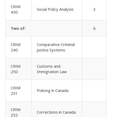
CRIM
Social Policy Analysis
3
450
Two of:
6
CRIM
Comparative Criminal
240
Justice Systems
CRIM
Customs and
250
Immigration Law
CRIM
Policing in Canada
251
CRIM
Corrections in Canada
252