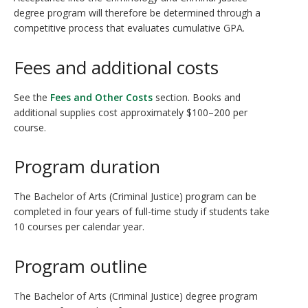
degree program will therefore be determined through a
competitive process that evaluates cumulative GPA.
Fees and additional costs
See the
Fees and Other Costs
section. Books and
additional supplies cost approximately $100–200 per
course.
Program duration
The Bachelor of Arts (Criminal Justice) program can be
completed in four years of full-time study if students take
10 courses per calendar year.
Program outline
The Bachelor of Arts (Criminal Justice) degree program