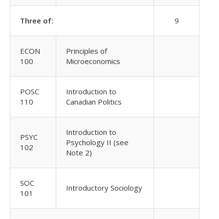
Three of:
9
ECON
Principles of
100
Microeconomics
POSC
Introduction to
110
Canadian Politics
Introduction to
PSYC
Psychology II (see
102
Note 2)
SOC
Introductory Sociology
101