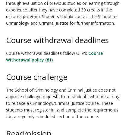
through evaluation of previous studies or learning through
experience after they have completed 30 credits in the
diploma program. Students should contact the School of
Criminology and Criminal Justice for further information.
Course withdrawal deadlines
Course withdrawal deadlines follow UFV's
Course
Withdrawal policy (81)
.
Course challenge
The School of Criminology and Criminal Justice does not
approve challenge requests from students who are asking
to re-take a Criminology/Criminal Justice course. These
students must register in, and complete the requirements
for, a regularly scheduled section of the course.
Readmission