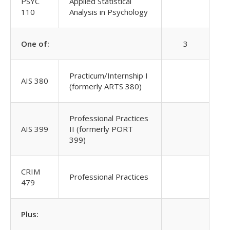
PSYC
Applied Statistical
110
Analysis in Psychology
One of:
3
Practicum/Internship I
AIS 380
(formerly ARTS 380)
Professional Practices
AIS 399
II (formerly PORT
399)
CRIM
Professional Practices
479
Plus: