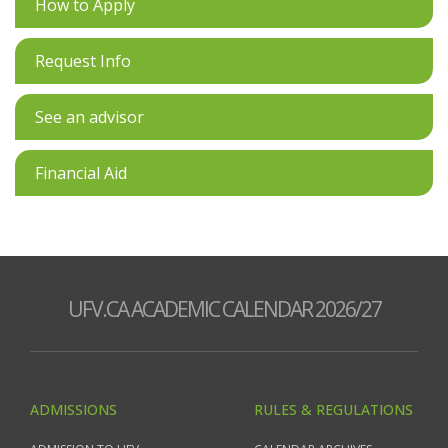
How to Apply
Request Info
See an advisor
Financial Aid
UFV.CA ACADEMIC CALENDAR 2026/27
ADMISSIONS
RULES & REGULATIONS