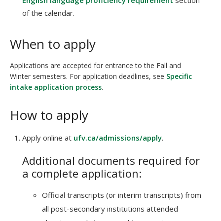
English language proficiency requirement
section
of the calendar.
When to apply
Applications are accepted for entrance to the Fall and
Winter semesters. For application deadlines, see
Specific
intake application process
.
How to apply
Apply online at
ufv.ca/admissions/apply
.
Additional documents required for
a complete application:
Official transcripts (or interim transcripts) from
all post-secondary institutions attended