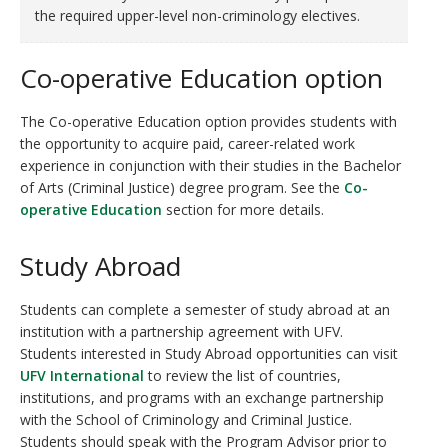
the required upper-level non-criminology electives.
Co-operative Education option
The Co-operative Education option provides students with
the opportunity to acquire paid, career-related work
experience in conjunction with their studies in the Bachelor
of Arts (Criminal Justice) degree program. See the
Co-
operative Education
section for more details.
Study Abroad
Students can complete a semester of study abroad at an
institution with a partnership agreement with UFV.
Students interested in Study Abroad opportunities can visit
UFV International
to review the list of countries,
institutions, and programs with an exchange partnership
with the School of Criminology and Criminal Justice.
Students should speak with the Program Advisor prior to