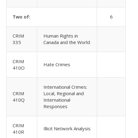
Two of:
6
CRIM
Human Rights in
335
Canada and the World
CRIM
Hate Crimes
410O
International Crimes:
CRIM
Local, Regional and
410Q
International
Responses
CRIM
Illicit Network Analysis
410R