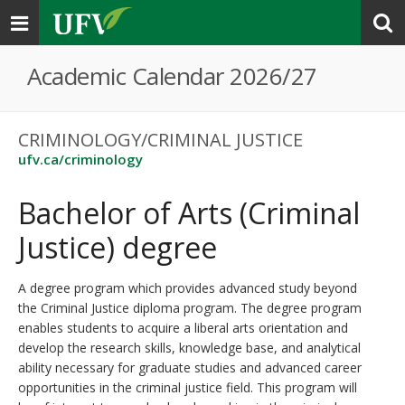
Toggle
navigation
Academic Calendar 2026/27
CRIMINOLOGY/CRIMINAL JUSTICE
ufv.ca/criminology
Bachelor of Arts (Criminal
Justice) degree
A degree program which provides advanced study beyond
the Criminal Justice diploma program. The degree program
enables students to acquire a liberal arts orientation and
develop the research skills, knowledge base, and analytical
ability necessary for graduate studies and advanced career
opportunities in the criminal justice field. This program will