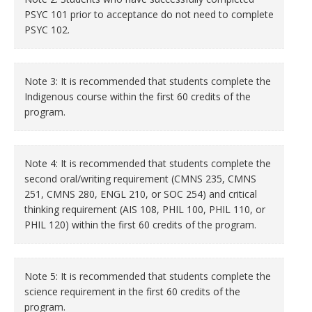
PSYC 101 prior to acceptance do not need to complete
PSYC 102.
Note 3: It is recommended that students complete the
Indigenous course within the first 60 credits of the
program.
Note 4: It is recommended that students complete the
second oral/writing requirement (CMNS 235, CMNS
251, CMNS 280, ENGL 210, or SOC 254) and critical
thinking requirement (AIS 108, PHIL 100, PHIL 110, or
PHIL 120) within the first 60 credits of the program.
Note 5: It is recommended that students complete the
science requirement in the first 60 credits of the
program.