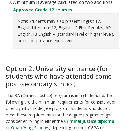
A minimum B average calculated on two additional
Approved Grade 12 courses
.
Note: Students may also present English 12,
English Literature 12, English 12 First Peoples, AP
English, IB English A (standard level or higher level),
or out-of-province equivalent.
Option 2: University entrance (for
students who have attended some
post-secondary school)
The BA (Criminal Justice) program is in high demand. The
following are the minimum requirements for consideration
of entry into the degree program. Students who do not
meet these requirements for the degree program might
consider enrolling in either the
Criminal Justice diploma
or
Qualifying Studies
, depending on their CGPA or