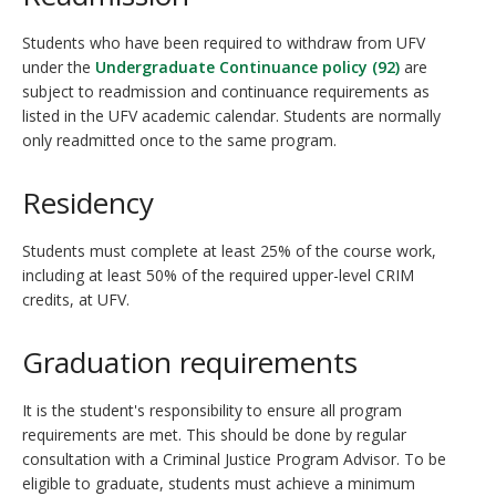
Students who have been required to withdraw from UFV
under the
Undergraduate Continuance policy (92)
are
subject to readmission and continuance requirements as
listed in the UFV academic calendar. Students are normally
only readmitted once to the same program.
Residency
Students must complete at least 25% of the course work,
including at least 50% of the required upper-level CRIM
credits, at UFV.
Graduation requirements
It is the student's responsibility to ensure all program
requirements are met. This should be done by regular
consultation with a Criminal Justice Program Advisor. To be
eligible to graduate, students must achieve a minimum