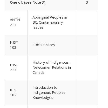
One of:
(see Note 3)
3
Aboriginal Peoples in
ANTH
BC: Contemporary
211
Issues
HIST
Stó:lō History
103
History of Indigenous-
HIST
Newcomer Relations in
227
Canada
Introduction to
IPK
Indigenous Peoples
102
Knowledges