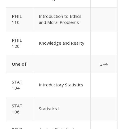
PHIL
Introduction to Ethics
110
and Moral Problems
PHIL
Knowledge and Reality
120
One of:
3–4
STAT
Introductory Statistics
104
STAT
Statistics I
106