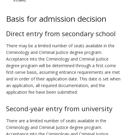
Basis for admission decision
Direct entry from secondary school
There may be a limited number of seats available in the
Criminology and Criminal Justice degree program.
Acceptance into the Criminology and Criminal Justice
degree program will be determined through a first-come
first-serve basis, assuming entrance requirements are met
and in order of their application date. This date is set when
an application, all required documentation, and the
application fee have been submitted.
Second-year entry from university
There are a limited number of seats available in the
Criminology and Criminal Justice degree program.
Acceptance into the Criminology and Criminal Justice