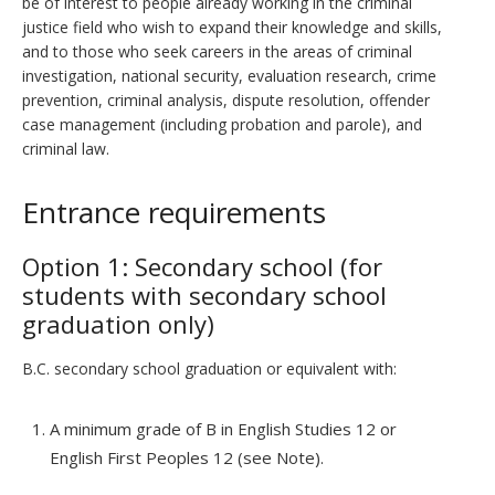
be of interest to people already working in the criminal
justice field who wish to expand their knowledge and skills,
and to those who seek careers in the areas of criminal
investigation, national security, evaluation research, crime
prevention, criminal analysis, dispute resolution, offender
case management (including probation and parole), and
criminal law.
Entrance requirements
Option 1: Secondary school (for
students with secondary school
graduation only)
B.C. secondary school graduation or equivalent with:
A minimum grade of B in English Studies 12 or
English First Peoples 12 (see Note).