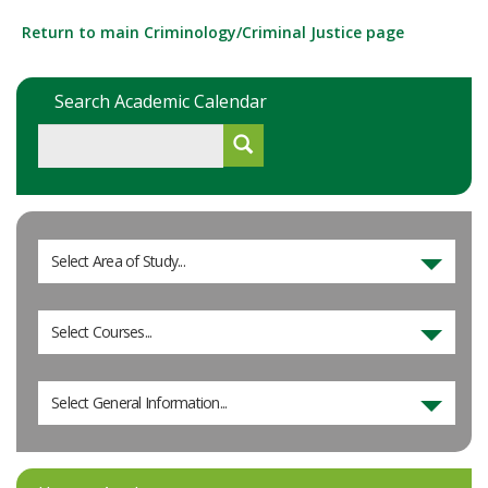
Return to main Criminology/Criminal Justice page
Search Academic Calendar
Select Area of Study...
Select Courses...
Select General Information...