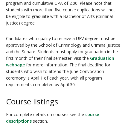
program and cumulative GPA of 2.00. Please note that
students with more than five course duplications will not
be eligible to graduate with a Bachelor of Arts (Criminal
Justice) degree.
Candidates who qualify to receive a UFV degree must be
approved by the School of Criminology and Criminal Justice
and the Senate. Students must apply for graduation in the
first month of their final semester. Visit the
Graduation
webpage
for more information. The final deadline for
students who wish to attend the June Convocation
ceremony is April 1 of each year, with all program
requirements completed by April 30.
Course listings
For complete details on courses see the
course
descriptions
section.