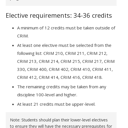
Elective requirements: 34-36 credits
A minimum of 12 credits must be taken outside of
CRIM.
At least one elective must be selected from the
following list: CRIM 210, CRIM 211, CRIM 212,
CRIM 213, CRIM 214, CRIM 215, CRIM 217, CRIM
330, CRIM 400, CRIM 402, CRIM 410, CRIM 411,
CRIM 412, CRIM 414, CRIM 416, CRIM 418.
The remaining credits may be taken from any
discipline 100-level and higher.
At least 21 credits must be upper-level.
Note: Students should plan their lower-level electives
to ensure they will have the necessary prerequisites for