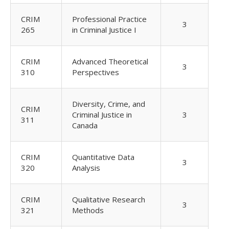
CRIM
Professional Practice
3
265
in Criminal Justice I
CRIM
Advanced Theoretical
3
310
Perspectives
Diversity, Crime, and
CRIM
Criminal Justice in
3
311
Canada
CRIM
Quantitative Data
3
320
Analysis
CRIM
Qualitative Research
3
321
Methods