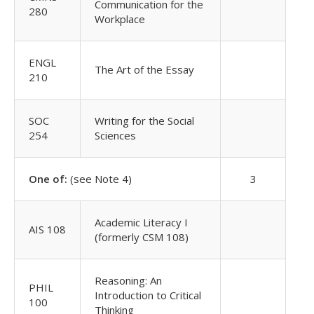
Communication for the
280
Workplace
ENGL
The Art of the Essay
210
SOC
Writing for the Social
254
Sciences
One of:
(see Note 4)
3
Academic Literacy I
AIS 108
(formerly CSM 108)
Reasoning: An
PHIL
Introduction to Critical
100
Thinking