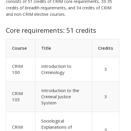
consists of 51 credits of CRIM core requirements, 33-35
credits of breadth requirements, and 34 credits of CRIM
and non-CRIM elective courses.
Core requirements: 51 credits
Course
Title
Credits
CRIM
Introduction to
3
100
Criminology
Introduction to the
CRIM
Criminal Justice
3
103
System
Sociological
CRIM
Explanations of
3