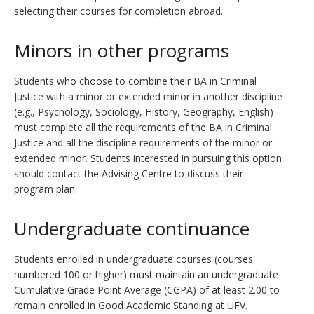
selecting their courses for completion abroad.
Minors in other programs
Students who choose to combine their BA in Criminal
Justice with a minor or extended minor in another discipline
(e.g., Psychology, Sociology, History, Geography, English)
must complete all the requirements of the BA in Criminal
Justice and all the discipline requirements of the minor or
extended minor. Students interested in pursuing this option
should contact the Advising Centre to discuss their
program plan.
Undergraduate continuance
Students enrolled in undergraduate courses (courses
numbered 100 or higher) must maintain an undergraduate
Cumulative Grade Point Average (CGPA) of at least 2.00 to
remain enrolled in Good Academic Standing at UFV.