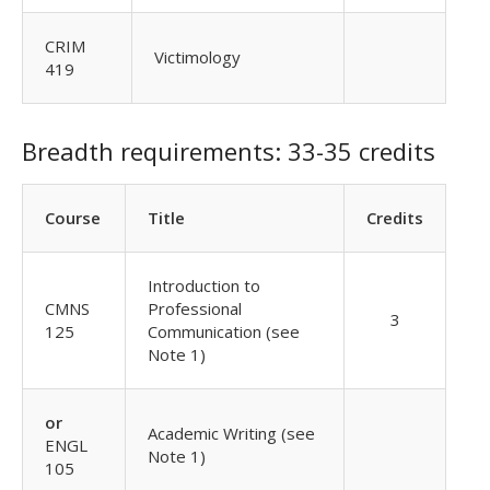
CRIM
Victimology
419
Breadth requirements: 33-35 credits
Course
Title
Credits
Introduction to
CMNS
Professional
3
125
Communication (see
Note 1)
or
Academic Writing (see
ENGL
Note 1)
105