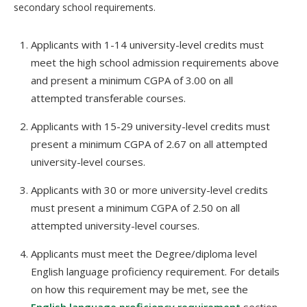
secondary school requirements.
Applicants with 1-14 university-level credits must
meet the high school admission requirements above
and present a minimum CGPA of 3.00 on all
attempted transferable courses.
Applicants with 15-29 university-level credits must
present a minimum CGPA of 2.67 on all attempted
university-level courses.
Applicants with 30 or more university-level credits
must present a minimum CGPA of 2.50 on all
attempted university-level courses.
Applicants must meet the Degree/diploma level
English language proficiency requirement. For details
on how this requirement may be met, see the