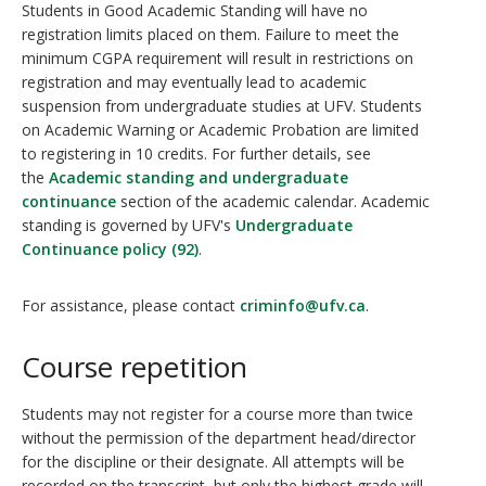
Students in Good Academic Standing will have no
registration limits placed on them. Failure to meet the
minimum CGPA requirement will result in restrictions on
registration and may eventually lead to academic
suspension from undergraduate studies at UFV. Students
on Academic Warning or Academic Probation are limited
to registering in 10 credits. For further details, see
the
Academic standing and undergraduate
continuance
section of the academic calendar. Academic
standing is governed by UFV's
Undergraduate
Continuance policy (92)
.
For assistance, please contact
criminfo@ufv.ca
.
Course repetition
Students may not register for a course more than twice
without the permission of the department head/director
for the discipline or their designate. All attempts will be
recorded on the transcript, but only the highest grade will