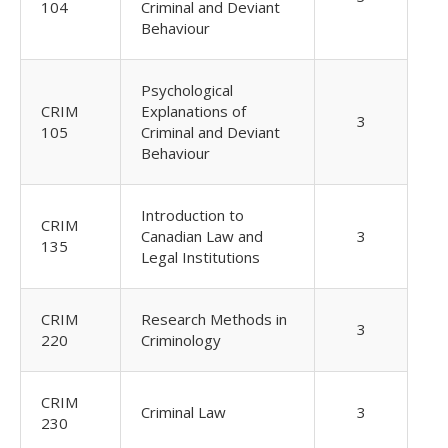
104
Criminal and Deviant
Behaviour
Psychological
CRIM
Explanations of
3
105
Criminal and Deviant
Behaviour
Introduction to
CRIM
Canadian Law and
3
135
Legal Institutions
CRIM
Research Methods in
3
220
Criminology
CRIM
Criminal Law
3
230