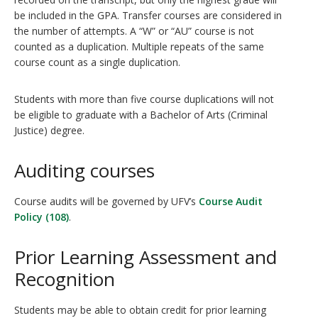
be included in the GPA. Transfer courses are considered in
the number of attempts. A “W” or “AU” course is not
counted as a duplication. Multiple repeats of the same
course count as a single duplication.
Students with more than five course duplications will not
be eligible to graduate with a Bachelor of Arts (Criminal
Justice) degree.
Auditing courses
Course audits will be governed by UFV’s
Course Audit
Policy (108)
.
Prior Learning Assessment and
Recognition
Students may be able to obtain credit for prior learning