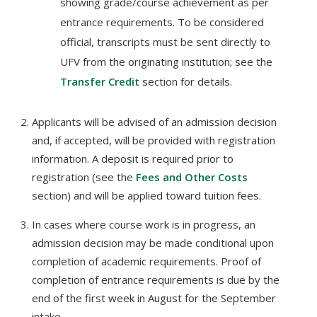
showing grade/course achievement as per
entrance requirements. To be considered
official, transcripts must be sent directly to
UFV from the originating institution; see the
Transfer Credit
section for details.
Applicants will be advised of an admission decision
and, if accepted, will be provided with registration
information. A deposit is required prior to
registration (see the
Fees and Other Costs
section) and will be applied toward tuition fees.
In cases where course work is in progress, an
admission decision may be made conditional upon
completion of academic requirements. Proof of
completion of entrance requirements is due by the
end of the first week in August for the September
intake.