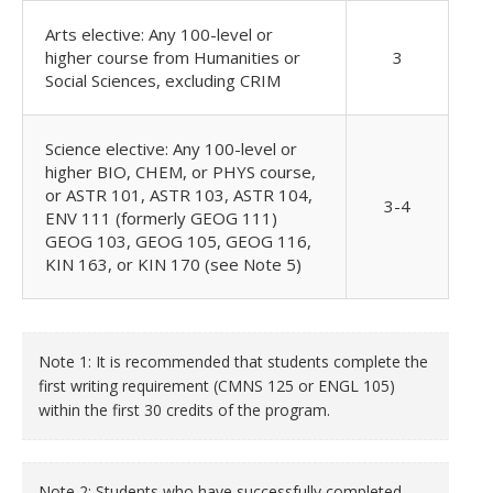
Arts elective: Any 100-level or
higher course from Humanities or
3
Social Sciences, excluding CRIM
Science elective: Any 100-level or
higher BIO, CHEM, or PHYS course,
or ASTR 101, ASTR 103, ASTR 104,
3-4
ENV 111 (formerly GEOG 111)
GEOG 103, GEOG 105, GEOG 116,
KIN 163, or KIN 170 (see Note 5)
Note 1: It is recommended that students complete the
first writing requirement (CMNS 125 or ENGL 105)
within the first 30 credits of the program.
Note 2: Students who have successfully completed