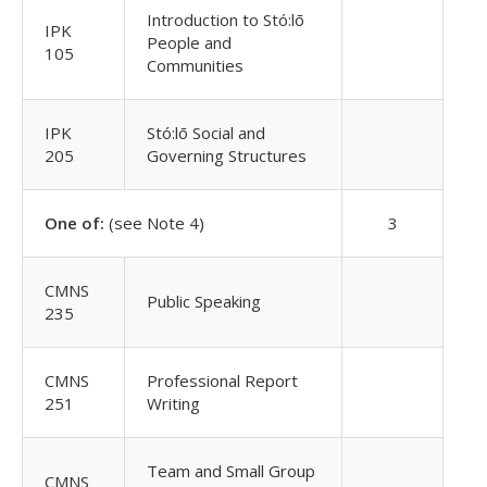
Introduction to Stó:lō
IPK
People and
105
Communities
IPK
Stó:lō Social and
205
Governing Structures
One of:
(see Note 4)
3
CMNS
Public Speaking
235
CMNS
Professional Report
251
Writing
Team and Small Group
CMNS