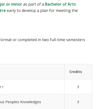
jor or minor
as part of a
Bachelor of Arts
tre
early to develop a plan for meeting the
 format or completed in two full-time semesters
Credits
 I
3
nous Peoples Knowledges
3