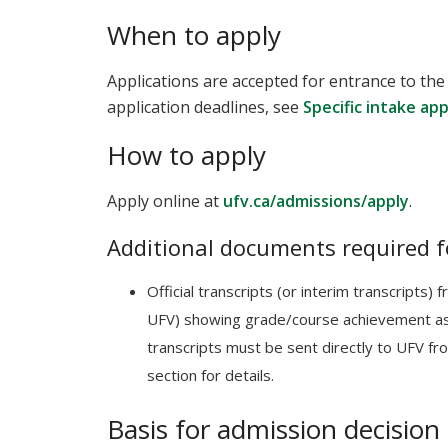
When to apply
Applications are accepted for entrance to the
application deadlines, see
Specific intake ap
How to apply
Apply online at
ufv.ca/admissions/apply
.
Additional documents required f
Official transcripts (or interim transcripts)
UFV) showing grade/course achievement as 
transcripts must be sent directly to UFV fro
section for details.
Basis for admission decision