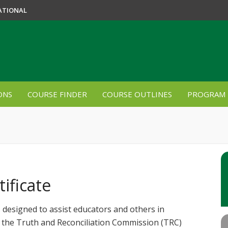
ATIONAL
ONS
COURSE FINDER
COURSE OUTLINES
PROGRAM 
ificate
 designed to assist educators and others in
y the Truth and Reconciliation Commission (TRC)