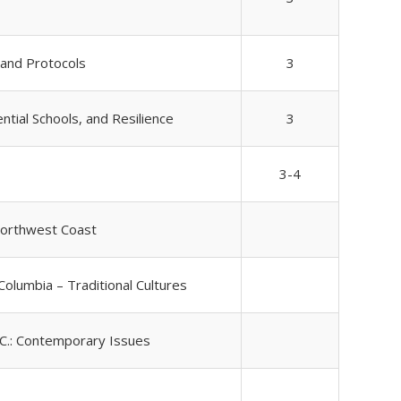
 and Protocols
3
ntial Schools, and Resilience
3
3-4
Northwest Coast
 Columbia – Traditional Cultures
.C.: Contemporary Issues