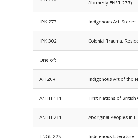
(formerly FNST 275)
IPK 277
Indigenous Art: Stories
IPK 302
Colonial Trauma, Reside
One of:
AH 204
Indigenous Art of the 
ANTH 111
First Nations of British
ANTH 211
Aboriginal Peoples in B
ENGL 228
Indigenous Literature