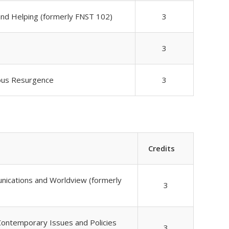
and Helping (formerly FNST 102)
3
3
nous Resurgence
3
Credits
unications and Worldview (formerly
3
Contemporary Issues and Policies
3