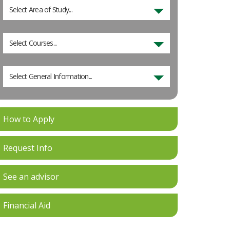
Select Area of Study...
Select Courses...
Select General Information...
How to Apply
Request Info
See an advisor
Financial Aid