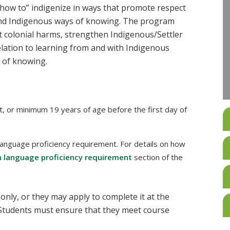
how to” indigenize in ways that promote respect
d Indigenous ways of knowing. The program
 colonial harms, strengthen Indigenous/Settler
elation to learning from and with Indigenous
 of knowing.
t, or minimum 19 years of age before the first day of
language proficiency requirement. For details on how
h language proficiency requirement
section of the
 only, or they may apply to complete it at the
Students must ensure that they meet course