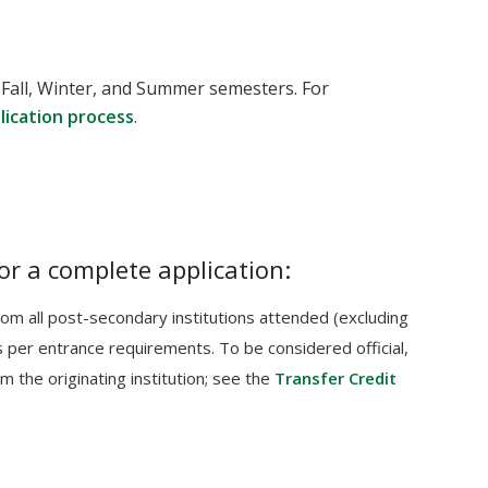
 Fall, Winter, and Summer semesters. For
plication process
.
or a complete application:
 from all post-secondary institutions attended (excluding
per entrance requirements. To be considered official,
m the originating institution; see the
Transfer Credit