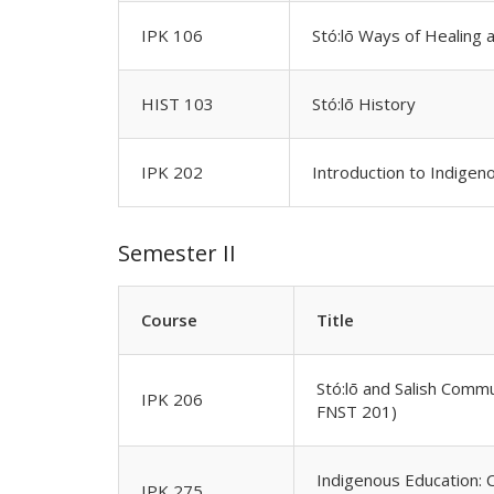
IPK 106
Stó:lō Ways of Healing 
HIST 103
Stó:lō History
IPK 202
Introduction to Indige
Semester II
Course
Title
Stó:lō and Salish Comm
IPK 206
FNST 201)
Indigenous Education: 
IPK 275