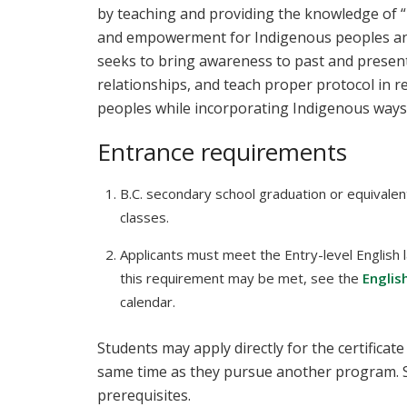
by teaching and providing the knowledge of “
and empowerment for Indigenous peoples an
seeks to bring awareness to past and present
relationships, and teach proper protocol in r
peoples while incorporating Indigenous ways
Entrance requirements
B.C. secondary school graduation or equivalen
classes.
Applicants must meet the Entry-level English 
this requirement may be met, see the
Englis
calendar.
Students may apply directly for the certificate
same time as they pursue another program. 
prerequisites.