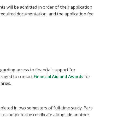
 will be admitted in order of their application
l required documentation, and the application fee
garding access to financial support for
uraged to contact
Financial Aid and Awards
for
aries.
pleted in two semesters of full-time study. Part-
g to complete the certificate alongside another