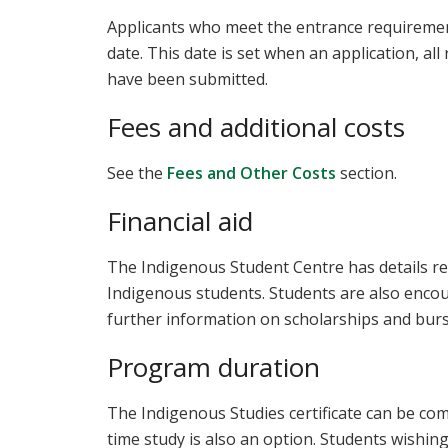
Applicants who meet the entrance requirements
date. This date is set when an application, al
have been submitted.
Fees and additional costs
See the
Fees and Other Costs
section.
Financial aid
The Indigenous Student Centre has details re
Indigenous students. Students are also enco
further information on scholarships and burs
Program duration
The Indigenous Studies certificate can be com
time study is also an option. Students wishin