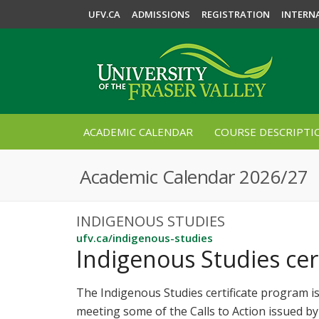
UFV.CA
ADMISSIONS
REGISTRATION
INTERN
ACADEMIC CALENDAR
COURSE DESCRIPTI
Academic Calendar 2026/27
INDIGENOUS STUDIES
ufv.ca/indigenous-studies
Indigenous Studies cert
The Indigenous Studies certificate program is
meeting some of the Calls to Action issued b