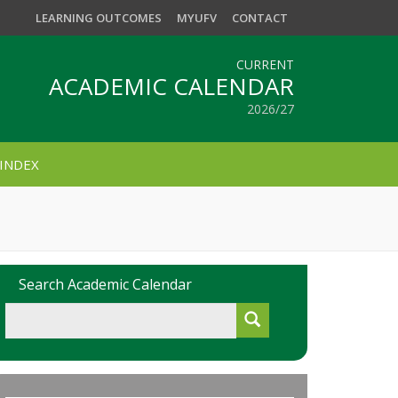
LEARNING OUTCOMES
MYUFV
CONTACT
CURRENT
ACADEMIC CALENDAR
2026/27
INDEX
Search Academic Calendar