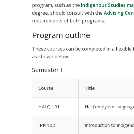
program, such as the
Indigenous Studies ma
degree, should consult with the
Advising Cen
requirements of both programs.
Program outline
These courses can be completed in a flexible
as shown below.
Semester I
Course
Title
HALQ 101
Halq'eméylem Language
IPK 102
Introduction to Indige