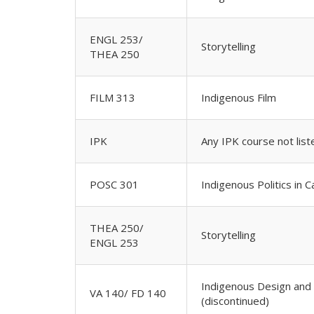
ENGL 253/
Storytelling
THEA 250
FILM 313
Indigenous Film
IPK
Any IPK course not lis
POSC 301
Indigenous Politics in 
THEA 250/
Storytelling
ENGL 253
Indigenous Design and 
VA 140/ FD 140
(discontinued)