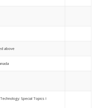
ted above
Canada
Technology: Special Topics I