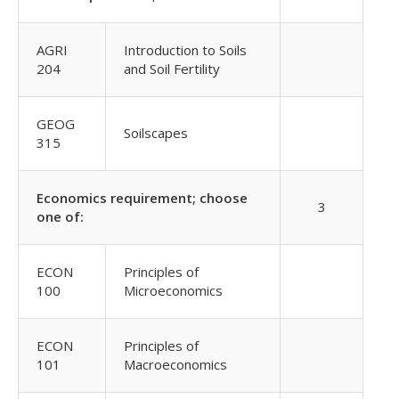
AGRI
Introduction to Soils
204
and Soil Fertility
GEOG
Soilscapes
315
Economics requirement; choose
3
one of:
ECON
Principles of
100
Microeconomics
ECON
Principles of
101
Macroeconomics