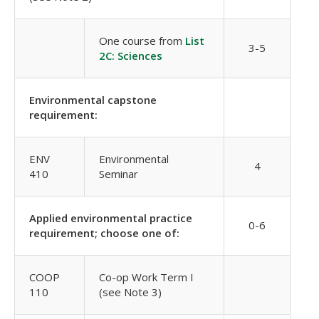
One course from
List
3-5
2C: Sciences
Environmental capstone
requirement:
ENV
Environmental
4
410
Seminar
Applied environmental practice
0-6
requirement; choose one of:
COOP
Co-op Work Term I
110
(see Note 3)