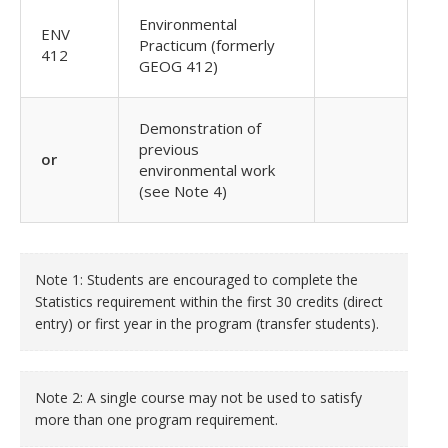
Environmental
ENV
Practicum (formerly
412
GEOG 412)
Demonstration of
previous
or
environmental work
(see Note 4)
Note 1: Students are encouraged to complete the
Statistics requirement within the first 30 credits (direct
entry) or first year in the program (transfer students).
Note 2: A single course may not be used to satisfy
more than one program requirement.