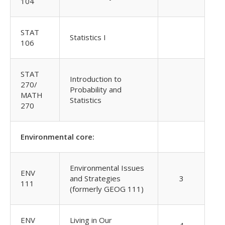
104
STAT
Statistics I
106
STAT
Introduction to
270/
Probability and
MATH
Statistics
270
Environmental core:
Environmental Issues
ENV
and Strategies
3
111
(formerly GEOG 111)
ENV
Living in Our