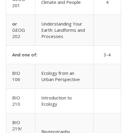
Climate and People
4
201
or
Understanding Your
GEOG
Earth: Landforms and
202
Processes
And one of:
3-4
BIO
Ecology from an
106
Urban Perspective
BIO
Introduction to
210
Ecology
BIO
219/
Biogeography