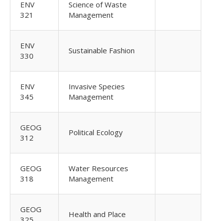
ENV
Science of Waste
321
Management
ENV
Sustainable Fashion
330
ENV
Invasive Species
345
Management
GEOG
Political Ecology
312
GEOG
Water Resources
318
Management
GEOG
Health and Place
325