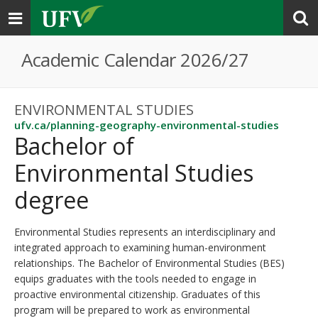
Toggle
navigation
Academic Calendar 2026/27
ENVIRONMENTAL STUDIES
ufv.ca/planning-geography-environmental-studies
Bachelor of
Environmental Studies
degree
Environmental Studies represents an interdisciplinary and
integrated approach to examining human-environment
relationships. The Bachelor of Environmental Studies (BES)
equips graduates with the tools needed to engage in
proactive environmental citizenship. Graduates of this
program will be prepared to work as environmental