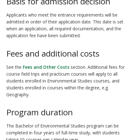
Basis for admission decision
Applicants who meet the entrance requirements will be
admitted in order of their application date. This date is set
when an application, all required documentation, and the
application fee have been submitted.
Fees and additional costs
See the
Fees and Other Costs
section. Additional fees for
course field trips and practicum
courses will apply to all
students enrolled in Environmental Studies courses, and
students enrolled in courses within the degree, e.g.
Geography.
Program duration
The Bachelor of Environmental Studies program can be
completed in four years of full-time study, with students
taking 10 courses per calendar year.