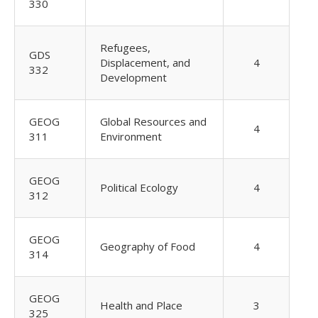
330
Refugees,
GDS
Displacement, and
4
332
Development
GEOG
Global Resources and
4
311
Environment
GEOG
Political Ecology
4
312
GEOG
Geography of Food
4
314
GEOG
Health and Place
3
325