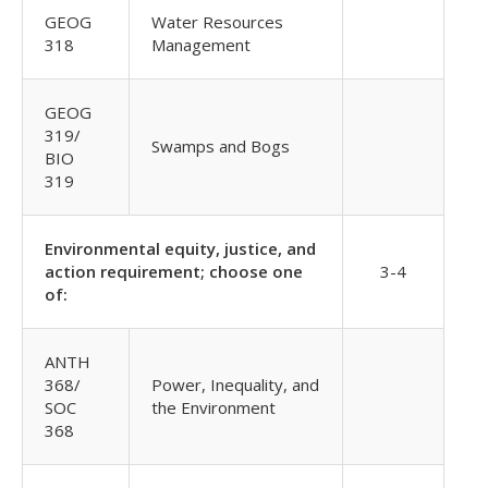
GEOG
Water Resources
318
Management
GEOG
319/
Swamps and Bogs
BIO
319
Environmental equity, justice, and
action requirement; choose one
3-4
of:
ANTH
368/
Power, Inequality, and
SOC
the Environment
368