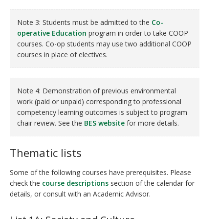
Note 3: Students must be admitted to the
Co-
operative Education
program in order to take COOP
courses. Co-op students may use two additional COOP
courses in place of electives.
Note 4: Demonstration of previous environmental
work (paid or unpaid) corresponding to professional
competency learning outcomes is subject to program
chair review. See the
BES website
for more details.
Thematic lists
Some of the following courses have prerequisites. Please
check the
course descriptions
section of the calendar for
details, or consult with an Academic Advisor.