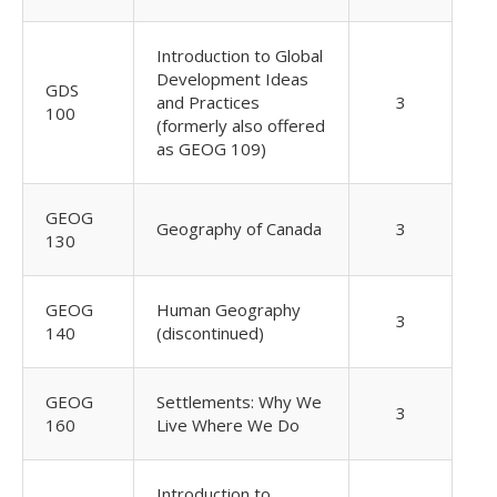
Introduction to Global
Development Ideas
GDS
and Practices
3
100
(formerly also offered
as GEOG 109)
GEOG
Geography of Canada
3
130
GEOG
Human Geography
3
140
(discontinued)
GEOG
Settlements: Why We
3
160
Live Where We Do
Introduction to