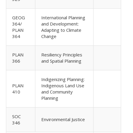
GEOG
International Planning
364/
and Development:
PLAN
Adapting to Climate
364
Change
PLAN
Resiliency Principles
366
and Spatial Planning
Indigenizing Planning:
PLAN
Indigenous Land Use
410
and Community
Planning
SOC
Environmental Justice
346