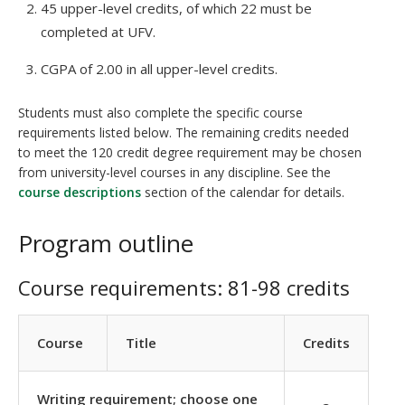
45 upper-level credits, of which 22 must be
completed at UFV.
CGPA of 2.00 in all upper-level credits.
Students must also complete the specific course
requirements listed below. The remaining credits needed
to meet the 120 credit degree requirement may be chosen
from university-level courses in any discipline. See the
course descriptions
section of the calendar for details.
Program outline
Course requirements: 81-98 credits
Course
Title
Credits
Writing requirement; choose one