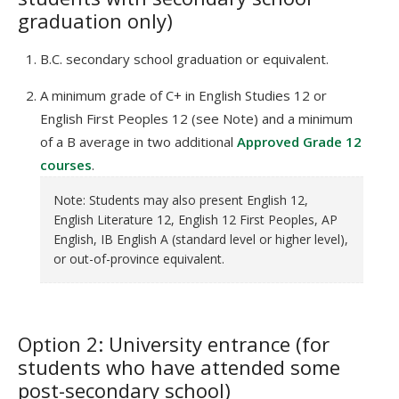
graduation only)
B.C. secondary school graduation or equivalent.
A minimum grade of C+ in English Studies 12 or
English First Peoples 12 (see Note) and a minimum
of a B average in two additional
Approved Grade 12
courses
.
Note: Students may also present English 12,
English Literature 12, English 12 First Peoples, AP
English, IB English A (standard level or higher level),
or out-of-province equivalent.
Option 2: University entrance (for
students who have attended some
post-secondary school)