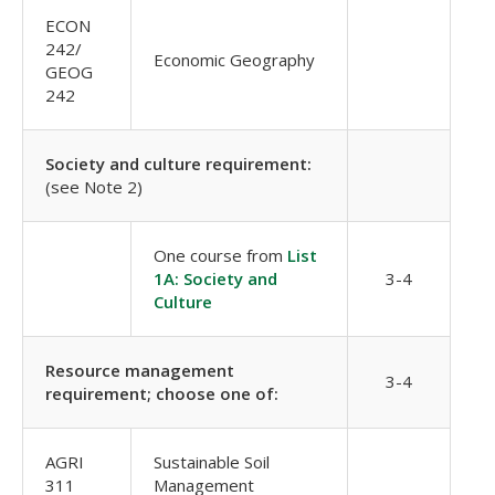
ECON
242/
Economic Geography
GEOG
242
Society and culture requirement:
(see Note 2)
One course from
List
1A: Society and
3-4
Culture
Resource management
3-4
requirement; choose one of:
AGRI
Sustainable Soil
311
Management