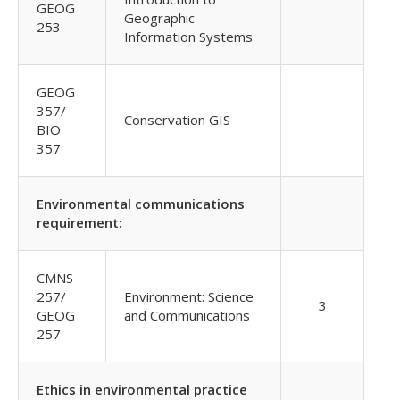
GEOG
Geographic
253
Information Systems
GEOG
357/
Conservation GIS
BIO
357
Environmental communications
requirement:
CMNS
257/
Environment: Science
3
GEOG
and Communications
257
Ethics in environmental practice