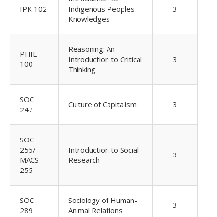
IPK 102
Indigenous Peoples
3
Knowledges
Reasoning: An
PHIL
Introduction to Critical
3
100
Thinking
SOC
Culture of Capitalism
3
247
SOC
255/
Introduction to Social
3
MACS
Research
255
SOC
Sociology of Human-
3
289
Animal Relations