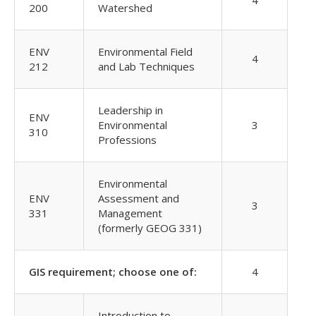
4
200
Watershed
ENV
Environmental Field
4
212
and Lab Techniques
Leadership in
ENV
Environmental
3
310
Professions
Environmental
ENV
Assessment and
3
331
Management
(formerly GEOG 331)
GIS requirement; choose one of:
4
Introduction to