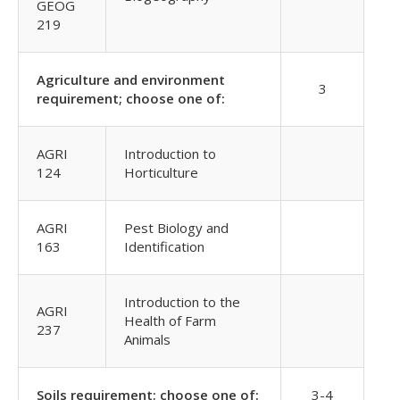
GEOG
219
Agriculture and environment
3
requirement; choose one of:
AGRI
Introduction to
124
Horticulture
AGRI
Pest Biology and
163
Identification
Introduction to the
AGRI
Health of Farm
237
Animals
Soils requirement; choose one of:
3-4