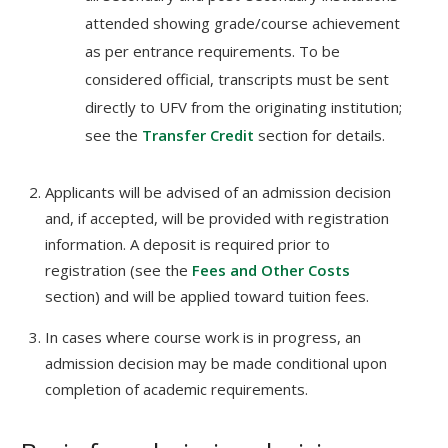
attended showing grade/course achievement
as per entrance requirements. To be
considered official, transcripts must be sent
directly to UFV from the originating institution;
see the
Transfer Credit
section for details.
Applicants will be advised of an admission decision
and, if accepted, will be provided with registration
information. A deposit is required prior to
registration (see the
Fees and Other Costs
section) and will be applied toward tuition fees.
In cases where course work is in progress, an
admission decision may be made conditional upon
completion of academic requirements.