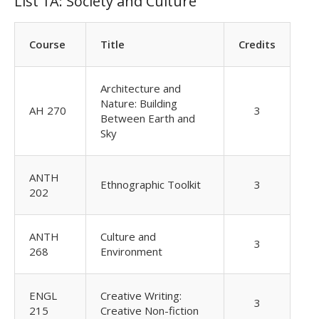
List 1A: Society and Culture
Course
Title
Credits
Architecture and
Nature: Building
AH 270
3
Between Earth and
Sky
ANTH
Ethnographic Toolkit
3
202
ANTH
Culture and
3
268
Environment
ENGL
Creative Writing:
3
215
Creative Non-fiction