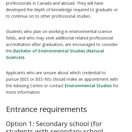
professionals in Canada and abroad. They will have
developed the depth of knowledge required to graduate or
to continue on to other professional studies.
Students who plan on working in environmental science
fields, and who may seek additional related professional
accreditation after graduation, are encouraged to consider
the
Bachelor of Environmental Studies (Natural
Sciences)
.
Applicants who are unsure about which credential to
pursue (BES or BES-NS) should make an appointment with
the Advising Centre or contact
Environmental Studies
for
more information.
Entrance requirements
Option 1: Secondary school (for
students with secondary school