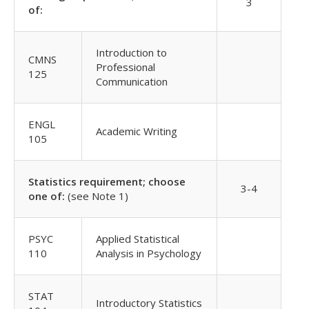
3
of:
Introduction to
CMNS
Professional
125
Communication
ENGL
Academic Writing
105
Statistics requirement; choose
3-4
one of:
(see Note 1)
PSYC
Applied Statistical
110
Analysis in Psychology
STAT
Introductory Statistics