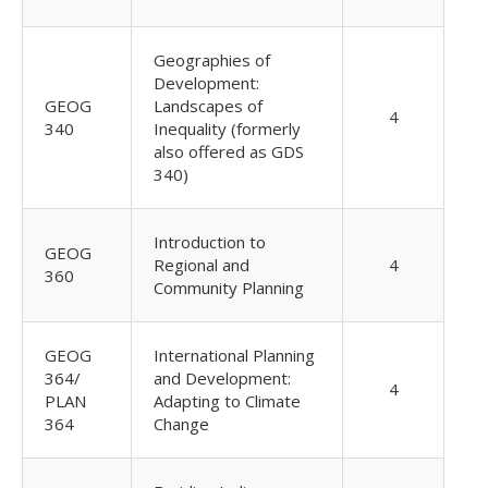
Geographies of
Development:
GEOG
Landscapes of
4
340
Inequality (formerly
also offered as GDS
340)
Introduction to
GEOG
Regional and
4
360
Community Planning
GEOG
International Planning
364/
and Development:
4
PLAN
Adapting to Climate
364
Change