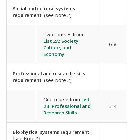
Social and cultural systems
requirement:
(see Note 2)
Two courses from
List 2A: Society,
6-8
Culture, and
Economy
Professional and research skills
requirement:
(see Note 2)
One course from
List
2B: Professional and
3-4
Research Skills
Biophysical systems requirement:
(see Note 2)