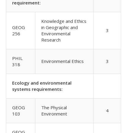
requirement:
Knowledge and Ethics
GEOG
in Geographic and
3
256
Environmental
Research
PHIL
Environmental Ethics
3
318
Ecology and environmental
systems requirements:
GEOG
The Physical
4
103
Environment
GEOG