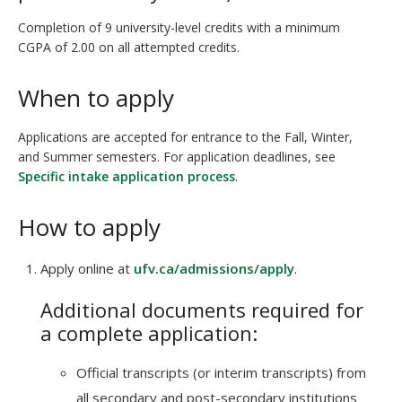
Completion of 9 university-level credits with a minimum
CGPA of 2.00 on all attempted credits.
When to apply
Applications are accepted for entrance to the Fall, Winter,
and Summer semesters. For application deadlines, see
Specific intake application process
.
How to apply
Apply online at
ufv.ca/admissions/apply
.
Additional documents required for
a complete application:
Official transcripts (or interim transcripts) from
all secondary and post-secondary institutions