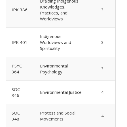
Braiding Indigenous
Knowledges,
IPK 386
3
Practices, and
Worldviews
Indigenous
IPK 401
Worldviews and
3
Spirituality
PSYC
Environmental
3
364
Psychology
SOC
Environmental Justice
4
346
SOC
Protest and Social
4
348
Movements