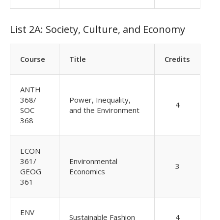
List 2A: Society, Culture, and Economy
Course
Title
Credits
ANTH
368/
Power, Inequality,
4
SOC
and the Environment
368
ECON
361/
Environmental
3
GEOG
Economics
361
ENV
Sustainable Fashion
4