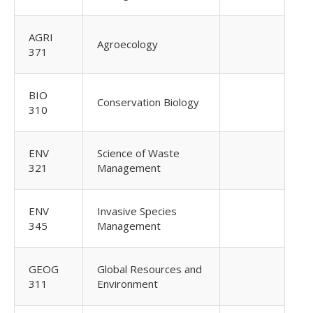
AGRI
Agroecology
371
BIO
Conservation Biology
310
ENV
Science of Waste
321
Management
ENV
Invasive Species
345
Management
GEOG
Global Resources and
311
Environment