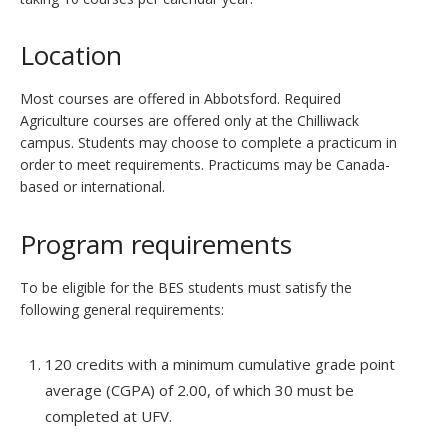
Location
Most courses are offered in Abbotsford. Required
Agriculture courses are offered only at the Chilliwack
campus. Students may choose to complete a practicum in
order to meet requirements. Practicums may be Canada-
based or international.
Program requirements
To be eligible for the BES students must satisfy the
following general requirements:
120 credits with a minimum cumulative grade point
average (CGPA) of 2.00, of which 30 must be
completed at UFV.