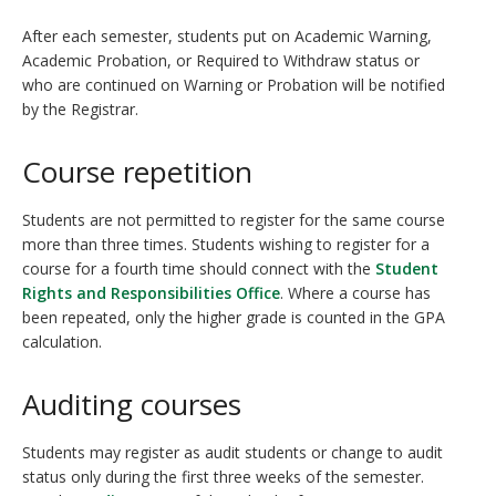
After each semester, students put on Academic Warning,
Academic Probation, or Required to Withdraw status or
who are continued on Warning or Probation will be notified
by the Registrar.
Course repetition
Students are not permitted to register for the same course
more than three times. Students wishing to register for a
course for a fourth time should connect with the
Student
Rights and Responsibilities Office
. Where a course has
been repeated, only the higher grade is counted in the GPA
calculation.
Auditing courses
Students may register as audit students or change to audit
status only during the first three weeks of the semester.