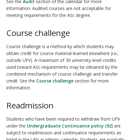
See the
Audit
section of the calendar for more
information. Audited courses are not acceptable for
meeting requirements for the ASc degree.
Course challenge
Course challenge is a method by which students may
obtain credit for course material learned elsewhere (i.e.,
outside UFV). A maximum of 30 university-level credits
used toward ASc requirements may be obtained by the
combined mechanism of course challenge and transfer
credit. See the
Course challenge
section for more
information.
Readmission
Students who have been required to withdraw from UFV
under the
Undergraduate Continuance policy (92)
are
subject to readmission and continuance requirements as
listed in the UFV academic calendar. Students are normally