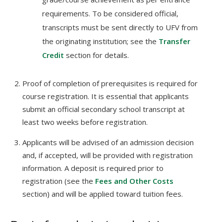
requirements. To be considered official,
transcripts must be sent directly to UFV from
the originating institution; see the
Transfer
Credit
section for details.
Proof of completion of prerequisites is required for
course registration. It is essential that applicants
submit an official secondary school transcript at
least two weeks before registration.
Applicants will be advised of an admission decision
and, if accepted, will be provided with registration
information. A deposit is required prior to
registration (see the
Fees and Other Costs
section) and will be applied toward tuition fees.