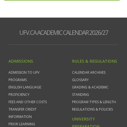
UFV.CA ACADEMIC CALENDAR 2026/27
ADMISSIONS
RULES & REGULATIONS
ADMISSION TO UFV
CALENDAR ARCHIVES
PROGRAMS
GLOSSARY
ENGLISH LANGUAGE
GRADING & ACADEMIC
PROFICIENCY
STANDING
FEES AND OTHER COSTS
PROGRAM TYPES & LENGTH
TRANSFER CREDIT
REGULATIONS & POLICIES
INFORMATION
UNIVERSITY
PRIOR LEARNING
PREPARATION