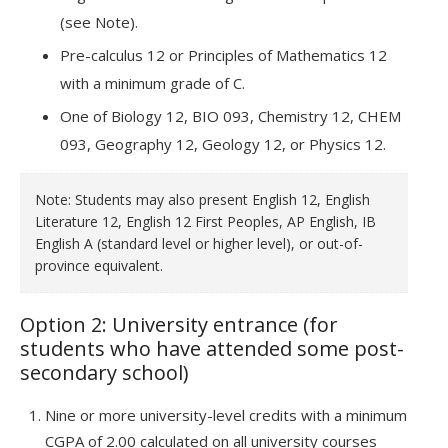
(see Note).
Pre-calculus 12 or Principles of Mathematics 12
with a minimum grade of C.
One of Biology 12, BIO 093, Chemistry 12, CHEM
093, Geography 12, Geology 12, or Physics 12.
Note: Students may also present English 12, English
Literature 12, English 12 First Peoples, AP English, IB
English A (standard level or higher level), or out-of-
province equivalent.
Option 2: University entrance (for
students who have attended some post-
secondary school)
Nine or more university-level credits with a minimum
CGPA of 2.00 calculated on all university courses