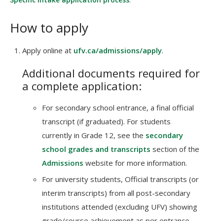
How to apply
Apply online at
ufv.ca/admissions/apply
.
Additional documents required for
a complete application:
For secondary school entrance, a final official
transcript (if graduated). For students
currently in Grade 12, see the
secondary
school grades and transcripts
section of the
Admissions
website for more information.
For university students, Official transcripts (or
interim transcripts) from all post-secondary
institutions attended (excluding UFV) showing
grade/course achievement as per entrance