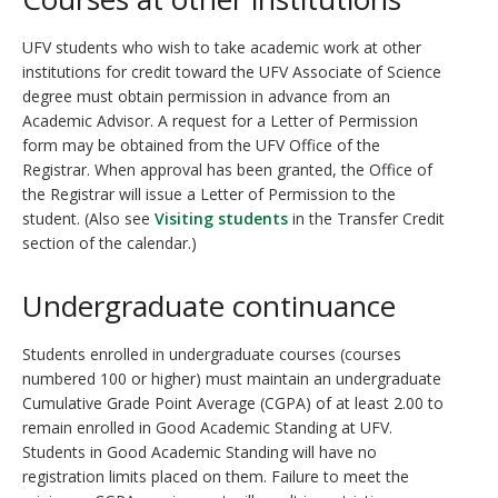
UFV students who wish to take academic work at other
institutions for credit toward the UFV Associate of Science
degree must obtain permission in advance from an
Academic Advisor
. A request for a Letter of Permission
form may be obtained from the UFV Office of the
Registrar. When approval has been granted, the Office of
the Registrar will issue a Letter of Permission to the
student. (Also see
Visiting students
in the Transfer Credit
section of the calendar.)
Undergraduate continuance
Students enrolled in undergraduate courses (courses
numbered 100 or higher) must maintain an undergraduate
Cumulative Grade Point Average (CGPA) of at least 2.00 to
remain enrolled in Good Academic Standing at UFV.
Students in Good Academic Standing will have no
registration limits placed on them. Failure to meet the