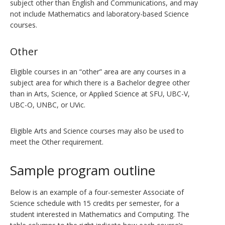
subject other than English and Communications, and may
not include Mathematics and laboratory-based Science
courses.
Other
Eligible courses in an “other” area are any courses in a
subject area for which there is a Bachelor degree other
than in Arts, Science, or Applied Science at SFU, UBC-V,
UBC-O, UNBC, or UVic.
Eligible Arts and Science courses may also be used to
meet the Other requirement.
Sample program outline
Below is an example of a four-semester Associate of
Science schedule with 15 credits per semester, for a
student interested in Mathematics and Computing. The