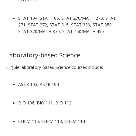
STAT 104, STAT 106, STAT 270/MATH 270, STAT
271, STAT 272, STAT 315, STAT 330, STAT 350,
STAT 370/MATH 370, STAT 450/MATH 450
Laboratory-based Science
Eligible laboratory-based Science courses include:
ASTR 103, ASTR 104
BIO 106, BIO 111, BIO 112
CHEM 110, CHEM 113, CHEM 114