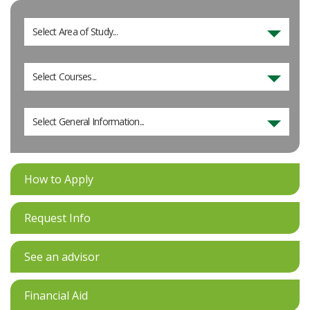
Select Area of Study...
Select Courses...
Select General Information...
How to Apply
Request Info
See an advisor
Financial Aid