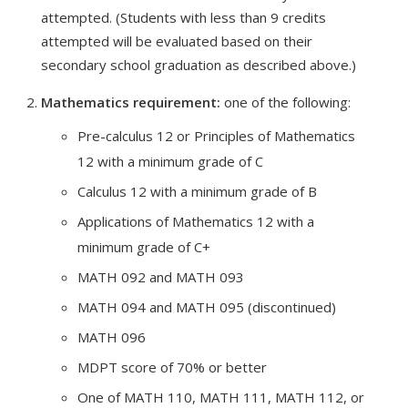
attempted. (Students with less than 9 credits
attempted will be evaluated based on their
secondary school graduation as described above.)
Mathematics requirement:
one of the following:
Pre-calculus 12 or Principles of Mathematics
12 with a minimum grade of C
Calculus 12 with a minimum grade of B
Applications of Mathematics 12 with a
minimum grade of C+
MATH 092 and MATH 093
MATH 094 and MATH 095 (discontinued)
MATH 096
MDPT score of 70% or better
One of MATH 110, MATH 111, MATH 112, or