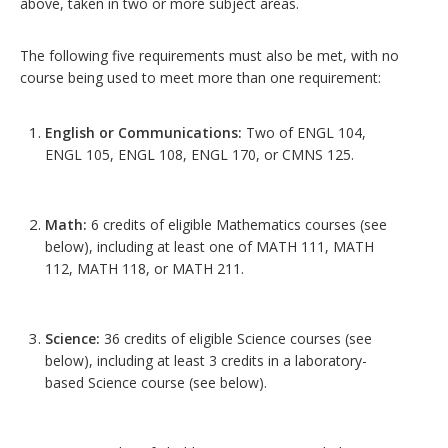
above, taken in two or more subject areas.
The following five requirements must also be met, with no
course being used to meet more than one requirement:
English or Communications:
Two of ENGL 104,
ENGL 105, ENGL 108, ENGL 170, or CMNS 125.
Math:
6 credits of eligible Mathematics courses (see
below), including at least one of MATH 111, MATH
112, MATH 118, or MATH 211.
Science:
36 credits of eligible Science courses (see
below), including at least 3 credits in a laboratory-
based Science course (see below).