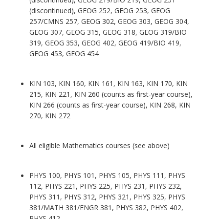
(discontinued), GEOG 252, GEOG 253, GEOG
257/CMNS 257, GEOG 302, GEOG 303, GEOG 304,
GEOG 307, GEOG 315, GEOG 318, GEOG 319/BIO
319, GEOG 353, GEOG 402, GEOG 419/BIO 419,
GEOG 453, GEOG 454
KIN 103, KIN 160, KIN 161, KIN 163, KIN 170, KIN
215, KIN 221, KIN 260 (counts as first-year course),
KIN 266 (counts as first-year course), KIN 268, KIN
270, KIN 272
All eligible Mathematics courses (see above)
PHYS 100, PHYS 101, PHYS 105, PHYS 111, PHYS
112, PHYS 221, PHYS 225, PHYS 231, PHYS 232,
PHYS 311, PHYS 312, PHYS 321, PHYS 325, PHYS
381/MATH 381/ENGR 381, PHYS 382, PHYS 402,
PHYS 412