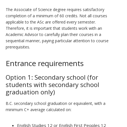
The Associate of Science degree requires satisfactory
completion of a minimum of 60 credits. Not all courses
applicable to the ASc are offered every semester.
Therefore, it is important that students work with an
Academic Advisor to carefully plan their courses in a
sequential manner, paying particular attention to course
prerequisites.
Entrance requirements
Option 1: Secondary school (for
students with secondary school
graduation only)
B.C. secondary school graduation or equivalent, with a
minimum C+ average calculated on:
English Studies 12 or English First Peoples 12