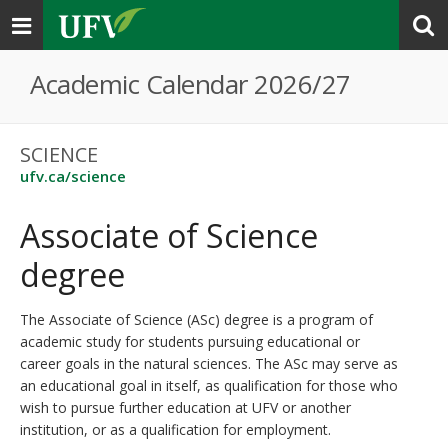
Toggle
navigation
Academic Calendar 2026/27
SCIENCE
ufv.ca/science
Associate of Science
degree
The Associate of Science (ASc) degree is a program of
academic study for students pursuing educational or
career goals in the natural sciences. The ASc may serve as
an educational goal in itself, as qualification for those who
wish to pursue further education at UFV or another
institution, or as a qualification for employment.