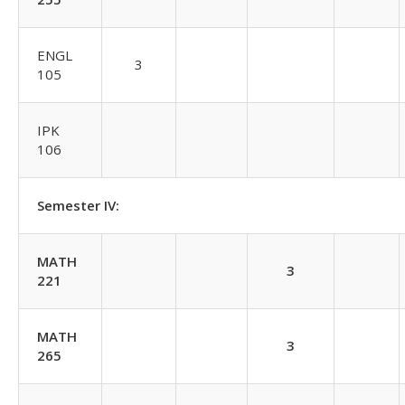
ENGL
3
105
IPK
106
Semester IV:
MATH
3
221
MATH
3
265