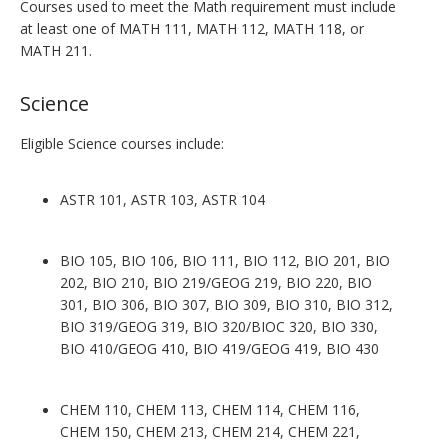
Courses used to meet the Math requirement must include
at least one of MATH 111, MATH 112, MATH 118, or
MATH 211.
Science
Eligible Science courses include:
ASTR 101, ASTR 103, ASTR 104
BIO 105, BIO 106, BIO 111, BIO 112, BIO 201, BIO
202, BIO 210, BIO 219/GEOG 219, BIO 220, BIO
301, BIO 306, BIO 307, BIO 309, BIO 310, BIO 312,
BIO 319/GEOG 319, BIO 320/BIOC 320, BIO 330,
BIO 410/GEOG 410, BIO 419/GEOG 419, BIO 430
CHEM 110, CHEM 113, CHEM 114, CHEM 116,
CHEM 150, CHEM 213, CHEM 214, CHEM 221,