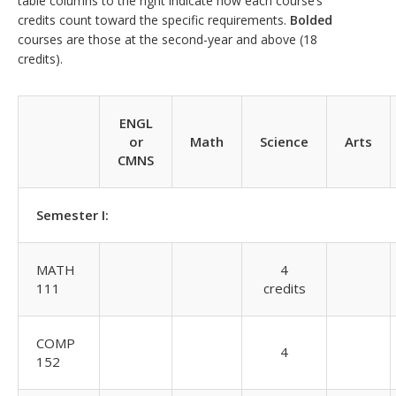
table columns to the right indicate how each course’s
credits count toward the specific requirements.
Bolded
courses are those at the second-year and above (18
credits).
ENGL
or
Math
Science
Arts
CMNS
Semester I:
MATH
4
111
credits
COMP
4
152