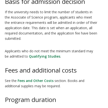
Basis for admission decision
If the university needs to limit the number of students in
the Associate of Science program, applicants who meet
the entrance requirements will be admitted in order of their
application date. This date is set when an application, all
required documentation, and the application fee have been
submitted.
Applicants who do not meet the minimum standard may
be admitted to
Qualifying Studies
.
Fees and additional costs
See the
Fees and Other Costs
section. Books and
additional supplies may be required.
Program duration