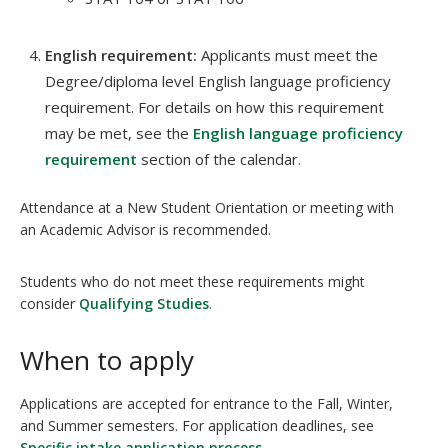
English requirement:
Applicants must meet the
Degree/diploma level English language proficiency
requirement. For details on how this requirement
may be met, see the
English language proficiency
requirement
section of the calendar.
Attendance at a New Student Orientation or meeting with
an Academic Advisor is recommended.
Students who do not meet these requirements might
consider
Qualifying Studies
.
When to apply
Applications are accepted for entrance to the Fall, Winter,
and Summer semesters. For application deadlines, see
Specific intake application process
.