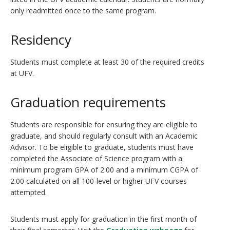
only readmitted once to the same program.
Residency
Students must complete at least 30 of the required credits
at UFV.
Graduation requirements
Students are responsible for ensuring they are eligible to
graduate, and should regularly consult with an Academic
Advisor. To be eligible to graduate, students must have
completed the Associate of Science program with a
minimum program GPA of 2.00 and a minimum CGPA of
2.00 calculated on all 100-level or higher UFV courses
attempted.
Students must apply for graduation in the first month of