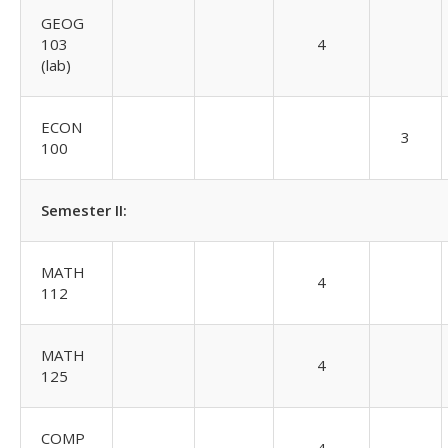
GEOG
103
4
(lab)
ECON
3
100
Semester II:
MATH
4
112
MATH
4
125
COMP