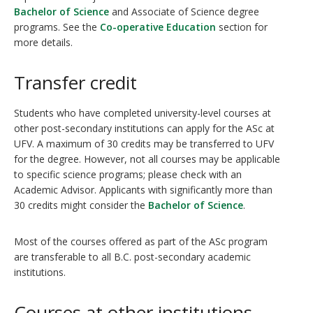
Bachelor of Science
and Associate of Science degree
programs. See the
Co-operative Education
section for
more details.
Transfer credit
Students who have completed university-level courses at
other post-secondary institutions can apply for the ASc at
UFV. A maximum of 30 credits may be transferred to UFV
for the degree. However, not all courses may be applicable
to specific science programs; please check with an
Academic Advisor
. Applicants with significantly more than
30 credits might consider the
Bachelor of Science
.
Most of the courses offered as part of the ASc program
are transferable to all B.C. post-secondary academic
institutions.
Courses at other institutions