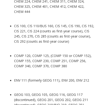
CHEM 224, CHEM 241, CHEM 311, CHEM 324,
CHEM 325, CHEM 401, CHEM 412, CHEM 422,
CHEM 444
CIS 100, CIS 110/BUS 160, CIS 145, CIS 190, CIS 192,
CIS 221, CIS 224 (counts as first-year course), CIS
245, CIS 270, CIS 285 (counts as first-year course),
CIS 292 (counts as first-year course)
COMP 120, COMP 125, (COMP 150 or COMP 152),
COMP 155, COMP 230, COMP 251, COMP 256,
COMP 340, COMP 370, COMP 380
ENV 111 (formerly GEOG 111), ENV 200, ENV 212
GEOG 103, GEOG 105, GEOG 116, GEOG 117
(discontinued), GEOG 201, GEOG 202, GEOG 211
(discontinued), GEOG 219/BIO 219, GEOG 251