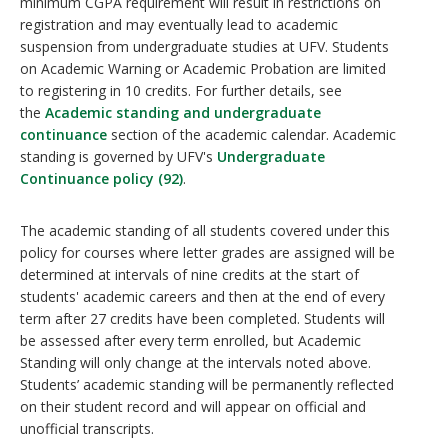
minimum CGPA requirement will result in restrictions on
registration and may eventually lead to academic
suspension from undergraduate studies at UFV. Students
on Academic Warning or Academic Probation are limited
to registering in 10 credits. For further details, see
the
Academic standing and undergraduate
continuance
section of the academic calendar. Academic
standing is governed by UFV's
Undergraduate
Continuance policy (92)
.
The academic standing of all students covered under this
policy for courses where letter grades are assigned will be
determined at intervals of nine credits at the start of
students' academic careers and then at the end of every
term after 27 credits have been completed. Students will
be assessed after every term enrolled, but Academic
Standing will only change at the intervals noted above.
Students’ academic standing will be permanently reflected
on their student record and will appear on official and
unofficial transcripts.