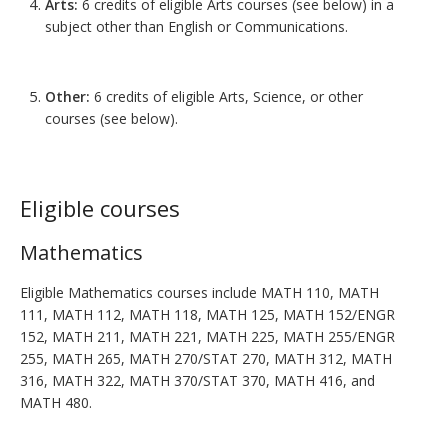
Arts:
6 credits of eligible Arts courses (see below) in a
subject other than English or Communications.
Other:
6 credits of eligible Arts, Science, or other
courses (see below).
Eligible courses
Mathematics
Eligible Mathematics courses include MATH 110, MATH
111, MATH 112, MATH 118, MATH 125, MATH 152/ENGR
152, MATH 211, MATH 221, MATH 225, MATH 255/ENGR
255, MATH 265, MATH 270/STAT 270, MATH 312, MATH
316, MATH 322, MATH 370/STAT 370, MATH 416, and
MATH 480.