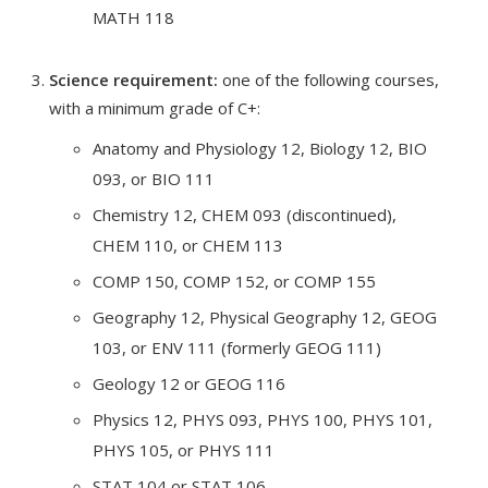
MATH 118
Science requirement:
one of the following courses,
with a minimum grade of C+:
Anatomy and Physiology 12, Biology 12, BIO
093, or BIO 111
Chemistry 12, CHEM 093 (discontinued),
CHEM 110, or CHEM 113
COMP 150, COMP 152, or COMP 155
Geography 12, Physical Geography 12, GEOG
103, or ENV 111 (formerly GEOG 111)
Geology 12 or GEOG 116
Physics 12, PHYS 093, PHYS 100, PHYS 101,
PHYS 105, or PHYS 111
STAT 104 or STAT 106