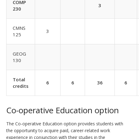
COMP
3
230
CMNS
3
125
GEOG
130
Total
6
6
36
6
credits
Co-operative Education option
The Co-operative Education option provides students with
the opportunity to acquire paid, career-related work
experience in conjunction with their studies in the