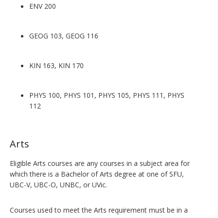
ENV 200
GEOG 103, GEOG 116
KIN 163, KIN 170
PHYS 100, PHYS 101, PHYS 105, PHYS 111, PHYS
112
Arts
Eligible Arts courses are any courses in a subject area for
which there is a Bachelor of Arts degree at one of SFU,
UBC-V, UBC-O, UNBC, or UVic.
Courses used to meet the Arts requirement must be in a