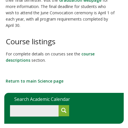
their final semester. Visit the
Graduation webpage
for
more information. The final deadline for students who
wish to attend the June Convocation ceremony is April 1 of
each year, with all program requirements completed by
April 30.
Course listings
For complete details on courses see the
course
descriptions
section.
Return to main Science page
Search Academic Calendar