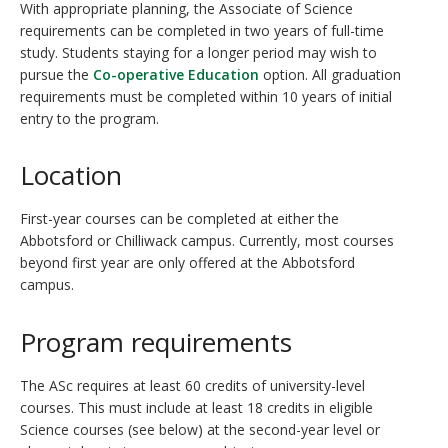
With appropriate planning, the Associate of Science
requirements can be completed in two years of full-time
study. Students staying for a longer period may wish to
pursue the
Co-operative Education
option. All graduation
requirements must be completed within 10 years of initial
entry to the program.
Location
First-year courses can be completed at either the
Abbotsford or Chilliwack campus. Currently, most courses
beyond first year are only offered at the Abbotsford
campus.
Program requirements
The ASc requires at least 60 credits of university-level
courses. This must include at least 18 credits in eligible
Science courses (see below) at the second-year level or