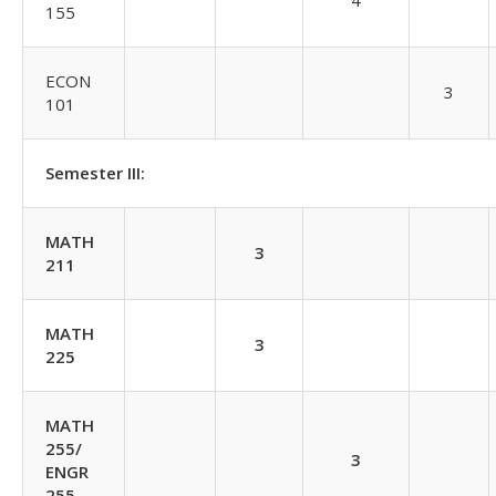
4
155
ECON
3
101
Semester III:
MATH
3
211
MATH
3
225
MATH
255/
3
ENGR
255