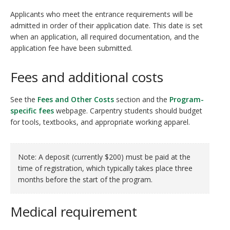
Applicants who meet the entrance requirements will be
admitted in order of their application date. This date is set
when an application, all required documentation, and the
application fee have been submitted.
Fees and additional costs
See the
Fees and Other Costs
section and the
Program-
specific fees
webpage. Carpentry students should budget
for tools, textbooks, and appropriate working apparel.
Note: A deposit (currently $200) must be paid at the
time of registration, which typically takes place three
months before the start of the program.
Medical requirement