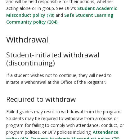
and will be held responsible for their actions, whether
acting alone or in group. See UFV's
Student Academic
Misconduct policy (70)
and
Safe Student Learning
Community policy (204)
.
Withdrawal
Student-initiated withdrawal
(discontinuing)
If a student wishes not to continue, they will need to
initiate a withdrawal at the Office of the Registrar.
Required to withdraw
Failed grades may result in withdrawal from the program.
Students may be required to withdraw from a course or
program for failing to comply with attendance, conduct, or
program policies, or UFV policies including:
Attendance
policy (62)
,
Student Academic Misconduct policy (70)
,