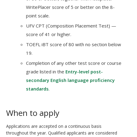
WritePlacer score of 5 or better on the 8-
point scale.
UFV CPT (Composition Placement Test) —
score of 41 or higher.
TOEFL iBT score of 80 with no section below
19.
Completion of any other test score or course
grade listed in the
Entry-level post-
secondary English language proficiency
standards
.
When to apply
Applications are accepted on a continuous basis
throughout the year. Qualified applicants are considered