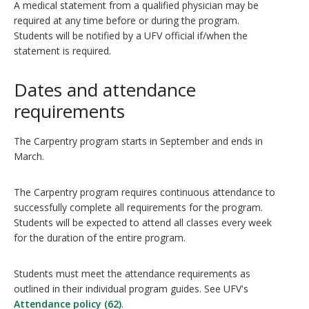
A medical statement from a qualified physician may be
required at any time before or during the program.
Students will be notified by a UFV official if/when the
statement is required.
Dates and attendance
requirements
The Carpentry program starts in September and ends in
March.
The Carpentry program requires continuous attendance to
successfully complete all requirements for the program.
Students will be expected to attend all classes every week
for the duration of the entire program.
Students must meet the attendance requirements as
outlined in their individual program guides. See UFV's
Attendance policy (62)
.