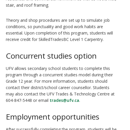
stair, and roof framing.
Theory and shop procedures are set up to simulate job
conditions, so punctuality and good work habits are
essential. Upon completion of this program, students will
receive credit for SkilledTradesBC Level 1 Carpentry.
Concurrent studies option
UFV allows secondary school students to complete this
program through a concurrent studies model during their
Grade 12 year. For more information, students should
contact their district/school career counsellor. Students
may also contact the UFV Trades & Technology Centre at
604-847-5448 or email
trades@ufv.ca
.
Employment opportunities
After successfully completing the program, students will be