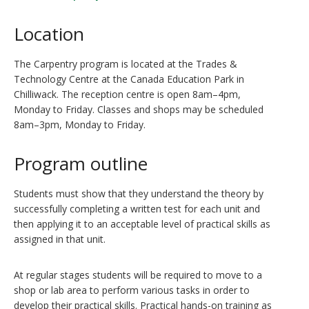
Location
The Carpentry program is located at the Trades &
Technology Centre at the Canada Education Park in
Chilliwack. The reception centre is open 8am–4pm,
Monday to Friday. Classes and shops may be scheduled
8am–3pm, Monday to Friday.
Program outline
Students must show that they understand the theory by
successfully completing a written test for each unit and
then applying it to an acceptable level of practical skills as
assigned in that unit.
At regular stages students will be required to move to a
shop or lab area to perform various tasks in order to
develop their practical skills. Practical hands-on training as