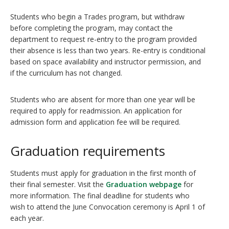
Students who begin a Trades program, but withdraw
before completing the program, may contact the
department to request re-entry to the program provided
their absence is less than two years. Re-entry is conditional
based on space availability and instructor permission, and
if the curriculum has not changed.
Students who are absent for more than one year will be
required to apply for readmission. An application for
admission form and application fee will be required.
Graduation requirements
Students must apply for graduation in the first month of
their final semester. Visit the
Graduation webpage
for
more information. The final deadline for students who
wish to attend the June Convocation ceremony is April 1 of
each year.