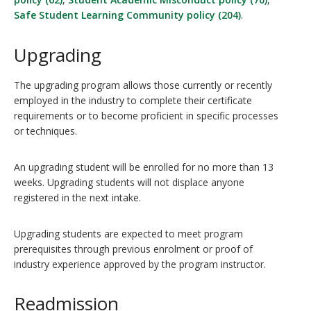
Safe Student Learning Community policy (204)
.
Upgrading
The upgrading program allows those currently or recently
employed in the industry to complete their certificate
requirements or to become proficient in specific processes
or techniques.
An upgrading student will be enrolled for no more than 13
weeks. Upgrading students will not displace anyone
registered in the next intake.
Upgrading students are expected to meet program
prerequisites through previous enrolment or proof of
industry experience approved by the program instructor.
Readmission