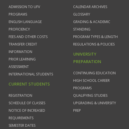
ADMISSION TO UFV
CALENDAR ARCHIVES
PROGRAMS
GLOSSARY
ENGLISH LANGUAGE
GRADING & ACADEMIC
PROFICIENCY
STANDING
FEES AND OTHER COSTS
PROGRAM TYPES & LENGTH
TRANSFER CREDIT
REGULATIONS & POLICIES
INFORMATION
UNIVERSITY
PRIOR LEARNING
PREPARATION
ASSESSMENT
CONTINUING EDUCATION
INTERNATIONAL STUDENTS
HIGH SCHOOL CAREER
CURRENT STUDENTS
PROGRAMS
REGISTRATION
QUALIFYING STUDIES
SCHEDULE OF CLASSES
UPGRADING & UNIVERSITY
NOTICE OF INCREASED
PREP
REQUIREMENTS
SEMESTER DATES