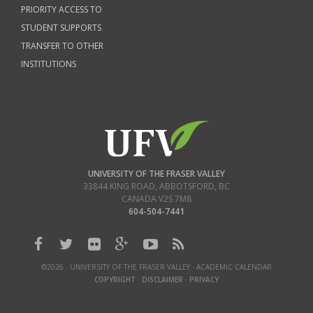
PRIORITY ACCESS TO
STUDENT SUPPORTS
TRANSFER TO OTHER
INSTITUTIONS
UNIVERSITY OF THE FRASER VALLEY
33844 KING ROAD
,
ABBOTSFORD, BC
CANADA
V2S 7M8
604-504-7441
©2026 · UNIVERSITY OF THE FRASER VALLEY · ACADEMIC CALENDAR
COPYRIGHT
·
DISCLAIMER
·
PRIVACY