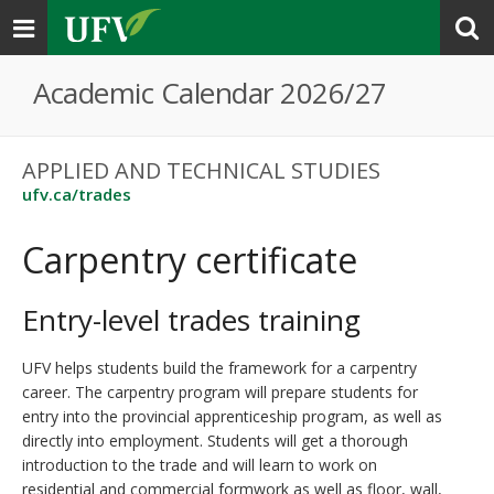
Toggle
navigation
Academic Calendar 2026/27
APPLIED AND TECHNICAL STUDIES
ufv.ca/trades
Carpentry certificate
Entry-level trades training
UFV helps students build the framework for a carpentry
career. The carpentry program will prepare students for
entry into the provincial apprenticeship program, as well as
directly into employment. Students will get a thorough
introduction to the trade and will learn to work on
residential and commercial formwork as well as floor, wall,