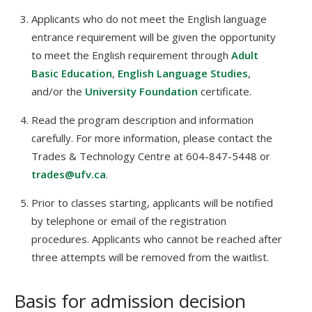
Applicants who do not meet the English language
entrance requirement will be given the opportunity
to meet the English requirement through
Adult
Basic Education
,
English Language Studies
,
and/or the
University Foundation
certificate.
Read the program description and information
carefully. For more information, please contact the
Trades & Technology Centre at 604-847-5448 or
trades@ufv.ca
.
Prior to classes starting, applicants will be notified
by telephone or email of the registration
procedures. Applicants who cannot be reached after
three attempts will be removed from the waitlist.
Basis for admission decision