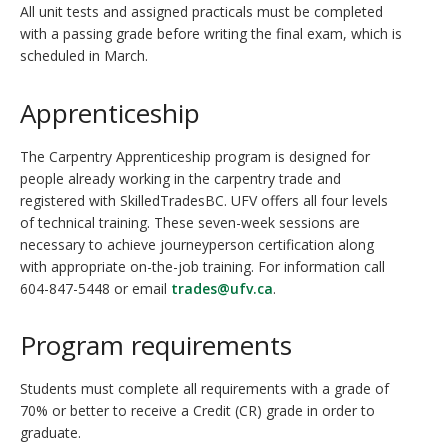
All unit tests and assigned practicals must be completed
with a passing grade before writing the final exam, which is
scheduled in March.
Apprenticeship
The Carpentry Apprenticeship program is designed for
people already working in the carpentry trade and
registered with SkilledTradesBC. UFV offers all four levels
of technical training. These seven-week sessions are
necessary to achieve journeyperson certification along
with appropriate on-the-job training. For information call
604-847-5448 or email
trades@ufv.ca
.
Program requirements
Students must complete all requirements with a grade of
70% or better to receive a Credit (CR) grade in order to
graduate.