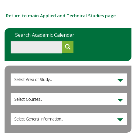
Return to main Applied and Technical Studies page
Search Academic Calendar
Select Area of Study...
Select Courses...
Select General Information...