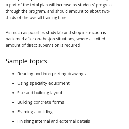
a part of the total plan will increase as students' progress
through the program, and should amount to about two-
thirds of the overall training time.
As much as possible, study lab and shop instruction is
patterned after on-the-job situations, where a limited
amount of direct supervision is required.
Sample topics
Reading and interpreting drawings
Using specialty equipment
Site and building layout
Building concrete forms
Framing a building
Finishing internal and external details