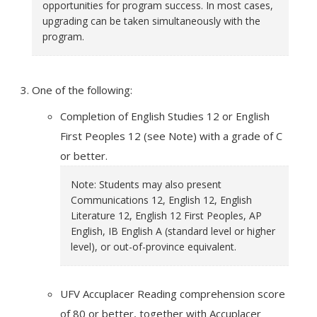
opportunities for program success. In most cases,
upgrading can be taken simultaneously with the
program.
One of the following:
Completion of English Studies 12 or English
First Peoples 12 (see Note) with a grade of C
or better.
Note: Students may also present
Communications 12, English 12, English
Literature 12, English 12 First Peoples, AP
English, IB English A (standard level or higher
level), or out-of-province equivalent.
UFV Accuplacer Reading comprehension score
of 80 or better, together with Accuplacer