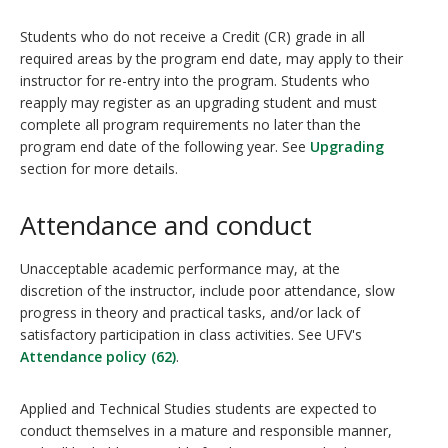
Students who do not receive a Credit (CR) grade in all
required areas by the program end date, may apply to their
instructor for re-entry into the program. Students who
reapply may register as an upgrading student and must
complete all program requirements no later than the
program end date of the following year. See
Upgrading
section for more details.
Attendance and conduct
Unacceptable academic performance may, at the
discretion of the instructor, include poor attendance, slow
progress in theory and practical tasks, and/or lack of
satisfactory participation in class activities. See UFV's
Attendance policy (62)
.
Applied and Technical Studies students are expected to
conduct themselves in a mature and responsible manner,