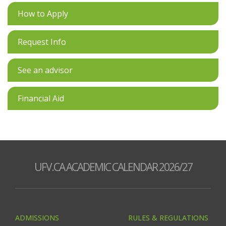
How to Apply
Request Info
See an advisor
Financial Aid
UFV.CA ACADEMIC CALENDAR 2026/27
ADMISSIONS
RULES & REGULATIONS