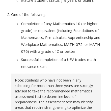
Mature student status (19 years or older).
One of the following:
Completion of any Mathematics 10 (or higher
grade) or equivalent (including Foundations of
Mathematics, Pre-calculus, Apprenticeship and
Workplace Mathematics, MATH 072, or MATH
076) with a grade of C or better.
Successful completion of a UFV trades math
entrance exam.
Note: Students who have not been in any
schooling for more than three years are strongly
advised to take the recommended mathematics
assessment test to determine level of
preparedness. The assessment test may identify
areas that require strengthening to optimize the