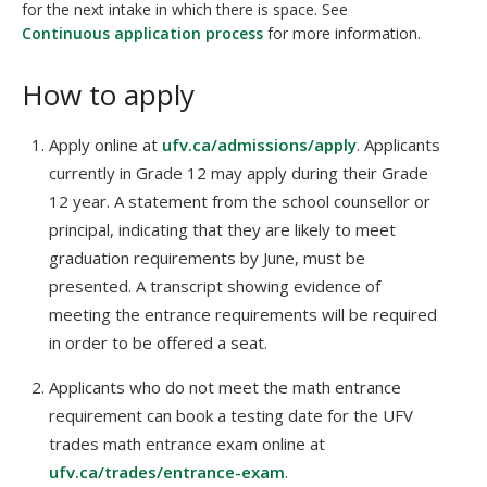
for the next intake in which there is space. See
Continuous application process
for more information.
How to apply
Apply online at
ufv.ca/admissions/apply
. Applicants
currently in Grade 12 may apply during their Grade
12 year. A statement from the school counsellor or
principal, indicating that they are likely to meet
graduation requirements by June, must be
presented. A transcript showing evidence of
meeting the entrance requirements will be required
in order to be offered a seat.
Applicants who do not meet the math entrance
requirement can book a testing date for the UFV
trades math entrance exam online at
ufv.ca/trades/entrance-exam
.