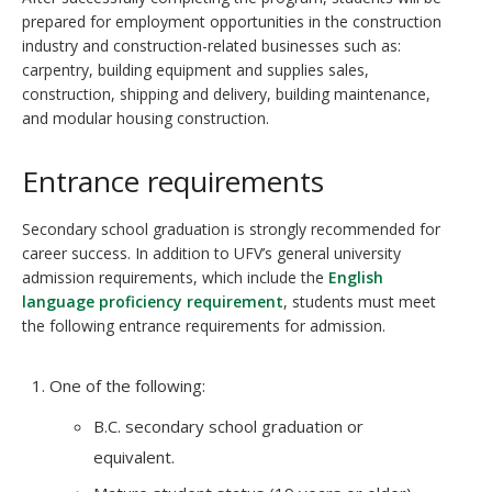
prepared for employment opportunities in the construction
industry and construction-related businesses such as:
carpentry, building equipment and supplies sales,
construction, shipping and delivery, building maintenance,
and modular housing construction.
Entrance requirements
Secondary school graduation is strongly recommended for
career success. In addition to UFV’s general university
admission requirements, which include the
English
language proficiency requirement
, students must meet
the following entrance requirements for admission.
One of the following:
B.C. secondary school graduation or
equivalent.