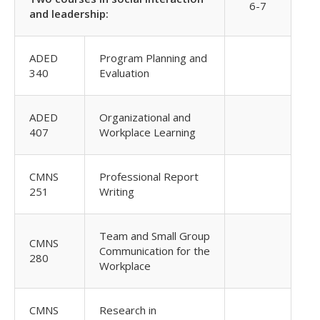
6-7
and leadership:
ADED
Program Planning and
340
Evaluation
ADED
Organizational and
407
Workplace Learning
CMNS
Professional Report
251
Writing
Team and Small Group
CMNS
Communication for the
280
Workplace
CMNS
Research in