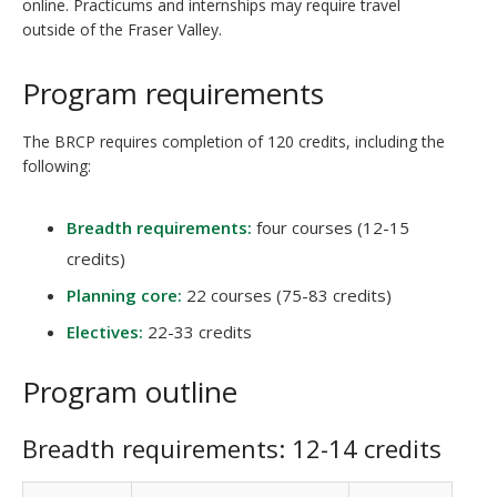
online. Practicums and internships may require travel
outside of the Fraser Valley.
Program requirements
The BRCP requires completion of 120 credits, including the
following:
Breadth requirements:
four courses (12-15
credits)
Planning core:
22 courses (75-83 credits)
Electives:
22-33 credits
Program outline
Breadth requirements: 12-14 credits