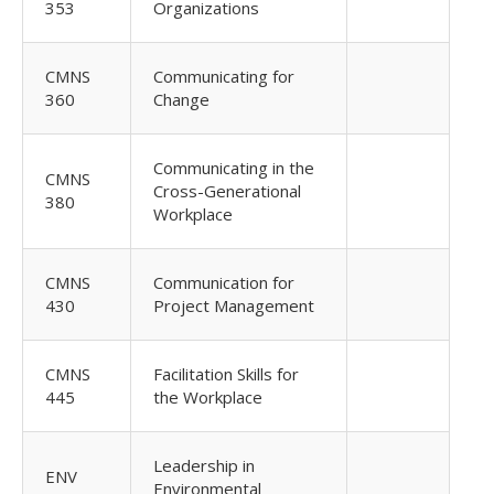
353
Organizations
CMNS
Communicating for
360
Change
Communicating in the
CMNS
Cross-Generational
380
Workplace
CMNS
Communication for
430
Project Management
CMNS
Facilitation Skills for
445
the Workplace
Leadership in
ENV
Environmental