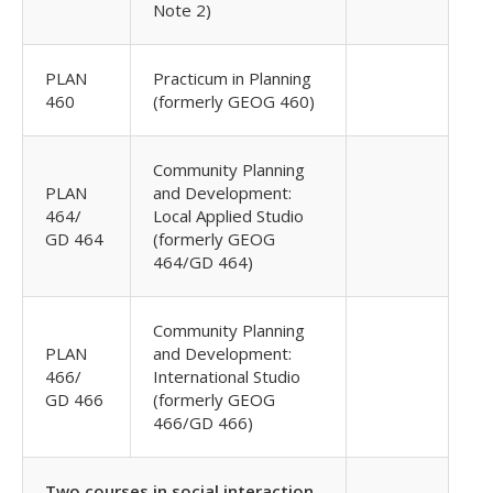
Note 2)
PLAN
Practicum in Planning
460
(formerly GEOG 460)
Community Planning
PLAN
and Development:
464/
Local Applied Studio
GD 464
(formerly GEOG
464/GD 464)
Community Planning
PLAN
and Development:
466/
International Studio
GD 466
(formerly GEOG
466/GD 466)
Two courses in social interaction