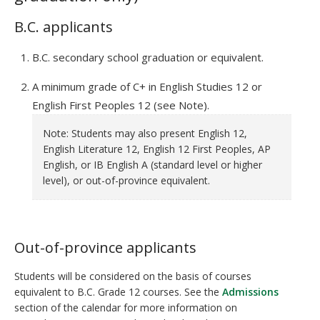
B.C. applicants
B.C. secondary school graduation or equivalent.
A minimum grade of C+ in English Studies 12 or
English First Peoples 12 (see Note).
Note: Students may also present English 12,
English Literature 12, English 12 First Peoples, AP
English, or IB English A (standard level or higher
level), or out-of-province equivalent.
Out-of-province applicants
Students will be considered on the basis of courses
equivalent to B.C. Grade 12 courses. See the
Admissions
section of the calendar for more information on