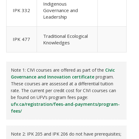
Indigenous
IPK 332
Governance and
Leadership
Traditional Ecological
IPK 477
Knowledges
Note 1: CIVI courses are offered as part of the
Civic
Governance and Innovation certificate
program.
These courses are assessed at a differential tuition
rate. The current per credit cost for CIVI courses can
be found on UFV’s program fees page:
ufv.ca/registration/fees-and-payments/program-
fees/
Note 2: IPK 205 and IPK 206 do not have prerequisites;