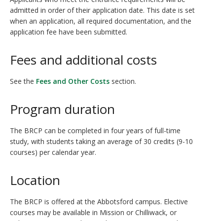
admitted in order of their application date. This date is set
when an application, all required documentation, and the
application fee have been submitted.
Fees and additional costs
See the
Fees and Other Costs
section.
Program duration
The BRCP can be completed in four years of full-time
study, with students taking an average of 30 credits (9-10
courses) per calendar year.
Location
The BRCP is offered at the Abbotsford campus. Elective
courses may be available in Mission or Chilliwack, or