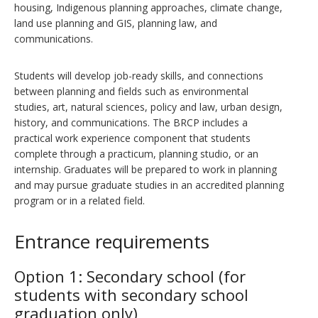
housing, Indigenous planning approaches, climate change,
land use planning and GIS, planning law, and
communications.
Students will develop job-ready skills, and connections
between planning and fields such as environmental
studies, art, natural sciences, policy and law, urban design,
history, and communications. The BRCP includes a
practical work experience component that students
complete through a practicum, planning studio, or an
internship. Graduates will be prepared to work in planning
and may pursue graduate studies in an accredited planning
program or in a related field.
Entrance requirements
Option 1: Secondary school (for
students with secondary school
graduation only)