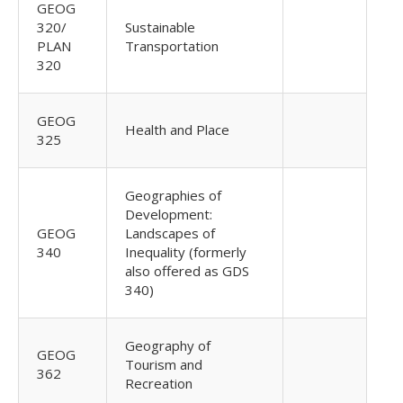
GEOG
320/
Sustainable
PLAN
Transportation
320
GEOG
Health and Place
325
Geographies of
Development:
GEOG
Landscapes of
340
Inequality (formerly
also offered as GDS
340)
Geography of
GEOG
Tourism and
362
Recreation