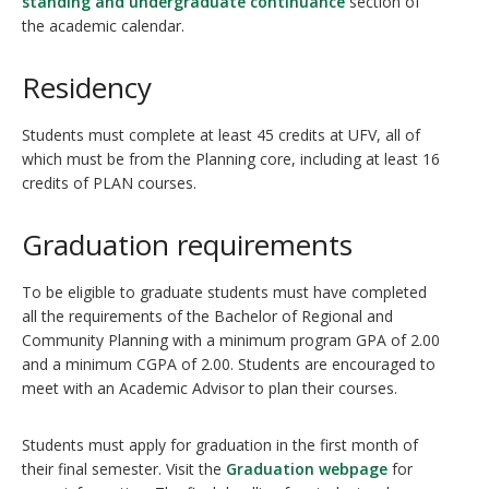
standing and undergraduate continuance
section of
the academic calendar.
Residency
Students must complete at least 45 credits at UFV, all of
which must be from the Planning core, including at least 16
credits of PLAN courses.
Graduation requirements
To be eligible to graduate students must have completed
all the requirements of the Bachelor of Regional and
Community Planning with a minimum program GPA of 2.00
and a minimum CGPA of 2.00. Students are encouraged to
meet with an Academic Advisor to plan their courses.
Students must apply for graduation in the first month of
their final semester. Visit the
Graduation webpage
for