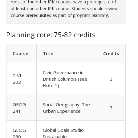
most of the other IPK courses have a prerequisite of
at least one other IPK course. Students should review
course prerequisites as part of program planning.
Planning core: 75-82 credits
Course
Title
Credits
Civic Governance in
CIVI
British Columbia (see
3
202
Note 1)
GEOG
Social Geography: The
3
241
Urban Experience
GEOG
Global Goals Studio:
260
Sustainable