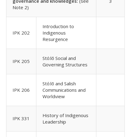
governance and knowledges:
(see
3
Note 2)
Introduction to
IPK 202
Indigenous
Resurgence
Stó:lō Social and
IPK 205
Governing Structures
Stó:lō and Salish
IPK 206
Communications and
Worldview
History of Indigenous
IPK 331
Leadership