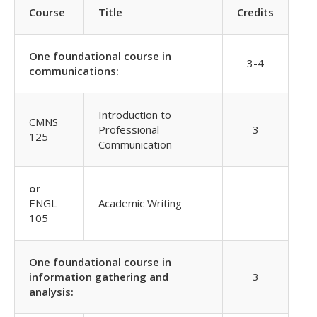
Course
Title
Credits
One foundational course in
3-4
communications:
Introduction to
CMNS
Professional
3
125
Communication
or
ENGL
Academic Writing
105
One foundational course in
information gathering and
3
analysis: