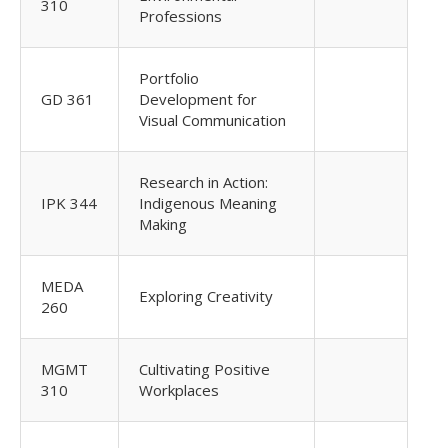
310
Professions
Portfolio
GD 361
Development for
Visual Communication
Research in Action:
IPK 344
Indigenous Meaning
Making
MEDA
Exploring Creativity
260
MGMT
Cultivating Positive
310
Workplaces