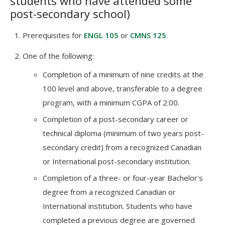
students who have attended some
post-secondary school)
Prerequisites for
ENGL 105
or
CMNS 125
.
One of the following:
Completion of a minimum of nine credits at the
100 level and above, transferable to a degree
program, with a minimum CGPA of 2.00.
Completion of a post-secondary career or
technical diploma (minimum of two years post-
secondary credit) from a recognized Canadian
or International post-secondary institution.
Completion of a three- or four-year Bachelor's
degree from a recognized Canadian or
International institution. Students who have
completed a previous degree are governed