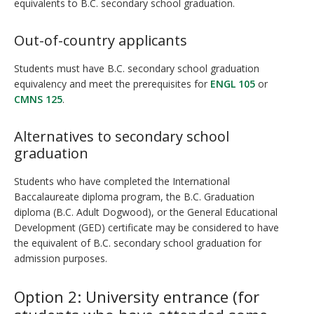
equivalents to B.C. secondary school graduation.
Out-of-country applicants
Students must have B.C. secondary school graduation
equivalency and meet the prerequisites for
ENGL 105
or
CMNS 125
.
Alternatives to secondary school
graduation
Students who have completed the International
Baccalaureate diploma program, the B.C. Graduation
diploma (B.C. Adult Dogwood), or the General Educational
Development (GED) certificate may be considered to have
the equivalent of B.C. secondary school graduation for
admission purposes.
Option 2: University entrance (for