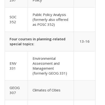
297
Policy
Public Policy Analysis
SOC
(formerly also offered
352
as POSC 352)
Four courses in planning-related
13-16
special topics:
Environmental
ENV
Assessment and
331
Management
(formerly GEOG 331)
GEOG
Climates of Cities
307