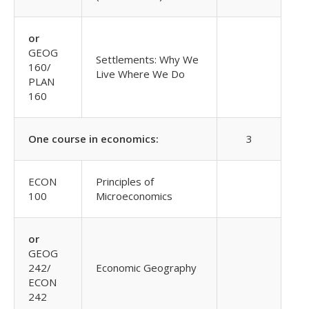
or
GEOG
Settlements: Why We
160/
Live Where We Do
PLAN
160
One course in economics:
3
ECON
Principles of
100
Microeconomics
or
GEOG
242/
Economic Geography
ECON
242