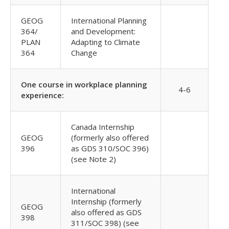
GEOG
International Planning
364/
and Development:
PLAN
Adapting to Climate
364
Change
One course in workplace planning
4-6
experience:
Canada Internship
GEOG
(formerly also offered
396
as GDS 310/SOC 396)
(see Note 2)
International
Internship (formerly
GEOG
also offered as GDS
398
311/SOC 398) (see