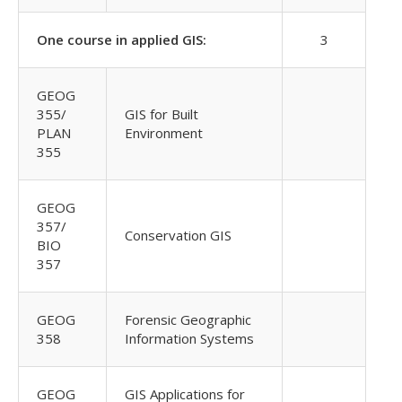
One course in applied GIS:
3
GEOG
355/
GIS for Built
PLAN
Environment
355
GEOG
357/
Conservation GIS
BIO
357
GEOG
Forensic Geographic
358
Information Systems
GEOG
GIS Applications for