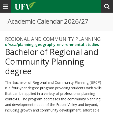
Toggle
navigation
Academic Calendar 2026/27
REGIONAL AND COMMUNITY PLANNING
ufv.ca/planning-geography-environmental-studies
Bachelor of Regional and
Community Planning
degree
The Bachelor of Regional and Community Planning (BRCP)
is a four-year degree program providing students with skills
that can be applied in a variety of professional planning
contexts. The program addresses the community planning
and development needs of the Fraser Valley and beyond,
including growth and community development, affordable