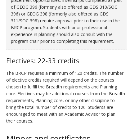
placement opportunities. Internships completed as part
of GEOG 396
(formerly also offered as GDS 310/SOC
396)
or GEOG 398
(formerly also offered as GDS
311/SOC 398)
require approval prior to their use in the
BRCP program. Students with prior professional
experience in planning should also consult with the
program chair prior to completing this requirement.
Electives: 22-33 credits
The BRCP requires a minimum of 120 credits. The number
of elective credits required will depend on the courses
chosen to fulfill the Breadth requirements and Planning
core. Electives may be additional courses from the Breadth
requirements, Planning core, or any other discipline to
bring the total number of credits to 120. Students are
encouraged to meet with an Academic Advisor to plan
their courses.
Minors and certificates