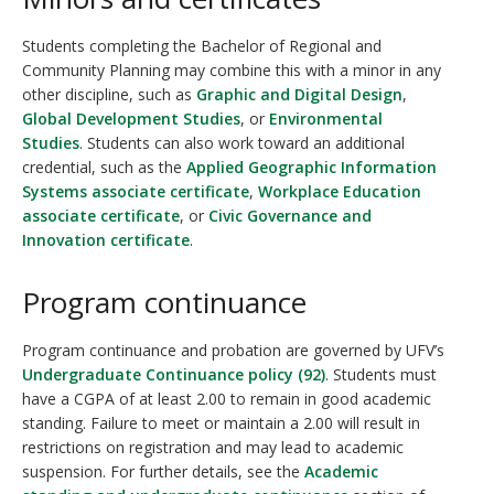
Students completing the Bachelor of Regional and
Community Planning may combine this with a minor in any
other discipline, such as
Graphic and Digital Design
,
Global Development Studies
, or
Environmental
Studies
. Students can also work toward an additional
credential, such as the
Applied Geographic Information
Systems associate certificate
,
Workplace Education
associate certificate
, or
Civic Governance and
Innovation certificate
.
Program continuance
Program continuance and probation are governed by UFV’s
Undergraduate Continuance policy (92)
. Students must
have a CGPA of at least 2.00 to remain in good academic
standing. Failure to meet or maintain a 2.00 will result in
restrictions on registration and may lead to academic
suspension. For further details, see the
Academic