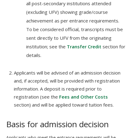
all post-secondary institutions attended
(excluding UFV) showing grade/course
achievement as per entrance requirements.
To be considered official, transcripts must be
sent directly to UFV from the originating
institution; see the
Transfer Credit
section for
details.
Applicants will be advised of an admission decision
and, if accepted, will be provided with registration
information. A deposit is required prior to
registration (see the
Fees and Other Costs
section) and will be applied toward tuition fees.
Basis for admission decision
Applicants who meet the entrance requirements will be