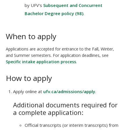
by UFV's
Subsequent and Concurrent
Bachelor Degree policy (98)
.
When to apply
Applications are accepted for entrance to the Fall, Winter,
and Summer semesters. For application deadlines, see
Specific intake application process
.
How to apply
Apply online at
ufv.ca/admissions/apply
.
Additional documents required for
a complete application:
Official transcripts (or interim transcripts) from