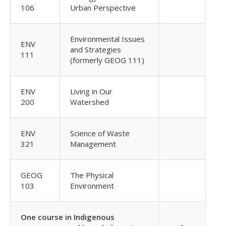
106
Urban Perspective
Environmental Issues
ENV
and Strategies
111
(formerly GEOG 111)
ENV
Living in Our
200
Watershed
ENV
Science of Waste
321
Management
GEOG
The Physical
103
Environment
One course in Indigenous