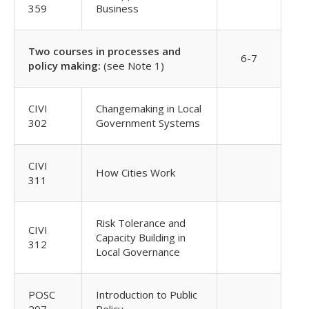
359
Business
Two courses in processes and
6-7
policy making:
(see Note 1)
CIVI
Changemaking in Local
302
Government Systems
CIVI
How Cities Work
311
Risk Tolerance and
CIVI
Capacity Building in
312
Local Governance
POSC
Introduction to Public