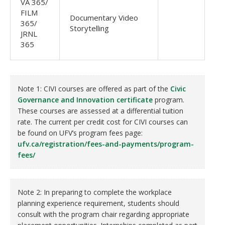
VA 365/
FILM
Documentary Video
365/
Storytelling
JRNL
365
Note 1: CIVI courses are offered as part of the
Civic
Governance and Innovation certificate
program.
These courses are assessed at a differential tuition
rate. The current per credit cost for CIVI courses can
be found on UFV’s program fees page:
ufv.ca/registration/fees-and-payments/program-
fees/
Note 2: In preparing to complete the workplace
planning experience requirement, students should
consult with the program chair regarding appropriate