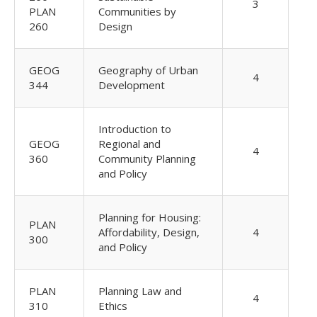
3
PLAN
Communities by
260
Design
GEOG
Geography of Urban
4
344
Development
Introduction to
GEOG
Regional and
4
360
Community Planning
and Policy
Planning for Housing:
PLAN
Affordability, Design,
4
300
and Policy
PLAN
Planning Law and
4
310
Ethics