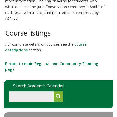
more information. The final deadline for students who
wish to attend the June Convocation ceremony is April 1 of
each year, with all program requirements completed by
April 30.
Course listings
For complete details on courses see the
course
descriptions
section.
Return to main
Regional and Community Planning
page
Search Academic Calendar