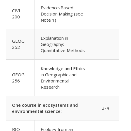
Evidence-Based
CIVI
Decision Making (see
200
Note 1)
Explanation in
GEOG
Geography:
252
Quantitative Methods
Knowledge and Ethics
GEOG
in Geographic and
256
Environmental
Research
One course in ecosystems and
3-4
environmental science:
BIO
Ecology from an