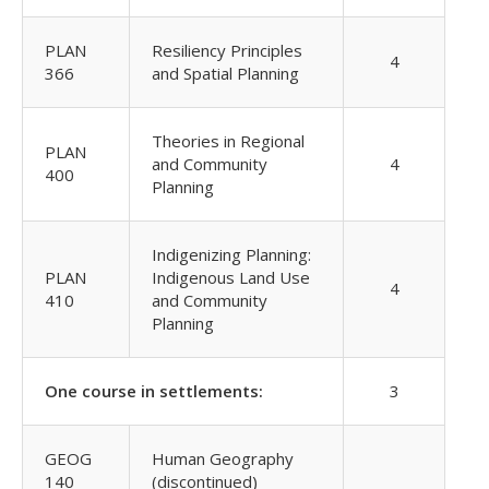
PLAN
Resiliency Principles
4
366
and Spatial Planning
Theories in Regional
PLAN
and Community
4
400
Planning
Indigenizing Planning:
PLAN
Indigenous Land Use
4
410
and Community
Planning
One course in settlements:
3
GEOG
Human Geography
140
(discontinued)