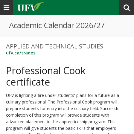
Toggle
navigation
Academic Calendar 2026/27
APPLIED AND TECHNICAL STUDIES
ufv.ca/trades
Professional Cook
certificate
UFV is lighting a fire under students' plans for a future as a
culinary professional. The Professional Cook program will
prepare students for entry into the culinary field. Successful
completion of this program will provide students with
advanced placement in the apprenticeship program. This
program will give students the basic skills that employers