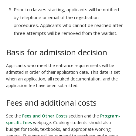
Prior to classes starting, applicants will be notified
by telephone or email of the registration
procedures. Applicants who cannot be reached after
three attempts will be removed from the waitlist.
Basis for admission decision
Applicants who meet the entrance requirements will be
admitted in order of their application date. This date is set
when an application, all required documentation, and the
application fee have been submitted.
Fees and additional costs
See the
Fees and Other Costs
section and the
Program-
specific fees
webpage. Cooking students should also
budget for tools, textbooks, and appropriate working
apparel. Students will be required to purchase and wear a