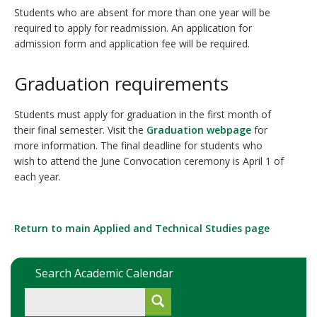
Students who are absent for more than one year will be
required to apply for readmission. An application for
admission form and application fee will be required.
Graduation requirements
Students must apply for graduation in the first month of
their final semester. Visit the
Graduation webpage
for
more information. The final deadline for students who
wish to attend the June Convocation ceremony is April 1 of
each year.
Return to main Applied and Technical Studies page
Search Academic Calendar