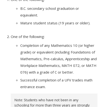
B.C. secondary school graduation or
equivalent.
Mature student status (19 years or older).
One of the following:
Completion of any Mathematics 10 (or higher
grade) or equivalent (including Foundations of
Mathematics, Pre-calculus, Apprenticeship and
Workplace Mathematics, MATH 072, or MATH
076) with a grade of C or better.
Successful completion of a UFV trades math
entrance exam.
Note: Students who have not been in any
schooling for more than three years are strongly