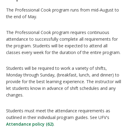
The Professional Cook program runs from mid-August to
the end of May.
The Professional Cook program requires continuous
attendance to successfully complete all requirements for
the program. Students will be expected to attend all
classes every week for the duration of the entire program.
Students will be required to work a variety of shifts,
Monday through Sunday, (breakfast, lunch, and dinner) to
provide for the best learning experience. The instructor will
let students know in advance of shift schedules and any
changes.
Students must meet the attendance requirements as
outlined in their individual program guides. See UFV's
Attendance policy (62)
.