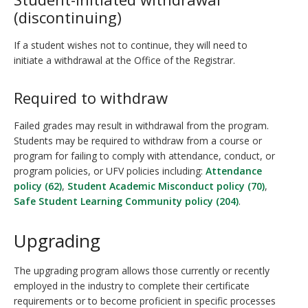
(discontinuing)
If a student wishes not to continue, they will need to
initiate a withdrawal at the Office of the Registrar.
Required to withdraw
Failed grades may result in withdrawal from the program.
Students may be required to withdraw from a course or
program for failing to comply with attendance, conduct, or
program policies, or UFV policies including:
Attendance
policy (62)
,
Student Academic Misconduct policy (70)
,
Safe Student Learning Community policy (204)
.
Upgrading
The upgrading program allows those currently or recently
employed in the industry to complete their certificate
requirements or to become proficient in specific processes