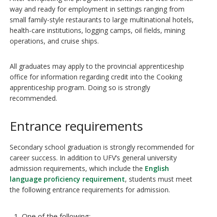
way and ready for employment in settings ranging from
small family-style restaurants to large multinational hotels,
health-care institutions, logging camps, oil fields, mining
operations, and cruise ships.
All graduates may apply to the provincial apprenticeship
office for information regarding credit into the Cooking
apprenticeship program. Doing so is strongly
recommended.
Entrance requirements
Secondary school graduation is strongly recommended for
career success. In addition to UFV’s general university
admission requirements, which include the
English
language proficiency requirement
, students must meet
the following entrance requirements for admission.
One of the following: