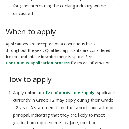
for (and interest in) the cooking industry will be
discussed.
When to apply
Applications are accepted on a continuous basis
throughout the year. Qualified applicants are considered
for the next intake in which there is space. See
Continuous application process
for more information.
How to apply
Apply online at
ufv.ca/admissions/apply
. Applicants
currently in Grade 12 may apply during their Grade
12 year. A statement from the school counsellor or
principal, indicating that they are likely to meet
graduation requirements by June, must be