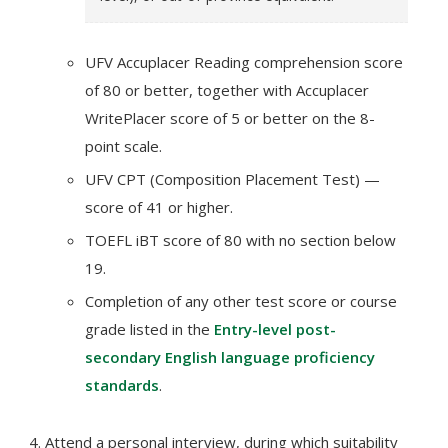
UFV Accuplacer Reading comprehension score
of 80 or better, together with Accuplacer
WritePlacer score of 5 or better on the 8-
point scale.
UFV CPT (Composition Placement Test) —
score of 41 or higher.
TOEFL iBT score of 80 with no section below
19.
Completion of any other test score or course
grade listed in the
Entry-level post-
secondary English language proficiency
standards
.
Attend a personal interview, during which suitability