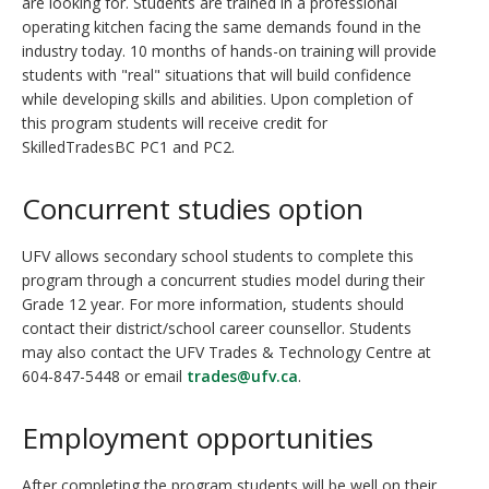
are looking for. Students are trained in a professional
operating kitchen facing the same demands found in the
industry today. 10 months of hands-on training will provide
students with "real" situations that will build confidence
while developing skills and abilities. Upon completion of
this program students will receive credit for
SkilledTradesBC PC1 and PC2.
Concurrent studies option
UFV allows secondary school students to complete this
program through a concurrent studies model during their
Grade 12 year. For more information, students should
contact their district/school career counsellor. Students
may also contact the UFV Trades & Technology Centre at
604-847-5448 or email
trades@ufv.ca
.
Employment opportunities
After completing the program students will be well on their