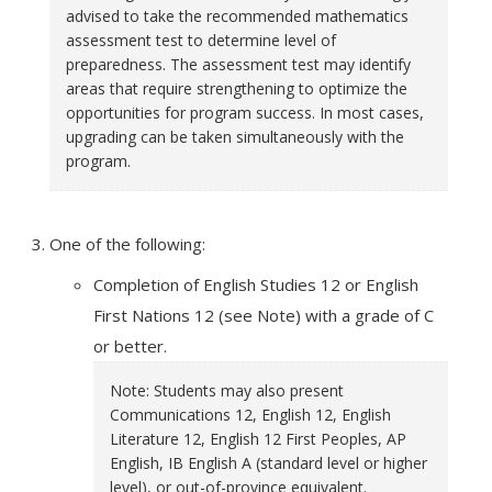
advised to take the recommended mathematics
assessment test to determine level of
preparedness. The assessment test may identify
areas that require strengthening to optimize the
opportunities for program success. In most cases,
upgrading can be taken simultaneously with the
program.
One of the following:
Completion of English Studies 12 or English
First Nations 12 (see Note) with a grade of C
or better.
Note: Students may also present
Communications 12, English 12, English
Literature 12, English 12 First Peoples, AP
English, IB English A (standard level or higher
level), or out-of-province equivalent.