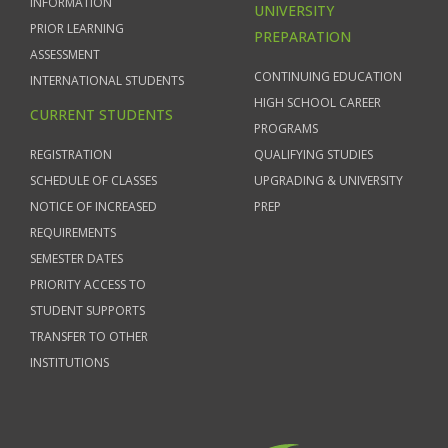
INFORMATION
UNIVERSITY
PRIOR LEARNING
PREPARATION
ASSESSMENT
CONTINUING EDUCATION
INTERNATIONAL STUDENTS
HIGH SCHOOL CAREER
CURRENT STUDENTS
PROGRAMS
REGISTRATION
QUALIFYING STUDIES
SCHEDULE OF CLASSES
UPGRADING & UNIVERSITY
NOTICE OF INCREASED
PREP
REQUIREMENTS
SEMESTER DATES
PRIORITY ACCESS TO
STUDENT SUPPORTS
TRANSFER TO OTHER
INSTITUTIONS