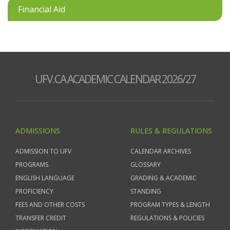
Financial Aid
UFV.CA ACADEMIC CALENDAR 2026/27
ADMISSIONS
RULES & REGULATIONS
ADMISSION TO UFV
CALENDAR ARCHIVES
PROGRAMS
GLOSSARY
ENGLISH LANGUAGE
GRADING & ACADEMIC
PROFICIENCY
STANDING
FEES AND OTHER COSTS
PROGRAM TYPES & LENGTH
TRANSFER CREDIT
REGULATIONS & POLICIES