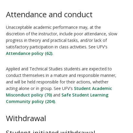
Attendance and conduct
Unacceptable academic performance may, at the
discretion of the instructor, include poor attendance, slow
progress in theory and practical tasks, and/or lack of
satisfactory participation in class activities. See UFV's
Attendance policy (62)
.
Applied and Technical Studies students are expected to
conduct themselves in a mature and responsible manner,
and will be held responsible for their actions, whether
acting alone or in group. See UFV's
Student Academic
Misconduct policy (70)
and
Safe Student Learning
Community policy (204)
.
Withdrawal
Student-initiated withdrawal