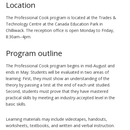
Location
The Professional Cook program is located at the Trades &
Technology Centre at the Canada Education Park in
Chilliwack. The reception office is open Monday to Friday,
8:30am–4pm.
Program outline
The Professional Cook program begins in mid-August and
ends in May. Students will be evaluated in two areas of
learning. First, they must show an understanding of the
theory by passing a test at the end of each unit studied.
Second, students must prove that they have mastered
practical skills by meeting an industry-accepted level in the
basic skills.
Learning materials may include videotapes, handouts,
worksheets, textbooks, and written and verbal instruction.