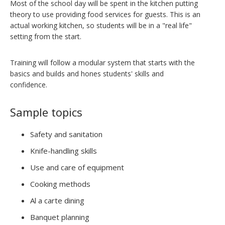
Most of the school day will be spent in the kitchen putting
theory to use providing food services for guests. This is an
actual working kitchen, so students will be in a "real life"
setting from the start.
Training will follow a modular system that starts with the
basics and builds and hones students' skills and
confidence.
Sample topics
Safety and sanitation
Knife-handling skills
Use and care of equipment
Cooking methods
Al a carte dining
Banquet planning