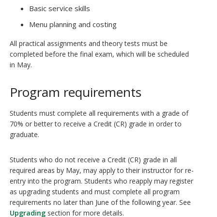
Basic service skills
Menu planning and costing
All practical assignments and theory tests must be
completed before the final exam, which will be scheduled
in May.
Program requirements
Students must complete all requirements with a grade of
70% or better to receive a Credit (CR) grade in order to
graduate.
Students who do not receive a Credit (CR) grade in all
required areas by May, may apply to their instructor for re-
entry into the program. Students who reapply may register
as upgrading students and must complete all program
requirements no later than June of the following year. See
Upgrading
section for more details.