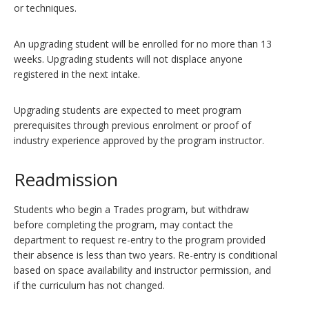
or techniques.
An upgrading student will be enrolled for no more than 13
weeks. Upgrading students will not displace anyone
registered in the next intake.
Upgrading students are expected to meet program
prerequisites through previous enrolment or proof of
industry experience approved by the program instructor.
Readmission
Students who begin a Trades program, but withdraw
before completing the program, may contact the
department to request re-entry to the program provided
their absence is less than two years. Re-entry is conditional
based on space availability and instructor permission, and
if the curriculum has not changed.