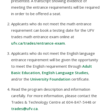
presented. A transcript showing evidence of
meeting the entrance requirements will be required
in order to be offered a seat.
Applicants who do not meet the math entrance
requirement can book a testing date for the UFV
trades math entrance exam online at
ufv.ca/trades/entrance-exam
.
Applicants who do not meet the English language
entrance requirement will be given the opportunity
to meet the English requirement through
Adult
Basic Education
,
English Language Studies
,
and/or the
University Foundation
certificate.
Read the program description and information
carefully. For more information, please contact the
Trades & Technology Centre at 604-847-5448 or
trades@ufv.ca
.