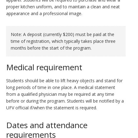
proper kitchen uniform, and to maintain a clean and neat
appearance and a professional image.
Note: A deposit (currently $200) must be paid at the
time of registration, which typically takes place three
months before the start of the program.
Medical requirement
Students should be able to lift heavy objects and stand for
long periods of time in one place. A medical statement
from a qualified physician may be required at any time
before or during the program. Students will be notified by a
UFV official if/when the statement is required.
Dates and attendance
requirements