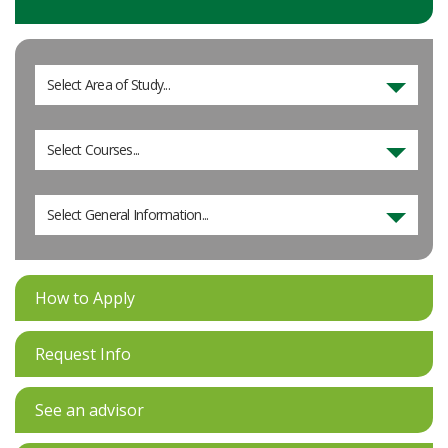
Select Area of Study...
Select Courses...
Select General Information...
How to Apply
Request Info
See an advisor