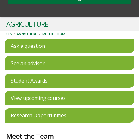
AGRICULTURE
UFV
/
AGRICULTURE
/
MEET THE TEAM
Ask a question
See an advisor
Student Awards
View upcoming courses
Research Opportunities
Meet the Team