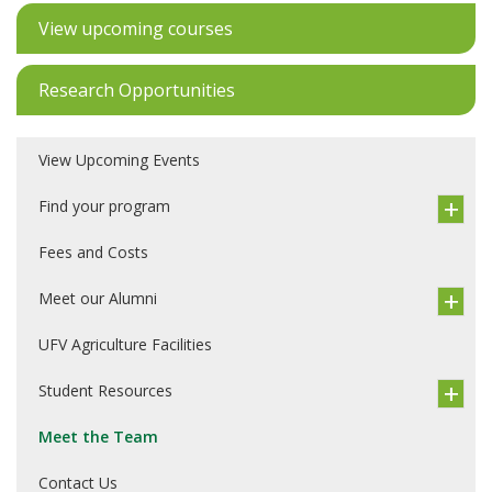
View upcoming courses
Research Opportunities
View Upcoming Events
Find your program
Fees and Costs
Meet our Alumni
UFV Agriculture Facilities
Student Resources
Meet the Team
Contact Us