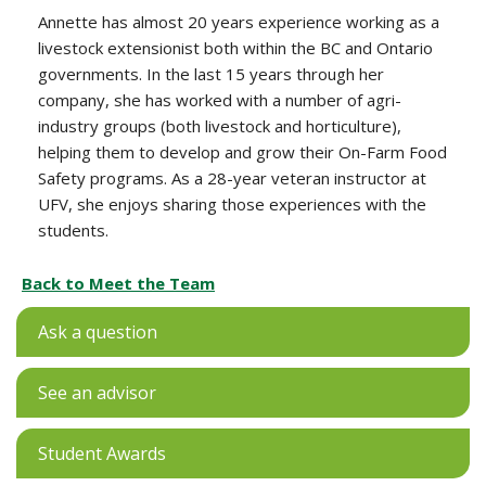
Annette has almost 20 years experience working as a
livestock extensionist both within the BC and Ontario
governments. In the last 15 years through her
company, she has worked with a number of agri-
industry groups (both livestock and horticulture),
helping them to develop and grow their On-Farm Food
Safety programs. As a 28-year veteran instructor at
UFV, she enjoys sharing those experiences with the
students.
Back to Meet the Team
Ask a question
See an advisor
Student Awards