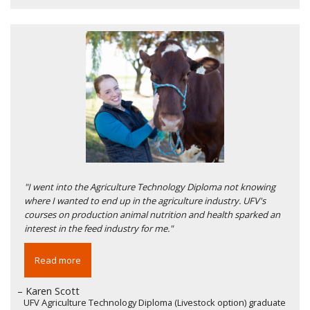
"I went into the Agriculture Technology Diploma not knowing
where I wanted to end up in the agriculture industry. UFV's
courses on production animal nutrition and health sparked an
interest in the feed industry for me."
Read more
– Karen Scott
UFV Agriculture Technology Diploma (Livestock option) graduate