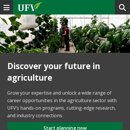
Toggle navigation
Discover your future in
agriculture
Grow your expertise and unlock a wide range of
career opportunities in the agriculture sector with
UFV’s hands-on programs, cutting-edge research,
and industry connections.
Start planning now