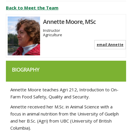
Back to Meet the Team
Annette Moore, MSc
Instructor
Agriculture
email Annette
BIOGRAPHY
Annette Moore teaches Agri 212, Introduction to On-
Farm Food Safety, Quality and Security.
Annette received her M.Sc. in Animal Science with a
focus in animal nutrition from the University of Guelph
and her B.Sc. (Agri) from UBC (University of British
Columbia).