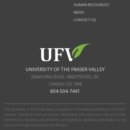
HUMAN RESOURCES
NEWS
CONTACT US
UNIVERSITY OF THE FRASER VALLEY
33844 KING ROAD
,
ABBOTSFORD, BC
CANADA
V2S 7M8
604-504-7441
The University of the Fraser Valley is situated in the traditional territory of the Stó:lō
peoples. The Stó:lō have an intrinsic relationship with what they refer to as S'olh
Téméxw (Our Sacred Land); therefore, we express our gratitude and respect for the
honour of living and working in this territory.