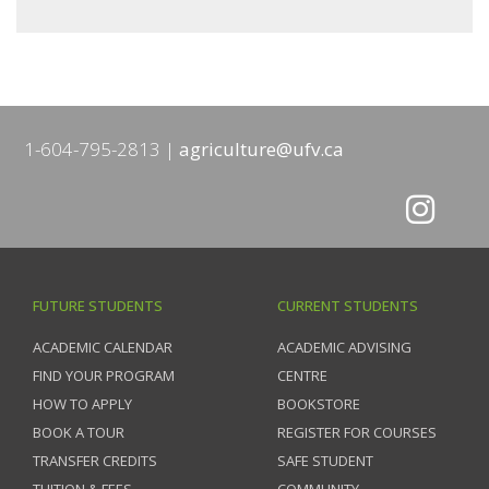
1-604-795-2813
agriculture@ufv.ca
FUTURE STUDENTS
CURRENT STUDENTS
ACADEMIC CALENDAR
ACADEMIC ADVISING
FIND YOUR PROGRAM
CENTRE
HOW TO APPLY
BOOKSTORE
BOOK A TOUR
REGISTER FOR COURSES
TRANSFER CREDITS
SAFE STUDENT
TUITION & FEES
COMMUNITY