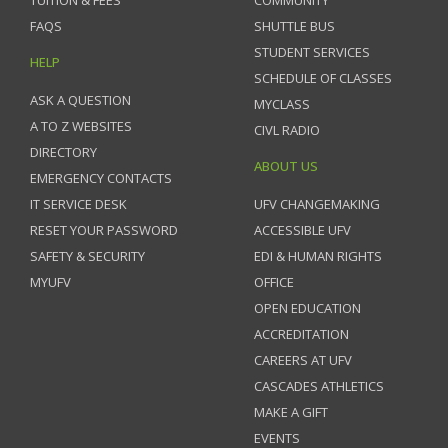
FAQS
SHUTTLE BUS
STUDENT SERVICES
HELP
SCHEDULE OF CLASSES
ASK A QUESTION
MYCLASS
A TO Z WEBSITES
CIVL RADIO
DIRECTORY
ABOUT US
EMERGENCY CONTACTS
IT SERVICE DESK
UFV CHANGEMAKING
RESET YOUR PASSWORD
ACCESSIBLE UFV
SAFETY & SECURITY
EDI & HUMAN RIGHTS
MYUFV
OFFICE
OPEN EDUCATION
ACCREDITATION
CAREERS AT UFV
CASCADES ATHLETICS
MAKE A GIFT
EVENTS