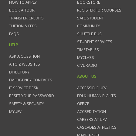
HOW TO APPLY
BOOKSTORE
BOOK A TOUR
REGISTER FOR COURSES
TRANSFER CREDITS
SAFE STUDENT
TUITION & FEES
COMMUNITY
FAQS
SHUTTLE BUS
STUDENT SERVICES
HELP
TIMETABLES
ASK A QUESTION
MYCLASS
A TO Z WEBSITES
CIVL RADIO
DIRECTORY
ABOUT US
EMERGENCY CONTACTS
IT SERVICE DESK
ACCESSIBLE UFV
RESET YOUR PASSWORD
EDI & HUMAN RIGHTS
SAFETY & SECURITY
OFFICE
MYUFV
ACCREDITATION
CAREERS AT UFV
CASCADES ATHLETICS
MAKE A GIFT