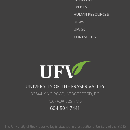
EVENTS
HUMAN RESOURCES
NEWS
UFV 50
CONTACT US
UNIVERSITY OF THE FRASER VALLEY
33844 KING ROAD
,
ABBOTSFORD, BC
CANADA
V2S 7M8
604-504-7441
The University of the Fraser Valley is situated in the traditional territory of the Stó:lō