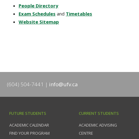
People Directory
Exam Schedules
and
Timetables
Website Sitemap
(604) 504-7441
info@ufv.ca
FUTURE STUDENTS
CURRENT STUDENTS
ACADEMIC CALENDAR
ACADEMIC ADVISING
FIND YOUR PROGRAM
CENTRE