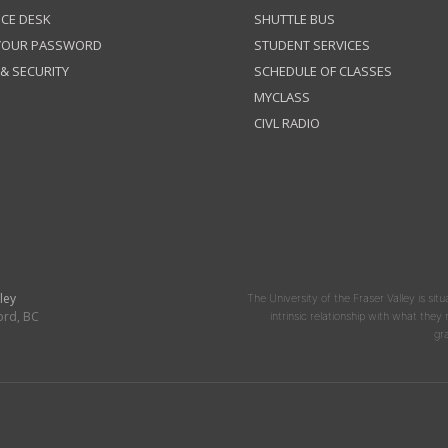
ICE DESK
SHUTTLE BUS
 YOUR PASSWORD
STUDENT SERVICES
 & SECURITY
SCHEDULE OF CLASSES
MYCLASS
CIVL RADIO
ley
The University of the Fraser Valley is situ
ord, BC
intrinsic relationship with what the
gr