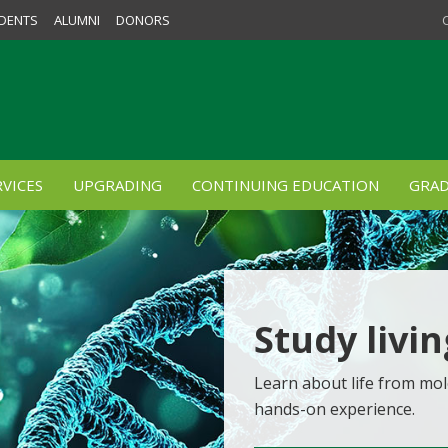
DENTS
ALUMNI
DONORS
VICES
UPGRADING
CONTINUING EDUCATION
GRAD
Study livi
Learn about life from mol
hands-on experience.