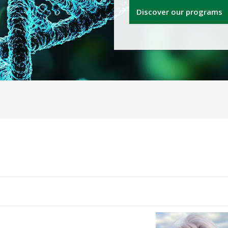
Discover our programs