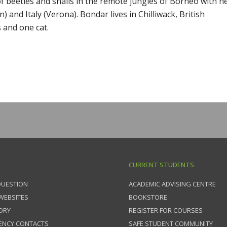
f beetles and snails in the remote jungles of Borneo with h
and Italy (Verona). Bondar lives in Chilliwack, British
s and one cat.
CURRENT STUDENTS
QUESTION
ACADEMIC ADVISING CENTRE
 WEBSITES
BOOKSTORE
ORY
REGISTER FOR COURSES
ENCY CONTACTS
SAFE STUDENT COMMUNITY