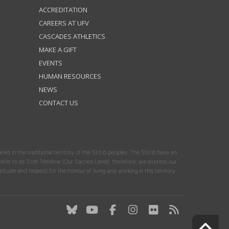
ACCREDITATION
CAREERS AT UFV
CASCADES ATHLETICS
MAKE A GIFT
EVENTS
HUMAN RESOURCES
NEWS
CONTACT US
ated in the traditional territory of the Stó:lō peoples. The Stó:lō have an
y refer to as S'olh Téméxw (Our Sacred Land); therefore, we express our
atitude and respect for the honour of living and working in this territory.