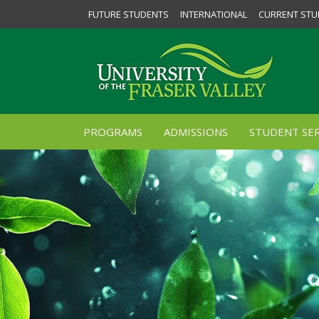
FUTURE STUDENTS
INTERNATIONAL
CURRENT STU
PROGRAMS
ADMISSIONS
STUDENT SER