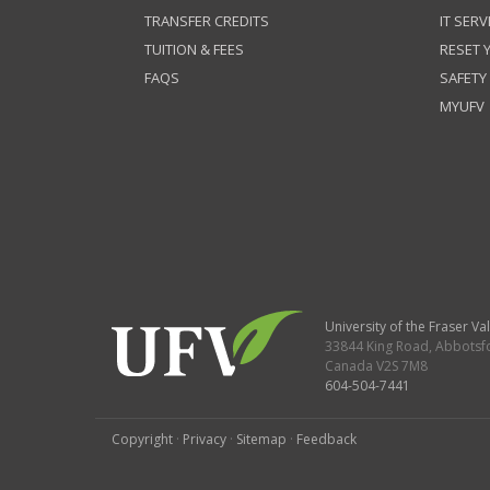
TRANSFER CREDITS
IT SERV
TUITION & FEES
RESET
FAQS
SAFETY
MYUFV
University of the Fraser Val
33844 King Road
,
Abbotsf
Canada
V2S 7M8
604-504-7441
Copyright
·
Privacy
·
Sitemap
·
Feedback