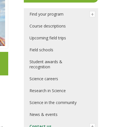
Find your program
Course descriptions
Upcoming field trips
Field schools
Student awards &
recognition
Science careers
Research in Science
Science in the community
News & events
Contact us