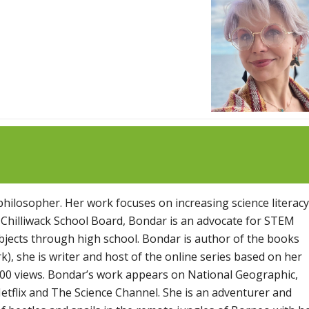
 philosopher. Her work focuses on increasing science literacy
 Chilliwack School Board, Bondar is an advocate for STEM
bjects through high school. Bondar is author of the books
), she is writer and host of the online series based on her
00 views. Bondar’s work appears on National Geographic,
etflix and The Science Channel. She is an adventurer and