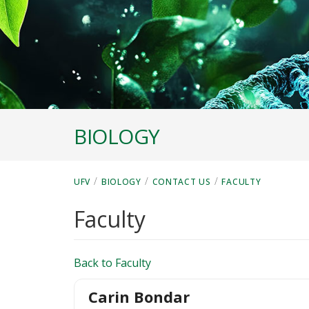
BIOLOGY
/
/
/
UFV
BIOLOGY
CONTACT US
FACULTY
Faculty
Back to Faculty
Carin Bondar