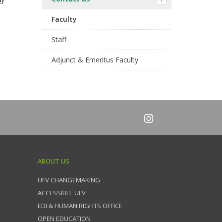
er
Faculty
Staff
Adjunct & Emeritus Faculty
ABOUT US
UFV CHANGEMAKING
ACCESSIBLE UFV
EDI & HUMAN RIGHTS OFFICE
OPEN EDUCATION