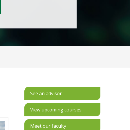
See an advisor
View upcoming courses
Meet our faculty