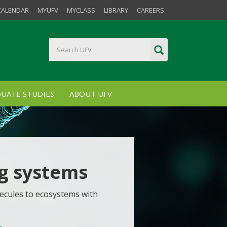
CALENDAR
MYUFV
MYCLASS
LIBRARY
CAREERS
UATE STUDIES
ABOUT UFV
ng systems
ecules to ecosystems with