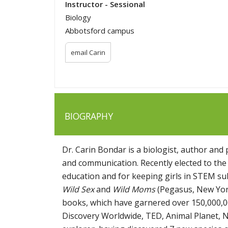
Instructor - Sessional
Biology
Abbotsford campus
email Carin
BIOGRAPHY
Dr. Carin Bondar is a biologist, author and
and communication. Recently elected to the
education and for keeping girls in STEM su
Wild Sex
and
Wild Moms
(Pegasus, New York
books, which have garnered over 150,000,0
Discovery Worldwide, TED, Animal Planet, N