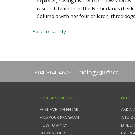
explorer, having discovered 7 new species o
research team from the Netherlands (Leiden) 
Columbia with her four children, three dog
Back to Faculty
604-864-4679
biology@ufv.ca
FUTURE STUDENTS
HELP
ACADEMIC CALENDAR
ASK A 
FIND YOUR PROGRAM
A TO Z
HOW TO APPLY
DIRECT
BOOK A TOUR
EMERG