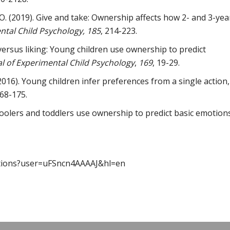
O. (2019). Give and take: Ownership affects how 2- and 3-yea
ntal Child Psychology, 185
, 214-223.
versus liking: Young children use ownership to predict
al of Experimental Child Psychology
,
169
, 19-29.
2016). Young children infer preferences from a single action,
68-175.
hoolers and toddlers use ownership to predict basic emotions
citations?user=uFSncn4AAAAJ&hl=en