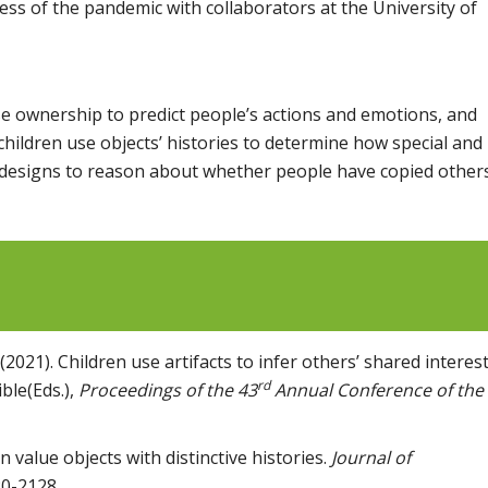
ress of the pandemic with collaborators at the University of
se ownership to predict people’s actions and emotions, and
children use objects’ histories to determine how special and
s’ designs to reason about whether people have copied others
2021). Children use artifacts to infer others’ shared interest
rd
ble(Eds.),
Proceedings of the 43
Annual Conference of the
 value objects with distinctive histories.
Journal of
20-2128.