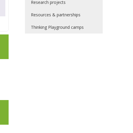
Research projects
Resources & partnerships
Thinking Playground camps