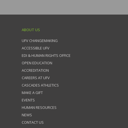
ABOUT US
UFV CHANGEMAKING
ACCESSIBLE UFV
EDI & HUMAN RIGHTS OFFICE
OPEN EDUCATION
ACCREDITATION
CAREERS AT UFV
CASCADES ATHLETICS
MAKE A GIFT
EVENTS
HUMAN RESOURCES
NEWS
CONTACT US