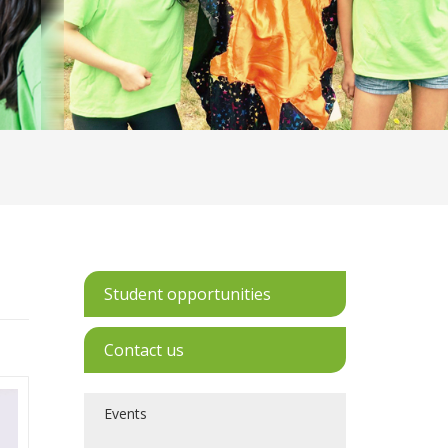
Student opportunities
Contact us
Events