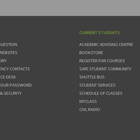
CURRENT STUDENTS
QUESTION
ACADEMIC ADVISING CENTRE
 WEBSITES
BOOKSTORE
ORY
REGISTER FOR COURSES
ENCY CONTACTS
SAFE STUDENT COMMUNITY
ICE DESK
SHUTTLE BUS
 YOUR PASSWORD
STUDENT SERVICES
 & SECURITY
SCHEDULE OF CLASSES
MYCLASS
CIVL RADIO