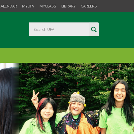
CALENDAR
MYUFV
MYCLASS
LIBRARY
CAREERS