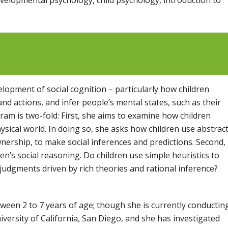
lopment of social cognition – particularly how children
d actions, and infer people’s mental states, such as their
am is two-fold: First, she aims to examine how children
hysical world. In doing so, she asks how children use abstrac
nership, to make social inferences and predictions. Second,
en’s social reasoning. Do children use simple heuristics to
 judgments driven by rich theories and rational inference?
ween 2 to 7 years of age; though she is currently conductin
iversity of California, San Diego, and she has investigated