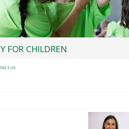
Y FOR CHILDREN
TACT US