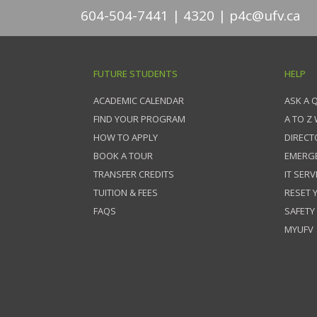
604-504-7441
4320
p4c@ufv.ca
FUTURE STUDENTS
HELP
ACADEMIC CALENDAR
ASK A 
FIND YOUR PROGRAM
A TO Z
HOW TO APPLY
DIRECT
BOOK A TOUR
EMERG
TRANSFER CREDITS
IT SERV
TUITION & FEES
RESET
FAQS
SAFETY
MYUFV