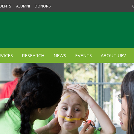
DENTS
ALUMNI
DONORS
VICES
RESEARCH
NEWS
EVENTS
ABOUT UFV