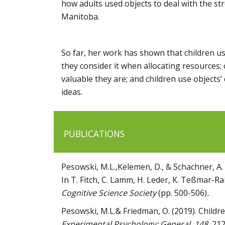
how adults used objects to deal with the st
Manitoba.
So far, her work has shown that children u
they consider it when allocating resources; 
valuable they are; and children use object
ideas.
PUBLICATIONS
Pesowski, M.L.,Kelemen, D., & Schachner, A. (
In T. Fitch, C. Lamm, H. Leder, K. Teßmar-Rai
Cognitive Science Society
(pp. 500-506)
.
Pesowski, M.L.& Friedman, O. (2019). Children
Experimental Psychology: General, 148
, 21