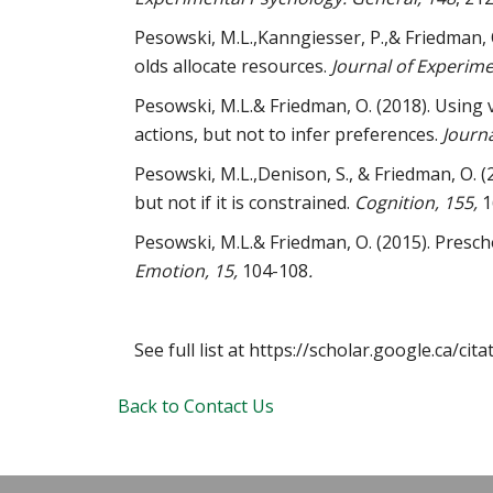
Pesowski, M.L.,Kanngiesser, P.,& Friedman, 
olds allocate resources.
Journal of Experime
Pesowski, M.L.& Friedman, O. (2018). Using 
actions, but not to infer preferences.
Journ
Pesowski, M.L.,Denison, S., & Friedman, O. (
but not if it is constrained.
Cognition, 155,
1
Pesowski, M.L.& Friedman, O. (2015). Presc
Emotion, 15,
104-108
.
See full list at https://scholar.google.ca/
Back to Contact Us