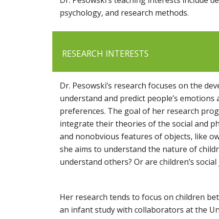
psychology, and research methods.
RESEARCH INTERESTS
Dr. Pesowski’s research focuses on the deve
understand and predict people’s emotions an
preferences. The goal of her research progr
integrate their theories of the social and p
and nonobvious features of objects, like ow
she aims to understand the nature of childr
understand others? Or are children’s social
Her research tends to focus on children bet
an infant study with collaborators at the Un