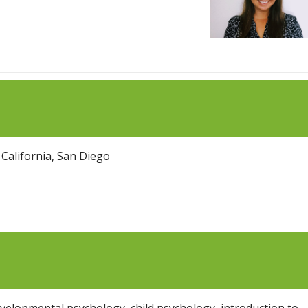
 California, San Diego
evelopmental psychology, child psychology, introduction to