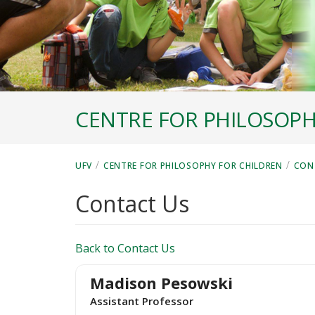
CENTRE FOR PHILOSOPH
/
/
UFV
CENTRE FOR PHILOSOPHY FOR CHILDREN
CON
Contact Us
Back to Contact Us
Madison Pesowski
Assistant Professor