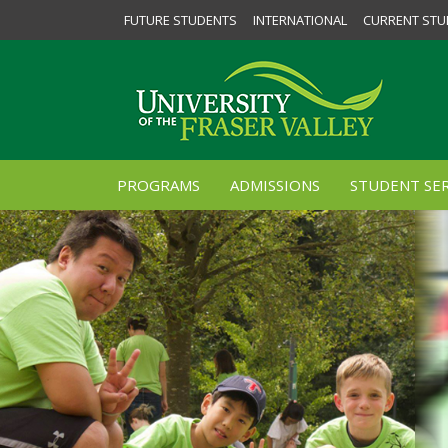
FUTURE STUDENTS
INTERNATIONAL
CURRENT STU
PROGRAMS
ADMISSIONS
STUDENT SER