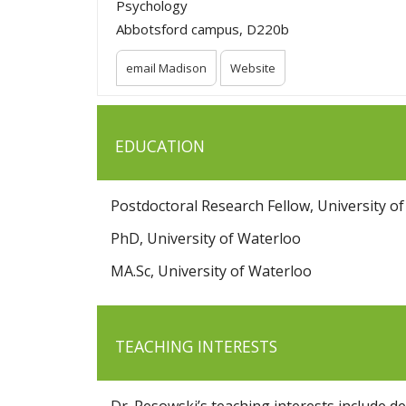
Psychology
Abbotsford campus, D220b
email Madison
Website
EDUCATION
Postdoctoral Research Fellow, University of
PhD, University of Waterloo
MA.Sc, University of Waterloo
TEACHING INTERESTS
Dr. Pesowski’s teaching interests include d