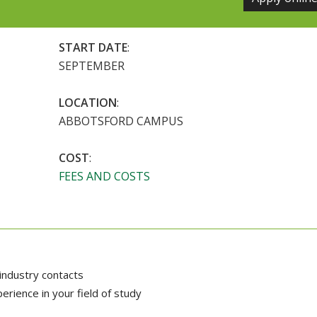
START DATE
:
SEPTEMBER
LOCATION
:
ABBOTSFORD CAMPUS
COST
:
FEES AND COSTS
industry contacts
rience in your field of study