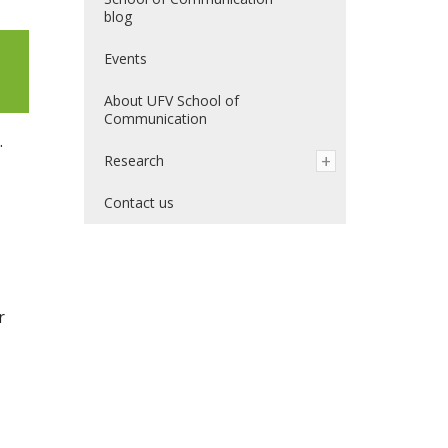
blog
Events
About UFV School of
Communication
.
Research
Contact us
r