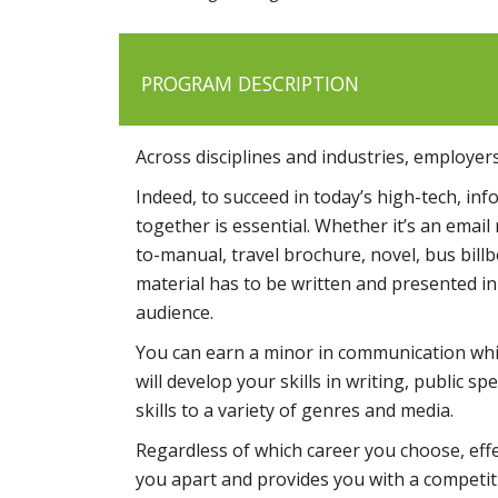
PROGRAM DESCRIPTION
Across disciplines and industries, employers
Indeed, to succeed in today’s high-tech, in
together is essential. Whether it’s an emai
to-manual, travel brochure, novel, bus bil
material has to be written and presented in 
audience.
You can earn a minor in communication whi
will develop your skills in writing, public 
skills to a variety of genres and media.
Regardless of which career you choose, effe
you apart and provides you with a competiti