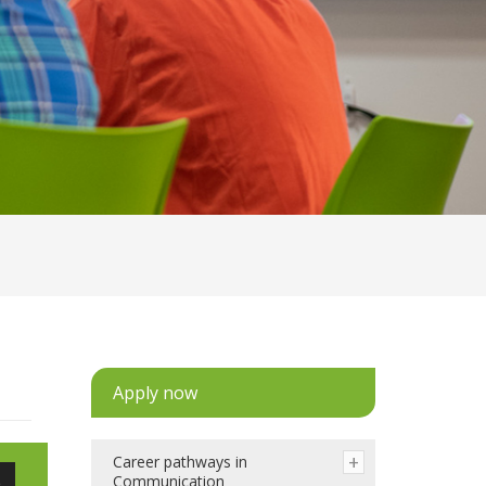
Apply now
Career pathways in
e
Communication