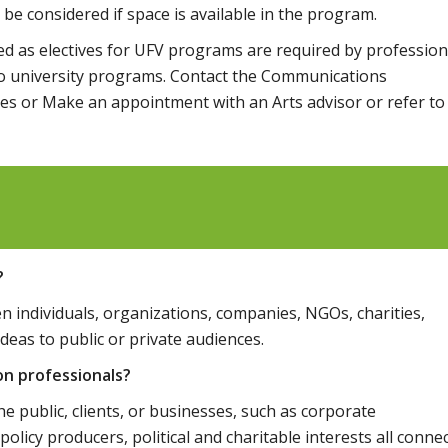
l be considered if space is available in the program.
d as electives for UFV programs are required by profession
r to university programs. Contact the Communications
es or Make an appointment with an Arts advisor or refer to
?
individuals, organizations, companies, NGOs, charities,
ideas to public or private audiences.
on professionals?
 public, clients, or businesses, such as corporate
y producers, political and charitable interests all conne