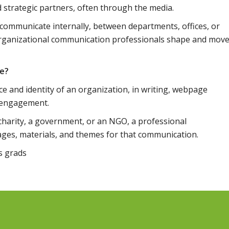
nd strategic partners, often through the media.
 communicate internally, between departments, offices, or
rganizational communication professionals shape and mov
ve?
ce and identity of an organization, in writing, webpage
a engagement.
 charity, a government, or an NGO, a professional
es, materials, and themes for that communication.
ms grads