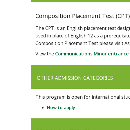
Composition Placement Test (CPT)
The CPT is an English placement test desig
used in place of English 12 as a prerequis
Composition Placement Test please visit As
View the
Communications Minor entrance
OTHER ADMISSION CATEGORIES
This program is open for international stu
How to apply