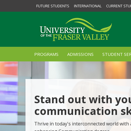
FUTURE STUDENTS
INTERNATIONAL
CURRENT STU
PROGRAMS
ADMISSIONS
STUDENT SER
Stand out with yo
communication ski
Thrive in today's interconnected world with 