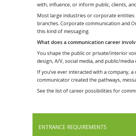
with, influence, or inform public, clients, a
Most large industries or corporate entities
branches. Corporate communication and O
this kind of messaging.
What does a communication career invol
You shape the public or private/interior voi
design, A/V, social media, and public/medi
If you’ve ever interacted with a company, a
communicator created the pathways, messag
See the list of career possibilities for com
ENTRANCE REQUIREMENTS