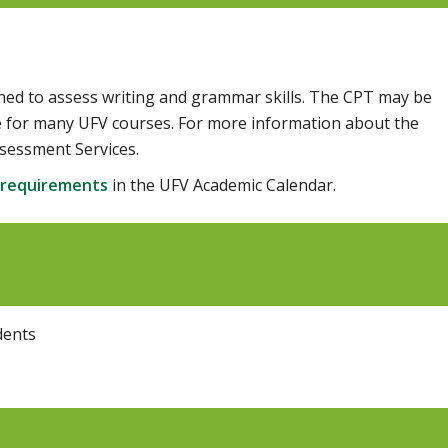
ned to assess writing and grammar skills. The CPT may be
ite for many UFV courses. For more information about the
sessment Services.
 requirements
in the UFV Academic Calendar.
dents