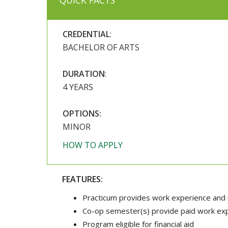
QUICK FACTS
CREDENTIAL
:
BACHELOR OF ARTS
DURATION
:
4 YEARS
OPTIONS:
MINOR
HOW TO APPLY
FEATURES:
Practicum provides work experience and 
Co-op semester(s) provide paid work expe
Program eligible for financial aid