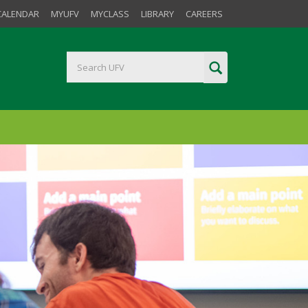
CALENDAR
MYUFV
MYCLASS
LIBRARY
CAREERS