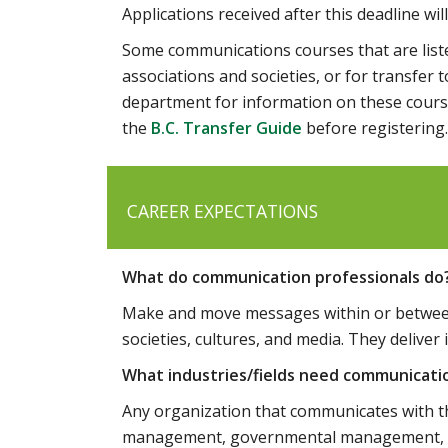
Applications received after this deadline wil
Some communications courses that are liste
associations and societies, or for transfe
department for information on these cours
the
B.C. Transfer Guide
before registering.
CAREER EXPECTATIONS
What do communication professionals do
Make and move messages within or between 
societies, cultures, and media. They deliver 
What industries/fields need communicati
Any organization that communicates with the
management, governmental management, polic