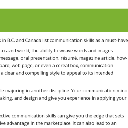
 in B.C. and Canada list communication skills as a must-have
fo-crazed world, the ability to weave words and images
l message, oral presentation, résumé, magazine article, how-
lboard, web page, or even a cereal box, communication
a clear and compelling style to appeal to its intended
le majoring in another discipline. Your communication mino
speaking, and design and give you experience in applying your
ctive communication skills can give you the edge that sets
ve advantage in the marketplace. It can also lead to an