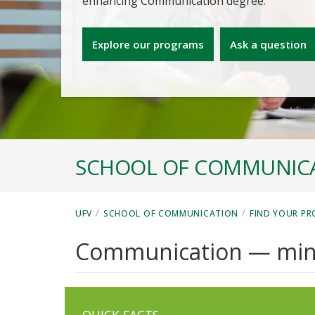
enhancing Communication degree.
Explore our programs
Ask a question
SCHOOL OF COMMUNIC
/
/
UFV
SCHOOL OF COMMUNICATION
FIND YOUR P
Communication — min