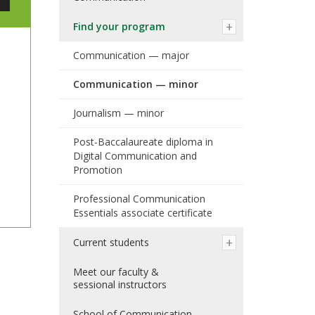
Find your program
Communication — major
Communication — minor
Journalism — minor
Post-Baccalaureate diploma in
Digital Communication and
Promotion
Professional Communication
Essentials associate certificate
Current students
Meet our faculty &
sessional instructors
School of Communication