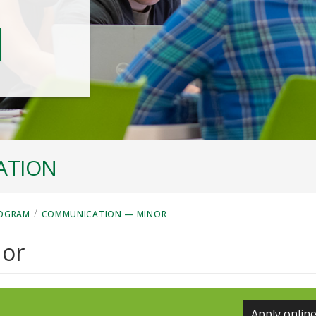
ATION
/
ROGRAM
COMMUNICATION — MINOR
or
Apply onlin