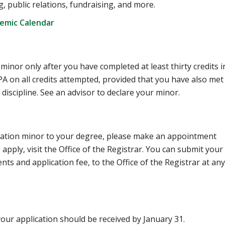
, public relations, fundraising, and more.
demic Calendar
nor only after you have completed at least thirty credits i
 on all credits attempted, provided that you have also met
discipline. See an advisor to declare your minor.
ation minor to your degree, please make an appointment
apply, visit the Office of the Registrar. You can submit your
ts and application fee, to the Office of the Registrar at any
, your application should be received by January 31.