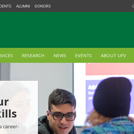
DENTS
ALUMNI
DONORS
VICES
RESEARCH
NEWS
EVENTS
ABOUT UFV
ur
lls
a career-