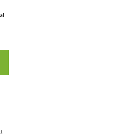
al
ct