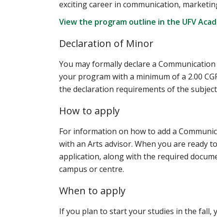
exciting career in communication, marketing
View the program outline in the UFV Aca
Declaration of Minor
You may formally declare a Communication mi
your program with a minimum of a 2.00 CGPA
the declaration requirements of the subject 
How to apply
For information on how to add a Communic
with an Arts advisor. When you are ready to 
application, along with the required documen
campus or centre.
When to apply
If you plan to start your studies in the fall