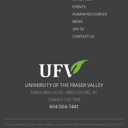
EVENTS
HUMAN RESOURCES
NEWS
UFV 50
CONTACT US
UNIVERSITY OF THE FRASER VALLEY
33844 KING ROAD
,
ABBOTSFORD, BC
CANADA
V2S 7M8
604-504-7441
The University of the Fraser Valley is situated in the traditional territory of the Stó:lō