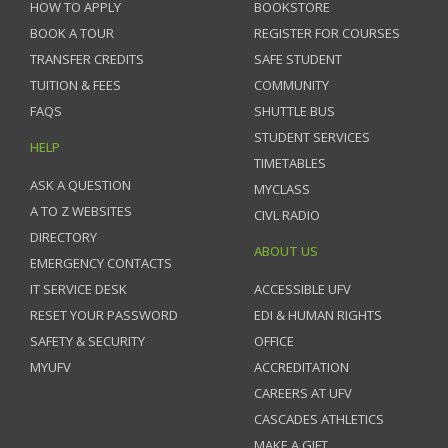
HOW TO APPLY
BOOKSTORE
BOOK A TOUR
REGISTER FOR COURSES
TRANSFER CREDITS
SAFE STUDENT
TUITION & FEES
COMMUNITY
FAQS
SHUTTLE BUS
STUDENT SERVICES
HELP
TIMETABLES
ASK A QUESTION
MYCLASS
A TO Z WEBSITES
CIVL RADIO
DIRECTORY
ABOUT US
EMERGENCY CONTACTS
IT SERVICE DESK
ACCESSIBLE UFV
RESET YOUR PASSWORD
EDI & HUMAN RIGHTS
SAFETY & SECURITY
OFFICE
MYUFV
ACCREDITATION
CAREERS AT UFV
CASCADES ATHLETICS
MAKE A GIFT