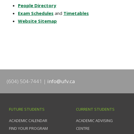
People Directory
Exam Schedules
and
Timetables
Website Sitemap
(604) 504-7441
info@ufv.ca
FUTURE STUDENTS
CURRENT STUDENTS
ACADEMIC CALENDAR
ACADEMIC ADVISING
FIND YOUR PROGRAM
CENTRE