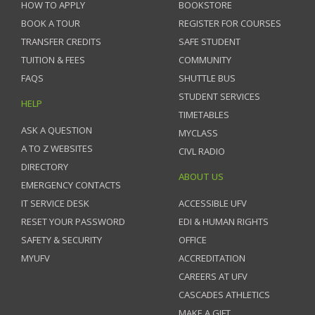
HOW TO APPLY
BOOKSTORE
BOOK A TOUR
REGISTER FOR COURSES
TRANSFER CREDITS
SAFE STUDENT
TUITION & FEES
COMMUNITY
FAQS
SHUTTLE BUS
STUDENT SERVICES
HELP
TIMETABLES
ASK A QUESTION
MYCLASS
A TO Z WEBSITES
CIVL RADIO
DIRECTORY
ABOUT US
EMERGENCY CONTACTS
IT SERVICE DESK
ACCESSIBLE UFV
RESET YOUR PASSWORD
EDI & HUMAN RIGHTS
SAFETY & SECURITY
OFFICE
MYUFV
ACCREDITATION
CAREERS AT UFV
CASCADES ATHLETICS
MAKE A GIFT