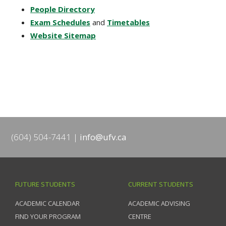
People Directory
Exam Schedules
and
Timetables
Website Sitemap
(604) 504-7441
info@ufv.ca
FUTURE STUDENTS
CURRENT STUDENTS
ACADEMIC CALENDAR
ACADEMIC ADVISING
FIND YOUR PROGRAM
CENTRE