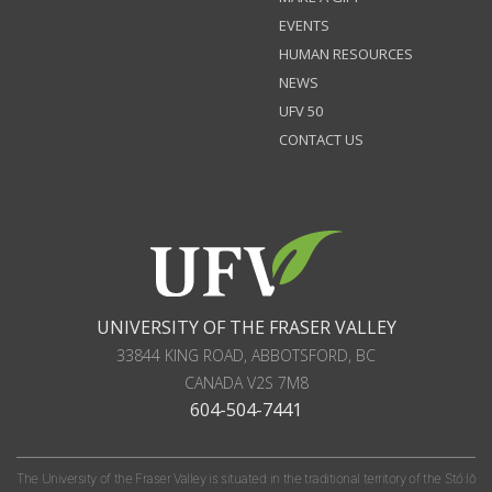
EVENTS
HUMAN RESOURCES
NEWS
UFV 50
CONTACT US
UNIVERSITY OF THE FRASER VALLEY
33844 KING ROAD
,
ABBOTSFORD, BC
CANADA
V2S 7M8
604-504-7441
The University of the Fraser Valley is situated in the traditional territory of the Stó:lō