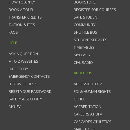
HOW TO APPLY
BOOKSTORE
BOOK A TOUR
REGISTER FOR COURSES
TRANSFER CREDITS
SAFE STUDENT
TUITION & FEES
COMMUNITY
FAQS
SHUTTLE BUS
STUDENT SERVICES
HELP
TIMETABLES
ASK A QUESTION
MYCLASS
A TO Z WEBSITES
CIVL RADIO
DIRECTORY
ABOUT US
EMERGENCY CONTACTS
IT SERVICE DESK
ACCESSIBLE UFV
RESET YOUR PASSWORD
EDI & HUMAN RIGHTS
SAFETY & SECURITY
OFFICE
MYUFV
ACCREDITATION
CAREERS AT UFV
CASCADES ATHLETICS
MAKE A GIFT