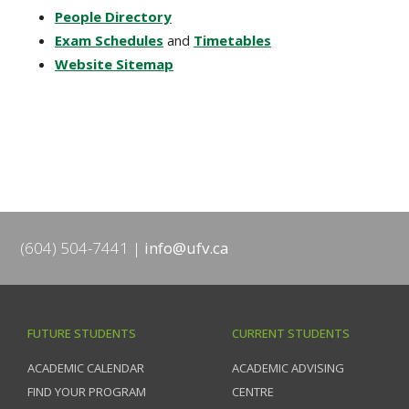
People Directory
Exam Schedules
and
Timetables
Website Sitemap
(604) 504-7441
info@ufv.ca
FUTURE STUDENTS
CURRENT STUDENTS
ACADEMIC CALENDAR
ACADEMIC ADVISING
FIND YOUR PROGRAM
CENTRE