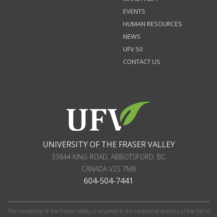
EVENTS
HUMAN RESOURCES
NEWS
UFV 50
CONTACT US
UNIVERSITY OF THE FRASER VALLEY
33844 KING ROAD
,
ABBOTSFORD, BC
CANADA
V2S 7M8
604-504-7441
The University of the Fraser Valley is situated in the traditional territory of the Stó:lō