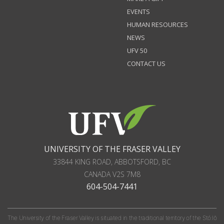
EVENTS
HUMAN RESOURCES
NEWS
UFV 50
CONTACT US
UNIVERSITY OF THE FRASER VALLEY
33844 KING ROAD
,
ABBOTSFORD, BC
CANADA
V2S 7M8
604-504-7441
The University of the Fraser Valley is situated in the traditional territory of the Stó:lō