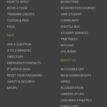
HOW TO APPLY
BOOKSTORE
BOOK A TOUR
REGISTER FOR COURSES
TRANSFER CREDITS
SAFE STUDENT
TUITION & FEES
COMMUNITY
FAQS
SHUTTLE BUS
STUDENT SERVICES
HELP
TIMETABLES
ASK A QUESTION
MYCLASS
A TO Z WEBSITES
CIVL RADIO
DIRECTORY
ABOUT US
EMERGENCY CONTACTS
IT SERVICE DESK
ACCESSIBLE UFV
RESET YOUR PASSWORD
EDI & HUMAN RIGHTS
SAFETY & SECURITY
OFFICE
MYUFV
ACCREDITATION
CAREERS AT UFV
CASCADES ATHLETICS
MAKE A GIFT