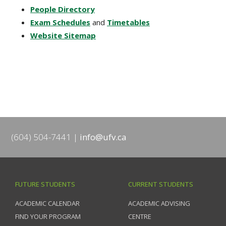
People Directory
Exam Schedules
and
Timetables
Website Sitemap
(604) 504-7441
info@ufv.ca
FUTURE STUDENTS
CURRENT STUDENTS
ACADEMIC CALENDAR
ACADEMIC ADVISING
FIND YOUR PROGRAM
CENTRE