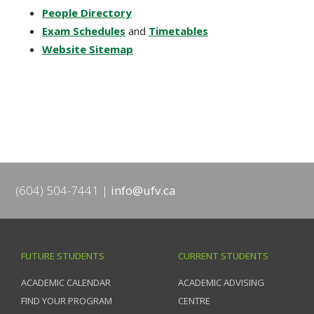
People Directory
Exam Schedules
and
Timetables
Website Sitemap
(604) 504-7441
info@ufv.ca
FUTURE STUDENTS
CURRENT STUDENTS
ACADEMIC CALENDAR
ACADEMIC ADVISING
FIND YOUR PROGRAM
CENTRE