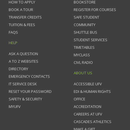
HOW TO APPLY
BOOKSTORE
BOOK A TOUR
REGISTER FOR COURSES
TRANSFER CREDITS
SAFE STUDENT
TUITION & FEES
COMMUNITY
FAQS
SHUTTLE BUS
STUDENT SERVICES
HELP
TIMETABLES
ASK A QUESTION
MYCLASS
A TO Z WEBSITES
CIVL RADIO
DIRECTORY
ABOUT US
EMERGENCY CONTACTS
IT SERVICE DESK
ACCESSIBLE UFV
RESET YOUR PASSWORD
EDI & HUMAN RIGHTS
SAFETY & SECURITY
OFFICE
MYUFV
ACCREDITATION
CAREERS AT UFV
CASCADES ATHLETICS
MAKE A GIFT