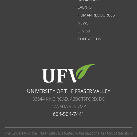
EVENTS
HUMAN RESOURCES
NEWS
UFV 50
CONTACT US
UNIVERSITY OF THE FRASER VALLEY
33844 KING ROAD
,
ABBOTSFORD, BC
CANADA
V2S 7M8
604-504-7441
The University of the Fraser Valley is situated in the traditional territory of the Stó:lō