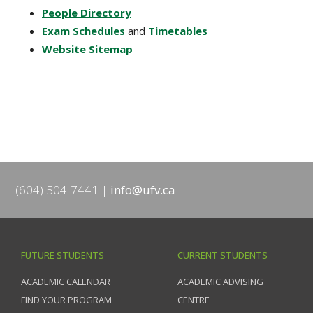
People Directory
Exam Schedules
and
Timetables
Website Sitemap
(604) 504-7441
info@ufv.ca
FUTURE STUDENTS
CURRENT STUDENTS
ACADEMIC CALENDAR
ACADEMIC ADVISING
FIND YOUR PROGRAM
CENTRE