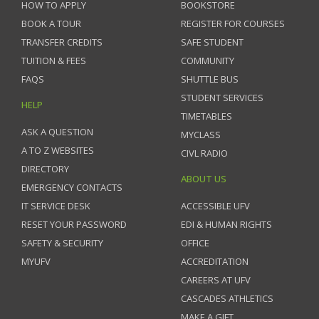
HOW TO APPLY
BOOKSTORE
BOOK A TOUR
REGISTER FOR COURSES
TRANSFER CREDITS
SAFE STUDENT
TUITION & FEES
COMMUNITY
FAQS
SHUTTLE BUS
STUDENT SERVICES
HELP
TIMETABLES
ASK A QUESTION
MYCLASS
A TO Z WEBSITES
CIVL RADIO
DIRECTORY
ABOUT US
EMERGENCY CONTACTS
IT SERVICE DESK
ACCESSIBLE UFV
RESET YOUR PASSWORD
EDI & HUMAN RIGHTS
SAFETY & SECURITY
OFFICE
MYUFV
ACCREDITATION
CAREERS AT UFV
CASCADES ATHLETICS
MAKE A GIFT