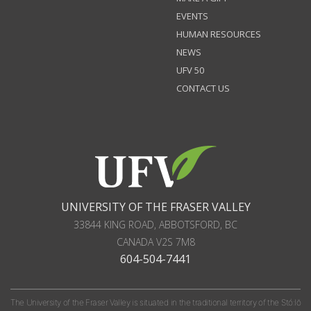
EVENTS
HUMAN RESOURCES
NEWS
UFV 50
CONTACT US
UNIVERSITY OF THE FRASER VALLEY
33844 KING ROAD
,
ABBOTSFORD, BC
CANADA
V2S 7M8
604-504-7441
The University of the Fraser Valley is situated in the traditional territory of the Stó:lō