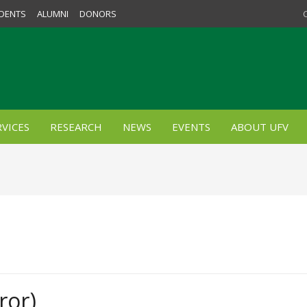
DENTS
ALUMNI
DONORS
VICES
RESEARCH
NEWS
EVENTS
ABOUT UFV
ror)