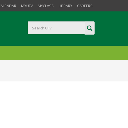
CALENDAR
MYUFV
MYCLASS
LIBRARY
CAREERS