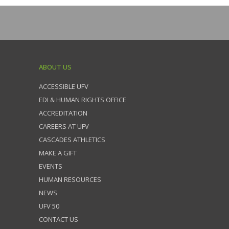
ABOUT US
ACCESSIBLE UFV
EDI & HUMAN RIGHTS OFFICE
ACCREDITATION
CAREERS AT UFV
CASCADES ATHLETICS
MAKE A GIFT
EVENTS
HUMAN RESOURCES
NEWS
UFV 50
CONTACT US