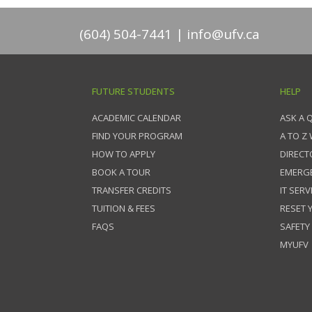
(604) 504-7441
info@ufv.ca
FUTURE STUDENTS
HELP
ACADEMIC CALENDAR
ASK A 
FIND YOUR PROGRAM
A TO Z
HOW TO APPLY
DIRECT
BOOK A TOUR
EMERG
TRANSFER CREDITS
IT SERV
TUITION & FEES
RESET
FAQS
SAFETY
MYUFV