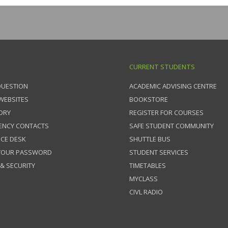
CURRENT STUDENTS
QUESTION
ACADEMIC ADVISING CENTRE
 WEBSITES
BOOKSTORE
ORY
REGISTER FOR COURSES
ENCY CONTACTS
SAFE STUDENT COMMUNITY
ICE DESK
SHUTTLE BUS
 YOUR PASSWORD
STUDENT SERVICES
 & SECURITY
TIMETABLES
MYCLASS
CIVL RADIO