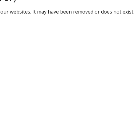
our websites. It may have been removed or does not exist.