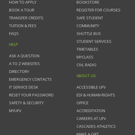
HOW TO APPLY
BOOKSTORE
BOOK A TOUR
REGISTER FOR COURSES
TRANSFER CREDITS
SAFE STUDENT
TUITION & FEES
COMMUNITY
FAQS
SHUTTLE BUS
STUDENT SERVICES
HELP
TIMETABLES
ASK A QUESTION
MYCLASS
A TO Z WEBSITES
CIVL RADIO
DIRECTORY
ABOUT US
EMERGENCY CONTACTS
IT SERVICE DESK
ACCESSIBLE UFV
RESET YOUR PASSWORD
EDI & HUMAN RIGHTS
SAFETY & SECURITY
OFFICE
MYUFV
ACCREDITATION
CAREERS AT UFV
CASCADES ATHLETICS
MAKE A GIFT