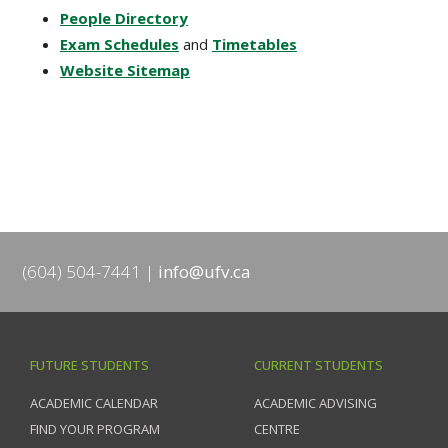
People Directory
Exam Schedules
and
Timetables
Website Sitemap
(604) 504-7441
info@ufv.ca
FUTURE STUDENTS
CURRENT STUDENTS
ACADEMIC CALENDAR
ACADEMIC ADVISING
FIND YOUR PROGRAM
CENTRE