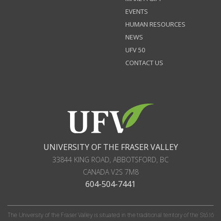
EVENTS
HUMAN RESOURCES
NEWS
UFV 50
CONTACT US
UNIVERSITY OF THE FRASER VALLEY
33844 KING ROAD
,
ABBOTSFORD, BC
CANADA
V2S 7M8
604-504-7441
The University of the Fraser Valley is situated in the traditional territory of the Stó:lō