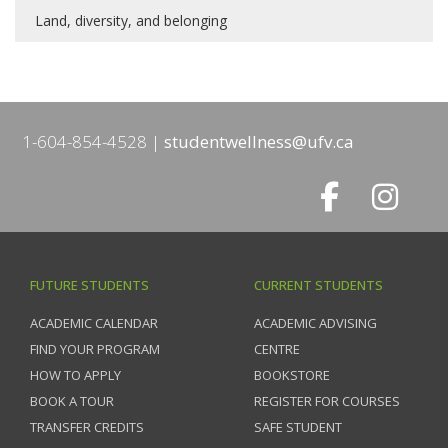
Land, diversity, and belonging
1-604-854-4528
studentwellness@ufv.ca
FUTURE STUDENTS
CURRENT STUDENTS
ACADEMIC CALENDAR
ACADEMIC ADVISING
FIND YOUR PROGRAM
CENTRE
HOW TO APPLY
BOOKSTORE
BOOK A TOUR
REGISTER FOR COURSES
TRANSFER CREDITS
SAFE STUDENT