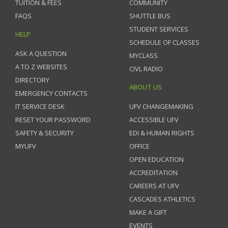
TUITION & FEES
COMMUNITY
FAQS
SHUTTLE BUS
STUDENT SERVICES
HELP
SCHEDULE OF CLASSES
ASK A QUESTION
MYCLASS
A TO Z WEBSITES
CIVL RADIO
DIRECTORY
ABOUT US
EMERGENCY CONTACTS
IT SERVICE DESK
UFV CHANGEMAKING
RESET YOUR PASSWORD
ACCESSIBLE UFV
SAFETY & SECURITY
EDI & HUMAN RIGHTS
MYUFV
OFFICE
OPEN EDUCATION
ACCREDITATION
CAREERS AT UFV
CASCADES ATHLETICS
MAKE A GIFT
EVENTS