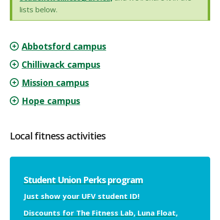
lists below.
Abbotsford campus
Chilliwack campus
Mission campus
Hope campus
Local fitness activities
Student Union Perks program
Just show your UFV student ID!
Discounts for The Fitness Lab, Luna Float,