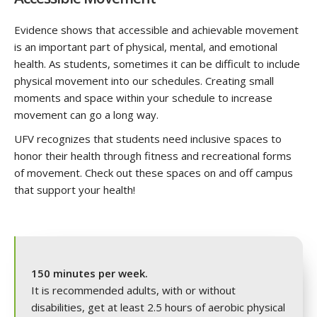
Evidence shows that accessible and achievable movement
is an important part of physical, mental, and emotional
health. As students, sometimes it can be difficult to include
physical movement into our schedules. Creating small
moments and space within your schedule to increase
movement can go a long way.
UFV recognizes that students need inclusive spaces to
honor their health through fitness and recreational forms
of movement. Check out these spaces on and off campus
that support your health!
150 minutes per week.
It is recommended adults, with or without
disabilities, get at least 2.5 hours of aerobic physical