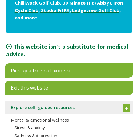
Chilliwack Golf Club, 30 Minute Hit (Abby), Iron
Cycle Club, Studio FitRX, Ledgeview Golf Club,
and more.
This website isn't a substitute for medical
advice.
Pick up a free naloxone kit
Exit this website
Explore self-guided resources
Mental & emotional wellness
Stress & anxiety
Sadness & depression