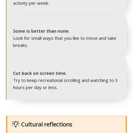
activity per week.
Some is better than none.
Look for small ways that you like to move and take
breaks.
Cut back on screen time.
Try to keep recreational scrolling and watching to 3
hours per day or less.
Cultural reflections