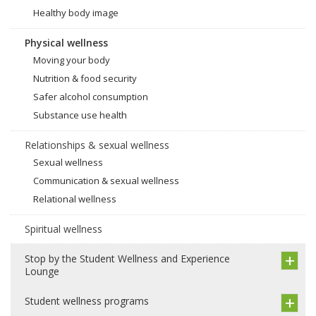
Healthy body image
Physical wellness
Moving your body
Nutrition & food security
Safer alcohol consumption
Substance use health
Relationships & sexual wellness
Sexual wellness
Communication & sexual wellness
Relational wellness
Spiritual wellness
Stop by the Student Wellness and Experience
Lounge
Student wellness programs