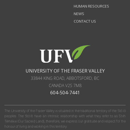
HUMAN RESOURCES
NEWS
CONTACT US
UNIVERSITY OF THE FRASER VALLEY
33844 KING ROAD
,
ABBOTSFORD, BC
CANADA
V2S 7M8
604-504-7441
The University of the Fraser Valley is situated in the traditional territory of the Stó:lō
peoples. The Stó:lō have an intrinsic relationship with what they refer to as S'olh
Téméxw (Our Sacred Land); therefore, we express our gratitude and respect for the
honour of living and working in this territory.