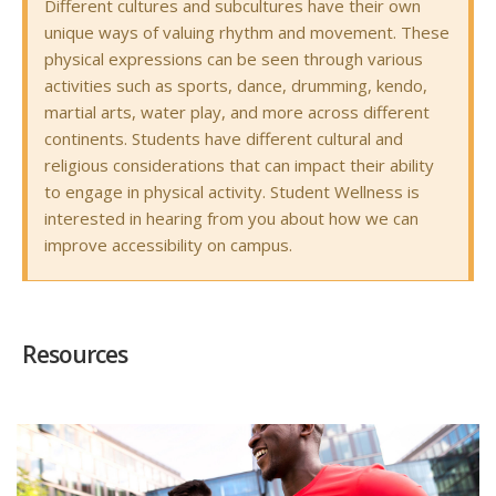
Different cultures and subcultures have their own
unique ways of valuing rhythm and movement. These
physical expressions can be seen through various
activities such as sports, dance, drumming, kendo,
martial arts, water play, and more across different
continents. Students have different cultural and
religious considerations that can impact their ability
to engage in physical activity. Student Wellness is
interested in hearing from you about how we can
improve accessibility on campus.
Resources