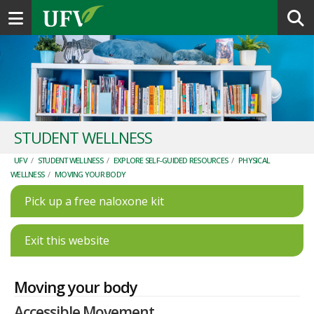
Toggle navigation
STUDENT WELLNESS
UFV
/
STUDENT WELLNESS
/
EXPLORE SELF-GUIDED RESOURCES
/
PHYSICAL
WELLNESS
/
MOVING YOUR BODY
Pick up a free naloxone kit
Exit this website
Moving your body
Accessible Movement