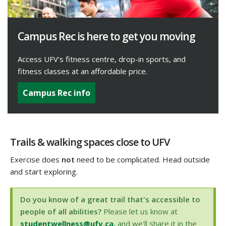
Campus Rec is here to get you moving
Access UFV's fitness centre, drop-in sports, and
fitness classes at an affordable price.
Campus Rec info
Trails & walking spaces close to UFV
Exercise does
not
need to be complicated. Head outside
and start exploring.
Do you know of a great trail that's accessible to
people of all abilities?
Please let us know at
studentwellness@ufv.ca,
and we'll share it in the