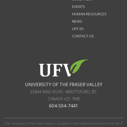
EVENTS
HUMAN RESOURCES
NEWS
UFV 50
CONTACT US
UNIVERSITY OF THE FRASER VALLEY
33844 KING ROAD
,
ABBOTSFORD, BC
CANADA
V2S 7M8
604-504-7441
The University of the Fraser Valley is situated in the traditional territory of the Stó:lō