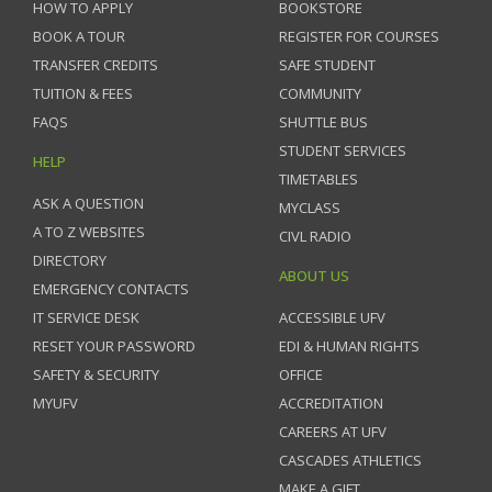
HOW TO APPLY
BOOKSTORE
BOOK A TOUR
REGISTER FOR COURSES
TRANSFER CREDITS
SAFE STUDENT
TUITION & FEES
COMMUNITY
FAQS
SHUTTLE BUS
STUDENT SERVICES
HELP
TIMETABLES
ASK A QUESTION
MYCLASS
A TO Z WEBSITES
CIVL RADIO
DIRECTORY
ABOUT US
EMERGENCY CONTACTS
IT SERVICE DESK
ACCESSIBLE UFV
RESET YOUR PASSWORD
EDI & HUMAN RIGHTS
SAFETY & SECURITY
OFFICE
MYUFV
ACCREDITATION
CAREERS AT UFV
CASCADES ATHLETICS
MAKE A GIFT