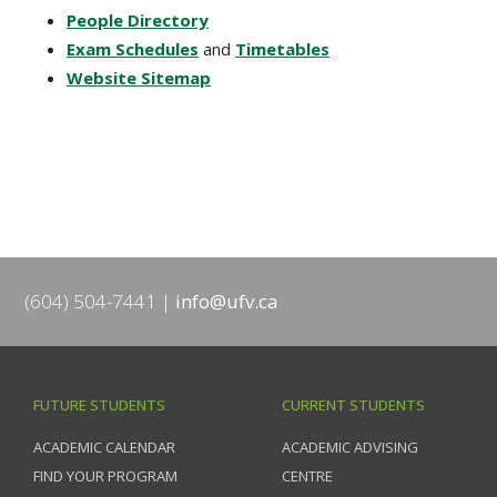
People Directory
Exam Schedules
and
Timetables
Website Sitemap
(604) 504-7441
info@ufv.ca
FUTURE STUDENTS
CURRENT STUDENTS
ACADEMIC CALENDAR
ACADEMIC ADVISING
FIND YOUR PROGRAM
CENTRE