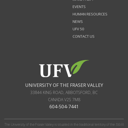
EVENTS
HUMAN RESOURCES
NEWS
UFV 50
CONTACT US
UNIVERSITY OF THE FRASER VALLEY
33844 KING ROAD
,
ABBOTSFORD, BC
CANADA
V2S 7M8
604-504-7441
The University of the Fraser Valley is situated in the traditional territory of the Stó:lō