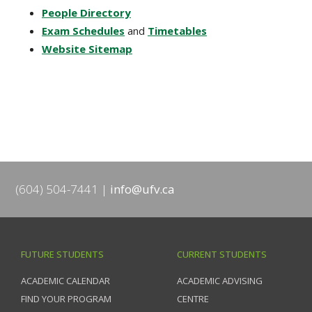
People Directory
Exam Schedules
and
Timetables
Website Sitemap
(604) 504-7441
info@ufv.ca
FUTURE STUDENTS
CURRENT STUDENTS
ACADEMIC CALENDAR
ACADEMIC ADVISING
FIND YOUR PROGRAM
CENTRE