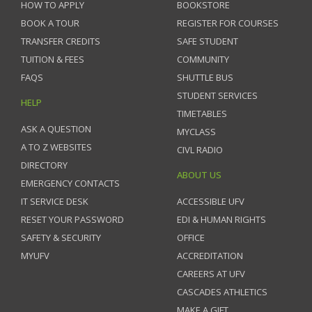
HOW TO APPLY
BOOKSTORE
BOOK A TOUR
REGISTER FOR COURSES
TRANSFER CREDITS
SAFE STUDENT
TUITION & FEES
COMMUNITY
FAQS
SHUTTLE BUS
STUDENT SERVICES
HELP
TIMETABLES
ASK A QUESTION
MYCLASS
A TO Z WEBSITES
CIVL RADIO
DIRECTORY
ABOUT US
EMERGENCY CONTACTS
IT SERVICE DESK
ACCESSIBLE UFV
RESET YOUR PASSWORD
EDI & HUMAN RIGHTS
SAFETY & SECURITY
OFFICE
MYUFV
ACCREDITATION
CAREERS AT UFV
CASCADES ATHLETICS
MAKE A GIFT