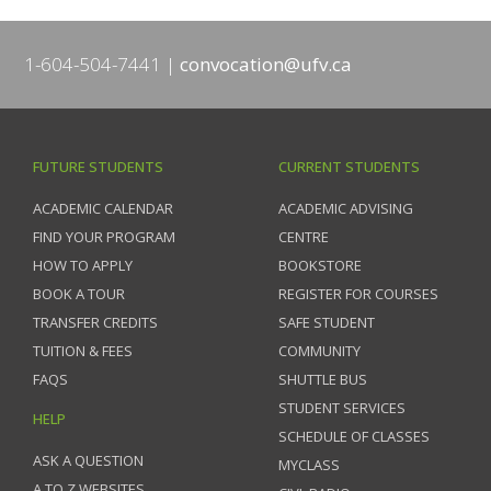
1-604-504-7441
convocation@ufv.ca
FUTURE STUDENTS
CURRENT STUDENTS
ACADEMIC CALENDAR
ACADEMIC ADVISING
FIND YOUR PROGRAM
CENTRE
HOW TO APPLY
BOOKSTORE
BOOK A TOUR
REGISTER FOR COURSES
TRANSFER CREDITS
SAFE STUDENT
TUITION & FEES
COMMUNITY
FAQS
SHUTTLE BUS
STUDENT SERVICES
HELP
SCHEDULE OF CLASSES
ASK A QUESTION
MYCLASS
A TO Z WEBSITES