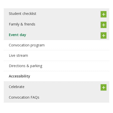
Student checklist
Family & friends
Event day
Convocation program
Live stream
Directions & parking
Accessibility
Celebrate
Convocation FAQs