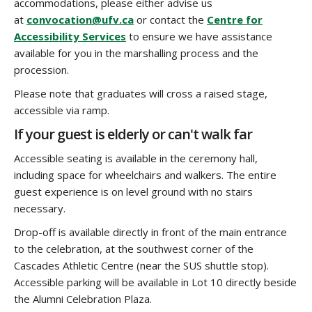
accommodations, please either advise us
at
convocation@ufv.ca
or contact the
Centre for
Accessibility Services
to ensure we have assistance
available for you in the marshalling process and the
procession.
Please note that graduates will cross a raised stage,
accessible via ramp.
If your guest is elderly or can't walk far
Accessible seating is available in the ceremony hall,
including space for wheelchairs and walkers. The entire
guest experience is on level ground with no stairs
necessary.
Drop-off is available directly in front of the main entrance
to the celebration, at the southwest corner of the
Cascades Athletic Centre (near the SUS shuttle stop).
Accessible parking will be available in Lot 10 directly beside
the Alumni Celebration Plaza.