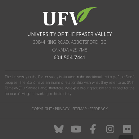
UNIVERSITY OF THE FRASER VALLEY
33844 KING ROAD
,
ABBOTSFORD, BC
CANADA
V2S 7M8
604-504-7441
The University of the Fraser Valley is situated in the traditional territory of the Stó:lō
peoples. The Stó:lō have an intrinsic relationship with what they refer to as S'olh
Téméxw (Our Sacred Land); therefore, we express our gratitude and respect for the
honour of living and working in this territory.
COPYRIGHT
·
PRIVACY
·
SITEMAP
·
FEEDBACK