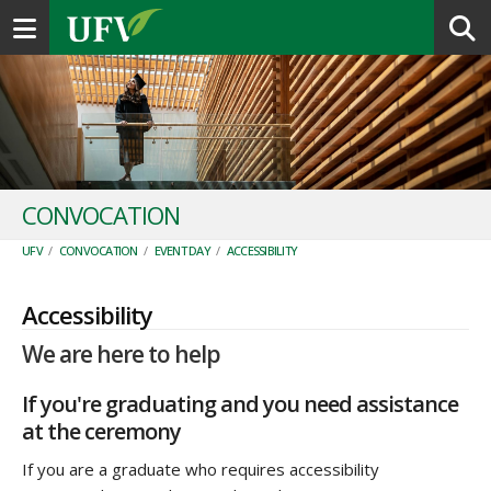
Toggle navigation
CONVOCATION
UFV
/
CONVOCATION
/
EVENT DAY
/
ACCESSIBILITY
Accessibility
We are here to help
If you're graduating and you need assistance
at the ceremony
If you are a graduate who requires accessibility