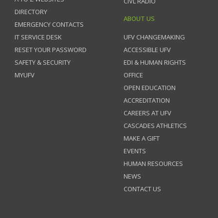
CIVL RADIO
DIRECTORY
ABOUT US
EMERGENCY CONTACTS
IT SERVICE DESK
UFV CHANGEMAKING
RESET YOUR PASSWORD
ACCESSIBLE UFV
SAFETY & SECURITY
EDI & HUMAN RIGHTS
MYUFV
OFFICE
OPEN EDUCATION
ACCREDITATION
CAREERS AT UFV
CASCADES ATHLETICS
MAKE A GIFT
EVENTS
HUMAN RESOURCES
NEWS
CONTACT US