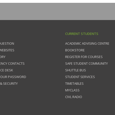
CURRENT STUDENTS
QUESTION
ACADEMIC ADVISING CENTRE
 WEBSITES
BOOKSTORE
ORY
REGISTER FOR COURSES
ENCY CONTACTS
SAFE STUDENT COMMUNITY
ICE DESK
SHUTTLE BUS
 YOUR PASSWORD
STUDENT SERVICES
 & SECURITY
TIMETABLES
MYCLASS
CIVL RADIO