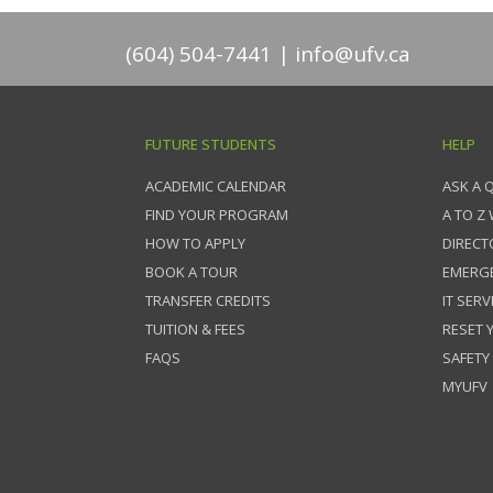
(604) 504-7441
info@ufv.ca
FUTURE STUDENTS
HELP
ACADEMIC CALENDAR
ASK A 
FIND YOUR PROGRAM
A TO Z
HOW TO APPLY
DIRECT
BOOK A TOUR
EMERG
TRANSFER CREDITS
IT SERV
TUITION & FEES
RESET
FAQS
SAFETY
MYUFV