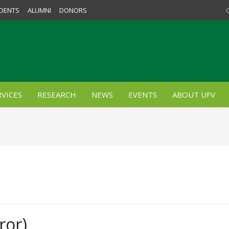
DENTS
ALUMNI
DONORS
VICES
RESEARCH
NEWS
EVENTS
ABOUT UFV
ror)