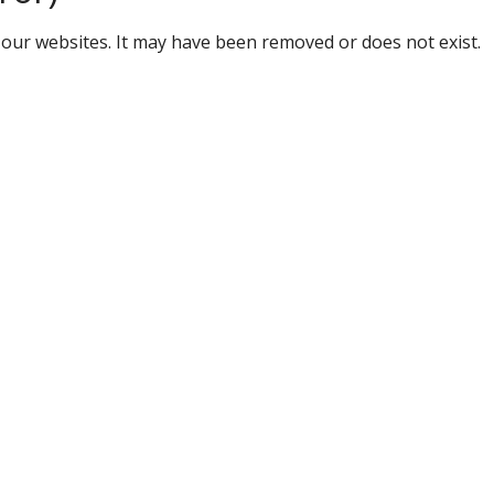
our websites. It may have been removed or does not exist.