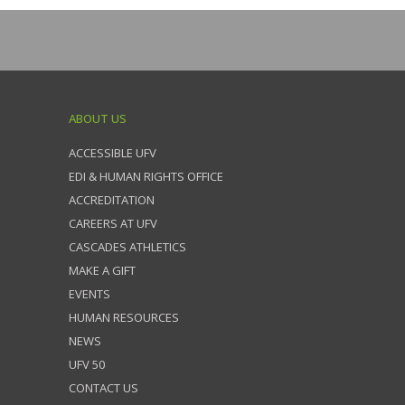
ABOUT US
ACCESSIBLE UFV
EDI & HUMAN RIGHTS OFFICE
ACCREDITATION
CAREERS AT UFV
CASCADES ATHLETICS
MAKE A GIFT
EVENTS
HUMAN RESOURCES
NEWS
UFV 50
CONTACT US