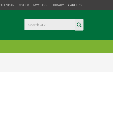
CALENDAR
MYUFV
MYCLASS
LIBRARY
CAREERS