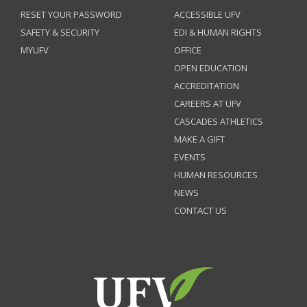
RESET YOUR PASSWORD
ACCESSIBLE UFV
SAFETY & SECURITY
EDI & HUMAN RIGHTS
MYUFV
OFFICE
OPEN EDUCATION
ACCREDITATION
CAREERS AT UFV
CASCADES ATHLETICS
MAKE A GIFT
EVENTS
HUMAN RESOURCES
NEWS
CONTACT US