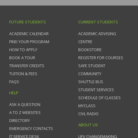
FUTURE STUDENTS
CURRENT STUDENTS
ACADEMIC CALENDAR
ACADEMIC ADVISING
FIND YOUR PROGRAM
CENTRE
HOW TO APPLY
BOOKSTORE
BOOK A TOUR
REGISTER FOR COURSES
TRANSFER CREDITS
SAFE STUDENT
TUITION & FEES
COMMUNITY
FAQS
SHUTTLE BUS
STUDENT SERVICES
HELP
SCHEDULE OF CLASSES
ASK A QUESTION
MYCLASS
A TO Z WEBSITES
CIVL RADIO
DIRECTORY
ABOUT US
EMERGENCY CONTACTS
IT SERVICE DESK
UFV CHANGEMAKING