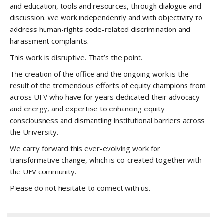
and education, tools and resources, through dialogue and
discussion. We work independently and with objectivity to
address human-rights code-related discrimination and
harassment complaints.
This work is disruptive. That’s the point.
The creation of the office and the ongoing work is the
result of the tremendous efforts of equity champions from
across UFV who have for years dedicated their advocacy
and energy, and expertise to enhancing equity
consciousness and dismantling institutional barriers across
the University.
We carry forward this ever-evolving work for
transformative change, which is co-created together with
the UFV community.
Please do not hesitate to connect with us.