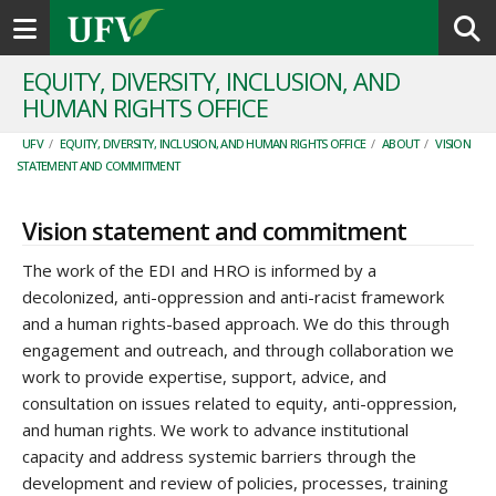
Toggle navigation
EQUITY, DIVERSITY, INCLUSION, AND
HUMAN RIGHTS OFFICE
UFV
/
EQUITY, DIVERSITY, INCLUSION, AND HUMAN RIGHTS OFFICE
/
ABOUT
/
VISION
STATEMENT AND COMMITMENT
Vision statement and commitment
The work of the EDI and HRO is informed by a
decolonized, anti-oppression and anti-racist framework
and a human rights-based approach. We do this through
engagement and outreach, and through collaboration we
work to provide expertise, support, advice, and
consultation on issues related to equity, anti-oppression,
and human rights. We work to advance institutional
capacity and address systemic barriers through the
development and review of policies, processes, training