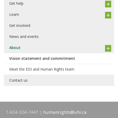
Get help
Learn
Get involved
News and events
About
Vision statement and commitment
Meet the EDI and Human Rights team
Contact us
1-604-504-7441
humanrights@ufv.ca